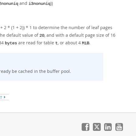
and
))
2nonuniq
i3nonuniq
 + 2 * (1 + 2)) * 1 to determine the number of leaf pages
the default value of
, and with a default page size of 16
20
384
are read for table
, or about 4
.
bytes
t
MiB
eady be cached in the buffer pool.
XT