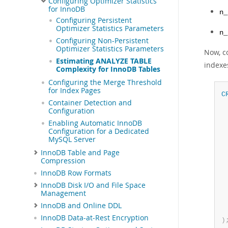
Configuring Optimizer Statistics
for InnoDB
n_
Configuring Persistent
Optimizer Statistics Parameters
n_
Configuring Non-Persistent
Optimizer Statistics Parameters
Now, c
Estimating ANALYZE TABLE
indexe
Complexity for InnoDB Tables
Configuring the Merge Threshold
for Index Pages
C
Container Detection and
 
Configuration
 
Enabling Automatic InnoDB
 
Configuration for a Dedicated
 
MySQL Server
 
InnoDB Table and Page
 
Compression
 
 
InnoDB Row Formats
InnoDB Disk I/O and File Space
Management
InnoDB and Online DDL
InnoDB Data-at-Rest Encryption
)