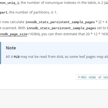
, the number of nonunique indexes in the table, is 2 (
non_uniq_i
i
, the number of partitions, is 1.
part
n now calculate
* (2 + 4
innodb_stats_persistent_sample_pages
re scanned. With
set to 
innodb_stats_persistent_sample_pages
=16384), you can then estimate that 20 * 12 * 16
nnodb_page_size
Note
All 4
may not be read from disk, as some leaf pages may alr
MiB
PREV
HOME
UP
NE