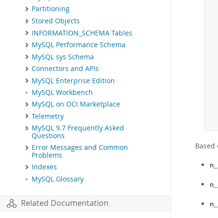
Partitioning
Stored Objects
INFORMATION_SCHEMA Tables
MySQL Performance Schema
MySQL sys Schema
Connectors and APIs
MySQL Enterprise Edition
MySQL Workbench
MySQL on OCI Marketplace
Telemetry
MySQL 9.7 Frequently Asked
Questions
Based 
Error Messages and Common
Problems
n_
Indexes
MySQL Glossary
n_
Related Documentation
n_