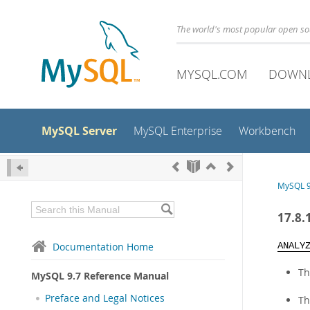
The world's most popular open s
MYSQL.COM
DOWN
MySQL Server
MySQL Enterprise
Workbench
MySQL 9
17.8.
Documentation Home
ANALY
Th
MySQL 9.7 Reference Manual
Preface and Legal Notices
Th