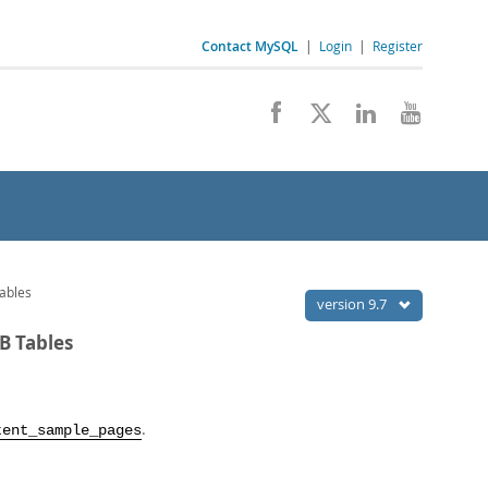
Contact MySQL
|
Login
|
Register
ables
version 9.7
B Tables
.
tent_sample_pages