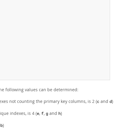
the following values can be determined:
dexes not counting the primary key columns, is 2 (
and
)
c
d
que indexes, is 4 (
,
,
and
)
e
f
g
h
d
)
b