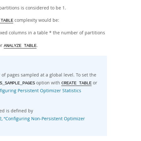
partitions is considered to be 1.
complexity would be:
 TABLE
ed columns in a table * the number of partitions
or
.
ANALYZE TABLE
f pages sampled at a global level. To set the
option with
or
S_SAMPLE_PAGES
CREATE TABLE
figuring Persistent Optimizer Statistics
ed is defined by
2, “Configuring Non-Persistent Optimizer