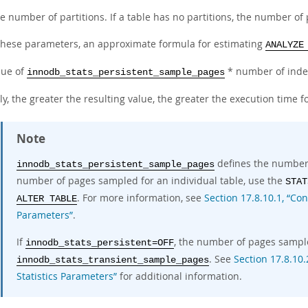
e number of partitions. If a table has no partitions, the number of 
these parameters, an approximate formula for estimating
ANALYZE
lue of
* number of index
innodb_stats_persistent_sample_pages
ly, the greater the resulting value, the greater the execution time f
Note
defines the number o
innodb_stats_persistent_sample_pages
number of pages sampled for an individual table, use the
STAT
. For more information, see
Section 17.8.10.1, “Con
ALTER TABLE
Parameters”
.
If
, the number of pages sampl
innodb_stats_persistent=OFF
. See
Section 17.8.10.
innodb_stats_transient_sample_pages
Statistics Parameters”
for additional information.