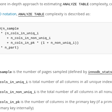
more in-depth approach to estimating
complexity, c
ANALYZE TABLE
O notation
,
complexity is described as:
ANALYZE TABLE
O(n_sample

 * (n_cols_in_uniq_i

    + n_cols_in_non_uniq_i

    + n_cols_in_pk * (1 + n_non_uniq_i))

 * n_part)
is the number of pages sampled (defined by
sample
innodb_stats
is total number of all columns in all unique inde
cols_in_uniq_i
is the total number of all columns in all no
cols_in_non_uniq_i
is the number of columns in the primary key (if a prim
cols_in_pk
imary key internally)