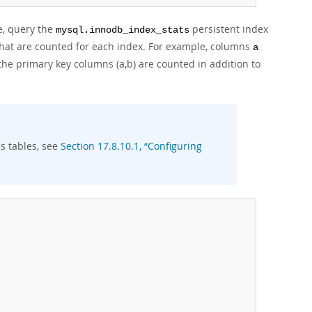
e, query the
persistent index
mysql.innodb_index_stats
that are counted for each index. For example, columns
a
he primary key columns (a,b) are counted in addition to
cs tables, see
Section 17.8.10.1, “Configuring