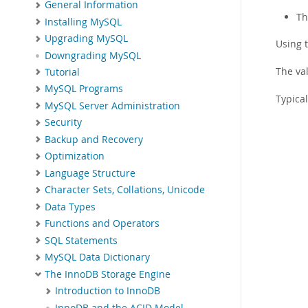
General Information
Th
Installing MySQL
Upgrading MySQL
Using 
Downgrading MySQL
The va
Tutorial
MySQL Programs
Typical
MySQL Server Administration
Security
Backup and Recovery
Optimization
Language Structure
Character Sets, Collations, Unicode
Data Types
Functions and Operators
SQL Statements
MySQL Data Dictionary
The InnoDB Storage Engine
Introduction to InnoDB
InnoDB and the ACID Model