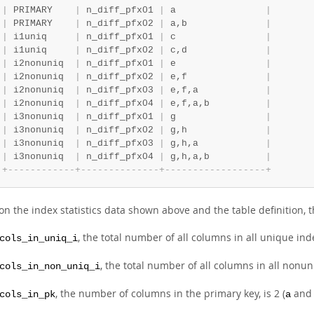
|
 PRIMARY    
|
 n_diff_pfx01 
|
 a                
|
|
 PRIMARY    
|
 n_diff_pfx02 
|
 a,b              
|
|
 i1uniq     
|
 n_diff_pfx01 
|
 c                
|
|
 i1uniq     
|
 n_diff_pfx02 
|
 c,d              
|
|
 i2nonuniq  
|
 n_diff_pfx01 
|
 e                
|
|
 i2nonuniq  
|
 n_diff_pfx02 
|
 e,f              
|
|
 i2nonuniq  
|
 n_diff_pfx03 
|
 e,f,a            
|
|
 i2nonuniq  
|
 n_diff_pfx04 
|
 e,f,a,b          
|
|
 i3nonuniq  
|
 n_diff_pfx01 
|
 g                
|
|
 i3nonuniq  
|
 n_diff_pfx02 
|
 g,h              
|
|
 i3nonuniq  
|
 n_diff_pfx03 
|
 g,h,a            
|
|
 i3nonuniq  
|
 n_diff_pfx04 
|
 g,h,a,b          
|
+
-
-
-
-
-
-
-
-
-
-
-
-
+
-
-
-
-
-
-
-
-
-
-
-
-
-
-
+
-
-
-
-
-
-
-
-
-
-
-
-
-
-
-
-
-
-
+
on the index statistics data shown above and the table definition, 
, the total number of all columns in all unique in
cols_in_uniq_i
, the total number of all columns in all nonuni
cols_in_non_uniq_i
, the number of columns in the primary key, is 2 (
an
cols_in_pk
a