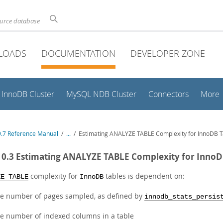
ource database
LOADS
DOCUMENTATION
DEVELOPER ZONE
InnoDB Cluster
MySQL NDB Cluster
Connectors
More
.7 Reference Manual
/
...
/
Estimating ANALYZE TABLE Complexity for InnoDB T
10.3 Estimating ANALYZE TABLE Complexity for InnoD
complexity for
tables is dependent on:
ZE TABLE
InnoDB
e number of pages sampled, as defined by
innodb_stats_persis
e number of indexed columns in a table