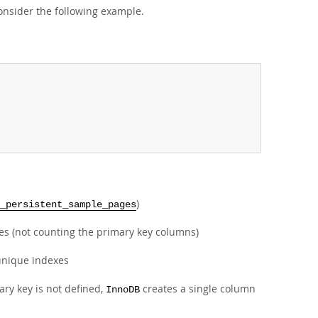
onsider the following example.
)
_persistent_sample_pages
xes (not counting the primary key columns)
nunique indexes
ary key is not defined,
creates a single column
InnoDB