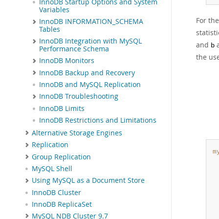
InnoDB Startup Options and System
Variables
For th
InnoDB INFORMATION_SCHEMA
Tables
statist
InnoDB Integration with MySQL
and
a
b
Performance Schema
the us
InnoDB Monitors
InnoDB Backup and Recovery
InnoDB and MySQL Replication
InnoDB Troubleshooting
InnoDB Limits
InnoDB Restrictions and Limitations
Alternative Storage Engines
Replication
m
Group Replication
MySQL Shell
 
Using MySQL as a Document Store
 
InnoDB Cluster
InnoDB ReplicaSet
MySQL NDB Cluster 9.7