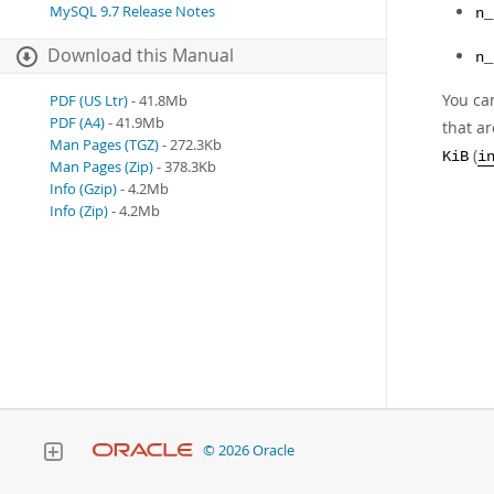
MySQL 9.7 Release Notes
n_
Download this Manual
n_
You ca
PDF (US Ltr)
- 41.8Mb
PDF (A4)
- 41.9Mb
that a
Man Pages (TGZ)
- 272.3Kb
(
KiB
i
Man Pages (Zip)
- 378.3Kb
Info (Gzip)
- 4.2Mb
Info (Zip)
- 4.2Mb
© 2026 Oracle