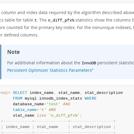
e column and index data required by the algorithm described abov
ics table for table
. The
statistics show the columns 
t
n_diff_pfx%
re counted for the primary key index. For the nonunique indexes, t
er defined columns.
Note
For additional information about the
persistent statisti
InnoDB
Persistent Optimizer Statistics Parameters”
ysql>
SELECT
 index_name
,
 stat_name
,
 stat_description

FROM
 mysql
.
innodb_index_stats 
WHERE
      database_name
=
'test'
AND
table_name
=
't'
AND
      stat_name 
like
'n_diff_pfx%'
;
+
-
-
-
-
-
-
-
-
-
-
-
-
+
-
-
-
-
-
-
-
-
-
-
-
-
-
-
+
-
-
-
-
-
-
-
-
-
-
-
-
-
-
-
-
-
-
+
|
 index_name 
|
 stat_name    
|
 stat_description 
|
+
-
-
-
-
-
-
-
-
-
-
-
-
+
-
-
-
-
-
-
-
-
-
-
-
-
-
-
+
-
-
-
-
-
-
-
-
-
-
-
-
-
-
-
-
-
-
+