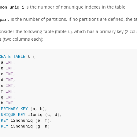
is the number of nonunique indexes in the table
non_uniq_i
is the number of partitions. If no partitions are defined, the t
part
onsider the following table (table
), which has a primary key (2 c
t
s (two columns each):
REATE
TABLE
 t 
(
 a 
INT
,
 b 
INT
,
 c 
INT
,
 d 
INT
,
 e 
INT
,
 f 
INT
,
 g 
INT
,
 h 
INT
,
PRIMARY
KEY
(
a
,
 b
)
,
UNIQUE
KEY
 i1uniq 
(
c
,
 d
)
,
KEY
 i2nonuniq 
(
e
,
 f
)
,
KEY
 i3nonuniq 
(
g
,
 h
)
;