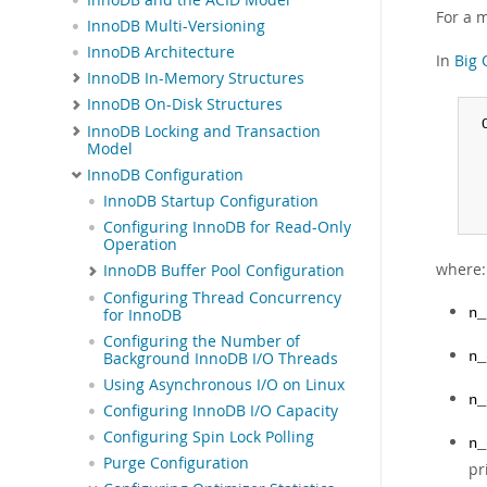
For a 
InnoDB Multi-Versioning
InnoDB Architecture
In
Big 
InnoDB In-Memory Structures
InnoDB On-Disk Structures
 
InnoDB Locking and Transaction
 
Model
 
InnoDB Configuration
 
InnoDB Startup Configuration
 
Configuring InnoDB for Read-Only
Operation
where:
InnoDB Buffer Pool Configuration
Configuring Thread Concurrency
for InnoDB
n_
Configuring the Number of
Background InnoDB I/O Threads
n_
Using Asynchronous I/O on Linux
n_
Configuring InnoDB I/O Capacity
Configuring Spin Lock Polling
n_
Purge Configuration
pr