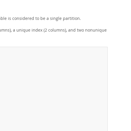
able is considered to be a single partition.
olumns), a unique index (2 columns), and two nonunique