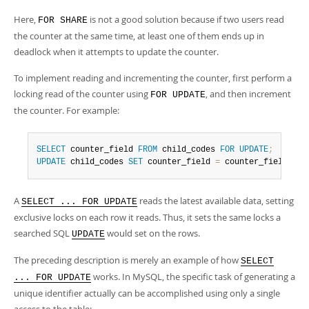
Here,
is not a good solution because if two users read
FOR SHARE
the counter at the same time, at least one of them ends up in
deadlock when it attempts to update the counter.
To implement reading and incrementing the counter, first perform a
locking read of the counter using
, and then increment
FOR UPDATE
the counter. For example:
SELECT
 counter_field 
FROM
 child_codes 
FOR
UPDATE
;
UPDATE
 child_codes 
SET
 counter_field 
=
 counter_field 
+
1
A
reads the latest available data, setting
SELECT ... FOR UPDATE
exclusive locks on each row it reads. Thus, it sets the same locks a
searched SQL
would set on the rows.
UPDATE
The preceding description is merely an example of how
SELECT
works. In MySQL, the specific task of generating a
... FOR UPDATE
unique identifier actually can be accomplished using only a single