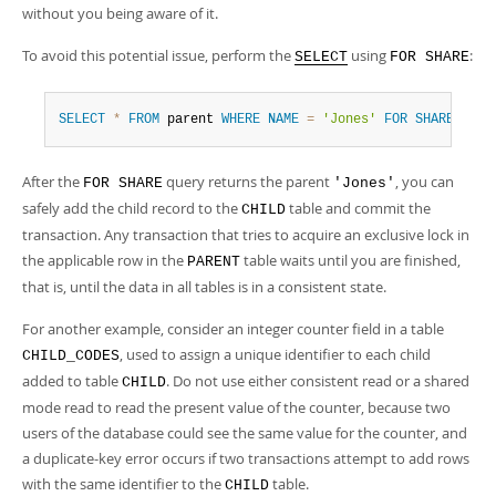
without you being aware of it.
To avoid this potential issue, perform the
using
:
SELECT
FOR SHARE
SELECT
*
FROM
 parent 
WHERE
NAME
=
'Jones'
FOR
SHARE
;
After the
query returns the parent
, you can
FOR SHARE
'Jones'
safely add the child record to the
table and commit the
CHILD
transaction. Any transaction that tries to acquire an exclusive lock in
the applicable row in the
table waits until you are finished,
PARENT
that is, until the data in all tables is in a consistent state.
For another example, consider an integer counter field in a table
, used to assign a unique identifier to each child
CHILD_CODES
added to table
. Do not use either consistent read or a shared
CHILD
mode read to read the present value of the counter, because two
users of the database could see the same value for the counter, and
a duplicate-key error occurs if two transactions attempt to add rows
with the same identifier to the
table.
CHILD