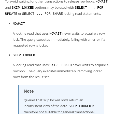
To avoid waiting for other transactions to release row locks,
NOWAIT
and
options may be used with
SKIP LOCKED
SELECT ... FOR
or
locking read statements.
UPDATE
SELECT ... FOR SHARE
NOWAIT
A locking read that uses
never waits to acquire a row
NOWAIT
lock. The query executes immediately, failing with an error if a
requested row is locked.
SKIP LOCKED
A locking read that uses
never waits to acquire a
SKIP LOCKED
row lock. The query executes immediately, removing locked
rows from the result set.
Note
Queries that skip locked rows return an
inconsistent view of the data.
is
SKIP LOCKED
therefore not suitable for general transactional