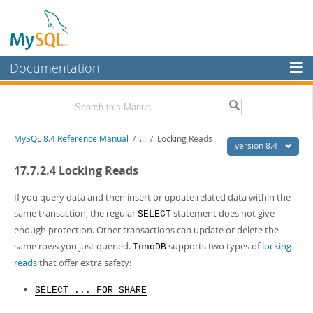
Documentation
MySQL Server
MySQL Enterprise
Related Documentation
MySQL 8.4 Reference Manual
/
...
/
Locking Reads
Workbench
version 8.4
InnoDB Cluster
MySQL 8.4 Release Notes
17.7.2.4 Locking Reads
MySQL NDB Cluster
Download this Manual
If you query data and then insert or update related data within the
same transaction, the regular
statement does not give
SELECT
Connectors
PDF (US Ltr)
- 40.2Mb
enough protection. Other transactions can update or delete the
PDF (A4)
- 40.2Mb
More
same rows you just queried.
supports two types of
locking
InnoDB
Man Pages (TGZ)
- 261.9Kb
Man Pages (Zip)
- 367.5Kb
reads
that offer extra safety:
MySQL.com
Info (Gzip)
- 4.0Mb
Info (Zip)
- 4.0Mb
Downloads
SELECT ... FOR SHARE