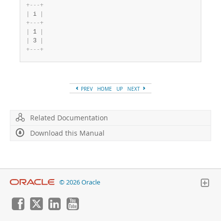
+
-
-
-
+
|
 i 
|
+
-
-
-
+
|
 1 
|
|
 3 
|
+
-
-
-
+
PREV
HOME
UP
NEXT
Related Documentation
Download this Manual
© 2026 Oracle