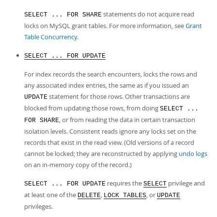
statements do not acquire read
SELECT ... FOR SHARE
locks on MySQL grant tables. For more information, see
Grant
Table Concurrency
.
SELECT ... FOR UPDATE
For index records the search encounters, locks the rows and
any associated index entries, the same as if you issued an
statement for those rows. Other transactions are
UPDATE
blocked from updating those rows, from doing
SELECT ...
, or from reading the data in certain transaction
FOR SHARE
isolation levels. Consistent reads ignore any locks set on the
records that exist in the read view. (Old versions of a record
cannot be locked; they are reconstructed by applying
undo logs
on an in-memory copy of the record.)
requires the
privilege and
SELECT ... FOR UPDATE
SELECT
at least one of the
,
, or
DELETE
LOCK TABLES
UPDATE
privileges.