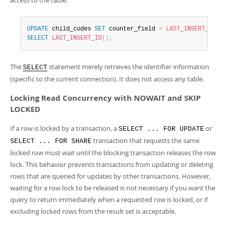
access to the table:
UPDATE
 child_codes 
SET
 counter_field 
=
LAST_INSERT_ID
(
co
SELECT
LAST_INSERT_ID
(
)
;
The
statement merely retrieves the identifier information
SELECT
(specific to the current connection). It does not access any table.
Locking Read Concurrency with NOWAIT and SKIP
LOCKED
If a row is locked by a transaction, a
or
SELECT ... FOR UPDATE
transaction that requests the same
SELECT ... FOR SHARE
locked row must wait until the blocking transaction releases the row
lock. This behavior prevents transactions from updating or deleting
rows that are queried for updates by other transactions. However,
waiting for a row lock to be released is not necessary if you want the
query to return immediately when a requested row is locked, or if
excluding locked rows from the result set is acceptable.