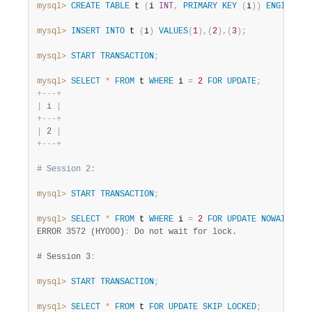
mysql>
CREATE
TABLE
 t 
(
i 
INT
,
PRIMARY
KEY
(
i
)
)
ENGINE
=
 
mysql>
INSERT
INTO
 t 
(
i
)
VALUES
(
1
)
,
(
2
)
,
(
3
)
;
mysql>
START
TRANSACTION
;
mysql>
SELECT
*
FROM
 t 
WHERE
 i 
=
2
FOR
UPDATE
;
+
-
-
-
+
|
 i 
|
+
-
-
-
+
|
 2 
|
+
-
-
-
+
# Session 2:
mysql>
START
TRANSACTION
;
mysql>
SELECT
*
FROM
 t 
WHERE
 i 
=
2
FOR
UPDATE
NOWAIT
;
ERROR 3572 (HY000)
:
 Do not wait for lock.

# Session 3
:
mysql>
START
TRANSACTION
;
mysql>
SELECT
*
FROM
 t 
FOR
UPDATE
SKIP
LOCKED
;