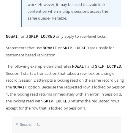
work. However, it may be used to avoid lock
contention when multiple sessions access the
same queue-like table.
and
only apply to row-level locks.
NOWAIT
SKIP LOCKED
Statements that use
or
are unsafe for
NOWAIT
SKIP LOCKED
statement based replication.
The following example demonstrates
and
.
NOWAIT
SKIP LOCKED
Session 1 starts a transaction that takes a row lock on a single
record. Session 2 attempts a locking read on the same record using
the
option. Because the requested row is locked by Session
NOWAIT
1, the locking read returns immediately with an error. In Session 3,
the locking read with
returns the requested rows
SKIP LOCKED
except for the row that is locked by Session 1.
# Session 1: