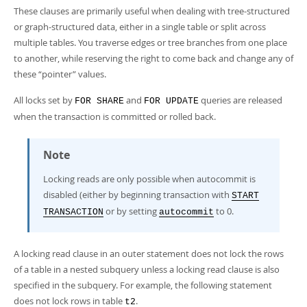
These clauses are primarily useful when dealing with tree-structured
or graph-structured data, either in a single table or split across
multiple tables. You traverse edges or tree branches from one place
to another, while reserving the right to come back and change any of
these
“
pointer
”
values.
All locks set by
and
queries are released
FOR SHARE
FOR UPDATE
when the transaction is committed or rolled back.
Note
Locking reads are only possible when autocommit is
disabled (either by beginning transaction with
START
or by setting
to 0.
TRANSACTION
autocommit
A locking read clause in an outer statement does not lock the rows
of a table in a nested subquery unless a locking read clause is also
specified in the subquery. For example, the following statement
does not lock rows in table
.
t2