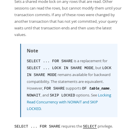
Developer Zone
Sets a shared mode lock on any rows that are read. Other
sessions can read the rows, but cannot modify them until your
transaction commits. If any of these rows were changed by
another transaction that has not yet committed, your query
waits until that transaction ends and then uses the latest
values.
Note
is a replacement for
SELECT ... FOR SHARE
, but
SELECT ... LOCK IN SHARE MODE
LOCK
remains available for backward
IN SHARE MODE
compatibility. The statements are equivalent.
However,
supports
,
FOR SHARE
OF
table_name
, and
options. See
Locking
NOWAIT
SKIP LOCKED
Read Concurrency with NOWAIT and SKIP
LOCKED
.
requires the
privilege.
SELECT ... FOR SHARE
SELECT