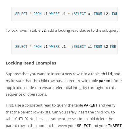
SELECT
*
FROM
 t1 
WHERE
 c1 
=
(
SELECT
 c1 
FROM
 t2
)
FOR
UPDA
To lock rows in table
, add a locking read clause to the subquery:
t2
SELECT
*
FROM
 t1 
WHERE
 c1 
=
(
SELECT
 c1 
FROM
 t2 
FOR
UPDAT
Locking Read Examples
Suppose that you want to insert a new row into a table
, and
child
make sure that the child row has a parent row in table
. Your
parent
application code can ensure referential integrity throughout this
sequence of operations.
First, use a consistent read to query the table
and verify
PARENT
that the parent row exists. Can you safely insert the child row to
table
? No, because some other session could delete the
CHILD
parent row in the moment between your
and your
,
SELECT
INSERT