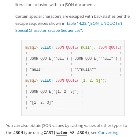
literal for inclusion within a JSON document.
Certain special characters are escaped with backslashes per the
escape sequences shown in
Table 14.23, “JSON_UNQUOTE()
Special Character Escape Sequences”
.
mysql>
SELECT
JSON_QUOTE
(
'null'
)
,
JSON_QUOTE
(
'"null"
+
-
-
-
-
-
-
-
-
-
-
-
-
-
-
-
-
-
-
-
-
+
-
-
-
-
-
-
-
-
-
-
-
-
-
-
-
-
-
-
-
-
-
-
+
|
 JSON_QUOTE('null') 
|
 JSON_QUOTE('"null"') 
|
+
-
-
-
-
-
-
-
-
-
-
-
-
-
-
-
-
-
-
-
-
+
-
-
-
-
-
-
-
-
-
-
-
-
-
-
-
-
-
-
-
-
-
-
+
|
 "null"             
|
 "\"null\""           
|
+
-
-
-
-
-
-
-
-
-
-
-
-
-
-
-
-
-
-
-
-
+
-
-
-
-
-
-
-
-
-
-
-
-
-
-
-
-
-
-
-
-
-
-
+
mysql>
SELECT
JSON_QUOTE
(
'[1, 2, 3]'
)
;
+
-
-
-
-
-
-
-
-
-
-
-
-
-
-
-
-
-
-
-
-
-
-
-
-
-
+
|
 JSON_QUOTE('[1, 2, 3]') 
|
+
-
-
-
-
-
-
-
-
-
-
-
-
-
-
-
-
-
-
-
-
-
-
-
-
-
+
|
 "[1, 2, 3]"             
|
+
-
-
-
-
-
-
-
-
-
-
-
-
-
-
-
-
-
-
-
-
-
-
-
-
-
+
You can also obtain JSON values by casting values of other types to
the
type using
; see
Converting
JSON
CAST(
AS JSON)
value