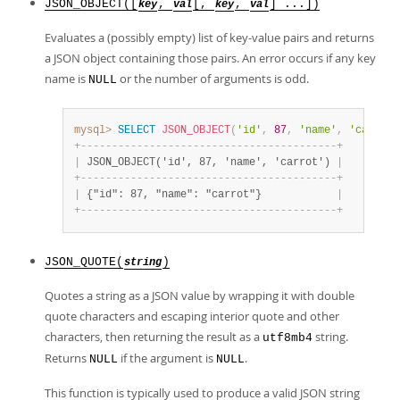
JSON_OBJECT([
,
[,
,
] ...])
key
val
key
val
Evaluates a (possibly empty) list of key-value pairs and returns
a JSON object containing those pairs. An error occurs if any key
name is
or the number of arguments is odd.
NULL
mysql>
SELECT
JSON_OBJECT
(
'id'
,
87
,
'name'
,
'carrot'
+
-
-
-
-
-
-
-
-
-
-
-
-
-
-
-
-
-
-
-
-
-
-
-
-
-
-
-
-
-
-
-
-
-
-
-
-
-
-
-
-
-
+
|
 JSON_OBJECT('id', 87, 'name', 'carrot') 
|
+
-
-
-
-
-
-
-
-
-
-
-
-
-
-
-
-
-
-
-
-
-
-
-
-
-
-
-
-
-
-
-
-
-
-
-
-
-
-
-
-
-
+
|
 {"id": 87, "name": "carrot"}            
|
+
-
-
-
-
-
-
-
-
-
-
-
-
-
-
-
-
-
-
-
-
-
-
-
-
-
-
-
-
-
-
-
-
-
-
-
-
-
-
-
-
-
+
JSON_QUOTE(
)
string
Quotes a string as a JSON value by wrapping it with double
quote characters and escaping interior quote and other
characters, then returning the result as a
string.
utf8mb4
Returns
if the argument is
.
NULL
NULL
This function is typically used to produce a valid JSON string