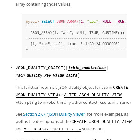
Developer Zone
array containing those values.
mysql>
SELECT
JSON_ARRAY
(
1
,
"abc"
,
NULL
,
TRUE
,
CURTI
+
-
-
-
-
-
-
-
-
-
-
-
-
-
-
-
-
-
-
-
-
-
-
-
-
-
-
-
-
-
-
-
-
-
-
-
-
-
-
-
-
-
-
-
-
-
+
|
 JSON_ARRAY(1, "abc", NULL, TRUE, CURTIME()) 
|
+
-
-
-
-
-
-
-
-
-
-
-
-
-
-
-
-
-
-
-
-
-
-
-
-
-
-
-
-
-
-
-
-
-
-
-
-
-
-
-
-
-
-
-
-
-
+
|
 [1, "abc", null, true, "11:30:24.000000"]   
|
+
-
-
-
-
-
-
-
-
-
-
-
-
-
-
-
-
-
-
-
-
-
-
-
-
-
-
-
-
-
-
-
-
-
-
-
-
-
-
-
-
-
-
-
-
-
+
JSON_DUALITY_OBJECT([
]
table_annotations
)
json_duality_key_value_pairs
This function returns a JSON duality object for use in
CREATE
or
.
JSON DUALITY VIEW
ALTER JSON DUALITY VIEW
Attempting to invoke it in any other context results in an error.
See
Section 27.7, “JSON Duality Views”
, for more examples, as
well as the descriptions of the
CREATE JSON DUALITY VIEW
and
statements.
ALTER JSON DUALITY VIEW