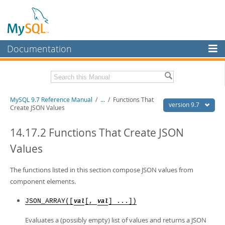
Documentation
MySQL Server
MySQL Enterprise
Related Documentation
MySQL 9.7 Reference Manual
/
...
/
Functions That
Workbench
version 9.7
Create JSON Values
InnoDB Cluster
MySQL 9.7 Release Notes
14.17.2 Functions That Create JSON
MySQL NDB Cluster
Download this Manual
Values
Connectors
PDF (US Ltr)
- 41.8Mb
PDF (A4)
The functions listed in this section compose JSON values from
- 41.9Mb
More
Man Pages (TGZ)
- 272.3Kb
component elements.
Man Pages (Zip)
- 378.3Kb
MySQL.com
Info (Gzip)
- 4.2Mb
JSON_ARRAY([
[,
] ...])
val
val
Info (Zip)
- 4.2Mb
Downloads
Evaluates a (possibly empty) list of values and returns a JSON