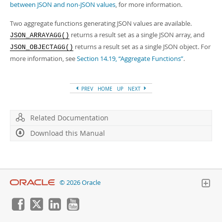
between JSON and non-JSON values
, for more information.
Two aggregate functions generating JSON values are available.
returns a result set as a single JSON array, and
JSON_ARRAYAGG()
returns a result set as a single JSON object. For
JSON_OBJECTAGG()
more information, see
Section 14.19, “Aggregate Functions”
.
PREV
HOME
UP
NEXT
Related Documentation
Download this Manual
© 2026 Oracle