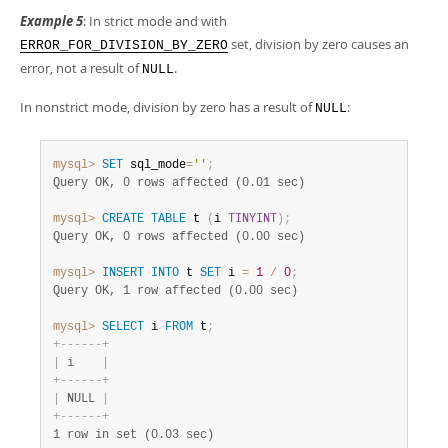
Example 5
: In strict mode and with
set, division by zero causes an
ERROR_FOR_DIVISION_BY_ZERO
error, not a result of
.
NULL
In nonstrict mode, division by zero has a result of
:
NULL
mysql>
SET
 sql_mode
=
''
;
Query OK, 0 rows affected (0.01 sec)
mysql>
CREATE
TABLE
 t 
(
i 
TINYINT
)
;
Query OK, 0 rows affected (0.00 sec)
mysql>
INSERT
INTO
 t 
SET
 i 
=
1
/
0
;
Query OK, 1 row affected (0.00 sec)
mysql>
SELECT
 i 
FROM
 t
;
+
-
-
-
-
-
-
+
|
 i    
|
+
-
-
-
-
-
-
+
|
 NULL 
|
+
-
-
-
-
-
-
+
1 row in set (0.03 sec)