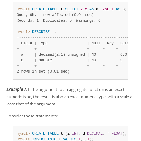
mysql>
CREATE
TABLE
 t 
SELECT
2.5
AS
 a
,
25E
-
1
AS
 b
;
Query OK, 1 row affected (0.01 sec)
Records: 1  Duplicates: 0  Warnings: 0
mysql>
DESCRIBE
 t
;
+
-
-
-
-
-
-
-
+
-
-
-
-
-
-
-
-
-
-
-
-
-
-
-
-
-
-
-
-
-
-
-
+
-
-
-
-
-
-
+
-
-
-
-
-
+
-
-
-
-
-
-
-
-
-
+
|
 Field 
|
 Type                  
|
 Null 
|
 Key 
|
 Default 
|
+
-
-
-
-
-
-
-
+
-
-
-
-
-
-
-
-
-
-
-
-
-
-
-
-
-
-
-
-
-
-
-
+
-
-
-
-
-
-
+
-
-
-
-
-
+
-
-
-
-
-
-
-
-
-
+
|
 a     
|
 decimal(2,1) unsigned 
|
 NO   
|
|
 0.0     
|
|
 b     
|
 double                
|
 NO   
|
|
 0       
|
+
-
-
-
-
-
-
-
+
-
-
-
-
-
-
-
-
-
-
-
-
-
-
-
-
-
-
-
-
-
-
-
+
-
-
-
-
-
-
+
-
-
-
-
-
+
-
-
-
-
-
-
-
-
-
+
2 rows in set (0.01 sec)
Example 7
. If the argument to an aggregate function is an exact
numeric type, the result is also an exact numeric type, with a scale at
least that of the argument.
Consider these statements:
mysql>
CREATE
TABLE
 t 
(
i 
INT
,
 d 
DECIMAL
,
 f 
FLOAT
)
;
mysql>
INSERT
INTO
 t 
VALUES
(
1
,
1
,
1
)
;