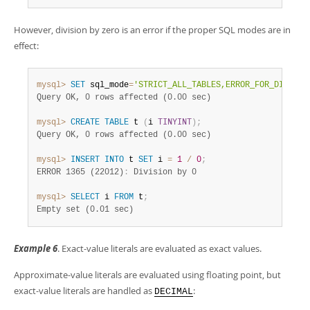
However, division by zero is an error if the proper SQL modes are in
effect:
mysql>
SET
 sql_mode
=
'STRICT_ALL_TABLES,ERROR_FOR_DIVISIO
Query OK, 0 rows affected (0.00 sec)
mysql>
CREATE
TABLE
 t 
(
i 
TINYINT
)
;
Query OK, 0 rows affected (0.00 sec)
mysql>
INSERT
INTO
 t 
SET
 i 
=
1
/
0
;
ERROR 1365 (22012)
:
mysql>
SELECT
 i 
FROM
 t
;
Empty set (0.01 sec)
Example 6
. Exact-value literals are evaluated as exact values.
Approximate-value literals are evaluated using floating point, but
exact-value literals are handled as
:
DECIMAL