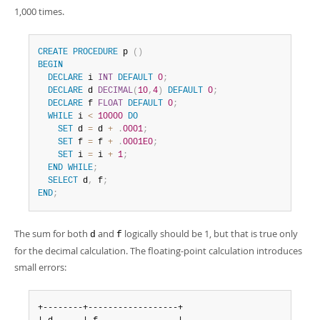
1,000 times.
CREATE
PROCEDURE
 p 
(
)
BEGIN
DECLARE
 i 
INT
DEFAULT
0
;
DECLARE
 d 
DECIMAL
(
10
,
4
)
DEFAULT
0
;
DECLARE
 f 
FLOAT
DEFAULT
0
;
WHILE
 i 
<
10000
DO
SET
 d 
=
 d 
+
.
0001
;
SET
 f 
=
 f 
+
.
0001E0
;
SET
 i 
=
 i 
+
1
;
END
WHILE
;
SELECT
 d
,
 f
;
END
;
The sum for both
and
logically should be 1, but that is true only
d
f
for the decimal calculation. The floating-point calculation introduces
small errors:
+--------+------------------+
