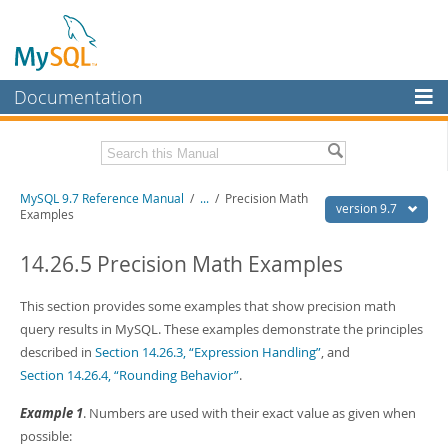
Documentation
MySQL Server
MySQL Enterprise
Related Documentation
MySQL 9.7 Reference Manual
/
...
/
Precision Math
Workbench
version 9.7
Examples
InnoDB Cluster
MySQL 9.7 Release Notes
14.26.5 Precision Math Examples
MySQL NDB Cluster
Download this Manual
This section provides some examples that show precision math
Connectors
PDF (US Ltr)
- 41.8Mb
query results in MySQL. These examples demonstrate the principles
PDF (A4)
- 41.9Mb
More
described in
Section 14.26.3, “Expression Handling”
, and
Man Pages (TGZ)
- 272.3Kb
Man Pages (Zip)
- 378.3Kb
Section 14.26.4, “Rounding Behavior”
.
MySQL.com
Info (Gzip)
- 4.2Mb
Info (Zip)
- 4.2Mb
Example 1
. Numbers are used with their exact value as given when
Downloads
possible: