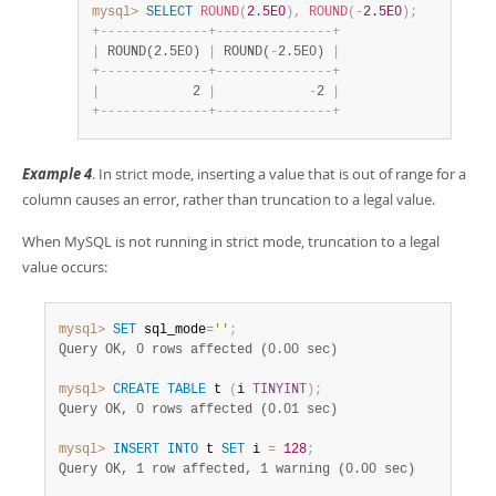
mysql>
SELECT
ROUND
(
2.5E0
)
,
ROUND
(
-
2.5E0
)
;
+
-
-
-
-
-
-
-
-
-
-
-
-
-
-
+
-
-
-
-
-
-
-
-
-
-
-
-
-
-
-
+
|
 ROUND(2.5E0) 
|
 ROUND(
-
2.5E0) 
|
+
-
-
-
-
-
-
-
-
-
-
-
-
-
-
+
-
-
-
-
-
-
-
-
-
-
-
-
-
-
-
+
|
            2 
|
-
2 
|
+
-
-
-
-
-
-
-
-
-
-
-
-
-
-
+
-
-
-
-
-
-
-
-
-
-
-
-
-
-
-
+
Example 4
. In strict mode, inserting a value that is out of range for a
column causes an error, rather than truncation to a legal value.
When MySQL is not running in strict mode, truncation to a legal
value occurs:
mysql>
SET
 sql_mode
=
''
;
Query OK, 0 rows affected (0.00 sec)
mysql>
CREATE
TABLE
 t 
(
i 
TINYINT
)
;
Query OK, 0 rows affected (0.01 sec)
mysql>
INSERT
INTO
 t 
SET
 i 
=
128
;
Query OK, 1 row affected, 1 warning (0.00 sec)