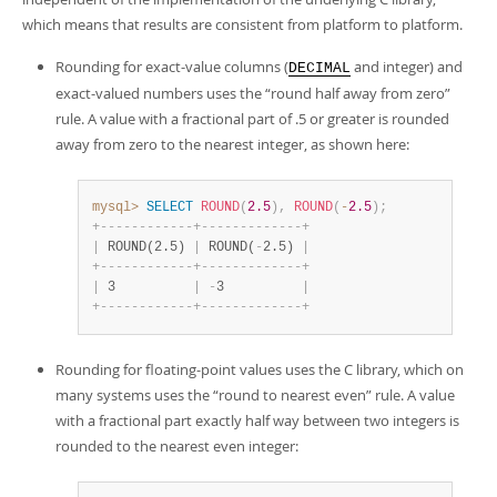
which means that results are consistent from platform to platform.
Rounding for exact-value columns (
and integer) and
DECIMAL
exact-valued numbers uses the
“
round half away from zero
”
rule. A value with a fractional part of .5 or greater is rounded
away from zero to the nearest integer, as shown here:
mysql>
SELECT
ROUND
(
2.5
)
,
ROUND
(
-
2.5
)
;
+
-
-
-
-
-
-
-
-
-
-
-
-
+
-
-
-
-
-
-
-
-
-
-
-
-
-
+
|
 ROUND(2.5) 
|
 ROUND(
-
2.5) 
|
+
-
-
-
-
-
-
-
-
-
-
-
-
+
-
-
-
-
-
-
-
-
-
-
-
-
-
+
|
 3          
|
-
3          
|
+
-
-
-
-
-
-
-
-
-
-
-
-
+
-
-
-
-
-
-
-
-
-
-
-
-
-
+
Rounding for floating-point values uses the C library, which on
many systems uses the
“
round to nearest even
”
rule. A value
with a fractional part exactly half way between two integers is
rounded to the nearest even integer: