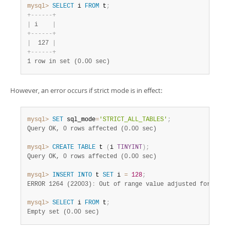
mysql>
SELECT
 i 
FROM
 t
;
+
-
-
-
-
-
-
+
|
 i    
|
+
-
-
-
-
-
-
+
|
  127 
|
+
-
-
-
-
-
-
+
1 row in set (0.00 sec)
However, an error occurs if strict mode is in effect:
mysql>
SET
 sql_mode
=
'STRICT_ALL_TABLES'
;
Query OK, 0 rows affected (0.00 sec)
mysql>
CREATE
TABLE
 t 
(
i 
TINYINT
)
;
Query OK, 0 rows affected (0.00 sec)
mysql>
INSERT
INTO
 t 
SET
 i 
=
128
;
ERROR 1264 (22003)
:
mysql>
SELECT
 i 
FROM
 t
;
Empty set (0.00 sec)