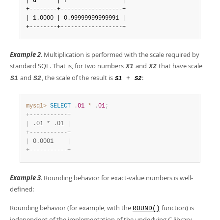
| d      | f                |

+--------+------------------+

| 1.0000 | 0.99999999999991 |

+--------+------------------+
Example 2
. Multiplication is performed with the scale required by
standard SQL. That is, for two numbers
and
that have scale
X1
X2
and
, the scale of the result is
:
S1
S2
+
S1
S2
mysql>
SELECT
.
01
*
.
01
;
+
-
-
-
-
-
-
-
-
-
-
-
+
|
 .01 * .01 
|
+
-
-
-
-
-
-
-
-
-
-
-
+
|
 0.0001    
|
+
-
-
-
-
-
-
-
-
-
-
-
+
Example 3
. Rounding behavior for exact-value numbers is well-
defined:
Rounding behavior (for example, with the
function) is
ROUND()
independent of the implementation of the underlying C library,