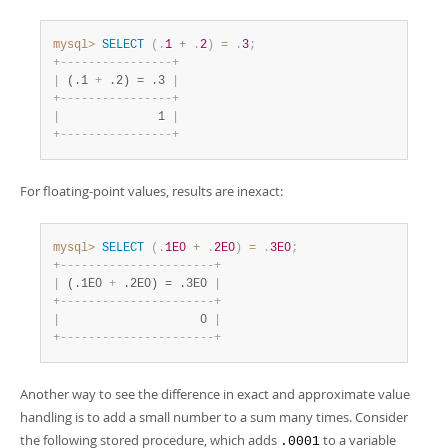
Developer Zone
mysql>
SELECT
(
.
1
+
.
2
)
=
.
3
;
+
-
-
-
-
-
-
-
-
-
-
-
-
-
-
-
-
+
|
 (.1 
+
 .2) = .3 
|
+
-
-
-
-
-
-
-
-
-
-
-
-
-
-
-
-
+
|
              1 
|
+
-
-
-
-
-
-
-
-
-
-
-
-
-
-
-
-
+
For floating-point values, results are inexact:
mysql>
SELECT
(
.
1E0
+
.
2E0
)
=
.
3E0
;
+
-
-
-
-
-
-
-
-
-
-
-
-
-
-
-
-
-
-
-
-
-
-
+
|
 (.1E0 
+
 .2E0) = .3E0 
|
+
-
-
-
-
-
-
-
-
-
-
-
-
-
-
-
-
-
-
-
-
-
-
+
|
                    0 
|
+
-
-
-
-
-
-
-
-
-
-
-
-
-
-
-
-
-
-
-
-
-
-
+
Another way to see the difference in exact and approximate value
handling is to add a small number to a sum many times. Consider
the following stored procedure, which adds
to a variable
.0001