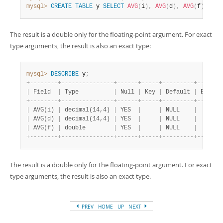
mysql>
CREATE
TABLE
 y 
SELECT
AVG
(
i
)
,
AVG
(
d
)
,
AVG
(
f
)
FROM
The result is a double only for the floating-point argument. For exact
type arguments, the result is also an exact type:
mysql>
DESCRIBE
 y
;
+
-
-
-
-
-
-
-
-
+
-
-
-
-
-
-
-
-
-
-
-
-
-
-
-
+
-
-
-
-
-
-
+
-
-
-
-
-
+
-
-
-
-
-
-
-
-
-
+
-
-
-
-
-
-
-
|
 Field  
|
 Type          
|
 Null 
|
 Key 
|
 Default 
|
 Extra 
+
-
-
-
-
-
-
-
-
+
-
-
-
-
-
-
-
-
-
-
-
-
-
-
-
+
-
-
-
-
-
-
+
-
-
-
-
-
+
-
-
-
-
-
-
-
-
-
+
-
-
-
-
-
-
-
|
 AVG(i) 
|
 decimal(14,4) 
|
 YES  
|
|
 NULL    
|
|
 AVG(d) 
|
 decimal(14,4) 
|
 YES  
|
|
 NULL    
|
|
 AVG(f) 
|
 double        
|
 YES  
|
|
 NULL    
|
+
-
-
-
-
-
-
-
-
+
-
-
-
-
-
-
-
-
-
-
-
-
-
-
-
+
-
-
-
-
-
-
+
-
-
-
-
-
+
-
-
-
-
-
-
-
-
-
+
-
-
-
-
-
-
-
The result is a double only for the floating-point argument. For exact
type arguments, the result is also an exact type.
PREV
HOME
UP
NEXT