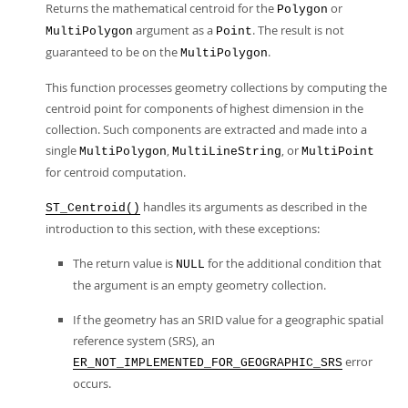
Returns the mathematical centroid for the
or
Polygon
argument as a
. The result is not
MultiPolygon
Point
guaranteed to be on the
.
MultiPolygon
This function processes geometry collections by computing the
centroid point for components of highest dimension in the
collection. Such components are extracted and made into a
single
,
, or
MultiPolygon
MultiLineString
MultiPoint
for centroid computation.
handles its arguments as described in the
ST_Centroid()
introduction to this section, with these exceptions:
The return value is
for the additional condition that
NULL
the argument is an empty geometry collection.
If the geometry has an SRID value for a geographic spatial
reference system (SRS), an
error
ER_NOT_IMPLEMENTED_FOR_GEOGRAPHIC_SRS
occurs.