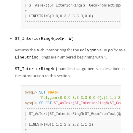
+
-
-
-
-
-
-
-
-
-
-
-
-
-
-
-
-
-
-
-
-
-
-
-
-
-
-
-
-
-
-
-
-
-
-
-
-
-
-
-
-
-
-
-
-
-
-
-
-
-
-
-
|
 ST_AsText(ST_ExteriorRing(ST_GeomFromText(@poly)))
+
-
-
-
-
-
-
-
-
-
-
-
-
-
-
-
-
-
-
-
-
-
-
-
-
-
-
-
-
-
-
-
-
-
-
-
-
-
-
-
-
-
-
-
-
-
-
-
-
-
-
-
|
 LINESTRING(0 0,0 3,3 3,3 0,0 0)                   
+
-
-
-
-
-
-
-
-
-
-
-
-
-
-
-
-
-
-
-
-
-
-
-
-
-
-
-
-
-
-
-
-
-
-
-
-
-
-
-
-
-
-
-
-
-
-
-
-
-
-
-
ST_InteriorRingN(
,
)
poly
N
Returns the
-th interior ring for the
value
as a
N
Polygon
poly
. Rings are numbered beginning with 1.
LineString
handles its arguments as described in
ST_InteriorRingN()
the introduction to this section.
mysql>
SET
@poly
=
'Polygon((0 0,0 3,3 3,3 0,0 0),(1 1,1 2,2 2,2
mysql>
SELECT
ST_AsText
(
ST_InteriorRingN
(
ST_GeomFrom
+
-
-
-
-
-
-
-
-
-
-
-
-
-
-
-
-
-
-
-
-
-
-
-
-
-
-
-
-
-
-
-
-
-
-
-
-
-
-
-
-
-
-
-
-
-
-
-
-
-
-
-
|
 ST_AsText(ST_InteriorRingN(ST_GeomFromText(@poly),
+
-
-
-
-
-
-
-
-
-
-
-
-
-
-
-
-
-
-
-
-
-
-
-
-
-
-
-
-
-
-
-
-
-
-
-
-
-
-
-
-
-
-
-
-
-
-
-
-
-
-
-
|
 LINESTRING(1 1,1 2,2 2,2 1,1 1)                   
+
-
-
-
-
-
-
-
-
-
-
-
-
-
-
-
-
-
-
-
-
-
-
-
-
-
-
-
-
-
-
-
-
-
-
-
-
-
-
-
-
-
-
-
-
-
-
-
-
-
-
-