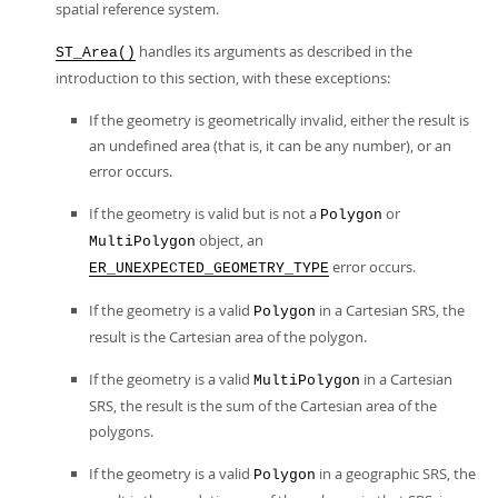
spatial reference system.
handles its arguments as described in the
ST_Area()
introduction to this section, with these exceptions:
If the geometry is geometrically invalid, either the result is
an undefined area (that is, it can be any number), or an
error occurs.
If the geometry is valid but is not a
or
Polygon
object, an
MultiPolygon
error occurs.
ER_UNEXPECTED_GEOMETRY_TYPE
If the geometry is a valid
in a Cartesian SRS, the
Polygon
result is the Cartesian area of the polygon.
If the geometry is a valid
in a Cartesian
MultiPolygon
SRS, the result is the sum of the Cartesian area of the
polygons.
If the geometry is a valid
in a geographic SRS, the
Polygon