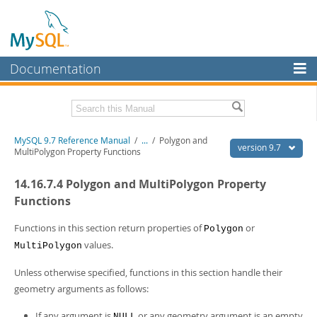
Documentation
MySQL Server
MySQL Enterprise
Related Documentation
MySQL 9.7 Reference Manual
/
...
/
Polygon and
Workbench
version 9.7
MultiPolygon Property Functions
InnoDB Cluster
MySQL 9.7 Release Notes
14.16.7.4 Polygon and MultiPolygon Property
MySQL NDB Cluster
Download this Manual
Functions
Connectors
PDF (US Ltr)
- 41.8Mb
Functions in this section return properties of
or
Polygon
PDF (A4)
- 41.9Mb
values.
More
MultiPolygon
Man Pages (TGZ)
- 272.3Kb
Man Pages (Zip)
- 378.3Kb
MySQL.com
Unless otherwise specified, functions in this section handle their
Info (Gzip)
- 4.2Mb
geometry arguments as follows:
Info (Zip)
- 4.2Mb
Downloads
If any argument is
or any geometry argument is an empty
NULL