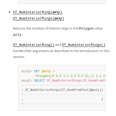
,
ST_NumInteriorRing(
)
poly
ST_NumInteriorRings(
)
poly
Returns the number of interior rings in the
value
Polygon
.
poly
and
ST_NumInteriorRing()
ST_NuminteriorRings()
handle their arguments as described in the introduction to this
section.
mysql>
SET
@poly
=
'Polygon((0 0,0 3,3 3,3 0,0 0),(1 1,1 2,2 2,2
mysql>
SELECT
ST_NumInteriorRings
(
ST_GeomFromText
(
@p
+
-
-
-
-
-
-
-
-
-
-
-
-
-
-
-
-
-
-
-
-
-
-
-
-
-
-
-
-
-
-
-
-
-
-
-
-
-
-
-
-
-
-
-
-
-
+
|
 ST_NumInteriorRings(ST_GeomFromText(@poly)) 
|
+
-
-
-
-
-
-
-
-
-
-
-
-
-
-
-
-
-
-
-
-
-
-
-
-
-
-
-
-
-
-
-
-
-
-
-
-
-
-
-
-
-
-
-
-
-
+
|
                                           1 
|
+
-
-
-
-
-
-
-
-
-
-
-
-
-
-
-
-
-
-
-
-
-
-
-
-
-
-
-
-
-
-
-
-
-
-
-
-
-
-
-
-
-
-
-
-
-
+