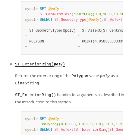
mysql>
SET
@poly
=
ST_GeomFromText
(
'POLYGON((0 0,10 0,10 10,0 10
mysql>
SELECT
ST_GeometryType
(
@poly
)
,
ST_AsText
(
ST_C
+
-
-
-
-
-
-
-
-
-
-
-
-
-
-
-
-
-
-
-
-
-
-
-
-
+
-
-
-
-
-
-
-
-
-
-
-
-
-
-
-
-
-
-
-
-
-
-
-
-
-
-
|
 ST_GeometryType(@poly) 
|
 ST_AsText(ST_Centroid(@po
+
-
-
-
-
-
-
-
-
-
-
-
-
-
-
-
-
-
-
-
-
-
-
-
-
+
-
-
-
-
-
-
-
-
-
-
-
-
-
-
-
-
-
-
-
-
-
-
-
-
-
-
|
 POLYGON                
|
 POINT(4.958333333333333 4
+
-
-
-
-
-
-
-
-
-
-
-
-
-
-
-
-
-
-
-
-
-
-
-
-
+
-
-
-
-
-
-
-
-
-
-
-
-
-
-
-
-
-
-
-
-
-
-
-
-
-
-
ST_ExteriorRing(
)
poly
Returns the exterior ring of the
value
as a
Polygon
poly
.
LineString
handles its arguments as described in
ST_ExteriorRing()
the introduction to this section.
mysql>
SET
@poly
=
'Polygon((0 0,0 3,3 3,3 0,0 0),(1 1,1 2,2 2,2
mysql>
SELECT
ST_AsText
(
ST_ExteriorRing
(
ST_GeomFromT