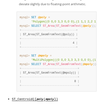
deviate slightly due to floating-point arithmetic.
mysql>
SET
@poly
=
'Polygon((0 0,0 3,3 0,0 0),(1 1,1 2,2 1,1 1))
mysql>
SELECT
ST_Area
(
ST_GeomFromText
(
@poly
)
)
;
+
-
-
-
-
-
-
-
-
-
-
-
-
-
-
-
-
-
-
-
-
-
-
-
-
-
-
-
-
-
-
-
-
-
+
|
 ST_Area(ST_GeomFromText(@poly)) 
|
+
-
-
-
-
-
-
-
-
-
-
-
-
-
-
-
-
-
-
-
-
-
-
-
-
-
-
-
-
-
-
-
-
-
+
|
                               4 
|
+
-
-
-
-
-
-
-
-
-
-
-
-
-
-
-
-
-
-
-
-
-
-
-
-
-
-
-
-
-
-
-
-
-
+
mysql>
SET
@mpoly
=
'MultiPolygon(((0 0,0 3,3 3,3 0,0 0),(1 1,1 2
mysql>
SELECT
ST_Area
(
ST_GeomFromText
(
@mpoly
)
)
;
+
-
-
-
-
-
-
-
-
-
-
-
-
-
-
-
-
-
-
-
-
-
-
-
-
-
-
-
-
-
-
-
-
-
-
+
|
 ST_Area(ST_GeomFromText(@mpoly)) 
|
+
-
-
-
-
-
-
-
-
-
-
-
-
-
-
-
-
-
-
-
-
-
-
-
-
-
-
-
-
-
-
-
-
-
-
+
|
                                8 
|
+
-
-
-
-
-
-
-
-
-
-
-
-
-
-
-
-
-
-
-
-
-
-
-
-
-
-
-
-
-
-
-
-
-
-
+
ST_Centroid({
|
})
poly
mpoly