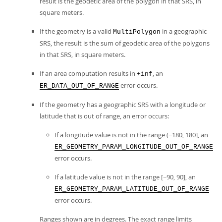
result is the geodetic area of the polygon in that SRS, in
square meters.
If the geometry is a valid
in a geographic
MultiPolygon
SRS, the result is the sum of geodetic area of the polygons
in that SRS, in square meters.
If an area computation results in
, an
+inf
error occurs.
ER_DATA_OUT_OF_RANGE
If the geometry has a geographic SRS with a longitude or
latitude that is out of range, an error occurs:
If a longitude value is not in the range (−180, 180], an
ER_GEOMETRY_PARAM_LONGITUDE_OUT_OF_RANGE
error occurs.
If a latitude value is not in the range [−90, 90], an
ER_GEOMETRY_PARAM_LATITUDE_OUT_OF_RANGE
error occurs.
Ranges shown are in degrees. The exact range limits