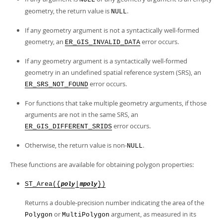
Developer Zone
geometry, the return value is
.
NULL
If any geometry argument is not a syntactically well-formed
geometry, an
error occurs.
ER_GIS_INVALID_DATA
If any geometry argument is a syntactically well-formed
geometry in an undefined spatial reference system (SRS), an
error occurs.
ER_SRS_NOT_FOUND
For functions that take multiple geometry arguments, if those
arguments are not in the same SRS, an
error occurs.
ER_GIS_DIFFERENT_SRIDS
Otherwise, the return value is non-
.
NULL
These functions are available for obtaining polygon properties:
ST_Area({
|
})
poly
mpoly
Returns a double-precision number indicating the area of the
or
argument, as measured in its
Polygon
MultiPolygon