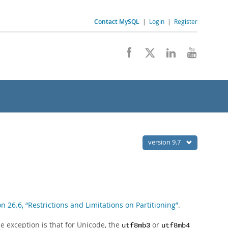
Contact MySQL
|
Login
|
Register
version 9.7
on 26.6, “Restrictions and Limitations on Partitioning”
.
e exception is that for Unicode, the
or
utf8mb3
utf8mb4