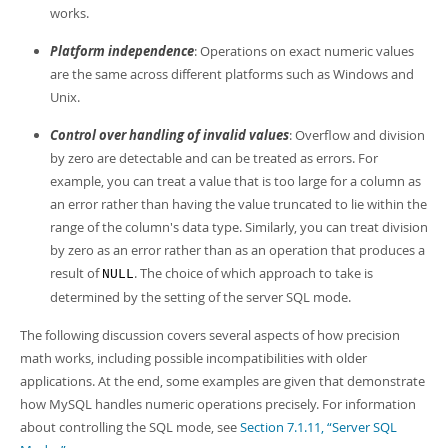
works.
Platform independence
: Operations on exact numeric values
are the same across different platforms such as Windows and
Unix.
Control over handling of invalid values
: Overflow and division
by zero are detectable and can be treated as errors. For
example, you can treat a value that is too large for a column as
an error rather than having the value truncated to lie within the
range of the column's data type. Similarly, you can treat division
by zero as an error rather than as an operation that produces a
result of
. The choice of which approach to take is
NULL
determined by the setting of the server SQL mode.
The following discussion covers several aspects of how precision
math works, including possible incompatibilities with older
applications. At the end, some examples are given that demonstrate
how MySQL handles numeric operations precisely. For information
about controlling the SQL mode, see
Section 7.1.11, “Server SQL