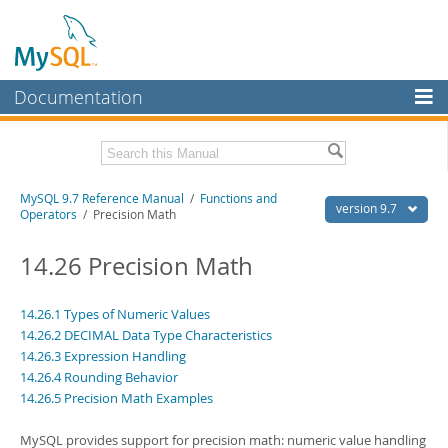
Documentation
MySQL Server
MySQL Enterprise
Related Documentation
MySQL 9.7 Reference Manual
/
Functions and
Workbench
version 9.7
Operators
/ Precision Math
InnoDB Cluster
MySQL 9.7 Release Notes
14.26 Precision Math
MySQL NDB Cluster
Download this Manual
Connectors
14.26.1 Types of Numeric Values
PDF (US Ltr)
- 41.8Mb
14.26.2 DECIMAL Data Type Characteristics
PDF (A4)
- 41.9Mb
More
Man Pages (TGZ)
14.26.3 Expression Handling
- 272.3Kb
Man Pages (Zip)
- 378.3Kb
14.26.4 Rounding Behavior
MySQL.com
Info (Gzip)
- 4.2Mb
14.26.5 Precision Math Examples
Info (Zip)
- 4.2Mb
Downloads
MySQL provides support for precision math: numeric value handling