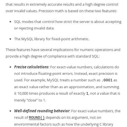
Developer Zone
that results in extremely accurate results and a high degree control
over invalid values. Precision math is based on these two features:
SQL modes that control how strict the server is about accepting
or rejecting invalid data.
The MySQL library for fixed-point arithmetic.
These features have several implications for numeric operations and
provide a high degree of compliance with standard SQL:
Precise calculations
: For exact-value numbers, calculations do
not introduce floating-point errors. Instead, exact precision is
used. For example, MySQL treats a number such as
as
.0001
an exact value rather than as an approximation, and summing
it 10,000 times produces a result of exactly
, not a value that is
1
merely
“
close
”
to 1.
Well-defined rounding behavior
: For exact-value numbers, the
result of
depends on its argument, not on
ROUND()
environmental factors such as how the underlying C library