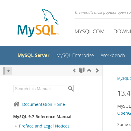
The world's most popular open s
MYSQL.COM
DOWN
MySQL Server
MySQL Enterprise
Workbench
MySQL 9
13.4
Documentation Home
MySQL 
OpenGI
MySQL 9.7 Reference Manual
Some s
Preface and Legal Notices