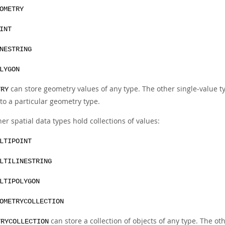
OMETRY
INT
NESTRING
LYGON
can store geometry values of any type. The other single-value ty
TRY
to a particular geometry type.
er spatial data types hold collections of values:
LTIPOINT
LTILINESTRING
LTIPOLYGON
OMETRYCOLLECTION
can store a collection of objects of any type. The oth
TRYCOLLECTION