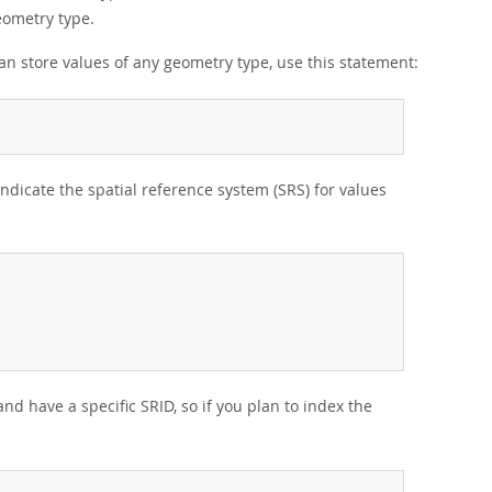
eometry type.
an store values of any geometry type, use this statement:
 indicate the spatial reference system (SRS) for values
nd have a specific SRID, so if you plan to index the