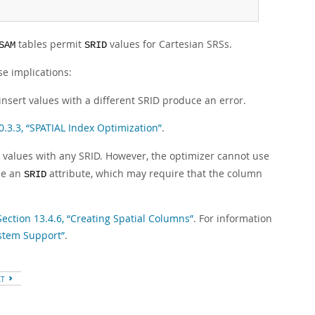
tables permit
values for Cartesian SRSs.
SAM
SRID
se implications:
nsert values with a different SRID produce an error.
0.3.3, “SPATIAL Index Optimization”
.
t values with any SRID. However, the optimizer cannot use
de an
attribute, which may require that the column
SRID
Section 13.4.6, “Creating Spatial Columns”
. For information
ystem Support”
.
XT