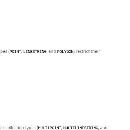
pes (
,
, and
) restrict their
POINT
LINESTRING
POLYGON
er collection types (
,
, and
MULTIPOINT
MULTILINESTRING