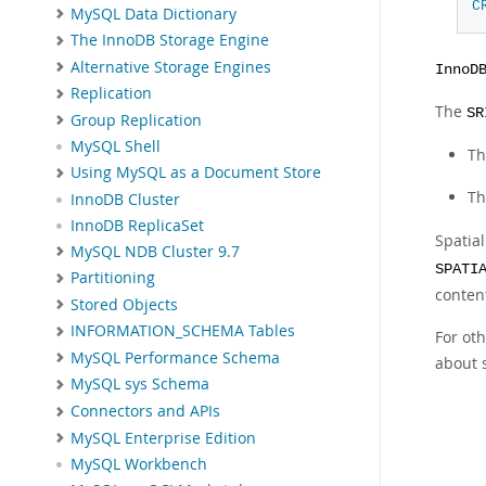
C
MySQL Data Dictionary
The InnoDB Storage Engine
Alternative Storage Engines
InnoD
Replication
The
SR
Group Replication
MySQL Shell
Th
Using MySQL as a Document Store
Th
InnoDB Cluster
InnoDB ReplicaSet
Spatia
MySQL NDB Cluster 9.7
SPATI
Partitioning
content
Stored Objects
INFORMATION_SCHEMA Tables
For ot
MySQL Performance Schema
about 
MySQL sys Schema
Connectors and APIs
MySQL Enterprise Edition
MySQL Workbench