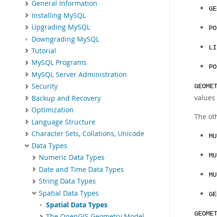
General Information
GE
Installing MySQL
Upgrading MySQL
PO
Downgrading MySQL
LI
Tutorial
MySQL Programs
PO
MySQL Server Administration
Security
GEOME
values 
Backup and Recovery
Optimization
The oth
Language Structure
Character Sets, Collations, Unicode
MU
Data Types
MU
Numeric Data Types
Date and Time Data Types
MU
String Data Types
Spatial Data Types
GE
Spatial Data Types
GEOME
The OpenGIS Geometry Model