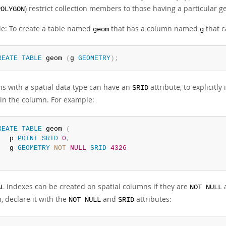
) restrict collection members to those having a particular g
POLYGON
e: To create a table named
that has a column named
that c
geom
g
REATE
TABLE
 geom 
(
g 
GEOMETRY
)
;
s with a spatial data type can have an
attribute, to explicitly
SRID
 in the column. For example:
REATE
TABLE
 geom 
(
   p 
POINT
SRID
0
,
   g 
GEOMETRY
NOT
NULL
SRID
4326
;
indexes can be created on spatial columns if they are
a
AL
NOT NULL
, declare it with the
and
attributes:
NOT NULL
SRID