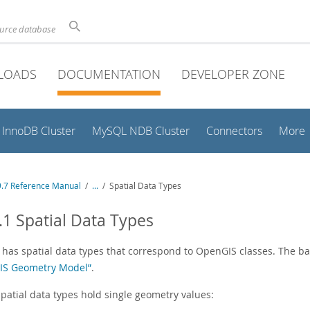
ource database
LOADS
DOCUMENTATION
DEVELOPER ZONE
InnoDB Cluster
MySQL NDB Cluster
Connectors
More
.7 Reference Manual
/
...
/
Spatial Data Types
.1 Spatial Data Types
has spatial data types that correspond to OpenGIS classes. The bas
S Geometry Model”
.
patial data types hold single geometry values: