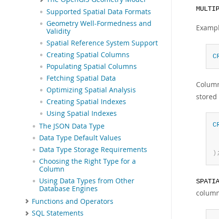
MULTI
Supported Spatial Data Formats
Geometry Well-Formedness and
Exampl
Validity
Spatial Reference System Support
Creating Spatial Columns
C
Populating Spatial Columns
Fetching Spatial Data
Column
Optimizing Spatial Analysis
stored
Creating Spatial Indexes
Using Spatial Indexes
C
The JSON Data Type
 
Data Type Default Values
 
Data Type Storage Requirements
)
Choosing the Right Type for a
Column
Using Data Types from Other
SPATI
Database Engines
column
Functions and Operators
SQL Statements