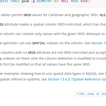
REATE
TABLE
 geom 
(
g 
GEOMETRY
NOT
NULL
SRID
4326
)
;
tables permit
values for Cartesian and geographic SRSs.
B
SRID
MyI
attribute makes a spatial column SRID-restricted, which has the
ID
e column can contain only values with the given SRID. Attempts to i
e optimizer can use
indexes on the column. See
Section 1
SPATIAL
l columns with no
attribute are not SRID-restricted and accep
SRID
indexes on them until the column definition is modified to inclu
AL
s first be modified so that all values have the same SRID.
her examples showing how to use spatial data types in MySQL, see
spatial reference systems, see
Section 13.4.5, “Spatial Reference S
PREV
HOME
UP
NE