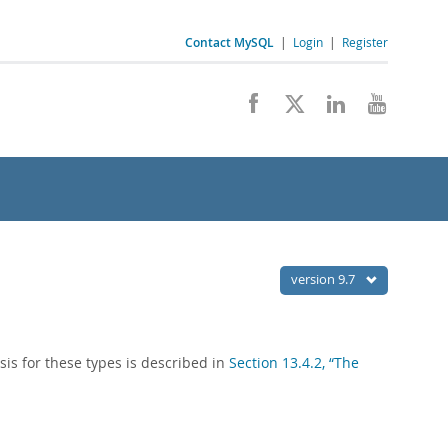
Contact MySQL
|
Login
|
Register
version 9.7
is for these types is described in
Section 13.4.2, “The