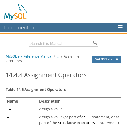
Documentation
MySQL Server
MySQL Enterprise
Related Documentation
MySQL 9.7 Reference Manual
/
...
/
Assignment
Workbench
version 9.7
Operators
InnoDB Cluster
MySQL 9.7 Release Notes
14.4.4 Assignment Operators
MySQL NDB Cluster
Download this Manual
Connectors
Table 14.6 Assignment Operators
PDF (US Ltr)
- 41.8Mb
PDF (A4)
- 41.9Mb
More
Man Pages (TGZ)
- 272.3Kb
Name
Description
Man Pages (Zip)
- 378.3Kb
MySQL.com
Assign a value
:=
Info (Gzip)
- 4.2Mb
Info (Zip)
- 4.2Mb
Assign a value (as part of a
statement, or as
=
SET
Downloads
part of the
clause in an
statement)
SET
UPDATE