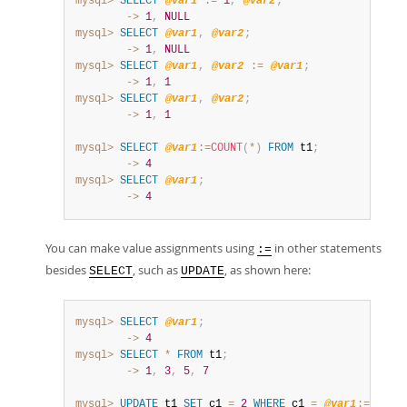
mysql>
SELECT
@var1
:=
1
,
@var2
;
        ->
1
,
NULL
mysql>
SELECT
@var1
,
@var2
;
        ->
1
,
NULL
mysql>
SELECT
@var1
,
@var2
:=
@var1
;
        ->
1
,
1
mysql>
SELECT
@var1
,
@var2
;
        ->
1
,
1
mysql>
SELECT
@var1
:=
COUNT
(
*
)
FROM
 t1
;
        ->
4
mysql>
SELECT
@var1
;
        ->
4
You can make value assignments using
in other statements
:=
besides
, such as
, as shown here:
SELECT
UPDATE
mysql>
SELECT
@var1
;
        ->
4
mysql>
SELECT
*
FROM
 t1
;
        ->
1
,
3
,
5
,
7
mysql>
UPDATE
 t1 
SET
 c1 
=
2
WHERE
 c1 
=
@var1
:=
1
;