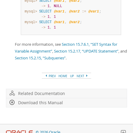
mysql>
SELECT
@var1
,
@var2
;
        ->
1
,
NULL
mysql>
SELECT
@var1
,
@var2
:=
@var1
;
        ->
1
,
1
mysql>
SELECT
@var1
,
@var2
;
        ->
1
,
1
For more information, see
Section 15.7.6.1, “SET Syntax for
Variable Assignment”
,
Section 15.2.17, “UPDATE Statement”
, and
Section 15.2.15, “Subqueries”
.
PREV
HOME
UP
NEXT
Related Documentation
Download this Manual
© 2026 Oracle