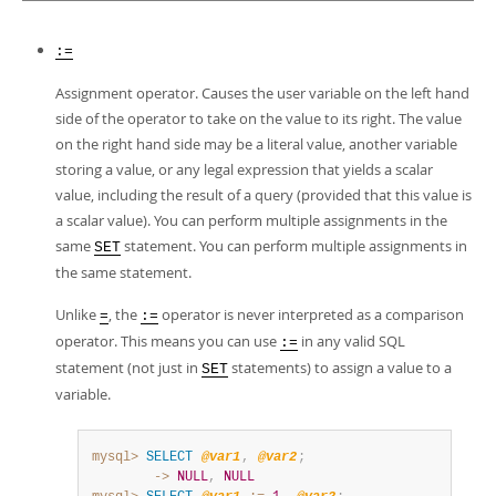
Developer Zone
:=
Assignment operator. Causes the user variable on the left hand
side of the operator to take on the value to its right. The value
on the right hand side may be a literal value, another variable
storing a value, or any legal expression that yields a scalar
value, including the result of a query (provided that this value is
a scalar value). You can perform multiple assignments in the
same
statement. You can perform multiple assignments in
SET
the same statement.
Unlike
, the
operator is never interpreted as a comparison
=
:=
operator. This means you can use
in any valid SQL
:=
statement (not just in
statements) to assign a value to a
SET
variable.
mysql>
SELECT
@var1
,
@var2
;
        ->
NULL
,
NULL