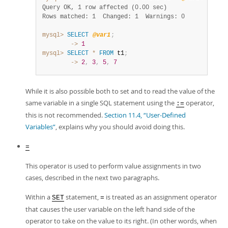
Query OK, 1 row affected (0.00 sec)
Rows matched: 1  Changed: 1  Warnings: 0
mysql>
SELECT
@var1
;
        ->
1
mysql>
SELECT
*
FROM
 t1
;
        ->
2
,
3
,
5
,
7
While it is also possible both to set and to read the value of the
same variable in a single SQL statement using the
operator,
:=
this is not recommended.
Section 11.4, “User-Defined
Variables”
, explains why you should avoid doing this.
=
This operator is used to perform value assignments in two
cases, described in the next two paragraphs.
Within a
statement,
is treated as an assignment operator
SET
=
that causes the user variable on the left hand side of the
operator to take on the value to its right. (In other words, when