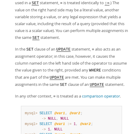
used in a
statement,
is treated identically to
.) The
SET
=
:=
value on the right hand side may be a literal value, another
variable storing a value, or any legal expression that yields a
scalar value, including the result of a query (provided that this
value is a scalar value). You can perform multiple assignments in
the same
statement.
SET
In the
clause of an
statement,
also acts as an
SET
UPDATE
=
assignment operator; in this case, however, it causes the
column named on the left hand side of the operator to assume
the value given to the right, provided any
conditions
WHERE
that are part of the
are met. You can make multiple
UPDATE
assignments in the same
clause of an
statement.
SET
UPDATE
In any other context,
is treated as a
comparison operator
.
=
mysql>
SELECT
@var1
,
@var2
;
        ->
NULL
,
NULL
mysql>
SELECT
@var1
:=
1
,
@var2
;
        ->
1
,
NULL