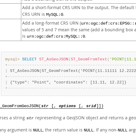
Add a short-format CRS URN to the output. The default f
CRS URN is
.
MySQL:0
Add a long-format CRS URN (
urn:ogc:def:crs:EPSG::
values of 5 and 7 mean the same (add a bounding box an
is
.
urn:ogc:def:crs:MySQL::0
mysql>
SELECT
ST_AsGeoJSON
(
ST_GeomFromText
(
'POINT(11.
+
-
-
-
-
-
-
-
-
-
-
-
-
-
-
-
-
-
-
-
-
-
-
-
-
-
-
-
-
-
-
-
-
-
-
-
-
-
-
-
-
-
-
-
-
-
-
-
-
-
-
-
-
|
 ST_AsGeoJSON(ST_GeomFromText('POINT(11.11111 12.222
+
-
-
-
-
-
-
-
-
-
-
-
-
-
-
-
-
-
-
-
-
-
-
-
-
-
-
-
-
-
-
-
-
-
-
-
-
-
-
-
-
-
-
-
-
-
-
-
-
-
-
-
-
|
 {"type": "Point", "coordinates": [11.11, 12.22]}   
+
-
-
-
-
-
-
-
-
-
-
-
-
-
-
-
-
-
-
-
-
-
-
-
-
-
-
-
-
-
-
-
-
-
-
-
-
-
-
-
-
-
-
-
-
-
-
-
-
-
-
-
-
_GeomFromGeoJSON(
str
[,
options
[,
srid
]])
rses a string
representing a GeoJSON object and returns a geo
str
 any argument is
, the return value is
. If any non-
argu
NULL
NULL
NULL