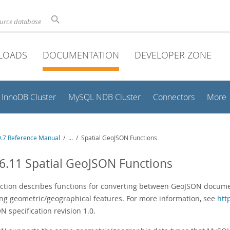
ource database
LOADS
DOCUMENTATION
DEVELOPER ZONE
InnoDB Cluster
MySQL NDB Cluster
Connectors
More
.7 Reference Manual
/
...
/
Spatial GeoJSON Functions
6.11 Spatial GeoJSON Functions
ection describes functions for converting between GeoJSON docume
ng geometric/geographical features. For more information, see
htt
 specification revision 1.0.