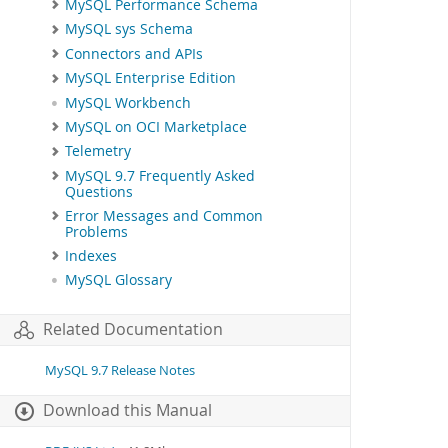
MySQL Performance Schema
MySQL sys Schema
Connectors and APIs
MySQL Enterprise Edition
MySQL Workbench
MySQL on OCI Marketplace
Telemetry
MySQL 9.7 Frequently Asked
Questions
Error Messages and Common
Problems
Indexes
MySQL Glossary
Related Documentation
MySQL 9.7 Release Notes
Download this Manual