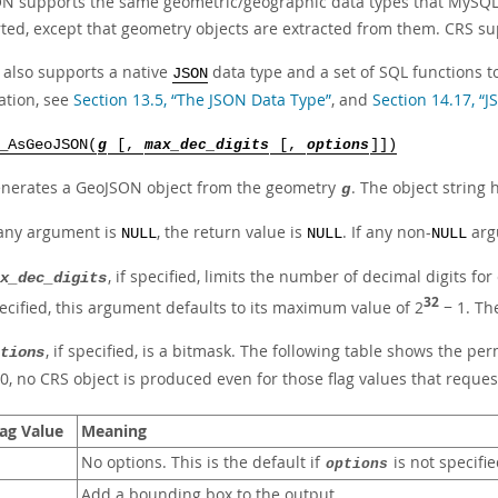
N supports the same geometric/geographic data types that MySQL s
ed, except that geometry objects are extracted from them. CRS supp
also supports a native
data type and a set of SQL functions 
JSON
ation, see
Section 13.5, “The JSON Data Type”
, and
Section 14.17, “
_AsGeoJSON(
g
[,
max_dec_digits
[,
options
]])
nerates a GeoJSON object from the geometry
. The object string 
g
 any argument is
, the return value is
. If any non-
argu
NULL
NULL
NULL
, if specified, limits the number of decimal digits f
x_dec_digits
32
ecified, this argument defaults to its maximum value of 2
− 1. Th
, if specified, is a bitmask. The following table shows the p
tions
 0, no CRS object is produced even for those flag values that reques
lag Value
Meaning
No options. This is the default if
is not specifie
options
Add a bounding box to the output.