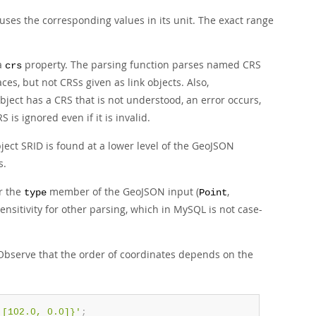
uses the corresponding values in its unit. The exact range
 a
property. The parsing function parses named CRS
crs
s, but not CRSs given as link objects. Also,
bject has a CRS that is not understood, an error occurs,
 is ignored even if it is invalid.
ject SRID is found at a lower level of the GeoJSON
s.
or the
member of the GeoJSON input (
,
type
Point
sensitivity for other parsing, which in MySQL is not case-
Observe that the order of coordinates depends on the
 [102.0, 0.0]}'
;