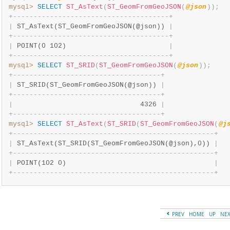
mysql>
SELECT
ST_AsText
(
ST_GeomFromGeoJSON
(
@json
)
)
;
+
-
-
-
-
-
-
-
-
-
-
-
-
-
-
-
-
-
-
-
-
-
-
-
-
-
-
-
-
-
-
-
-
-
-
-
-
-
-
+
|
 ST_AsText(ST_GeomFromGeoJSON(@json)) 
|
+
-
-
-
-
-
-
-
-
-
-
-
-
-
-
-
-
-
-
-
-
-
-
-
-
-
-
-
-
-
-
-
-
-
-
-
-
-
-
+
|
 POINT(0 102)                         
|
+
-
-
-
-
-
-
-
-
-
-
-
-
-
-
-
-
-
-
-
-
-
-
-
-
-
-
-
-
-
-
-
-
-
-
-
-
-
-
+
mysql>
SELECT
ST_SRID
(
ST_GeomFromGeoJSON
(
@json
)
)
;
+
-
-
-
-
-
-
-
-
-
-
-
-
-
-
-
-
-
-
-
-
-
-
-
-
-
-
-
-
-
-
-
-
-
-
-
-
+
|
 ST_SRID(ST_GeomFromGeoJSON(@json)) 
|
+
-
-
-
-
-
-
-
-
-
-
-
-
-
-
-
-
-
-
-
-
-
-
-
-
-
-
-
-
-
-
-
-
-
-
-
-
+
|
                               4326 
|
+
-
-
-
-
-
-
-
-
-
-
-
-
-
-
-
-
-
-
-
-
-
-
-
-
-
-
-
-
-
-
-
-
-
-
-
-
+
mysql>
SELECT
ST_AsText
(
ST_SRID
(
ST_GeomFromGeoJSON
(
@j
+
-
-
-
-
-
-
-
-
-
-
-
-
-
-
-
-
-
-
-
-
-
-
-
-
-
-
-
-
-
-
-
-
-
-
-
-
-
-
-
-
-
-
-
-
-
-
-
-
-
+
|
 ST_AsText(ST_SRID(ST_GeomFromGeoJSON(@json),0)) 
|
+
-
-
-
-
-
-
-
-
-
-
-
-
-
-
-
-
-
-
-
-
-
-
-
-
-
-
-
-
-
-
-
-
-
-
-
-
-
-
-
-
-
-
-
-
-
-
-
-
-
+
|
 POINT(102 0)                                    
|
+
-
-
-
-
-
-
-
-
-
-
-
-
-
-
-
-
-
-
-
-
-
-
-
-
-
-
-
-
-
-
-
-
-
-
-
-
-
-
-
-
-
-
-
-
-
-
-
-
-
+
PREV
HOME
UP
NE