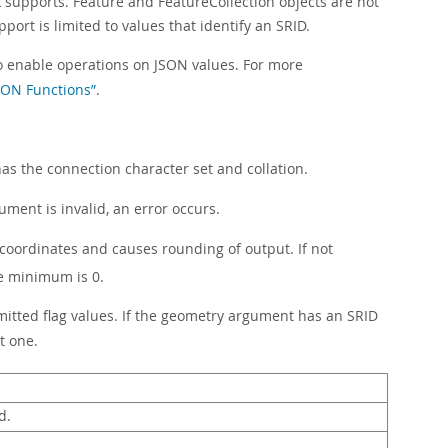
upports. Feature and FeatureCollection objects are not
ort is limited to values that identify an SRID.
to enable operations on JSON values. For more
JSON Functions”
.
has the connection character set and collation.
ment is invalid, an error occurs.
or coordinates and causes rounding of output. If not
e minimum is 0.
ermitted flag values. If the geometry argument has an SRID
t one.
d.