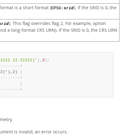
ormat is a short format (
). If the SRID is 0, the
EPSG:
srid
). This flag overrides flag 2. For example, option
srid
d a long-format CRS URN). If the SRID is 0, the CRS URN
11111 12.22222)'
)
,
2
)
;
-
-
-
-
-
-
-
-
-
+
22)'),2) 
|
-
-
-
-
-
-
-
-
-
+
         
|
-
-
-
-
-
-
-
-
-
+
metry.
ment is invalid, an error occurs.