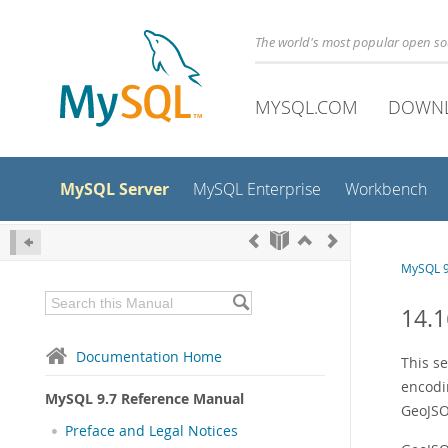
The world's most popular open s
MYSQL.COM
DOWN
MySQL Server
MySQL Enterprise
Workbench
MySQL 9
14.1
Documentation Home
This s
encodi
MySQL 9.7 Reference Manual
GeoJSON
Preface and Legal Notices