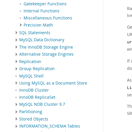
Gatekeeper Functions
Ra
Internal Functions
li
Miscellaneous Functions
Precision Math
Ge
SQL Statements
UR
MySQL Data Dictionary
ur
The InnoDB Storage Engine
wi
Alternative Storage Engines
If
Replication
do
Group Replication
MySQL Shell
As
Using MySQL as a Document Store
Li
InnoDB Cluster
se
InnoDB ReplicaSet
MySQL NDB Cluster 9.7
Th
Partitioning
SR
Stored Objects
INFORMATION_SCHEMA Tables