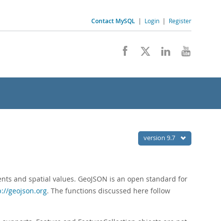
Contact MySQL
|
Login
|
Register
version 9.7
nts and spatial values. GeoJSON is an open standard for
p://geojson.org
. The functions discussed here follow