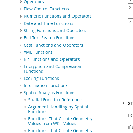
Operators
2
Flow Control Functions
Numeric Functions and Operators
4
Date and Time Functions
String Functions and Operators
Full-Text Search Functions
Cast Functions and Operators
XML Functions
Bit Functions and Operators
Encryption and Compression
Functions
Locking Functions
Information Functions
Spatial Analysis Functions
Spatial Function Reference
ST
Argument Handling by Spatial
Functions
Pa
Functions That Create Geometry
Values from WKT Values
If
Functions That Create Geometry