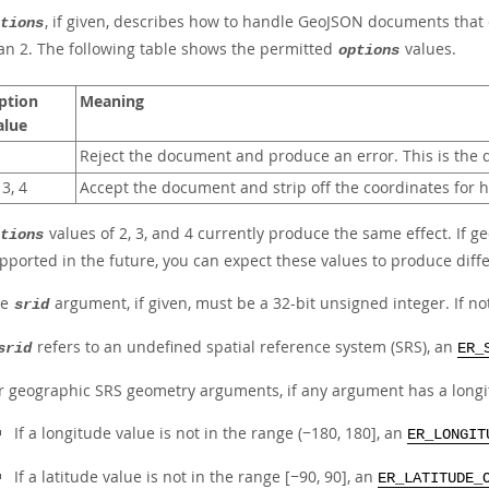
, if given, describes how to handle GeoJSON documents that
tions
an 2. The following table shows the permitted
values.
options
ption
Meaning
alue
Reject the document and produce an error. This is the d
 3, 4
Accept the document and strip off the coordinates for 
values of 2, 3, and 4 currently produce the same effect. If 
tions
pported in the future, you can expect these values to produce diffe
he
argument, if given, must be a 32-bit unsigned integer. If no
srid
refers to an undefined spatial reference system (SRS), an
srid
ER_
r geographic SRS geometry arguments, if any argument has a longitud
If a longitude value is not in the range (−180, 180], an
ER_LONGIT
If a latitude value is not in the range [−90, 90], an
ER_LATITUDE_