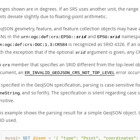
nges shown are in degrees. If an SRS uses another unit, the range 
mits deviate slightly due to floating-point arithmetic.
oJSON geometry, feature, and feature collection objects may have
Ns in the
and
namespace
urn:ogc:def:crs:EPSG::
srid
EPSG:
srid
is recognized as SRID 4326. If an o
n:ogc:def:crs:OGC:1.3:CRS84
th the exception that if the optional
argument is given, any CRS
srid
 a
member that specifies an SRID different from the top-level ob
crs
cument, an
error occur
ER_INVALID_GEOJSON_CRS_NOT_TOP_LEVEL
 specified in the GeoJSON specification, parsing is case-sensitive f
, and so forth). The specification is silent regarding case 
neString
nsitive.
is example shows the parsing result for a simple GeoJSON object. 
ID used.
mysql>
SET
@json
=
'{ "type": "Point", "coordinates":