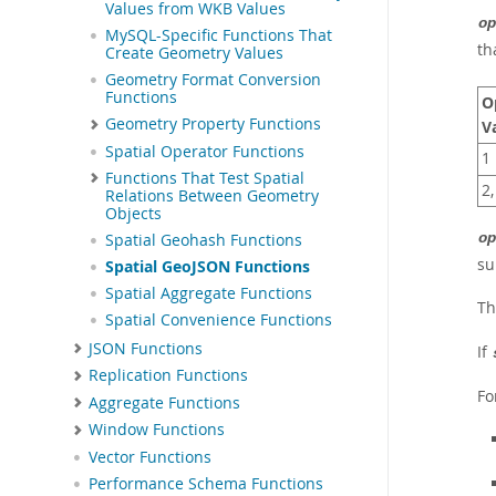
Values from WKB Values
op
MySQL-Specific Functions That
th
Create Geometry Values
Geometry Format Conversion
Functions
O
Geometry Property Functions
V
Spatial Operator Functions
1
Functions That Test Spatial
2,
Relations Between Geometry
Objects
op
Spatial Geohash Functions
su
Spatial GeoJSON Functions
Spatial Aggregate Functions
T
Spatial Convenience Functions
JSON Functions
If
Replication Functions
Fo
Aggregate Functions
Window Functions
Vector Functions
Performance Schema Functions