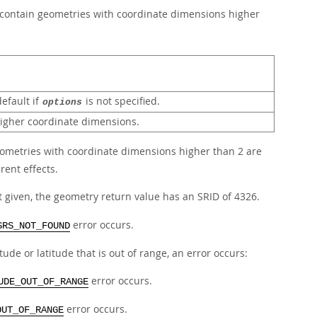
 contain geometries with coordinate dimensions higher
efault if
is not specified.
options
higher coordinate dimensions.
geometries with coordinate dimensions higher than 2 are
rent effects.
t given, the geometry return value has an SRID of 4326.
error occurs.
SRS_NOT_FOUND
e or latitude that is out of range, an error occurs:
error occurs.
UDE_OUT_OF_RANGE
error occurs.
OUT_OF_RANGE