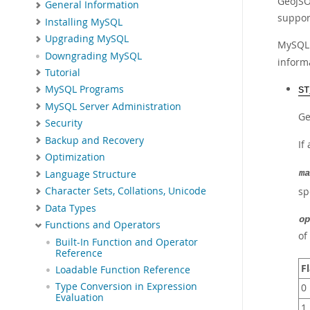
GeoJSO
General Information
support
Installing MySQL
Upgrading MySQL
MySQL 
Downgrading MySQL
inform
Tutorial
MySQL Programs
ST
MySQL Server Administration
Ge
Security
Backup and Recovery
If
Optimization
Language Structure
ma
sp
Character Sets, Collations, Unicode
Data Types
op
Functions and Operators
of
Built-In Function and Operator
Reference
F
Loadable Function Reference
Type Conversion in Expression
0
Evaluation
1