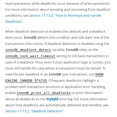
read operations, while deadlocks occur because of write operations.
For more information about avoiding and recovering from deadlock
conditions, see
Section 17.7.5.3, “How to Minimize and Handle
Deadlocks”
.
When deadlock detection is enabled (the default) and a deadlock
does occur,
detects the condition and rolls back one of the
InnoDB
transactions (the victim). If deadlock detection is disabled using the
variable,
relies on the
innodb_deadlock_detect
InnoDB
setting to roll back transactions in
innodb_lock_wait_timeout
case of a deadlock. Thus, even if your application logic is correct, you
must still handle the case where a transaction must be retried. To
view the last deadlock in an
user transaction, use
InnoDB
SHOW
. If frequent deadlocks highlight a
ENGINE INNODB STATUS
problem with transaction structure or application error handling,
enable
to print information
innodb_print_all_deadlocks
about all deadlocks to the
mysqld
error log. For more information
about how deadlocks are automatically detected and handled, see
Section 17.7.5.2, “Deadlock Detection”
.