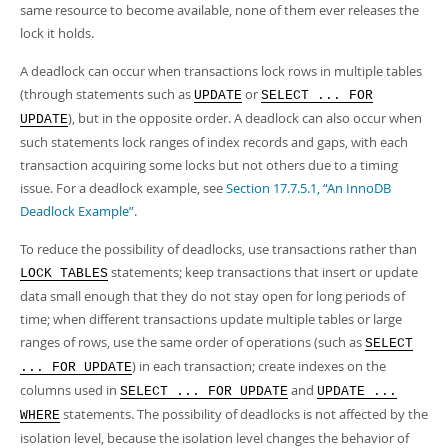
Developer Zone
same resource to become available, none of them ever releases the
lock it holds.
A deadlock can occur when transactions lock rows in multiple tables
(through statements such as
or
UPDATE
SELECT ... FOR
), but in the opposite order. A deadlock can also occur when
UPDATE
such statements lock ranges of index records and gaps, with each
transaction acquiring some locks but not others due to a timing
issue. For a deadlock example, see
Section 17.7.5.1, “An InnoDB
Deadlock Example”
.
To reduce the possibility of deadlocks, use transactions rather than
statements; keep transactions that insert or update
LOCK TABLES
data small enough that they do not stay open for long periods of
time; when different transactions update multiple tables or large
ranges of rows, use the same order of operations (such as
SELECT
) in each transaction; create indexes on the
... FOR UPDATE
columns used in
and
SELECT ... FOR UPDATE
UPDATE ...
statements. The possibility of deadlocks is not affected by the
WHERE
isolation level, because the isolation level changes the behavior of