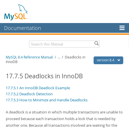
Documentation
MySQL Server
MySQL Enterprise
Related Documentation
MySQL 8.4 Reference Manual
/
...
/
Deadlocks in
Workbench
version 8.4
InnoDB
InnoDB Cluster
MySQL 8.4 Release Notes
17.7.5 Deadlocks in InnoDB
MySQL NDB Cluster
Download this Manual
17.7.5.1 An InnoDB Deadlock Example
Connectors
PDF (US Ltr)
- 40.2Mb
17.7.5.2 Deadlock Detection
PDF (A4)
- 40.2Mb
17.7.5.3 How to Minimize and Handle Deadlocks
More
Man Pages (TGZ)
- 261.9Kb
Man Pages (Zip)
- 367.5Kb
MySQL.com
A deadlock is a situation in which multiple transactions are unable to
Info (Gzip)
- 4.0Mb
Info (Zip)
- 4.0Mb
proceed because each transaction holds a lock that is needed by
Downloads
another one. Because all transactions involved are waiting for the