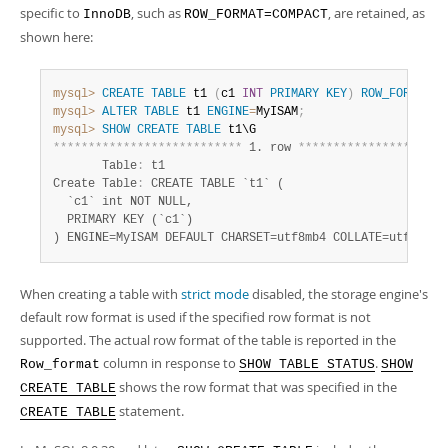
specific to
, such as
, are retained, as
InnoDB
ROW_FORMAT=COMPACT
shown here:
mysql>
CREATE
TABLE
 t1 
(
c1 
INT
PRIMARY
KEY
)
ROW_FORMAT
=
C
mysql>
ALTER
TABLE
 t1 
ENGINE
=
MyISAM
;
mysql>
SHOW
CREATE
TABLE
*
*
*
*
*
*
*
*
*
*
*
*
*
*
*
*
*
*
*
*
*
*
*
*
*
*
*
 1. row 
*
*
*
*
*
*
*
*
*
*
*
*
*
*
*
*
*
*
*
*
*
       Table
:
 t1

Create Table
:
 CREATE TABLE `t1` (

  `c1` int NOT NULL,

  PRIMARY KEY (`c1`)

) ENGINE=MyISAM DEFAULT CHARSET=utf8mb4 COLLATE=utf8mb4_
When creating a table with
strict mode
disabled, the storage engine's
default row format is used if the specified row format is not
supported. The actual row format of the table is reported in the
column in response to
.
Row_format
SHOW TABLE STATUS
SHOW
shows the row format that was specified in the
CREATE TABLE
statement.
CREATE TABLE