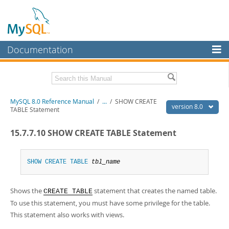
Documentation
MySQL Server
MySQL Enterprise
Related Documentation
MySQL 8.0 Reference Manual
/
...
/
SHOW CREATE
Workbench
version 8.0
TABLE Statement
InnoDB Cluster
MySQL 8.0 Release Notes
15.7.7.10 SHOW CREATE TABLE Statement
MySQL 8.0 Source Code Documentation
MySQL NDB Cluster
Download this Manual
Connectors
SHOW
CREATE
TABLE
tbl_name
PDF (US Ltr)
- 43.2Mb
More
PDF (A4)
- 43.3Mb
Shows the
statement that creates the named table.
Man Pages (TGZ)
- 295.2Kb
CREATE TABLE
MySQL.com
Man Pages (Zip)
- 400.4Kb
To use this statement, you must have some privilege for the table.
Info (Gzip)
- 4.3Mb
Downloads
This statement also works with views.
Info (Zip)
- 4.3Mb