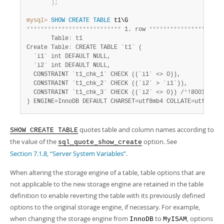
)
;
mysql>
SHOW
CREATE
TABLE
*
*
*
*
*
*
*
*
*
*
*
*
*
*
*
*
*
*
*
*
*
*
*
*
*
*
*
 1. row 
*
*
*
*
*
*
*
*
*
*
*
*
*
*
*
*
*
*
*
*
*
       Table
:
 t1

Create Table
:
 CREATE TABLE `t1` (

  `i1` int DEFAULT NULL,

  `i2` int DEFAULT NULL,

  CONSTRAINT `t1_chk_1` CHECK ((`i1` <> 0)),

  CONSTRAINT `t1_chk_2` CHECK ((`i2` > `i1`)),

  CONSTRAINT `t1_chk_3` CHECK ((`i2` <> 0)) /
*
!80016 NOT
) ENGINE=InnoDB DEFAULT CHARSET=utf8mb4 COLLATE=utf8mb4_
quotes table and column names according to
SHOW CREATE TABLE
the value of the
option. See
sql_quote_show_create
Section 7.1.8, “Server System Variables”
.
When altering the storage engine of a table, table options that are
not applicable to the new storage engine are retained in the table
definition to enable reverting the table with its previously defined
options to the original storage engine, if necessary. For example,
when changing the storage engine from
to
, options
InnoDB
MyISAM