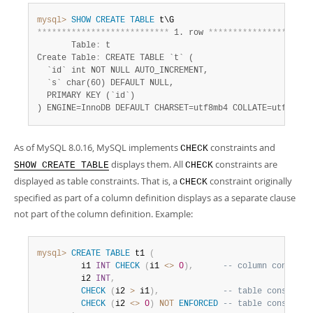
Developer Zone
Excerpts from this Manual
mysql>
SHOW
CREATE
TABLE
*
*
*
*
*
*
*
*
*
*
*
*
*
*
*
*
*
*
*
*
*
*
*
*
*
*
*
 1. row 
*
*
*
*
*
*
*
*
*
*
*
*
*
*
*
*
*
*
*
*
*
       Table
:
 t

Create Table
:
 CREATE TABLE `t` (

  `id` int NOT NULL AUTO_INCREMENT,

  `s` char(60) DEFAULT NULL,

  PRIMARY KEY (`id`)

) ENGINE=InnoDB DEFAULT CHARSET=utf8mb4 COLLATE=utf8mb4_
As of MySQL 8.0.16, MySQL implements
constraints and
CHECK
displays them. All
constraints are
SHOW CREATE TABLE
CHECK
displayed as table constraints. That is, a
constraint originally
CHECK
specified as part of a column definition displays as a separate clause
not part of the column definition. Example:
mysql>
CREATE
TABLE
 t1 
(
         i1 
INT
CHECK
(
i1 
<>
0
)
,
-- column constrai
         i2 
INT
,
CHECK
(
i2 
>
 i1
)
,
-- table constrain
CHECK
(
i2 
<>
0
)
NOT
ENFORCED
-- table constrain