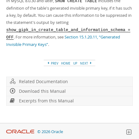
In MySQL 8.0.30 and later,
includes the
SHOW CREATE TABLE
definition of the table's generated invisible primary key, if it has such
a key, by default. You can cause this information to be suppressed in
the statement's output by setting
show_gipk_in_create_table_and_information_schema =
. For more information, see
Section 15.1.20.11, “Generated
OFF
Invisible Primary Keys”
.
PREV
HOME
UP
NEXT
Related Documentation
Download this Manual
Excerpts from this Manual
© 2026 Oracle