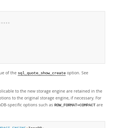
*
*
*
*
*
ue of the
option. See
sql_quote_show_create
plicable to the new storage engine are retained in the
ptions to the original storage engine, if necessary. For
DB-specific options such as
are
ROW_FORMAT=COMPACT