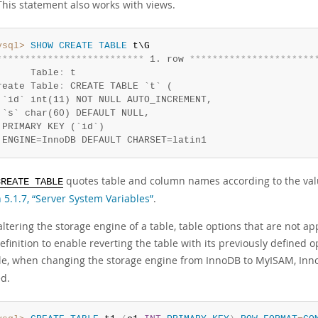
This statement also works with views.
ysql>
SHOW
CREATE
TABLE
*
*
*
*
*
*
*
*
*
*
*
*
*
*
*
*
*
*
*
*
*
*
*
*
*
*
 1. row 
*
*
*
*
*
*
*
*
*
*
*
*
*
*
*
*
*
*
*
*
*
*
      Table
:
 t

reate Table
:
 CREATE TABLE `t` (

 `id` int(11) NOT NULL AUTO_INCREMENT,

 `s` char(60) DEFAULT NULL,

 PRIMARY KEY (`id`)

 ENGINE=InnoDB DEFAULT CHARSET=latin1
quotes table and column names according to the val
CREATE TABLE
 5.1.7, “Server System Variables”
.
tering the storage engine of a table, table options that are not ap
efinition to enable reverting the table with its previously defined o
e, when changing the storage engine from InnoDB to MyISAM, Inno
ed.