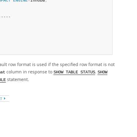
MPACT
ENGINE
=
InnoDB
;
*
*
*
*
*
ult row format is used if the specified row format is not
column in response to
.
mat
SHOW TABLE STATUS
SHOW
statement.
BLE
XT