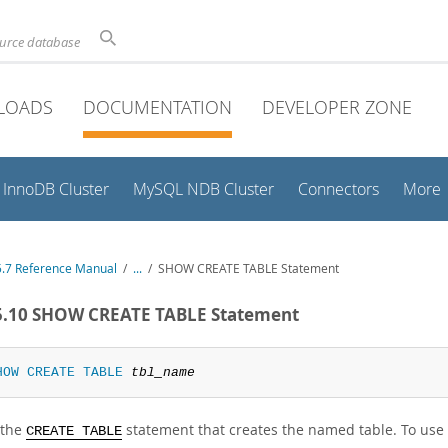
ource database
LOADS
DOCUMENTATION
DEVELOPER ZONE
InnoDB Cluster
MySQL NDB Cluster
Connectors
More
.7 Reference Manual
/
...
/
SHOW CREATE TABLE Statement
5.10 SHOW CREATE TABLE Statement
HOW
CREATE
TABLE
tbl_name
 the
statement that creates the named table. To use 
CREATE TABLE