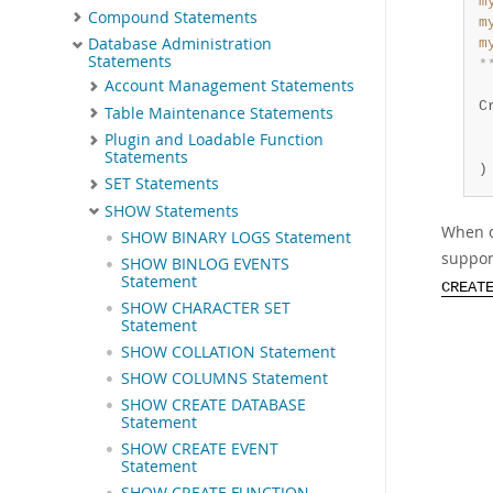
m
Compound Statements
m
Database Administration
m
Statements
*
Account Management Statements
 
C
Table Maintenance Statements
 
Plugin and Loadable Function
 
Statements
)
SET Statements
SHOW Statements
When c
SHOW BINARY LOGS Statement
suppor
SHOW BINLOG EVENTS
Statement
CREAT
SHOW CHARACTER SET
Statement
SHOW COLLATION Statement
SHOW COLUMNS Statement
SHOW CREATE DATABASE
Statement
SHOW CREATE EVENT
Statement