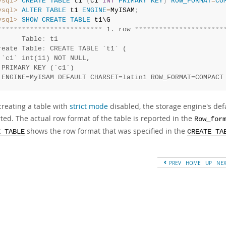
ysql>
CREATE
TABLE
 t1 
(
c1 
INT
PRIMARY
KEY
)
ROW_FORMAT
=
CO
ysql>
ALTER
TABLE
 t1 
ENGINE
=
MyISAM
;
ysql>
SHOW
CREATE
TABLE
*
*
*
*
*
*
*
*
*
*
*
*
*
*
*
*
*
*
*
*
*
*
*
*
*
*
 1. row 
*
*
*
*
*
*
*
*
*
*
*
*
*
*
*
*
*
*
*
*
*
*
      Table
:
 t1

reate Table
:
 CREATE TABLE `t1` (

 `c1` int(11) NOT NULL,

 PRIMARY KEY (`c1`)

 ENGINE=MyISAM DEFAULT CHARSET=latin1 ROW_FORMAT=COMPACT
reating a table with
strict mode
disabled, the storage engine's defa
ted. The actual row format of the table is reported in the
Row_for
shows the row format that was specified in the
E TABLE
CREATE TA
PREV
HOME
UP
NE