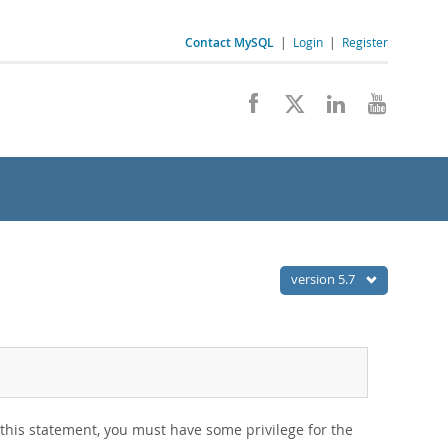
Contact MySQL
|
Login
|
Register
version 5.7
this statement, you must have some privilege for the