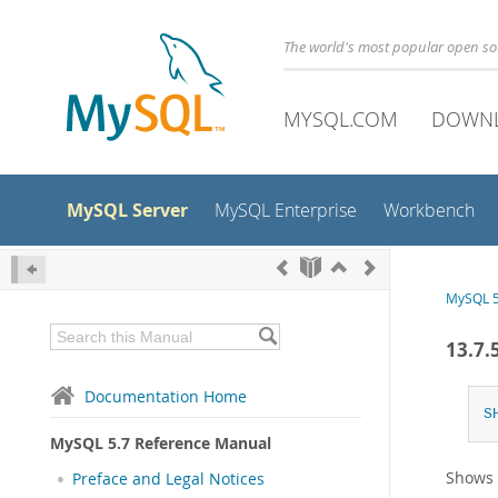
The world's most popular open s
MYSQL.COM
DOWN
MySQL Server
MySQL Enterprise
Workbench
MySQL 5
13.7.
Documentation Home
S
MySQL 5.7 Reference Manual
Shows
Preface and Legal Notices