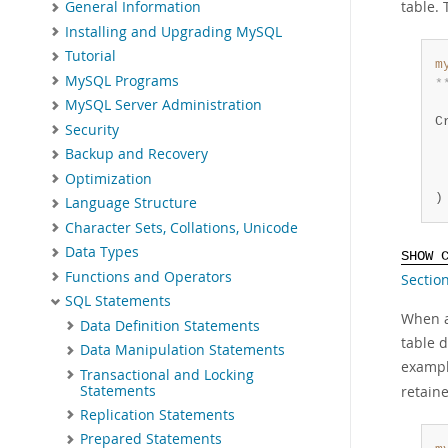
table. 
General Information
Installing and Upgrading MySQL
Tutorial
m
MySQL Programs
*
 
MySQL Server Administration
C
Security
 
Backup and Recovery
 
Optimization
 
)
Language Structure
Character Sets, Collations, Unicode
Data Types
SHOW 
Functions and Operators
Section
SQL Statements
When al
Data Definition Statements
table d
Data Manipulation Statements
exampl
Transactional and Locking
Statements
retain
Replication Statements
Prepared Statements