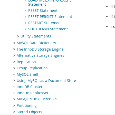
LOAD INDEX INTO CACHE
Statement
If
RESET Statement
If
RESET PERSIST Statement
RESTART Statement
EX
SHUTDOWN Statement
Utility Statements
MySQL Data Dictionary
The InnoDB Storage Engine
Alternative Storage Engines
Replication
Group Replication
MySQL Shell
Using MySQL as a Document Store
InnoDB Cluster
InnoDB ReplicaSet
MySQL NDB Cluster 8.4
Partitioning
Stored Objects