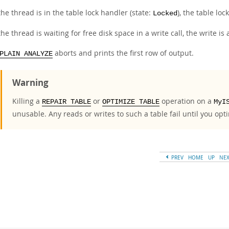
 the thread is in the table lock handler (state:
), the table loc
Locked
 the thread is waiting for free disk space in a write call, the write i
aborts and prints the first row of output.
PLAIN ANALYZE
Warning
Killing a
or
operation on a
REPAIR TABLE
OPTIMIZE TABLE
MyI
unusable. Any reads or writes to such a table fail until you opti
PREV
HOME
UP
NE