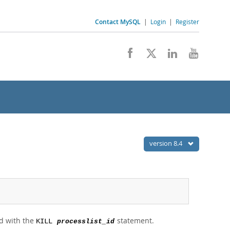
Contact MySQL
|
Login
|
Register
version 8.4
ad with the
statement.
KILL
processlist_id