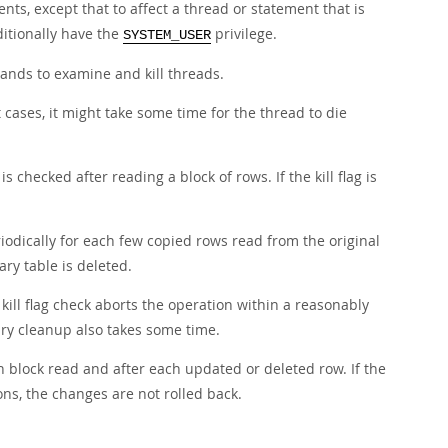
ents, except that to affect a thread or statement that is
itionally have the
privilege.
SYSTEM_USER
ds to examine and kill threads.
ost cases, it might take some time for the thread to die
is checked after reading a block of rows. If the kill flag is
riodically for each few copied rows read from the original
ary table is deleted.
kill flag check aborts the operation within a reasonably
ry cleanup also takes some time.
ch block read and after each updated or deleted row. If the
ions, the changes are not rolled back.