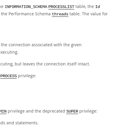
the
table, the
INFORMATION_SCHEMA
PROCESSLIST
Id
 the Performance Schema
table. The value for
threads
s the connection associated with the given
executing.
uting, but leaves the connection itself intact.
e
privilege:
PROCESS
privilege and the deprecated
privilege:
MIN
SUPER
eads and statements.