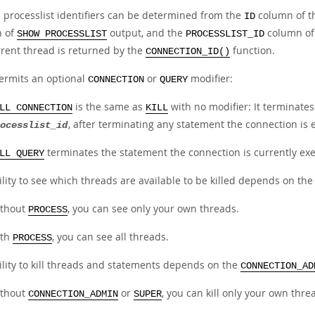
 processlist identifiers can be determined from the
column of 
ID
n of
output, and the
column of
SHOW PROCESSLIST
PROCESSLIST_ID
rrent thread is returned by the
function.
CONNECTION_ID()
rmits an optional
or
modifier:
CONNECTION
QUERY
is the same as
with no modifier: It terminate
LL CONNECTION
KILL
, after terminating any statement the connection is 
ocesslist_id
terminates the statement the connection is currently exec
LL QUERY
lity to see which threads are available to be killed depends on th
thout
, you can see only your own threads.
PROCESS
ith
, you can see all threads.
PROCESS
ility to kill threads and statements depends on the
CONNECTION_AD
thout
or
, you can kill only your own thr
CONNECTION_ADMIN
SUPER