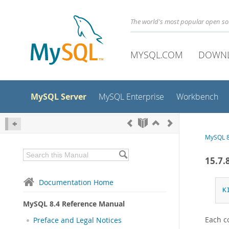
The world's most popular open s
MYSQL.COM
DOWN
MySQL Server
MySQL Enterprise
Workbench
MySQL 8
15.7.
Documentation Home
K
MySQL 8.4 Reference Manual
Each c
Preface and Legal Notices