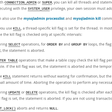
ith
or
, you can kill all threads and statem
CONNECTION_ADMIN
SUPER
ecuting with the
privilege, your own session must add
SYSTEM_USER
n also use the
mysqladmin processlist
and
mysqladmin kill
comman
you use
, a thread-specific kill flag is set for the thread. In m
KILL
 the kill flag is checked only at specific intervals:
ring
operations, for
and
loops, the flag 
SELECT
ORDER BY
GROUP BY
t, the statement is aborted.
operations that make a table copy check the kill flag pe
TER TABLE
ble. If the kill flag was set, the statement is aborted and the tempor
he
statement returns without waiting for confirmation, but the 
KILL
all amount of time. Aborting the operation to perform any necessa
ring
or
operations, the kill flag is checked after ea
UPDATE
DELETE
ll flag is set, the statement is aborted. If you are not using transact
aborts and returns
.
T_LOCK()
NULL