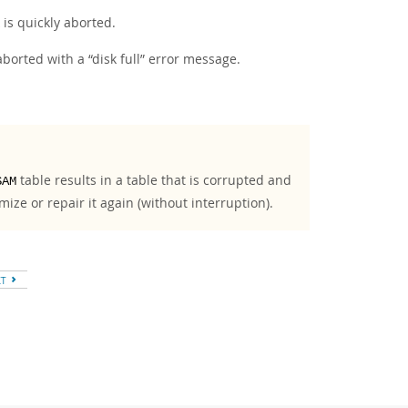
k is quickly aborted.
s aborted with a
“
disk full
”
error message.
table results in a table that is corrupted and
SAM
mize or repair it again (without interruption).
XT