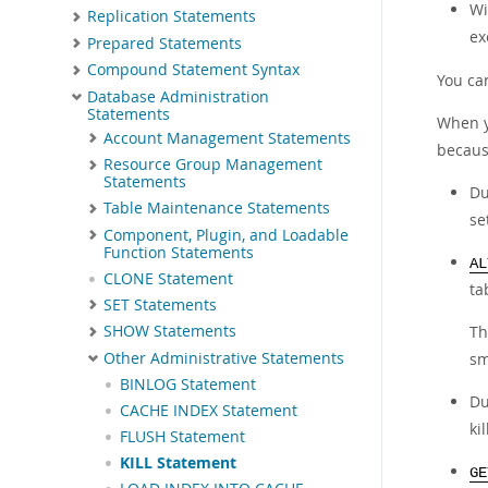
W
Replication Statements
ex
Prepared Statements
Compound Statement Syntax
You ca
Database Administration
Statements
When 
Account Management Statements
because
Resource Group Management
Statements
Du
Table Maintenance Statements
se
Component, Plugin, and Loadable
Function Statements
AL
CLONE Statement
ta
SET Statements
T
SHOW Statements
Other Administrative Statements
sm
BINLOG Statement
Du
CACHE INDEX Statement
ki
FLUSH Statement
KILL Statement
GE