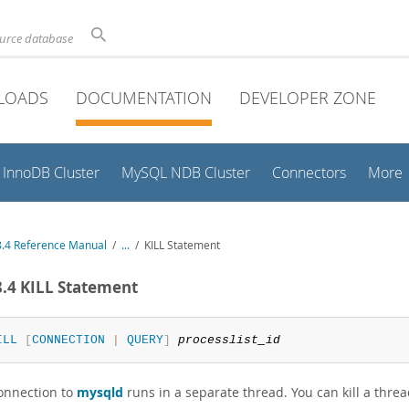
ource database
LOADS
DOCUMENTATION
DEVELOPER ZONE
InnoDB Cluster
MySQL NDB Cluster
Connectors
More
.4 Reference Manual
/
...
/
KILL Statement
8.4 KILL Statement
ILL
[
CONNECTION
|
QUERY
]
processlist_id
onnection to
mysqld
runs in a separate thread. You can kill a thre