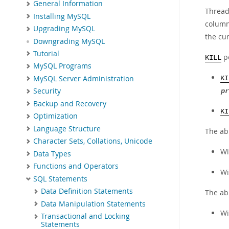
General Information
Thread
Installing MySQL
colum
Upgrading MySQL
the cu
Downgrading MySQL
Tutorial
pe
KILL
MySQL Programs
MySQL Server Administration
KI
Security
pr
Backup and Recovery
KI
Optimization
Language Structure
The abi
Character Sets, Collations, Unicode
Wi
Data Types
Functions and Operators
W
SQL Statements
Data Definition Statements
The ab
Data Manipulation Statements
Wi
Transactional and Locking
Statements