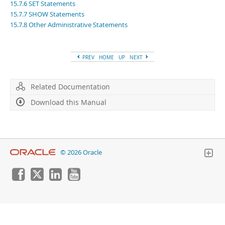
Developer Zone
15.7.6 SET Statements
15.7.7 SHOW Statements
15.7.8 Other Administrative Statements
PREV
HOME
UP
NEXT
Related Documentation
Download this Manual
© 2026 Oracle