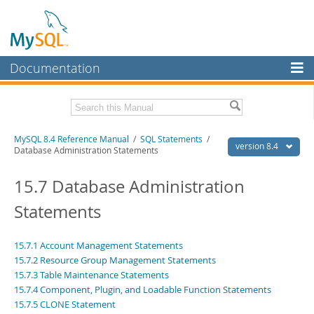
Documentation
MySQL Server
MySQL Enterprise
Related Documentation
MySQL 8.4 Reference Manual
/
SQL Statements
/
Workbench
version 8.4
Database Administration Statements
InnoDB Cluster
MySQL 8.4 Release Notes
15.7 Database Administration
MySQL NDB Cluster
Download this Manual
Statements
Connectors
PDF (US Ltr)
- 40.2Mb
PDF (A4)
- 40.3Mb
More
15.7.1 Account Management Statements
Man Pages (TGZ)
- 261.9Kb
15.7.2 Resource Group Management Statements
Man Pages (Zip)
- 367.5Kb
MySQL.com
Info (Gzip)
15.7.3 Table Maintenance Statements
- 4.0Mb
Info (Zip)
- 4.0Mb
15.7.4 Component, Plugin, and Loadable Function Statements
Downloads
15.7.5 CLONE Statement