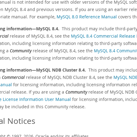
anual is not intended for use with older versions of the MySQL sof
n MySQL 8.4 and previous versions. If you are using an earlier rele
riate manual. For example,
MySQL 8.0 Reference Manual
covers th
ing information—MySQL 8.4.
This product may include third-party 
cial
release of MySQL 8.4, see the
MySQL 8.4 Commercial Release 
tion, including licensing information relating to third-party softw
ing a
Community
release of MySQL 8.4, see the
MySQL 8.4 Community
tion, including licensing information relating to third-party soft
ing information—MySQL NDB Cluster 8.4.
This product may include
a
Commercial
release of MySQL NDB Cluster 8.4, see the
MySQL NDB 
anual
for licensing information, including licensing information re
cial release. If you are using a
Community
release of MySQL NDB Cl
e License Information User Manual
for licensing information, inclu
ay be included in this Community release.
al Notices
ht © 1997, 2026, Oracle and/or its affiliates.