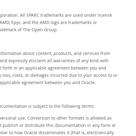
orporation. All SPARC trademarks are used under license
. AMD, Epyc, and the AMD logo are trademarks or
trademark of The Open Group.
nformation about content, products, and services from
 and expressly disclaim all warranties of any kind with
set forth in an applicable agreement between you and
ny loss, costs, or damages incurred due to your access to or
 an applicable agreement between you and Oracle.
ocumentation is subject to the following terms:
personal use. Conversion to other formats is allowed as
ot publish or distribute this documentation in any form or
ar to how Oracle disseminates it (that is, electronically