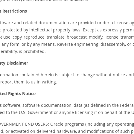
e Restrictions
oftware and related documentation are provided under a license ag
e protected by intellectual property laws. Except as expressly perm
 use, copy, reproduce, translate, broadcast, modify, license, transmi
n any form, or by any means. Reverse engineering, disassembly, or 
erability, is prohibited.
ty Disclaimer
ormation contained herein is subject to change without notice and i
report them to us in writing.
cted Rights Notice
 is software, software documentation, data (as defined in the Federa
ed to the U.S. Government or anyone licensing it on behalf of the U
OVERNMENT END USERS: Oracle programs (including any operating 
led, or activated on delivered hardware, and modifications of suc