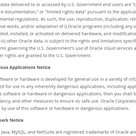
 data delivered to or accessed by U.S. Government end users are 
re documentation," or "limited rights data" pursuant to the applica
ental regulations. As such, the use, reproduction, duplication, rele
tive works, and/or adaptation of i) Oracle programs (including any
ed, installed, or activated on delivered hardware, and modificati
iii) other Oracle data, is subject to the rights and limitations speci
rms governing the U.S. Government's use of Oracle cloud services ar
er rights are granted to the U.S. Government.
ous Applications Notice
oftware or hardware is developed for general use in a variety of in
d for use in any inherently dangerous applications, including applic
s software or hardware in dangerous applications, then you shall be
ncy, and other measures to ensure its safe use. Oracle Corporation 
 by use of this software or hardware in dangerous applications.
ark Notice
, Java, MySQL, and NetSuite are registered trademarks of Oracle an