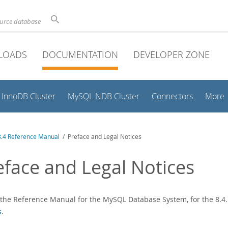
ource database
LOADS
DOCUMENTATION
DEVELOPER ZONE
InnoDB Cluster
MySQL NDB Cluster
Connectors
More
.4 Reference Manual
/ Preface and Legal Notices
eface and Legal Notices
s the Reference Manual for the MySQL Database System, for the 8.4.1
s
.