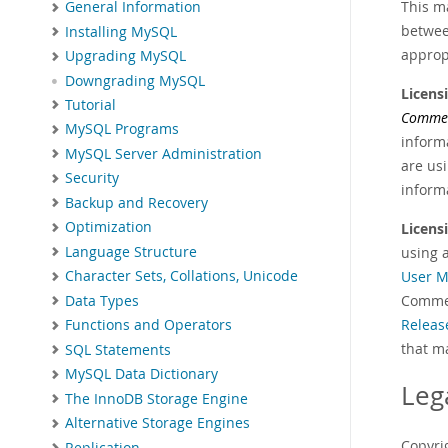
This m
General Information
betwee
Installing MySQL
approp
Upgrading MySQL
Downgrading MySQL
Licens
Tutorial
Commer
MySQL Programs
informa
MySQL Server Administration
are us
Security
informa
Backup and Recovery
Optimization
Licens
Language Structure
using 
User M
Character Sets, Collations, Unicode
Commer
Data Types
Releas
Functions and Operators
that m
SQL Statements
MySQL Data Dictionary
Leg
The InnoDB Storage Engine
Alternative Storage Engines
Copyrig
Replication