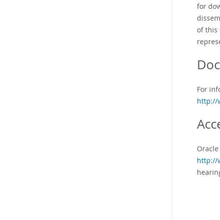
for do
dissem
of this
represe
Doc
For inf
http:/
Acc
Oracle
http:/
hearin