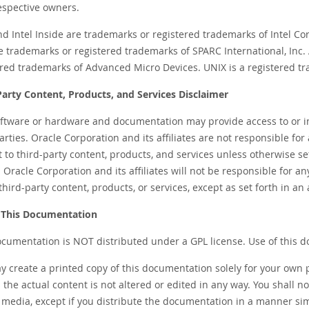
respective owners.
and Intel Inside are trademarks or registered trademarks of Intel C
e trademarks or registered trademarks of SPARC International, Inc
ered trademarks of Advanced Micro Devices. UNIX is a registered 
Party Content, Products, and Services Disclaimer
oftware or hardware and documentation may provide access to or i
arties. Oracle Corporation and its affiliates are not responsible for
t to third-party content, products, and services unless otherwise 
 Oracle Corporation and its affiliates will not be responsible for a
third-party content, products, or services, except as set forth in
 This Documentation
ocumentation is NOT distributed under a GPL license. Use of this d
y create a printed copy of this documentation solely for your own 
 the actual content is not altered or edited in any way. You shall n
media, except if you distribute the documentation in a manner simil