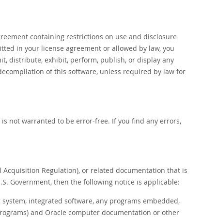
reement containing restrictions on use and disclosure
itted in your license agreement or allowed by law, you
t, distribute, exhibit, perform, publish, or display any
decompilation of this software, unless required by law for
s not warranted to be error-free. If you find any errors,
l Acquisition Regulation), or related documentation that is
.S. Government, then the following notice is applicable:
system, integrated software, any programs embedded,
h programs) and Oracle computer documentation or other