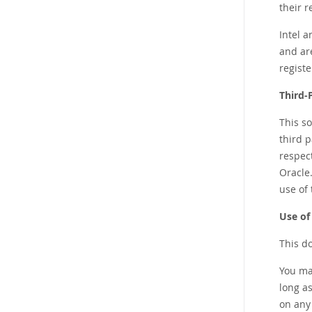
their 
Intel 
and ar
regist
Third-
This s
third p
respec
Oracle.
use of 
Use of
This d
You ma
long as
on any 