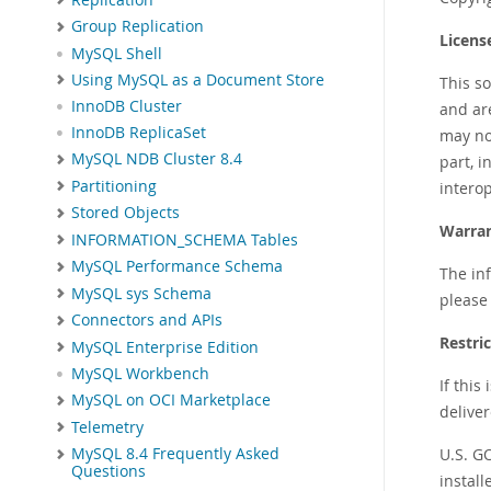
Group Replication
Licens
MySQL Shell
Using MySQL as a Document Store
This s
InnoDB Cluster
and ar
InnoDB ReplicaSet
may not
MySQL NDB Cluster 8.4
part, i
Partitioning
interop
Stored Objects
Warran
INFORMATION_SCHEMA Tables
MySQL Performance Schema
The inf
MySQL sys Schema
please 
Connectors and APIs
Restri
MySQL Enterprise Edition
MySQL Workbench
If this
MySQL on OCI Marketplace
deliver
Telemetry
U.S. G
MySQL 8.4 Frequently Asked
Questions
instal