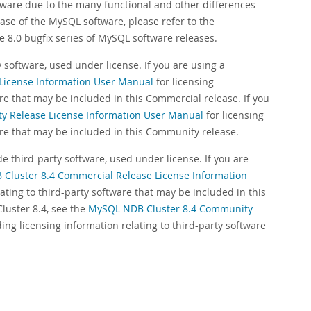
tware due to the many functional and other differences
ase of the MySQL software, please refer to the
e 8.0 bugfix series of MySQL software releases.
software, used under license. If you are using a
License Information User Manual
for licensing
are that may be included in this Commercial release. If you
 Release License Information User Manual
for licensing
ware that may be included in this Community release.
 third-party software, used under license. If you are
Cluster 8.4 Commercial Release License Information
lating to third-party software that may be included in this
uster 8.4, see the
MySQL NDB Cluster 8.4 Community
ding licensing information relating to third-party software