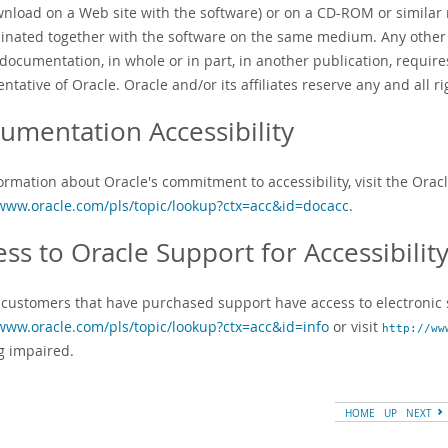
wnload on a Web site with the software) or on a CD-ROM or simila
inated together with the software on the same medium. Any other u
 documentation, in whole or in part, in another publication, requir
ntative of Oracle. Oracle and/or its affiliates reserve any and all 
umentation Accessibility
ormation about Oracle's commitment to accessibility, visit the Orac
/www.oracle.com/pls/topic/lookup?ctx=acc&id=docacc
.
ess to Oracle Support for Accessibilit
 customers that have purchased support have access to electronic s
/www.oracle.com/pls/topic/lookup?ctx=acc&id=info
or visit
http://ww
g impaired.
HOME
UP
NEXT