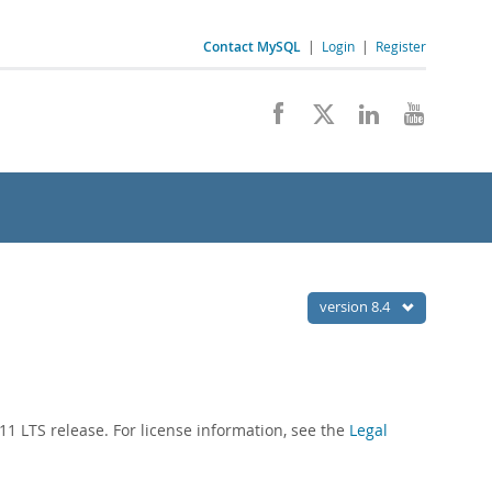
Contact MySQL
|
Login
|
Register
version 8.4
1 LTS release. For license information, see the
Legal