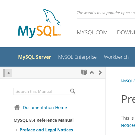
The world's most popular open s
MYSQL.COM
DOWN
MySQL Server
MySQL Enterprise
Workbench
MySQL 8
Pr
Documentation Home
This i
MySQL 8.4 Reference Manual
Notice
Preface and Legal Notices