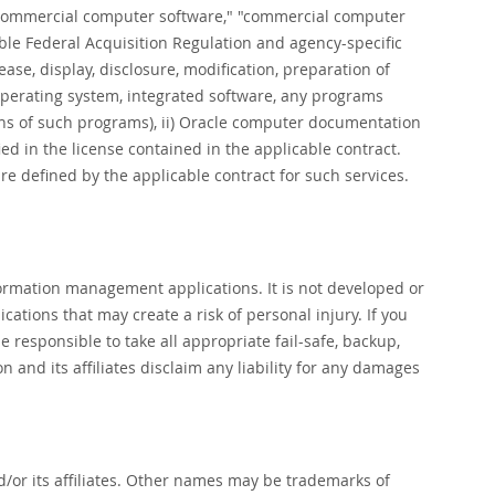
"commercial computer software," "commercial computer
ble Federal Acquisition Regulation and agency-specific
ase, display, disclosure, modification, preparation of
 operating system, integrated software, any programs
ons of such programs), ii) Oracle computer documentation
fied in the license contained in the applicable contract.
e defined by the applicable contract for such services.
formation management applications. It is not developed or
ations that may create a risk of personal injury. If you
 responsible to take all appropriate fail-safe, backup,
and its affiliates disclaim any liability for any damages
d/or its affiliates. Other names may be trademarks of