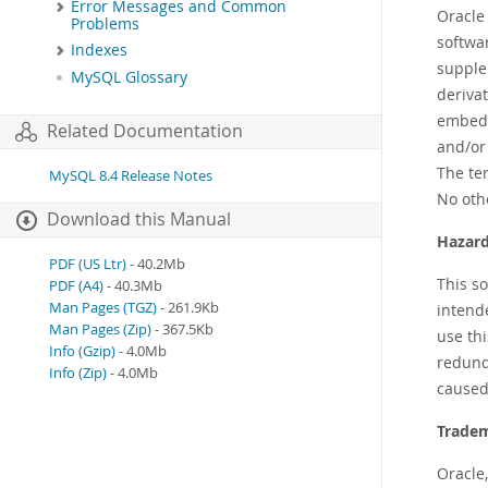
Error Messages and Common
Oracle
Problems
softwa
Indexes
supplem
MySQL Glossary
deriva
embedd
Related Documentation
and/or 
The te
MySQL 8.4 Release Notes
No oth
Download this Manual
Hazard
PDF (US Ltr)
- 40.2Mb
This s
PDF (A4)
- 40.3Mb
Man Pages (TGZ)
- 261.9Kb
intende
Man Pages (Zip)
- 367.5Kb
use thi
Info (Gzip)
- 4.0Mb
redunda
Info (Zip)
- 4.0Mb
caused
Tradem
Oracle