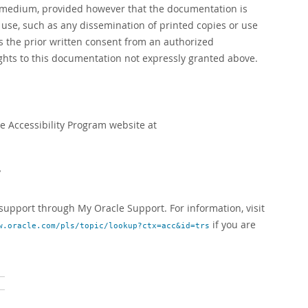
r medium, provided however that the documentation is
se, such as any dissemination of printed copies or use
es the prior written consent from an authorized
rights to this documentation not expressly granted above.
le Accessibility Program website at
y
upport through My Oracle Support. For information, visit
if you are
w.oracle.com/pls/topic/lookup?ctx=acc&id=trs