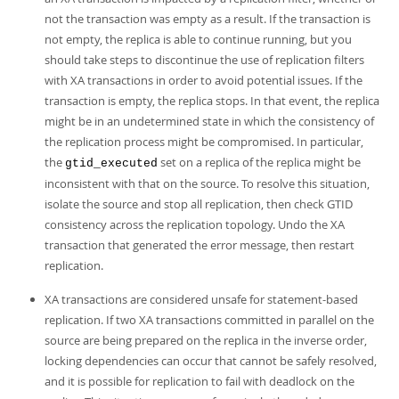
not the transaction was empty as a result. If the transaction is
not empty, the replica is able to continue running, but you
should take steps to discontinue the use of replication filters
with XA transactions in order to avoid potential issues. If the
transaction is empty, the replica stops. In that event, the replica
might be in an undetermined state in which the consistency of
the replication process might be compromised. In particular,
the
set on a replica of the replica might be
gtid_executed
inconsistent with that on the source. To resolve this situation,
isolate the source and stop all replication, then check GTID
consistency across the replication topology. Undo the XA
transaction that generated the error message, then restart
replication.
XA transactions are considered unsafe for statement-based
replication. If two XA transactions committed in parallel on the
source are being prepared on the replica in the inverse order,
locking dependencies can occur that cannot be safely resolved,
and it is possible for replication to fail with deadlock on the