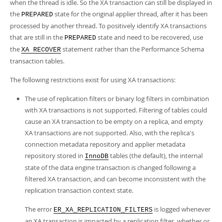
when the thread is idle. So the XA transaction can still be displayed in
the
state for the original applier thread, after it has been
PREPARED
processed by another thread. To positively identify XA transactions
that are still in the
state and need to be recovered, use
PREPARED
the
statement rather than the Performance Schema
XA RECOVER
transaction tables.
The following restrictions exist for using XA transactions:
The use of replication filters or binary log filters in combination
with XA transactions is not supported. Filtering of tables could
cause an XA transaction to be empty on a replica, and empty
XA transactions are not supported. Also, with the replica's
connection metadata repository and applier metadata
repository stored in
tables (the default), the internal
InnoDB
state of the data engine transaction is changed following a
filtered XA transaction, and can become inconsistent with the
replication transaction context state.
The error
is logged whenever
ER_XA_REPLICATION_FILTERS
an XA transaction is impacted by a replication filter, whether or