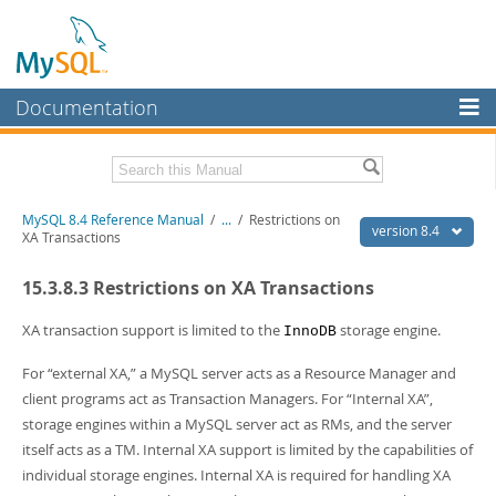
Documentation
MySQL Server
MySQL Enterprise
Related Documentation
MySQL 8.4 Reference Manual
/
...
/
Restrictions on
Workbench
version 8.4
XA Transactions
InnoDB Cluster
MySQL 8.4 Release Notes
15.3.8.3 Restrictions on XA Transactions
MySQL NDB Cluster
Download this Manual
XA transaction support is limited to the
storage engine.
InnoDB
Connectors
PDF (US Ltr)
- 40.2Mb
For
“
external XA,
”
a MySQL server acts as a Resource Manager and
PDF (A4)
- 40.2Mb
More
Man Pages (TGZ)
- 262.0Kb
client programs act as Transaction Managers. For
“
Internal XA
”
,
Man Pages (Zip)
- 367.5Kb
MySQL.com
storage engines within a MySQL server act as RMs, and the server
Info (Gzip)
- 4.0Mb
itself acts as a TM. Internal XA support is limited by the capabilities of
Info (Zip)
- 4.0Mb
Downloads
individual storage engines. Internal XA is required for handling XA