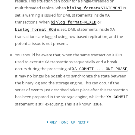
replica. This situation can occur for a single-threaded or
multithreaded replica. When
is
binlog_format=STATEMENT
set, a warning is issued for DML statements inside XA
transactions. When
or
binlog_format=MIXED
is set, DML statements inside XA
binlog_format=ROW
transactions are logged using row-based replication, and the
potential issue is not present.
You should be aware that, when the same transaction XID is
used to execute XA transactions sequentially and a break
occurs during the processing of
,
XA COMMIT ... ONE PHASE
it may no longer be possible to synchronize the state between
the binary log and the storage engine. This can occur if the
series of events just described takes place after this transaction
has been prepared in the storage engine, while the
XA COMMIT
statement is still executing. This is a known issue.
PREV
HOME
UP
NEXT