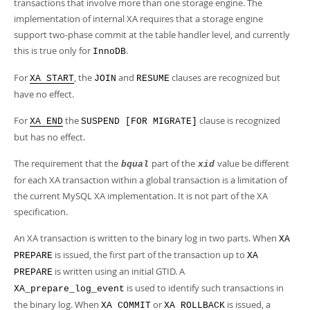
Developer Zone
transactions that involve more than one storage engine. The
implementation of internal XA requires that a storage engine
support two-phase commit at the table handler level, and currently
this is true only for
.
InnoDB
For
, the
and
clauses are recognized but
XA START
JOIN
RESUME
have no effect.
For
the
clause is recognized
XA END
SUSPEND [FOR MIGRATE]
but has no effect.
The requirement that the
part of the
value be different
bqual
xid
for each XA transaction within a global transaction is a limitation of
the current MySQL XA implementation. It is not part of the XA
specification.
An XA transaction is written to the binary log in two parts. When
XA
is issued, the first part of the transaction up to
PREPARE
XA
is written using an initial GTID. A
PREPARE
is used to identify such transactions in
XA_prepare_log_event
the binary log. When
or
is issued, a
XA COMMIT
XA ROLLBACK