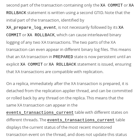
second part of the transaction containing only the
or
XA COMMIT
XA
statement is written using a second GTID. Note that the
ROLLBACK
initial part of the transaction, identified by
, is not necessarily followed by its
XA_prepare_log_event
XA
or
, which can cause interleaved binary
COMMIT
XA ROLLBACK
logging of any two XA transactions. The two parts of the XA
transaction can even appear in different binary log files. This means
that an XA transaction in
state is now persistent until an
PREPARED
explicit
or
statement is issued, ensuring
XA COMMIT
XA ROLLBACK
that XA transactions are compatible with replication.
On a replica, immediately after the XA transaction is prepared, it is
detached from the replication applier thread, and can be committed
or rolled back by any thread on the replica. This means that the
same XA transaction can appear in the
table with different states on
events_transactions_current
different threads. The
table
events_transactions_current
displays the current status of the most recent monitored
transaction event on the thread, and does not update this status