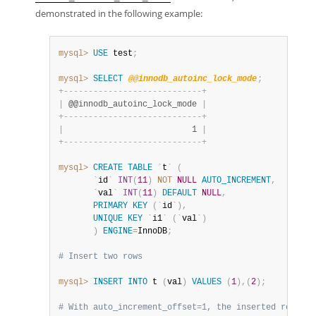
demonstrated in the following example:
mysql>
USE
 test
;
mysql>
SELECT
@@innodb_autoinc_lock_mode
;
+
-
-
-
-
-
-
-
-
-
-
-
-
-
-
-
-
-
-
-
-
-
-
-
-
-
-
-
-
+
|
 @@innodb_autoinc_lock_mode 
|
+
-
-
-
-
-
-
-
-
-
-
-
-
-
-
-
-
-
-
-
-
-
-
-
-
-
-
-
-
+
|
                          1 
|
+
-
-
-
-
-
-
-
-
-
-
-
-
-
-
-
-
-
-
-
-
-
-
-
-
-
-
-
-
+
mysql>
CREATE
TABLE
`
t
`
(
`
id
`
INT
(
11
)
NOT
NULL
AUTO_INCREMENT
,
`
val
`
INT
(
11
)
DEFAULT
NULL
,
PRIMARY
KEY
(
`
id
`
)
,
UNIQUE
KEY
`
i1
`
(
`
val
`
)
)
ENGINE
=
InnoDB
;
# Insert two rows
mysql>
INSERT
INTO
 t 
(
val
)
VALUES
(
1
)
,
(
2
)
;
# With auto_increment_offset=1, the inserted rows