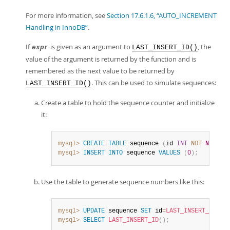
For more information, see
Section 17.6.1.6, “AUTO_INCREMENT
Handling in InnoDB”
.
If
is given as an argument to
, the
expr
LAST_INSERT_ID()
value of the argument is returned by the function and is
remembered as the next value to be returned by
. This can be used to simulate sequences:
LAST_INSERT_ID()
Create a table to hold the sequence counter and initialize
it:
mysql>
CREATE
TABLE
 sequence 
(
id 
INT
NOT
NULL
)
;
mysql>
INSERT
INTO
 sequence 
VALUES
(
0
)
;
Use the table to generate sequence numbers like this:
mysql>
UPDATE
 sequence 
SET
 id
=
LAST_INSERT_ID
(
id
mysql>
SELECT
LAST_INSERT_ID
(
)
;