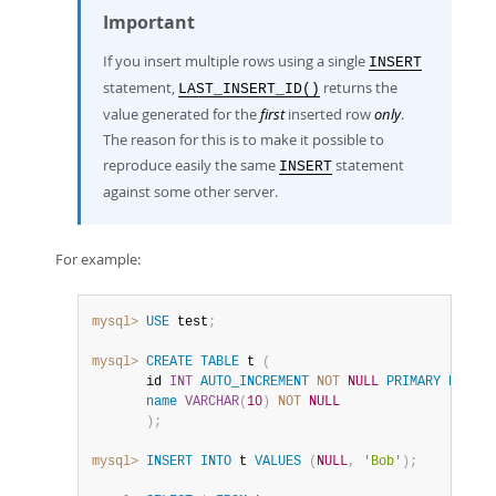
Important
If you insert multiple rows using a single
INSERT
statement,
returns the
LAST_INSERT_ID()
value generated for the
first
inserted row
only
.
The reason for this is to make it possible to
reproduce easily the same
statement
INSERT
against some other server.
For example:
mysql>
USE
 test
;
mysql>
CREATE
TABLE
 t 
(
       id 
INT
AUTO_INCREMENT
NOT
NULL
PRIMARY
KEY
,
name
VARCHAR
(
10
)
NOT
NULL
)
;
mysql>
INSERT
INTO
 t 
VALUES
(
NULL
,
'Bob'
)
;