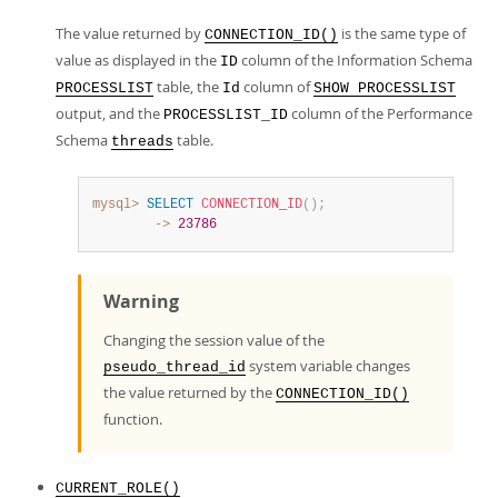
The value returned by
is the same type of
CONNECTION_ID()
value as displayed in the
column of the Information Schema
ID
table, the
column of
PROCESSLIST
Id
SHOW PROCESSLIST
output, and the
column of the Performance
PROCESSLIST_ID
Schema
table.
threads
mysql>
SELECT
CONNECTION_ID
(
)
;
        ->
23786
Warning
Changing the session value of the
system variable changes
pseudo_thread_id
the value returned by the
CONNECTION_ID()
function.
CURRENT_ROLE()