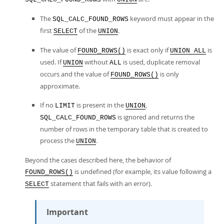
The
keyword must appear in the
SQL_CALC_FOUND_ROWS
first
of the
.
SELECT
UNION
The value of
is exact only if
is
FOUND_ROWS()
UNION ALL
used. If
without
is used, duplicate removal
UNION
ALL
occurs and the value of
is only
FOUND_ROWS()
approximate.
If no
is present in the
,
LIMIT
UNION
is ignored and returns the
SQL_CALC_FOUND_ROWS
number of rows in the temporary table that is created to
process the
.
UNION
Beyond the cases described here, the behavior of
is undefined (for example, its value following a
FOUND_ROWS()
statement that fails with an error).
SELECT
Important