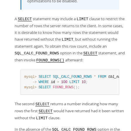
optimizations to be disabled.
A
statement may include a
clause to restrict the
SELECT
LIMIT
number of rows the server returns to the client. In some cases,
it is desirable to know how many rows the statement would
have returned without the
, but without running the
LIMIT
statement again. To obtain this row count, include an
option in the
statement, and
SQL_CALC_FOUND_ROWS
SELECT
then invoke
afterward:
FOUND_ROWS()
mysql>
SELECT
SQL_CALC_FOUND_ROWS
*
FROM
tbl_name
    ->
WHERE
 id 
>
100
LIMIT
10
;
mysql>
SELECT
FOUND_ROWS
(
)
;
The second
returns a number indicating how many
SELECT
rows the first
would have returned had it been written
SELECT
without the
clause.
LIMIT
In the absence of the
option in the
SQL_CALC_FOUND_ROWS