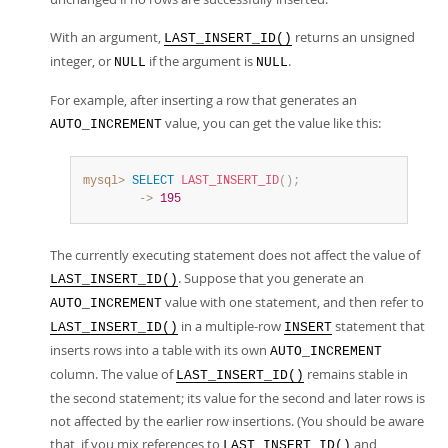
With an argument,
returns an unsigned
LAST_INSERT_ID()
integer, or
if the argument is
.
NULL
NULL
For example, after inserting a row that generates an
value, you can get the value like this:
AUTO_INCREMENT
mysql>
SELECT
LAST_INSERT_ID
(
)
;
        ->
195
The currently executing statement does not affect the value of
. Suppose that you generate an
LAST_INSERT_ID()
value with one statement, and then refer to
AUTO_INCREMENT
in a multiple-row
statement that
LAST_INSERT_ID()
INSERT
inserts rows into a table with its own
AUTO_INCREMENT
column. The value of
remains stable in
LAST_INSERT_ID()
the second statement; its value for the second and later rows is
not affected by the earlier row insertions. (You should be aware
that, if you mix references to
and
LAST_INSERT_ID()