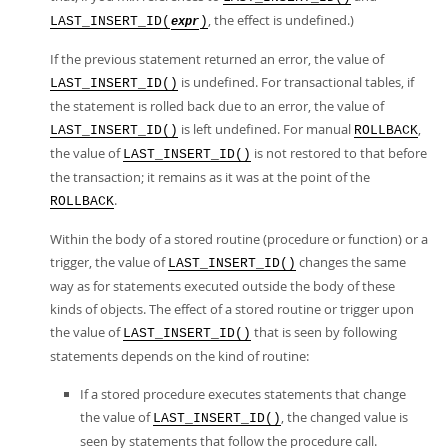
, the effect is undefined.)
LAST_INSERT_ID(
)
expr
If the previous statement returned an error, the value of
is undefined. For transactional tables, if
LAST_INSERT_ID()
the statement is rolled back due to an error, the value of
is left undefined. For manual
,
LAST_INSERT_ID()
ROLLBACK
the value of
is not restored to that before
LAST_INSERT_ID()
the transaction; it remains as it was at the point of the
.
ROLLBACK
Within the body of a stored routine (procedure or function) or a
trigger, the value of
changes the same
LAST_INSERT_ID()
way as for statements executed outside the body of these
kinds of objects. The effect of a stored routine or trigger upon
the value of
that is seen by following
LAST_INSERT_ID()
statements depends on the kind of routine:
If a stored procedure executes statements that change
the value of
, the changed value is
LAST_INSERT_ID()
seen by statements that follow the procedure call.