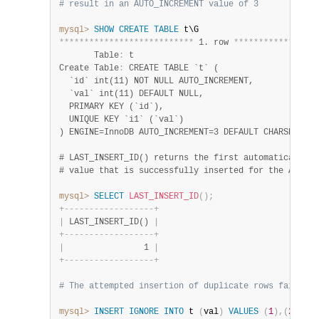
# result in an AUTO_INCREMENT value of 3
mysql>
SHOW
CREATE
TABLE
*
*
*
*
*
*
*
*
*
*
*
*
*
*
*
*
*
*
*
*
*
*
*
*
*
*
*
 1. row 
*
*
*
*
*
*
*
*
*
*
*
*
*
*
*
*
*
       Table
:
 t

Create Table
:
 CREATE TABLE `t` (

  `id` int(11) NOT NULL AUTO_INCREMENT,

  `val` int(11) DEFAULT NULL,

  PRIMARY KEY (`id`),

  UNIQUE KEY `i1` (`val`)

) ENGINE=InnoDB AUTO_INCREMENT=3 DEFAULT CHARSET=utf
# LAST_INSERT_ID() returns the first automatically ge
mysql>
SELECT
LAST_INSERT_ID
(
)
;
+
-
-
-
-
-
-
-
-
-
-
-
-
-
-
-
-
-
-
+
|
 LAST_INSERT_ID() 
|
+
-
-
-
-
-
-
-
-
-
-
-
-
-
-
-
-
-
-
+
|
                1 
|
+
-
-
-
-
-
-
-
-
-
-
-
-
-
-
-
-
-
-
+
# The attempted insertion of duplicate rows fail but
mysql>
INSERT
IGNORE
INTO
 t 
(
val
)
VALUES
(
1
)
,
(
2
)
;