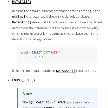
DATABASE()
Returns the default (current) database name as a string in the
character set. If there is no default database,
utf8mb3
returns
. Within a stored routine, the default
DATABASE()
NULL
database is the database that the routine is associated with,
which is not necessarily the same as the database that is the
default in the calling context.
mysql>
SELECT
DATABASE
(
)
;
        ->
'test'
If there is no default database,
returns
.
DATABASE()
NULL
FOUND_ROWS()
Note
The
query modifier and
SQL_CALC_FOUND_ROWS