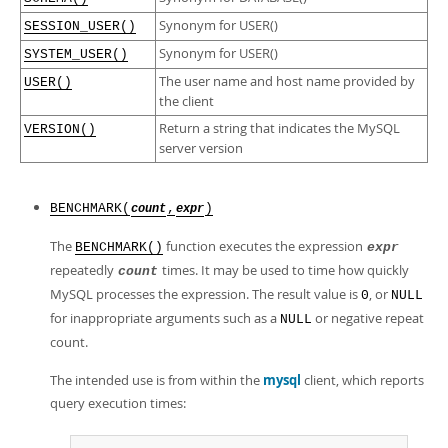
Synonym for USER()
SESSION_USER()
Synonym for USER()
SYSTEM_USER()
The user name and host name provided by
USER()
the client
Return a string that indicates the MySQL
VERSION()
server version
BENCHMARK(
,
)
count
expr
The
function executes the expression
BENCHMARK()
expr
repeatedly
times. It may be used to time how quickly
count
MySQL processes the expression. The result value is
, or
0
NULL
for inappropriate arguments such as a
or negative repeat
NULL
count.
The intended use is from within the
mysql
client, which reports
query execution times: