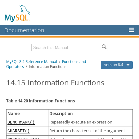
Documentation
MySQL Server
MySQL Enterprise
Related Documentation
MySQL 8.4 Reference Manual
/
Functions and
Workbench
version 8.4
Operators
/ Information Functions
InnoDB Cluster
MySQL 8.4 Release Notes
14.15 Information Functions
MySQL NDB Cluster
Download this Manual
Connectors
PDF (US Ltr)
- 40.2Mb
Table 14.20 Information Functions
PDF (A4)
- 40.2Mb
More
Man Pages (TGZ)
- 262.0Kb
Name
Description
Man Pages (Zip)
- 367.5Kb
MySQL.com
Info (Gzip)
- 4.0Mb
Repeatedly execute an expression
BENCHMARK()
Info (Zip)
- 4.0Mb
Downloads
Return the character set of the argument
CHARSET()