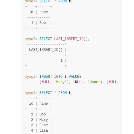
mysql>
SELECT
*
FROM
 t
;
+
-
-
-
-
+
-
-
-
-
-
-
+
|
 id 
|
 name 
|
+
-
-
-
-
+
-
-
-
-
-
-
+
|
  1 
|
 Bob  
|
+
-
-
-
-
+
-
-
-
-
-
-
+
mysql>
SELECT
LAST_INSERT_ID
(
)
;
+
-
-
-
-
-
-
-
-
-
-
-
-
-
-
-
-
-
-
+
|
 LAST_INSERT_ID() 
|
+
-
-
-
-
-
-
-
-
-
-
-
-
-
-
-
-
-
-
+
|
                1 
|
+
-
-
-
-
-
-
-
-
-
-
-
-
-
-
-
-
-
-
+
mysql>
INSERT
INTO
 t 
VALUES
(
NULL
,
'Mary'
)
,
(
NULL
,
'Jane'
)
,
(
NULL
,
'Lisa'
mysql>
SELECT
*
FROM
 t
;
+
-
-
-
-
+
-
-
-
-
-
-
+
|
 id 
|
 name 
|
+
-
-
-
-
+
-
-
-
-
-
-
+
|
  1 
|
 Bob  
|
|
  2 
|
 Mary 
|
|
  3 
|
 Jane 
|
|
  4 
|
 Lisa 
|