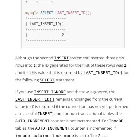
+
-
-
-
-
+
-
-
-
-
-
-
+
mysql>
SELECT
LAST_INSERT_ID
(
)
;
+
-
-
-
-
-
-
-
-
-
-
-
-
-
-
-
-
-
-
+
|
 LAST_INSERT_ID() 
|
+
-
-
-
-
-
-
-
-
-
-
-
-
-
-
-
-
-
-
+
|
                2 
|
+
-
-
-
-
-
-
-
-
-
-
-
-
-
-
-
-
-
-
+
Although the second
statement inserted three new
INSERT
rows into
, the ID generated for the first of these rows was
,
t
2
and it is this value that is returned by
for
LAST_INSERT_ID()
the following
statement.
SELECT
If you use
and the row is ignored, the
INSERT IGNORE
remains unchanged from the current
LAST_INSERT_ID()
value (or 0 is returned if the connection has not yet performed
a successful
) and, for non-transactional tables, the
INSERT
counter is not incremented. For
AUTO_INCREMENT
InnoDB
tables, the
counter is incremented if
AUTO_INCREMENT
is set to
or
, as
innodb_autoinc_lock_mode
1
2