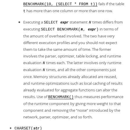
fails if the table
BENCHMARK(10, (SELECT * FROM t))
has more than one column or more than one row.
t
Executing a
statement
times differs from
SELECT
N
expr
executing
in terms of
SELECT BENCHMARK(
,
)
N
expr
the amount of overhead involved. The two have very
different execution profiles and you should not expect
them to take the same amount of time. The former
involves the parser, optimizer, table locking, and runtime
evaluation
times each. The latter involves only runtime
N
evaluation
times, and all the other components just
N
once. Memory structures already allocated are reused,
and runtime optimizations such as local caching of results
already evaluated for aggregate functions can alter the
results. Use of
thus measures performance
BENCHMARK()
of the runtime component by giving more weight to that
component and removing the
“
noise
”
introduced by the
network, parser, optimizer, and so forth.
CHARSET(
)
str