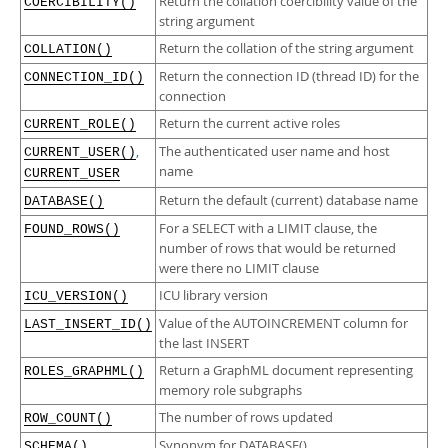
Return the collation coercibility value of the
Developer Zone
COERCIBILITY()
string argument
Return the collation of the string argument
COLLATION()
Return the connection ID (thread ID) for the
CONNECTION_ID()
connection
Return the current active roles
CURRENT_ROLE()
,
The authenticated user name and host
CURRENT_USER()
name
CURRENT_USER
Return the default (current) database name
DATABASE()
For a SELECT with a LIMIT clause, the
FOUND_ROWS()
number of rows that would be returned
were there no LIMIT clause
ICU library version
ICU_VERSION()
Value of the AUTOINCREMENT column for
LAST_INSERT_ID()
the last INSERT
Return a GraphML document representing
ROLES_GRAPHML()
memory role subgraphs
The number of rows updated
ROW_COUNT()
Synonym for DATABASE()
SCHEMA()