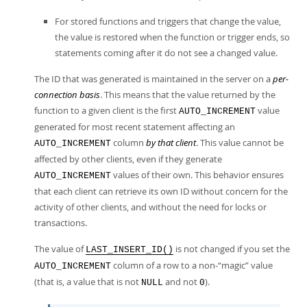
For stored functions and triggers that change the value,
the value is restored when the function or trigger ends, so
statements coming after it do not see a changed value.
The ID that was generated is maintained in the server on a
per-
connection basis
. This means that the value returned by the
function to a given client is the first
value
AUTO_INCREMENT
generated for most recent statement affecting an
column
by that client
. This value cannot be
AUTO_INCREMENT
affected by other clients, even if they generate
values of their own. This behavior ensures
AUTO_INCREMENT
that each client can retrieve its own ID without concern for the
activity of other clients, and without the need for locks or
transactions.
The value of
is not changed if you set the
LAST_INSERT_ID()
column of a row to a non-
“
magic
”
value
AUTO_INCREMENT
(that is, a value that is not
and not
).
NULL
0