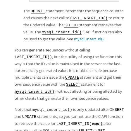
The
statement increments the sequence counter
UPDATE
and causes the next call to
to return
LAST_INSERT_ID()
the updated value. The
statement retrieves that
SELECT
value. The
C API function can also
mysql_insert_id()
be used to get the value. See
mysql_insert_id()
.
You can generate sequences without calling
, but the utility of using the function this
LAST_INSERT_ID()
way is that the ID value is maintained in the server as the last
automatically generated value. It is multi-user safe because
multiple clients can issue the
statement and get their
UPDATE
own sequence value with the
statement (or
SELECT
), without affecting or being affected by
mysql_insert_id()
other clients that generate their own sequence values.
Note that
is only updated after
mysql_insert_id()
INSERT
and
statements, so you cannot use the C API function
UPDATE
to retrieve the value for
after
LAST_INSERT_ID(
)
expr
executing other SQL statements like
or
.
SELECT
SET