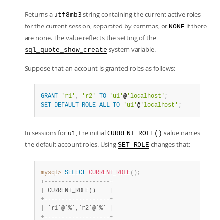
Returns a
string containing the current active roles
utf8mb3
for the current session, separated by commas, or
if there
NONE
are none. The value reflects the setting of the
system variable.
sql_quote_show_create
Suppose that an account is granted roles as follows:
GRANT
'r1'
,
'r2'
TO
'u1'
@
'localhost'
;
SET
DEFAULT
ROLE
ALL
TO
'u1'
@
'localhost'
;
In sessions for
, the initial
value names
u1
CURRENT_ROLE()
the default account roles. Using
changes that:
SET ROLE
mysql>
SELECT
CURRENT_ROLE
(
)
;
+
-
-
-
-
-
-
-
-
-
-
-
-
-
-
-
-
-
-
-
+
|
 CURRENT_ROLE()    
|
+
-
-
-
-
-
-
-
-
-
-
-
-
-
-
-
-
-
-
-
+
|
 `r1`@`%`,`r2`@`%` 
|
+
-
-
-
-
-
-
-
-
-
-
-
-
-
-
-
-
-
-
-
+