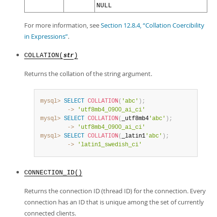
NULL
For more information, see
Section 12.8.4, “Collation Coercibility
in Expressions”
.
COLLATION(
)
str
Returns the collation of the string argument.
mysql>
SELECT
COLLATION
(
'abc'
)
;
        ->
'utf8mb4_0900_ai_ci'
mysql>
SELECT
COLLATION
(
_utf8mb4
'abc'
)
;
        ->
'utf8mb4_0900_ai_ci'
mysql>
SELECT
COLLATION
(
_latin1
'abc'
)
;
        ->
'latin1_swedish_ci'
CONNECTION_ID()
Returns the connection ID (thread ID) for the connection. Every
connection has an ID that is unique among the set of currently
connected clients.