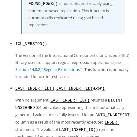
is not replicated reliably using
FOUND_ROWS()
statement-based replication. This function is
automatically replicated using row-based
replication.
ICU_VERSION()
The version of the International Components for Unicode (ICU)
library used to support regular expression operations (see
Section 14.8.2, “Regular Expressions”
). This function is primarily
intended for use in test cases.
,
LAST_INSERT_ID()
LAST_INSERT_ID(
)
expr
With no argument,
returns a
LAST_INSERT_ID()
BIGINT
(64-bit) value representing the first automatically
UNSIGNED
generated value successfully inserted for an
AUTO_INCREMENT
column as a result of the most recently executed
INSERT
statement. The value of
remains
LAST_INSERT_ID()
unchanged if no rows are successfully inserted.