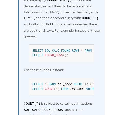
accompanying
function are
FOUND_ROWS()
deprecated; expect them to be removed in a
future version of MySQL. Execute the query with
, and then a second query with
LIMIT
COUNT(*)
and without
to determine whether there
LIMIT
are additional rows. For example, instead of these
queries:
SELECT
SQL_CALC_FOUND_ROWS
*
FROM
tbl_name
WHE
SELECT
FOUND_ROWS
(
)
;
Use these queries instead:
SELECT
*
FROM
tbl_name
WHERE
 id 
>
100
LIMIT
10
SELECT
COUNT
(
*
)
FROM
tbl_name
WHERE
 id 
>
100
;
is subject to certain optimizations.
COUNT(*)
causes some
SQL_CALC_FOUND_ROWS