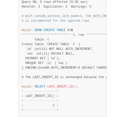
Query OK, 0 rows affected (0.00 sec)
Records: 2  Duplicates: 2  Warnings: 0
# With innodb_autoinc_lock_mode=1, the AUTO_INCREMEN
# is incremented for the ignored rows
mysql>
SHOW
CREATE
TABLE
*
*
*
*
*
*
*
*
*
*
*
*
*
*
*
*
*
*
*
*
*
*
*
*
*
*
*
 1. row 
*
*
*
*
*
*
*
*
*
*
*
*
*
*
*
*
*
       Table
:
 t

Create Table
:
 CREATE TABLE `t` (

  `id` int(11) NOT NULL AUTO_INCREMENT,

  `val` int(11) DEFAULT NULL,

  PRIMARY KEY (`id`),

  UNIQUE KEY `i1` (`val`)

) ENGINE=InnoDB AUTO_INCREMENT=5 DEFAULT CHARSET=utf
mysql>
SELECT
LAST_INSERT_ID
(
)
;
+
-
-
-
-
-
-
-
-
-
-
-
-
-
-
-
-
-
-
+
|
 LAST_INSERT_ID() 
|
+
-
-
-
-
-
-
-
-
-
-
-
-
-
-
-
-
-
-
+
|
                1 
|
+
-
-
-
-
-
-
-
-
-
-
-
-
-
-
-
-
-
-
+