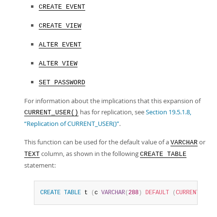
CREATE EVENT
CREATE VIEW
ALTER EVENT
ALTER VIEW
SET PASSWORD
For information about the implications that this expansion of
has for replication, see
Section 19.5.1.8,
CURRENT_USER()
“Replication of CURRENT_USER()”
.
This function can be used for the default value of a
or
VARCHAR
column, as shown in the following
TEXT
CREATE TABLE
statement:
CREATE
TABLE
 t 
(
c 
VARCHAR
(
288
)
DEFAULT
(
CURRENT_USER