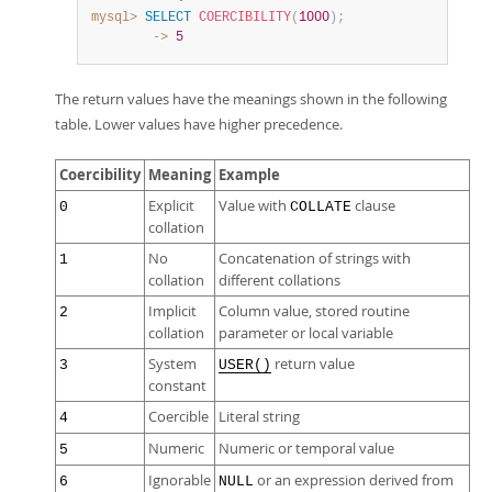
mysql>
SELECT
COERCIBILITY
(
1000
)
;
        ->
5
The return values have the meanings shown in the following
table. Lower values have higher precedence.
Coercibility
Meaning
Example
Explicit
Value with
clause
0
COLLATE
collation
No
Concatenation of strings with
1
collation
different collations
Implicit
Column value, stored routine
2
collation
parameter or local variable
System
return value
3
USER()
constant
Coercible
Literal string
4
Numeric
Numeric or temporal value
5
Ignorable
or an expression derived from
6
NULL