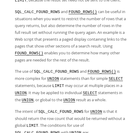
, because the result set need not be sent to the client.
LIMIT
and
can be useful in
SQL_CALC_FOUND_ROWS
FOUND_ROWS()
situations when you want to restrict the number of rows that a
query returns, but also determine the number of rows in the
full result set without running the query again. An example is a
Web script that presents a paged display containing links to the
pages that show other sections of a search result. Using
enables you to determine how many other
FOUND_ROWS()
pages are needed for the rest of the result.
The use of
and
is
SQL_CALC_FOUND_ROWS
FOUND_ROWS()
more complex for
statements than for simple
UNION
SELECT
statements, because
may occur at multiple places in a
LIMIT
. It may be applied to individual
statements in
UNION
SELECT
the
, or global to the
result as a whole.
UNION
UNION
The intent of
for
is that it
SQL_CALC_FOUND_ROWS
UNION
should return the row count that would be returned without a
global
. The conditions for use of
LIMIT
with
are:
SQL_CALC_FOUND_ROWS
UNION