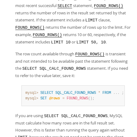
most recent successful
statement,
SELECT
FOUND_ROWS()
returns the number of rows in the result set returned by that
statement. If the statement includes a
clause,
LIMIT
returns the number of rows up to the limit. For
FOUND_ROWS()
example,
returns 10 or 60, respectively, if the
FOUND_ROWS()
statement includes
or
.
LIMIT 10
LIMIT 50, 10
The row count available through
is transient
FOUND_ROWS()
and not intended to be available past the statement following
the
statement. If you need
SELECT SQL_CALC_FOUND_ROWS
to refer to the value later, save it:
mysql>
SELECT
SQL_CALC_FOUND_ROWS
*
FROM
.
.
.
;
mysql>
SET
@rows
=
FOUND_ROWS
(
)
;
If you are using
, MySQL
SELECT SQL_CALC_FOUND_ROWS
must calculate how many rows are in the full result set.
However, this is faster than running the query again without