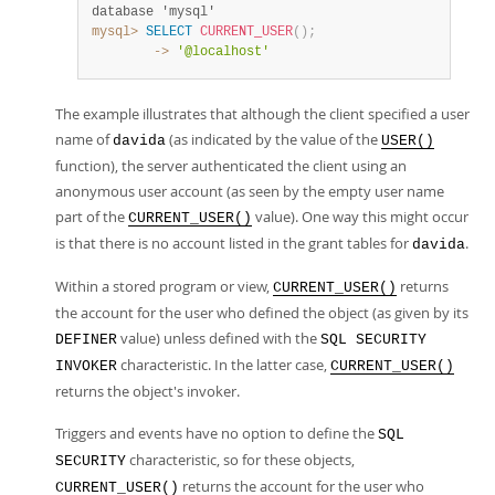
database 'mysql'
mysql>
SELECT
CURRENT_USER
(
)
;
        ->
'@localhost'
The example illustrates that although the client specified a user
name of
(as indicated by the value of the
davida
USER()
function), the server authenticated the client using an
anonymous user account (as seen by the empty user name
part of the
value). One way this might occur
CURRENT_USER()
is that there is no account listed in the grant tables for
.
davida
Within a stored program or view,
returns
CURRENT_USER()
the account for the user who defined the object (as given by its
value) unless defined with the
DEFINER
SQL SECURITY
characteristic. In the latter case,
INVOKER
CURRENT_USER()
returns the object's invoker.
Triggers and events have no option to define the
SQL
characteristic, so for these objects,
SECURITY
returns the account for the user who
CURRENT_USER()