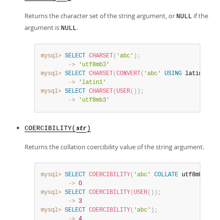
Returns the character set of the string argument, or
if the
NULL
argument is
.
NULL
mysql>
SELECT
CHARSET
(
'abc'
)
;
        ->
'utf8mb3'
mysql>
SELECT
CHARSET
(
CONVERT
(
'abc'
USING
 latin1
)
)
;
        ->
'latin1'
mysql>
SELECT
CHARSET
(
USER
(
)
)
;
        ->
'utf8mb3'
COERCIBILITY(
)
str
Returns the collation coercibility value of the string argument.
mysql>
SELECT
COERCIBILITY
(
'abc'
COLLATE
 utf8mb4_swe
        ->
0
mysql>
SELECT
COERCIBILITY
(
USER
(
)
)
;
        ->
3
mysql>
SELECT
COERCIBILITY
(
'abc'
)
;
        ->
4