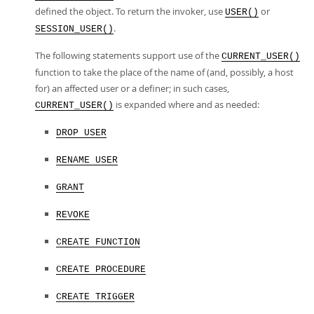
defined the object. To return the invoker, use
or
USER()
.
SESSION_USER()
The following statements support use of the
CURRENT_USER()
function to take the place of the name of (and, possibly, a host
for) an affected user or a definer; in such cases,
is expanded where and as needed:
CURRENT_USER()
DROP USER
RENAME USER
GRANT
REVOKE
CREATE FUNCTION
CREATE PROCEDURE
CREATE TRIGGER