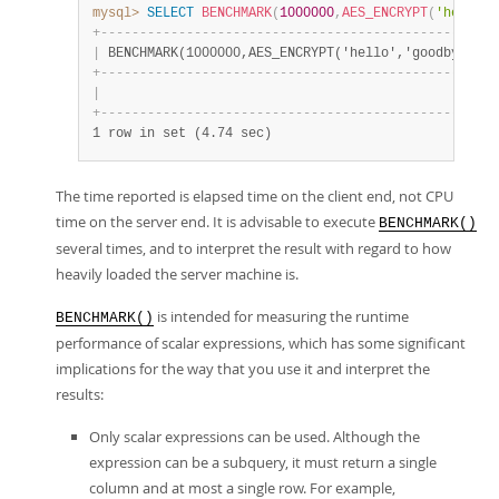
mysql>
SELECT
BENCHMARK
(
1000000
,
AES_ENCRYPT
(
'hello'
,
+
-
-
-
-
-
-
-
-
-
-
-
-
-
-
-
-
-
-
-
-
-
-
-
-
-
-
-
-
-
-
-
-
-
-
-
-
-
-
-
-
-
-
-
-
-
-
-
-
-
-
-
|
 BENCHMARK(1000000,AES_ENCRYPT('hello','goodbye')) 
+
-
-
-
-
-
-
-
-
-
-
-
-
-
-
-
-
-
-
-
-
-
-
-
-
-
-
-
-
-
-
-
-
-
-
-
-
-
-
-
-
-
-
-
-
-
-
-
-
-
-
-
|
                                                 0 
+
-
-
-
-
-
-
-
-
-
-
-
-
-
-
-
-
-
-
-
-
-
-
-
-
-
-
-
-
-
-
-
-
-
-
-
-
-
-
-
-
-
-
-
-
-
-
-
-
-
-
-
1 row in set (4.74 sec)
The time reported is elapsed time on the client end, not CPU
time on the server end. It is advisable to execute
BENCHMARK()
several times, and to interpret the result with regard to how
heavily loaded the server machine is.
is intended for measuring the runtime
BENCHMARK()
performance of scalar expressions, which has some significant
implications for the way that you use it and interpret the
results:
Only scalar expressions can be used. Although the
expression can be a subquery, it must return a single
column and at most a single row. For example,