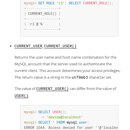
mysql>
SET
ROLE
'r1'
;
SELECT
CURRENT_ROLE
(
)
;
+
-
-
-
-
-
-
-
-
-
-
-
-
-
-
-
-
+
|
 CURRENT_ROLE() 
|
+
-
-
-
-
-
-
-
-
-
-
-
-
-
-
-
-
+
|
 `r1`@`%`       
|
+
-
-
-
-
-
-
-
-
-
-
-
-
-
-
-
-
+
,
CURRENT_USER
CURRENT_USER()
Returns the user name and host name combination for the
MySQL account that the server used to authenticate the
current client. This account determines your access privileges.
The return value is a string in the
character set.
utf8mb3
The value of
can differ from the value of
CURRENT_USER()
.
USER()
mysql>
SELECT
USER
(
)
;
        ->
'davida@localhost'
mysql>
SELECT
*
FROM
 mysql
.
user
;
ERROR 1044
:
 Access denied for user ''@'localhost' to
