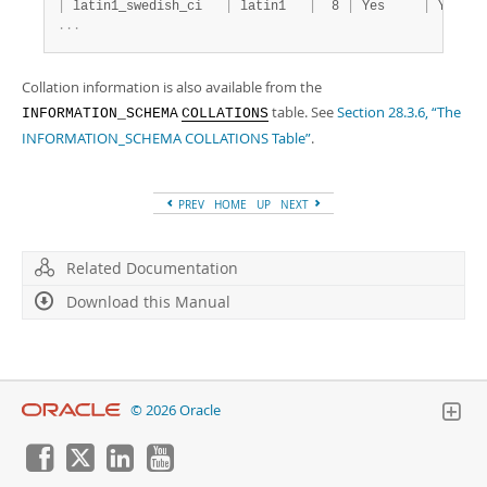
|
 latin1_swedish_ci   
|
 latin1   
|
  8 
|
 Yes     
|
 Yes   
.
.
.
Collation information is also available from the
table. See
Section 28.3.6, “The
INFORMATION_SCHEMA
COLLATIONS
INFORMATION_SCHEMA COLLATIONS Table”
.
PREV
HOME
UP
NEXT
Related Documentation
Download this Manual
© 2026 Oracle