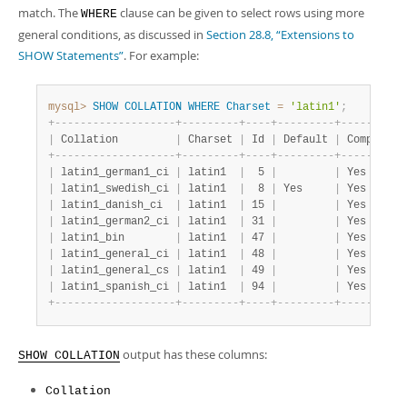
Developer Zone
match. The
clause can be given to select rows using more
WHERE
general conditions, as discussed in
Section 28.8, “Extensions to
SHOW Statements”
. For example:
mysql>
SHOW
COLLATION
WHERE
Charset
=
'latin1'
;
+
-
-
-
-
-
-
-
-
-
-
-
-
-
-
-
-
-
-
-
+
-
-
-
-
-
-
-
-
-
+
-
-
-
-
+
-
-
-
-
-
-
-
-
-
+
-
-
-
-
-
-
-
-
-
-
|
 Collation         
|
 Charset 
|
 Id 
|
 Default 
|
 Compiled 
+
-
-
-
-
-
-
-
-
-
-
-
-
-
-
-
-
-
-
-
+
-
-
-
-
-
-
-
-
-
+
-
-
-
-
+
-
-
-
-
-
-
-
-
-
+
-
-
-
-
-
-
-
-
-
-
|
 latin1_german1_ci 
|
 latin1  
|
  5 
|
|
 Yes      
|
 latin1_swedish_ci 
|
 latin1  
|
  8 
|
 Yes     
|
 Yes      
|
 latin1_danish_ci  
|
 latin1  
|
 15 
|
|
 Yes      
|
 latin1_german2_ci 
|
 latin1  
|
 31 
|
|
 Yes      
|
 latin1_bin        
|
 latin1  
|
 47 
|
|
 Yes      
|
 latin1_general_ci 
|
 latin1  
|
 48 
|
|
 Yes      
|
 latin1_general_cs 
|
 latin1  
|
 49 
|
|
 Yes      
|
 latin1_spanish_ci 
|
 latin1  
|
 94 
|
|
 Yes      
+
-
-
-
-
-
-
-
-
-
-
-
-
-
-
-
-
-
-
-
+
-
-
-
-
-
-
-
-
-
+
-
-
-
-
+
-
-
-
-
-
-
-
-
-
+
-
-
-
-
-
-
-
-
-
-
output has these columns:
SHOW COLLATION
Collation