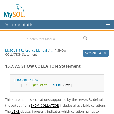
Documentation
MySQL Server
MySQL Enterprise
Related Documentation
MySQL 8.4 Reference Manual
/
...
/
SHOW
Workbench
version 8.4
COLLATION Statement
InnoDB Cluster
MySQL 8.4 Release Notes
15.7.7.5 SHOW COLLATION Statement
MySQL NDB Cluster
Download this Manual
Connectors
SHOW
COLLATION
PDF (US Ltr)
- 40.2Mb
[
LIKE
'
pattern
'
|
WHERE
expr
]
PDF (A4)
- 40.3Mb
More
Man Pages (TGZ)
- 261.9Kb
Man Pages (Zip)
- 367.5Kb
MySQL.com
This statement lists collations supported by the server. By default,
Info (Gzip)
- 4.0Mb
Info (Zip)
- 4.0Mb
the output from
includes all available collations.
Downloads
SHOW COLLATION
The
clause, if present, indicates which collation names to
LIKE