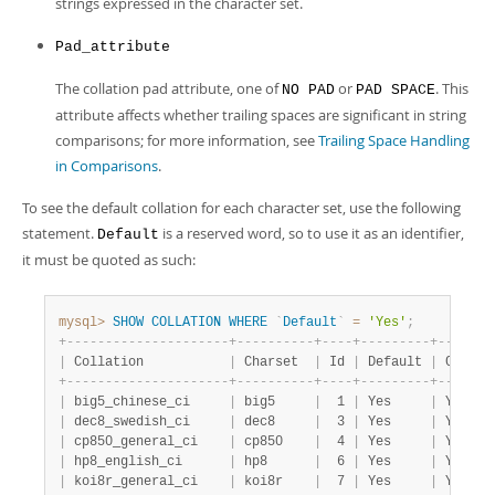
strings expressed in the character set.
Pad_attribute
The collation pad attribute, one of
or
. This
NO PAD
PAD SPACE
attribute affects whether trailing spaces are significant in string
comparisons; for more information, see
Trailing Space Handling
in Comparisons
.
To see the default collation for each character set, use the following
statement.
is a reserved word, so to use it as an identifier,
Default
it must be quoted as such:
mysql>
SHOW
COLLATION
WHERE
`
Default
`
=
'Yes'
;
+
-
-
-
-
-
-
-
-
-
-
-
-
-
-
-
-
-
-
-
-
-
+
-
-
-
-
-
-
-
-
-
-
+
-
-
-
-
+
-
-
-
-
-
-
-
-
-
+
-
-
-
-
-
-
-
|
 Collation           
|
 Charset  
|
 Id 
|
 Default 
|
 Compil
+
-
-
-
-
-
-
-
-
-
-
-
-
-
-
-
-
-
-
-
-
-
+
-
-
-
-
-
-
-
-
-
-
+
-
-
-
-
+
-
-
-
-
-
-
-
-
-
+
-
-
-
-
-
-
-
|
 big5_chinese_ci     
|
 big5     
|
  1 
|
 Yes     
|
 Yes   
|
 dec8_swedish_ci     
|
 dec8     
|
  3 
|
 Yes     
|
 Yes   
|
 cp850_general_ci    
|
 cp850    
|
  4 
|
 Yes     
|
 Yes   
|
 hp8_english_ci      
|
 hp8      
|
  6 
|
 Yes     
|
 Yes   
|
 koi8r_general_ci    
|
 koi8r    
|
  7 
|
 Yes     
|
 Yes   