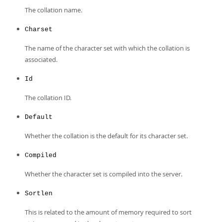
The collation name.
Charset
The name of the character set with which the collation is
associated.
Id
The collation ID.
Default
Whether the collation is the default for its character set.
Compiled
Whether the character set is compiled into the server.
Sortlen
This is related to the amount of memory required to sort