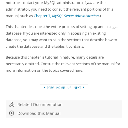
not true, contact your MySQL administrator. (If
you
are the
administrator, you need to consult the relevant portions of this
manual, such as
Chapter 7,
MySQL Server Administration
.)
This chapter describes the entire process of setting up and using a
database. If you are interested only in accessing an existing
database, you may want to skip the sections that describe how to
create the database and the tables it contains.
Because this chapter is tutorial in nature, many details are
necessarily omitted. Consult the relevant sections of the manual for
more information on the topics covered here.
PREV
HOME
UP
NEXT
Related Documentation
Download this Manual