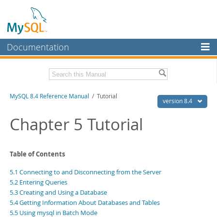
Documentation
MySQL Server
MySQL Enterprise
Related Documentation
MySQL 8.4 Reference Manual
/ Tutorial
Workbench
version 8.4
InnoDB Cluster
MySQL 8.4 Release Notes
Chapter 5 Tutorial
MySQL NDB Cluster
Download this Manual
Connectors
Table of Contents
PDF (US Ltr)
- 40.2Mb
PDF (A4)
- 40.3Mb
More
5.1 Connecting to and Disconnecting from the Server
Man Pages (TGZ)
- 261.9Kb
Man Pages (Zip)
- 367.5Kb
5.2 Entering Queries
MySQL.com
Info (Gzip)
- 4.0Mb
5.3 Creating and Using a Database
Info (Zip)
- 4.0Mb
Downloads
5.4 Getting Information About Databases and Tables
5.5 Using mysql in Batch Mode