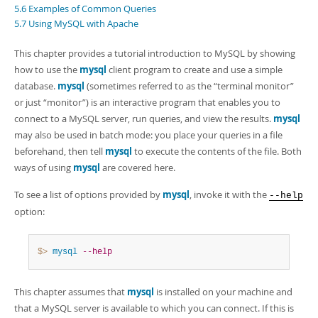
Developer Zone
5.6 Examples of Common Queries
5.7 Using MySQL with Apache
This chapter provides a tutorial introduction to MySQL by showing
how to use the
mysql
client program to create and use a simple
database.
mysql
(sometimes referred to as the
“
terminal monitor
”
or just
“
monitor
”
) is an interactive program that enables you to
connect to a MySQL server, run queries, and view the results.
mysql
may also be used in batch mode: you place your queries in a file
beforehand, then tell
mysql
to execute the contents of the file. Both
ways of using
mysql
are covered here.
To see a list of options provided by
mysql
, invoke it with the
--help
option:
$> 
mysql
--help
This chapter assumes that
mysql
is installed on your machine and
that a MySQL server is available to which you can connect. If this is