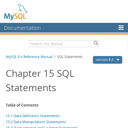
Documentation
MySQL Server
MySQL Enterprise
Related Documentation
MySQL 8.4 Reference Manual
/ SQL Statements
Workbench
version 8.4
InnoDB Cluster
MySQL 8.4 Release Notes
Chapter 15 SQL
MySQL NDB Cluster
Download this Manual
Statements
Connectors
PDF (US Ltr)
- 40.2Mb
PDF (A4)
- 40.3Mb
More
Man Pages (TGZ)
- 261.9Kb
Table of Contents
Man Pages (Zip)
- 367.5Kb
MySQL.com
Info (Gzip)
- 4.0Mb
15.1 Data Definition Statements
Info (Zip)
- 4.0Mb
Downloads
15.2 Data Manipulation Statements
15.3 Transactional and Locking Statements