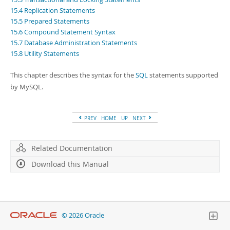
Developer Zone
15.4 Replication Statements
15.5 Prepared Statements
15.6 Compound Statement Syntax
15.7 Database Administration Statements
15.8 Utility Statements
This chapter describes the syntax for the
SQL
statements supported
by MySQL.
PREV
HOME
UP
NEXT
Related Documentation
Download this Manual
© 2026 Oracle