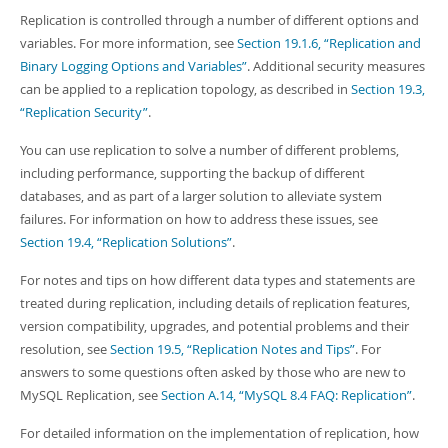
Replication is controlled through a number of different options and
variables. For more information, see
Section 19.1.6, “Replication and
Binary Logging Options and Variables”
. Additional security measures
can be applied to a replication topology, as described in
Section 19.3,
“Replication Security”
.
You can use replication to solve a number of different problems,
including performance, supporting the backup of different
databases, and as part of a larger solution to alleviate system
failures. For information on how to address these issues, see
Section 19.4, “Replication Solutions”
.
For notes and tips on how different data types and statements are
treated during replication, including details of replication features,
version compatibility, upgrades, and potential problems and their
resolution, see
Section 19.5, “Replication Notes and Tips”
. For
answers to some questions often asked by those who are new to
MySQL Replication, see
Section A.14, “MySQL 8.4 FAQ: Replication”
.
For detailed information on the implementation of replication, how