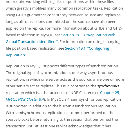
not require working with log files or positions within these files,
which greatly simplifies many common replication tasks. Replication
using GTIDs guarantees consistency between source and replica as
long as all transactions committed on the source have also been
applied on the replica. For more information about GTIDs and GTID-
based replication in MySQL, see
Section 19.1.3, “Replication with
Global Transaction Identifiers”
. For information on using binary log
file position based replication, see
Section 19.1, “Configuring
Replication”
.
Replication in MySQL supports different types of synchronization.
The original type of synchronization is one-way, asynchronous
replication, in which one server acts as the source, while one or more
other servers act as replicas. This is in contrast to the
synchronous
replication which is a characteristic of NDB Cluster (see
Chapter 25,
MySQL NDB Cluster 8.4
). In MySQL 8.4, semisynchronous replication
is supported in addition to the built-in asynchronous replication.
With semisynchronous replication, a commit performed on the
source blocks before returning to the session that performed the
transaction until at least one replica acknowledges that it has