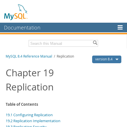
Documentation
MySQL Server
MySQL Enterprise
Related Documentation
MySQL 8.4 Reference Manual
/ Replication
Workbench
version 8.4
InnoDB Cluster
MySQL 8.4 Release Notes
Chapter 19
MySQL NDB Cluster
Download this Manual
Replication
Connectors
PDF (US Ltr)
- 40.2Mb
PDF (A4)
- 40.3Mb
More
Man Pages (TGZ)
- 261.9Kb
Table of Contents
Man Pages (Zip)
- 367.5Kb
MySQL.com
Info (Gzip)
- 4.0Mb
19.1 Configuring Replication
Info (Zip)
- 4.0Mb
Downloads
19.2 Replication Implementation
19.3 Replication Security