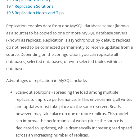
Developer Zone
19.4 Replication Solutions
19.5 Replication Notes and Tips
Replication enables data from one MySQL database server (known
as a source) to be copied to one or more MySQL database servers
(known as replicas). Replication is asynchronous by default; replicas
do not need to be connected permanently to receive updates from a
source. Depending on the configuration, you can replicate all
databases, selected databases, or even selected tables within a
database.
Advantages of replication in MySQL include:
Scale-out solutions - spreading the load among multiple
replicas to improve performance. In this environment, all writes
and updates must take place on the source server. Reads,
however, may take place on one or more replicas. This model
can improve the performance of writes (since the source is
dedicated to updates), while dramatically increasing read speed
across an increasing number of replicas.