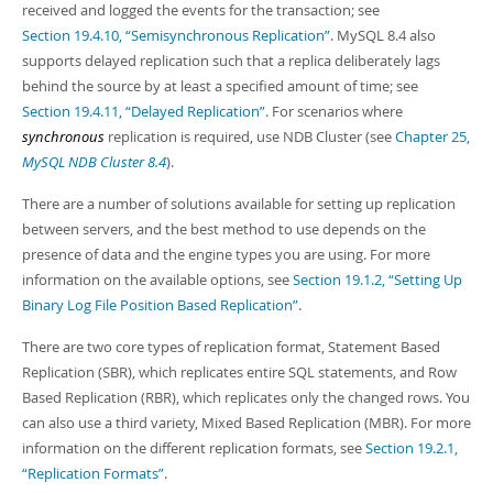
received and logged the events for the transaction; see
Section 19.4.10, “Semisynchronous Replication”
. MySQL 8.4 also
supports delayed replication such that a replica deliberately lags
behind the source by at least a specified amount of time; see
Section 19.4.11, “Delayed Replication”
. For scenarios where
synchronous
replication is required, use NDB Cluster (see
Chapter 25,
MySQL NDB Cluster 8.4
).
There are a number of solutions available for setting up replication
between servers, and the best method to use depends on the
presence of data and the engine types you are using. For more
information on the available options, see
Section 19.1.2, “Setting Up
Binary Log File Position Based Replication”
.
There are two core types of replication format, Statement Based
Replication (SBR), which replicates entire SQL statements, and Row
Based Replication (RBR), which replicates only the changed rows. You
can also use a third variety, Mixed Based Replication (MBR). For more
information on the different replication formats, see
Section 19.2.1,
“Replication Formats”
.