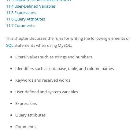
Developer Zone
11.4 User-Defined Variables
11.5 Expressions
11.6 Query Attributes
11.7 Comments
This chapter discusses the rules for writing the following elements of
SQL
statements when using MySQL:
Literal values such as strings and numbers
Identifiers such as database, table, and column names
Keywords and reserved words
User-defined and system variables
Expressions
Query attributes
Comments