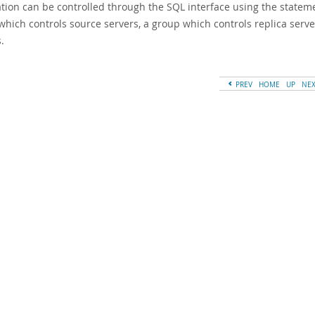
tion can be controlled through the SQL interface using the statemen
which controls source servers, a group which controls replica serve
.
PREV
HOME
UP
NE