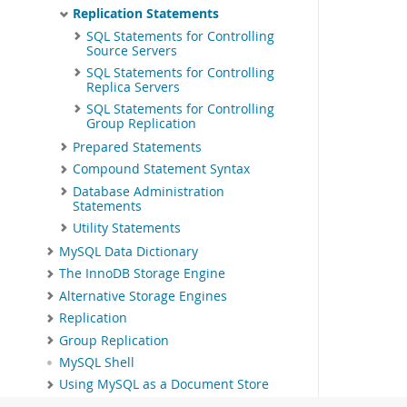
Replication Statements
SQL Statements for Controlling
Source Servers
SQL Statements for Controlling
Replica Servers
SQL Statements for Controlling
Group Replication
Prepared Statements
Compound Statement Syntax
Database Administration
Statements
Utility Statements
MySQL Data Dictionary
The InnoDB Storage Engine
Alternative Storage Engines
Replication
Group Replication
MySQL Shell
Using MySQL as a Document Store
InnoDB Cluster