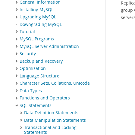
General Information
Replica
Installing MySQL
group 
Upgrading MySQL
servers
Downgrading MySQL
Tutorial
MySQL Programs
MySQL Server Administration
Security
Backup and Recovery
Optimization
Language Structure
Character Sets, Collations, Unicode
Data Types
Functions and Operators
SQL Statements
Data Definition Statements
Data Manipulation Statements
Transactional and Locking
Statements