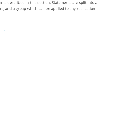
ts described in this section. Statements are split into a
rs, and a group which can be applied to any replication
XT