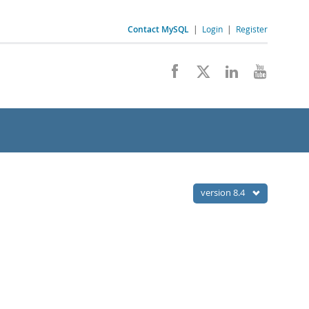
Contact MySQL
|
Login
|
Register
version 8.4