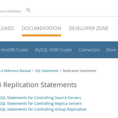
ource database
LOADS
DOCUMENTATION
DEVELOPER ZONE
InnoDB Cluster
MySQL NDB Cluster
Connectors
More
.4 Reference Manual
/
SQL Statements
/ Replication Statements
4 Replication Statements
 SQL Statements for Controlling Source Servers
 SQL Statements for Controlling Replica Servers
 SQL Statements for Controlling Group Replication