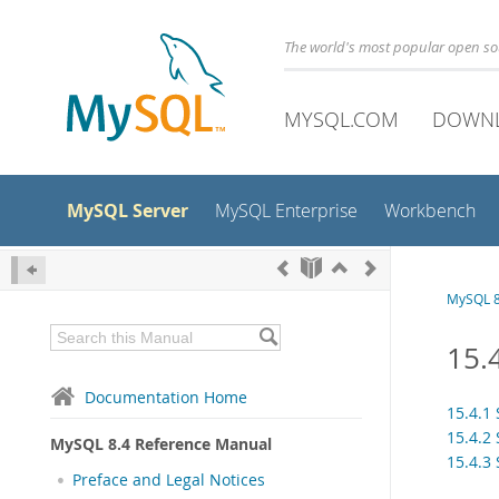
The world's most popular open s
MYSQL.COM
DOWN
MySQL Server
MySQL Enterprise
Workbench
MySQL 8
15.
Documentation Home
15.4.1
15.4.2
MySQL 8.4 Reference Manual
15.4.3
Preface and Legal Notices