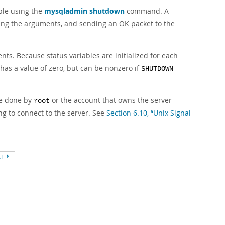
able using the
mysqladmin shutdown
command. A
ting the arguments, and sending an OK packet to the
ts. Because status variables are initialized for each
has a value of zero, but can be nonzero if
SHUTDOWN
be done by
or the account that owns the server
root
g to connect to the server. See
Section 6.10, “Unix Signal
XT