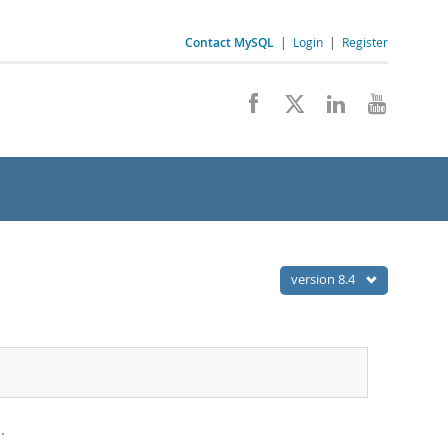
Contact MySQL
|
Login
|
Register
version 8.4
.