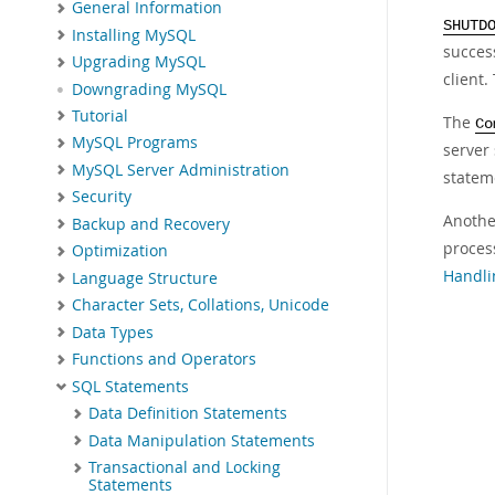
General Information
SHUTD
Installing MySQL
succes
Upgrading MySQL
client.
Downgrading MySQL
Tutorial
The
Co
MySQL Programs
server 
MySQL Server Administration
statem
Security
Another
Backup and Recovery
proces
Optimization
Handli
Language Structure
Character Sets, Collations, Unicode
Data Types
Functions and Operators
SQL Statements
Data Definition Statements
Data Manipulation Statements
Transactional and Locking
Statements