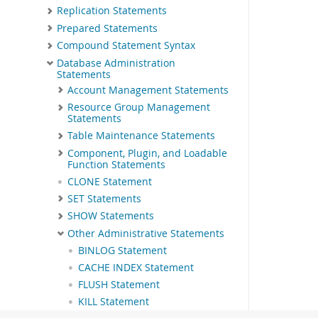
Replication Statements
Prepared Statements
Compound Statement Syntax
Database Administration
Statements
Account Management Statements
Resource Group Management
Statements
Table Maintenance Statements
Component, Plugin, and Loadable
Function Statements
CLONE Statement
SET Statements
SHOW Statements
Other Administrative Statements
BINLOG Statement
CACHE INDEX Statement
FLUSH Statement
KILL Statement