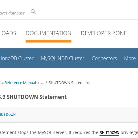
ource database
LOADS
DOCUMENTATION
DEVELOPER ZONE
InnoDB Cluster
MySQL NDB Cluster
Connectors
More
.4 Reference Manual
/
...
/
SHUTDOWN Statement
.8.9 SHUTDOWN Statement
HUTDOWN
tatement stops the MySQL server. It requires the
privilege
SHUTDOWN