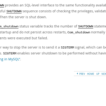
provides an SQL-level interface to the same functionality avail
OWN
sful
sequence consists of checking the privileges, valida
SHUTDOWN
 Then the server is shut down.
status variable tracks the number of
statemen
m_shutdown
SHUTDOWN
startup and do not persist across restarts,
normally 
Com_shutdown
ents were executed but failed.
 way to stop the server is to send it a
signal, which can 
SIGTERM
s.
enables server shutdown to be performed without havin
SIGTERM
ng in MySQL”
.
PREV
HOME
UP
NE