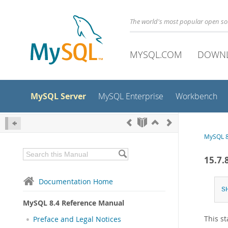
The world's most popular open s
MYSQL.COM
DOWN
MySQL Server
MySQL Enterprise
Workbench
MySQL 8
15.7
Documentation Home
S
MySQL 8.4 Reference Manual
This s
Preface and Legal Notices