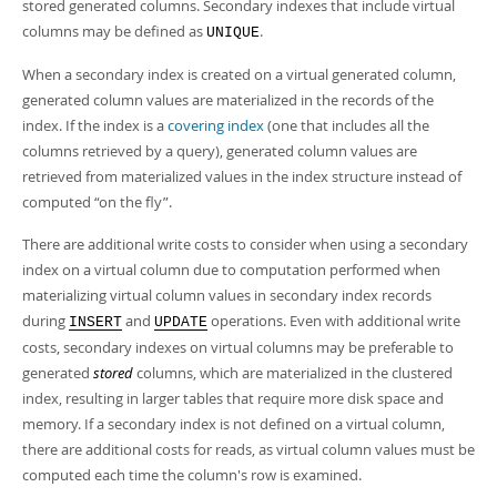
Developer Zone
stored generated columns. Secondary indexes that include virtual
columns may be defined as
.
UNIQUE
When a secondary index is created on a virtual generated column,
generated column values are materialized in the records of the
index. If the index is a
covering index
(one that includes all the
columns retrieved by a query), generated column values are
retrieved from materialized values in the index structure instead of
computed
“
on the fly
”
.
There are additional write costs to consider when using a secondary
index on a virtual column due to computation performed when
materializing virtual column values in secondary index records
during
and
operations. Even with additional write
INSERT
UPDATE
costs, secondary indexes on virtual columns may be preferable to
generated
stored
columns, which are materialized in the clustered
index, resulting in larger tables that require more disk space and
memory. If a secondary index is not defined on a virtual column,
there are additional costs for reads, as virtual column values must be
computed each time the column's row is examined.