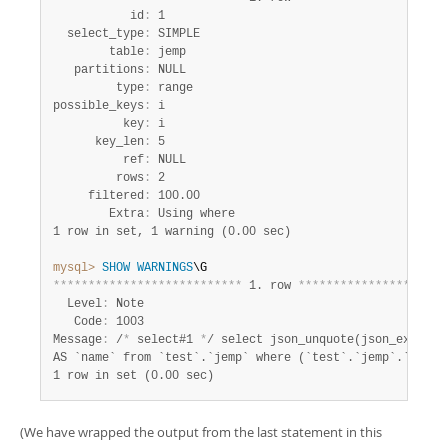
           id
:
 1

  select_type
:
 SIMPLE

        table
:
 jemp

   partitions
:
 NULL

         type
:
 range

possible_keys
:
 i

          key
:
 i

      key_len
:
 5

          ref
:
 NULL

         rows
:
 2

     filtered
:
 100.00

        Extra
:
1 row in set, 1 warning (0.00 sec)
mysql>
SHOW
WARNINGS
*
*
*
*
*
*
*
*
*
*
*
*
*
*
*
*
*
*
*
*
*
*
*
*
*
*
*
 1. row 
*
*
*
*
*
*
*
*
*
*
*
*
*
*
*
*
*
*
*
*
*
  Level
:
 Note

   Code
:
 1003

Message
:
 /
*
 select#1 
*
/ select json_unquote(json_extract
1 row in set (0.00 sec)
(We have wrapped the output from the last statement in this