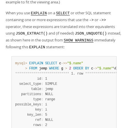
example to fit the viewing area.)
When you use
on a
or other SQL statement
EXPLAIN
SELECT
containing one or more expressions that use the
or
->
->>
operator, these expressions are translated into their equivalents
using
and (if needed)
instead,
JSON_EXTRACT()
JSON_UNQUOTE()
as shown here in the output from
immediately
SHOW WARNINGS
following this
statement:
EXPLAIN
mysql>
EXPLAIN
SELECT
 c
-
>>
"$.name"
>
FROM
 jemp 
WHERE
 g 
>
2
ORDER
BY
 c
-
>
"$.name"
*
*
*
*
*
*
*
*
*
*
*
*
*
*
*
*
*
*
*
*
*
*
*
*
*
*
*
 1. row 
*
*
*
*
*
*
*
*
*
*
*
*
*
*
*
*
*
*
*
*
*
           id
:
 1

  select_type
:
 SIMPLE

        table
:
 jemp

   partitions
:
 NULL

         type
:
 range

possible_keys
:
 i

          key
:
 i

      key_len
:
 5

          ref
:
 NULL

         rows
:
 2
