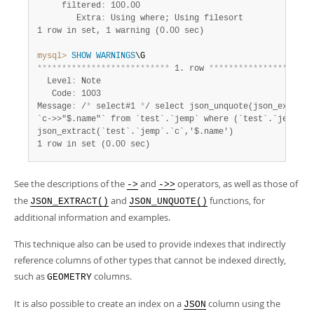
     filtered
:
 100.00

        Extra
:
1 row in set, 1 warning (0.00 sec)
mysql>
SHOW
WARNINGS
*
*
*
*
*
*
*
*
*
*
*
*
*
*
*
*
*
*
*
*
*
*
*
*
*
*
*
 1. row 
*
*
*
*
*
*
*
*
*
*
*
*
*
*
*
*
*
*
*
*
*
  Level
:
 Note

   Code
:
 1003

Message
:
 /
*
 select#1 
*
/ select json_unquote(json_extract
`c->>"$.name"` from `test`.`jemp` where (`test`.`jemp`.`g
1 row in set (0.00 sec)
See the descriptions of the
and
operators, as well as those of
->
->>
the
and
functions, for
JSON_EXTRACT()
JSON_UNQUOTE()
additional information and examples.
This technique also can be used to provide indexes that indirectly
reference columns of other types that cannot be indexed directly,
such as
columns.
GEOMETRY
It is also possible to create an index on a
column using the
JSON