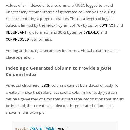
Values of an indexed virtual column are MVCC-logged to avoid
unnecessary recomputation of generated column values during
rollback or during a purge operation. The data length of logged
values is limited by the index key limit of 767 bytes for
and
COMPACT
row formats, and 3072 bytes for
and
REDUNDANT
DYNAMIC
row formats.
COMPRESSED
Adding or dropping a secondary index on a virtual column is an in-
place operation.
Indexing a Generated Column to Provide a JSON
Column Index
As noted elsewhere,
columns cannot be indexed directly. To
JSON
create an index that references such a column indirectly, you can
define a generated column that extracts the information that should
be indexed, then create an index on the generated column, as
shown in this example:
mysql>
CREATE
TABLE
 jemp 
(