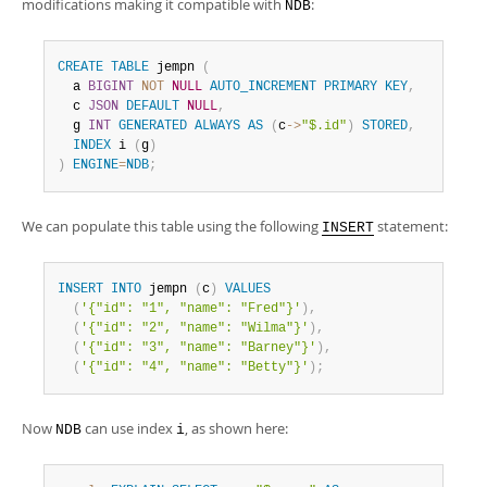
modifications making it compatible with
:
NDB
CREATE
TABLE
 jempn 
(
  a 
BIGINT
NOT
NULL
AUTO_INCREMENT
PRIMARY
KEY
,
  c 
JSON
DEFAULT
NULL
,
  g 
INT
GENERATED
ALWAYS
AS
(
c
-
>
"$.id"
)
STORED
,
INDEX
 i 
(
g
)
)
ENGINE
=
NDB
;
We can populate this table using the following
statement:
INSERT
INSERT
INTO
 jempn 
(
c
)
VALUES
(
'{"id": "1", "name": "Fred"}'
)
,
(
'{"id": "2", "name": "Wilma"}'
)
,
(
'{"id": "3", "name": "Barney"}'
)
,
(
'{"id": "4", "name": "Betty"}'
)
;
Now
can use index
, as shown here:
NDB
i