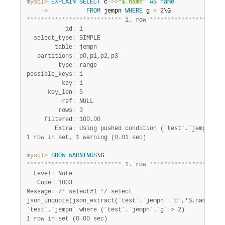
mysql>
EXPLAIN
SELECT
 c
-
>>
"$.name"
AS
name
    ->
FROM
 jempn 
WHERE
 g 
>
2
*
*
*
*
*
*
*
*
*
*
*
*
*
*
*
*
*
*
*
*
*
*
*
*
*
*
*
 1. row 
*
*
*
*
*
*
*
*
*
*
*
*
*
*
*
*
*
*
*
*
*
           id
:
 1

  select_type
:
 SIMPLE

        table
:
 jempn

   partitions
:
 p0,p1,p2,p3

         type
:
 range

possible_keys
:
 i

          key
:
 i

      key_len
:
 5

          ref
:
 NULL

         rows
:
 3

     filtered
:
 100.00

        Extra
:
1 row in set, 1 warning (0.01 sec)
mysql>
SHOW
WARNINGS
*
*
*
*
*
*
*
*
*
*
*
*
*
*
*
*
*
*
*
*
*
*
*
*
*
*
*
 1. row 
*
*
*
*
*
*
*
*
*
*
*
*
*
*
*
*
*
*
*
*
*
  Level
:
 Note

   Code
:
 1003

Message
:
 /
*
 select#1 
*
/ select

json_unquote(json_extract(`test`.`jempn`.`c`,'$.name')) A
1 row in set (0.00 sec)