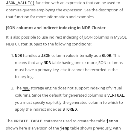
function with an expression that can be used to
JSON_VALUE()
optimize queries employing the expression. See the description of
that function for more information and examples.
JSON columns and indirect indexing in NDB Cluster
It is also possible to use indirect indexing of JSON columns in MySQL
NDB Cluster, subject to the following conditions:
handles a
column value internally as a
. This
NDB
JSON
BLOB
means that any
table having one or more JSON columns
NDB
must have a primary key, else it cannot be recorded in the
binary log.
The
storage engine does not support indexing of virtual
NDB
columns. Since the default for generated columns is
,
VIRTUAL
you must specify explicitly the generated column to which to
apply the indirect index as
.
STORED
The
statement used to create the table
CREATE TABLE
jempn
shown here is a version of the
table shown previously, with
jemp