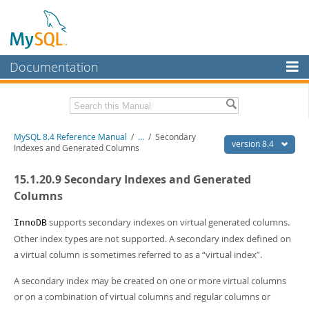
Documentation
MySQL Server
MySQL Enterprise
Related Documentation
MySQL 8.4 Reference Manual
/
...
/
Secondary
Workbench
version 8.4
Indexes and Generated Columns
InnoDB Cluster
MySQL 8.4 Release Notes
15.1.20.9 Secondary Indexes and Generated
MySQL NDB Cluster
Download this Manual
Columns
Connectors
PDF (US Ltr)
- 40.2Mb
supports secondary indexes on virtual generated columns.
InnoDB
PDF (A4)
- 40.3Mb
Other index types are not supported. A secondary index defined on
More
Man Pages (TGZ)
- 261.9Kb
a virtual column is sometimes referred to as a
“
virtual index
”
.
Man Pages (Zip)
- 367.5Kb
MySQL.com
Info (Gzip)
- 4.0Mb
A secondary index may be created on one or more virtual columns
Info (Zip)
- 4.0Mb
Downloads
or on a combination of virtual columns and regular columns or