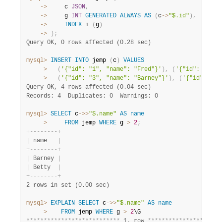
    ->
     c 
JSON
,
    ->
     g 
INT
GENERATED
ALWAYS
AS
(
c
-
>
"$.id"
)
,
    ->
INDEX
 i 
(
g
)
    ->
)
;
Query OK, 0 rows affected (0.28 sec)
mysql>
INSERT
INTO
 jemp 
(
c
)
VALUES
>
(
'{"id": "1", "name": "Fred"}'
)
,
(
'{"id": "2", 
>
(
'{"id": "3", "name": "Barney"}'
)
,
(
'{"id": "4"
Query OK, 4 rows affected (0.04 sec)
Records: 4  Duplicates: 0  Warnings: 0
mysql>
SELECT
 c
-
>>
"$.name"
AS
name
>
FROM
 jemp 
WHERE
 g 
>
2
;
+
-
-
-
-
-
-
-
-
+
|
 name   
|
+
-
-
-
-
-
-
-
-
+
|
 Barney 
|
|
 Betty  
|
+
-
-
-
-
-
-
-
-
+
2 rows in set (0.00 sec)
mysql>
EXPLAIN
SELECT
 c
-
>>
"$.name"
AS
name
>
FROM
 jemp 
WHERE
 g 
>
2
*
*
*
*
*
*
*
*
*
*
*
*
*
*
*
*
*
*
*
*
*
*
*
*
*
*
*
 1. row 
*
*
*
*
*
*
*
*
*
*
*
*
*
*
*
*
*
*
*
*
*