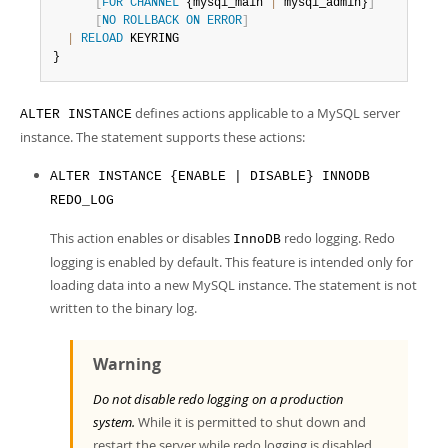
Developer Zone
[
FOR
CHANNEL
 {mysql_main 
|
 mysql_admin}
]
[
NO
ROLLBACK
ON
ERROR
]
|
RELOAD
 KEYRING

}
defines actions applicable to a MySQL server
ALTER INSTANCE
instance. The statement supports these actions:
ALTER INSTANCE {ENABLE | DISABLE} INNODB
REDO_LOG
This action enables or disables
redo logging. Redo
InnoDB
logging is enabled by default. This feature is intended only for
loading data into a new MySQL instance. The statement is not
written to the binary log.
Warning
Do not disable redo logging on a production
system.
While it is permitted to shut down and
restart the server while redo logging is disabled,