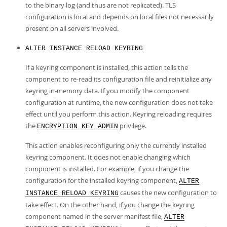
to the binary log (and thus are not replicated). TLS
configuration is local and depends on local files not necessarily
present on all servers involved.
ALTER INSTANCE RELOAD KEYRING
If a keyring component is installed, this action tells the
component to re-read its configuration file and reinitialize any
keyring in-memory data. If you modify the component
configuration at runtime, the new configuration does not take
effect until you perform this action. Keyring reloading requires
the
privilege.
ENCRYPTION_KEY_ADMIN
This action enables reconfiguring only the currently installed
keyring component. It does not enable changing which
component is installed. For example, if you change the
configuration for the installed keyring component,
ALTER
causes the new configuration to
INSTANCE RELOAD KEYRING
take effect. On the other hand, if you change the keyring
component named in the server manifest file,
ALTER