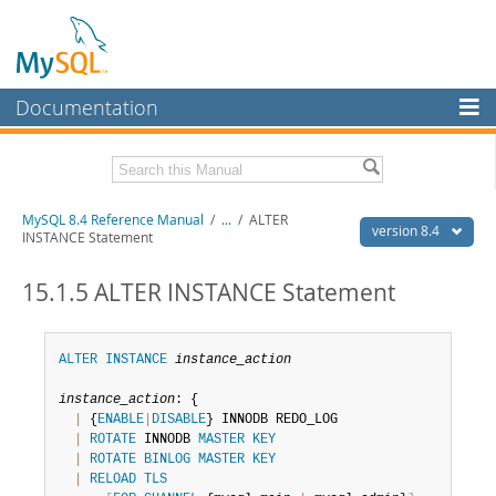
Documentation
MySQL Server
MySQL Enterprise
Related Documentation
MySQL 8.4 Reference Manual
/
...
/
ALTER
Workbench
version 8.4
INSTANCE Statement
InnoDB Cluster
MySQL 8.4 Release Notes
15.1.5 ALTER INSTANCE Statement
MySQL NDB Cluster
Download this Manual
Connectors
PDF (US Ltr)
- 40.2Mb
ALTER
INSTANCE
instance_action
PDF (A4)
- 40.3Mb
More
Man Pages (TGZ)
- 261.9Kb
instance_action
: {

Man Pages (Zip)
- 367.5Kb
|
 {
ENABLE
|
DISABLE
} INNODB REDO_LOG

MySQL.com
Info (Gzip)
- 4.0Mb
|
ROTATE
 INNODB 
MASTER
KEY
Info (Zip)
- 4.0Mb
Downloads
|
ROTATE
BINLOG
MASTER
KEY
|
RELOAD
TLS