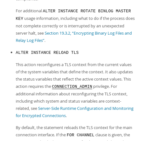
For additional
ALTER INSTANCE ROTATE BINLOG MASTER
usage information, including what to do if the process does
KEY
not complete correctly or is interrupted by an unexpected
server halt, see
Section 19.3.2, “Encrypting Binary Log Files and
Relay Log Files”
.
ALTER INSTANCE RELOAD TLS
This action reconfigures a TLS context from the current values
of the system variables that define the context. It also updates
the status variables that reflect the active context values. This
action requires the
privilege. For
CONNECTION_ADMIN
additional information about reconfiguring the TLS context,
including which system and status variables are context-
related, see
Server-Side Runtime Configuration and Monitoring
for Encrypted Connections
.
By default, the statement reloads the TLS context for the main
connection interface. If the
clause is given, the
FOR CHANNEL