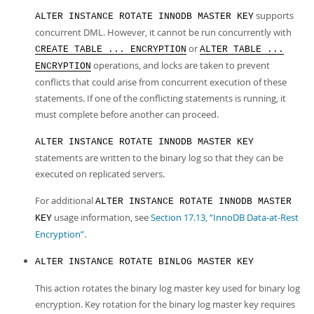
supports
ALTER INSTANCE ROTATE INNODB MASTER KEY
concurrent DML. However, it cannot be run concurrently with
or
CREATE TABLE ... ENCRYPTION
ALTER TABLE ...
operations, and locks are taken to prevent
ENCRYPTION
conflicts that could arise from concurrent execution of these
statements. If one of the conflicting statements is running, it
must complete before another can proceed.
ALTER INSTANCE ROTATE INNODB MASTER KEY
statements are written to the binary log so that they can be
executed on replicated servers.
For additional
ALTER INSTANCE ROTATE INNODB MASTER
usage information, see
Section 17.13, “InnoDB Data-at-Rest
KEY
Encryption”
.
ALTER INSTANCE ROTATE BINLOG MASTER KEY
This action rotates the binary log master key used for binary log
encryption. Key rotation for the binary log master key requires