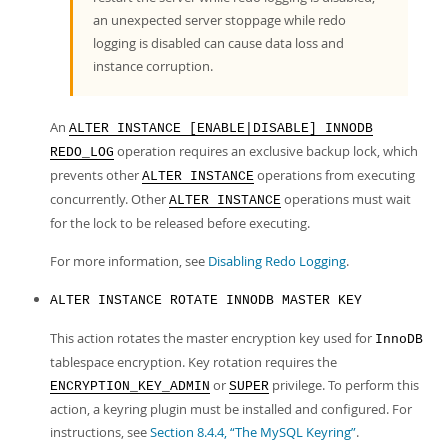
an unexpected server stoppage while redo
logging is disabled can cause data loss and
instance corruption.
An
ALTER INSTANCE [ENABLE|DISABLE] INNODB
operation requires an exclusive backup lock, which
REDO_LOG
prevents other
operations from executing
ALTER INSTANCE
concurrently. Other
operations must wait
ALTER INSTANCE
for the lock to be released before executing.
For more information, see
Disabling Redo Logging
.
ALTER INSTANCE ROTATE INNODB MASTER KEY
This action rotates the master encryption key used for
InnoDB
tablespace encryption. Key rotation requires the
or
privilege. To perform this
ENCRYPTION_KEY_ADMIN
SUPER
action, a keyring plugin must be installed and configured. For
instructions, see
Section 8.4.4, “The MySQL Keyring”
.