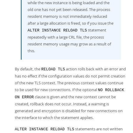
while the new instance is being loaded and the
old one has not yet been released. The process
resident memory is not immediately reduced
after a large allocation is freed, so if you issue the
statement
ALTER INSTANCE RELOAD TLS
repeatedly with a large CRL file, the process
resident memory usage may grow as a result of
this.
By default, the
action rolls back with an error and
RELOAD TLS
has no effect if the configuration values do not permit creation
of the new TLS context. The previous context values continue
to be used for new connections. If the optional
NO ROLLBACK
clause is given and the new context cannot be
ON ERROR
created, rollback does not occur. Instead, a warning is
generated and encryption is disabled for new connections on
the interface to which the statement applies.
statements are not written
ALTER INSTANCE RELOAD TLS