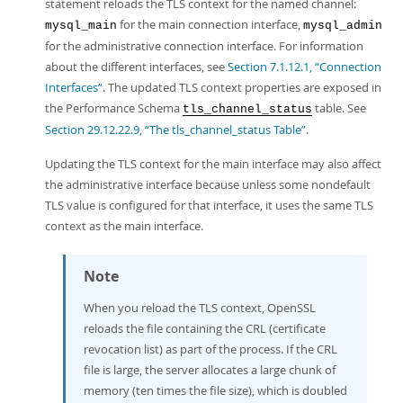
statement reloads the TLS context for the named channel:
for the main connection interface,
mysql_main
mysql_admin
for the administrative connection interface. For information
about the different interfaces, see
Section 7.1.12.1, “Connection
Interfaces”
. The updated TLS context properties are exposed in
the Performance Schema
table. See
tls_channel_status
Section 29.12.22.9, “The tls_channel_status Table”
.
Updating the TLS context for the main interface may also affect
the administrative interface because unless some nondefault
TLS value is configured for that interface, it uses the same TLS
context as the main interface.
Note
When you reload the TLS context, OpenSSL
reloads the file containing the CRL (certificate
revocation list) as part of the process. If the CRL
file is large, the server allocates a large chunk of
memory (ten times the file size), which is doubled