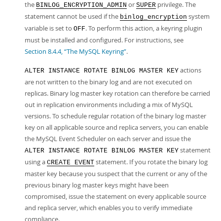
the
or
privilege. The
BINLOG_ENCRYPTION_ADMIN
SUPER
statement cannot be used if the
system
binlog_encryption
variable is set to
. To perform this action, a keyring plugin
OFF
must be installed and configured. For instructions, see
Section 8.4.4, “The MySQL Keyring”
.
actions
ALTER INSTANCE ROTATE BINLOG MASTER KEY
are not written to the binary log and are not executed on
replicas. Binary log master key rotation can therefore be carried
out in replication environments including a mix of MySQL
versions. To schedule regular rotation of the binary log master
key on all applicable source and replica servers, you can enable
the MySQL Event Scheduler on each server and issue the
statement
ALTER INSTANCE ROTATE BINLOG MASTER KEY
using a
statement. If you rotate the binary log
CREATE EVENT
master key because you suspect that the current or any of the
previous binary log master keys might have been
compromised, issue the statement on every applicable source
and replica server, which enables you to verify immediate
compliance.