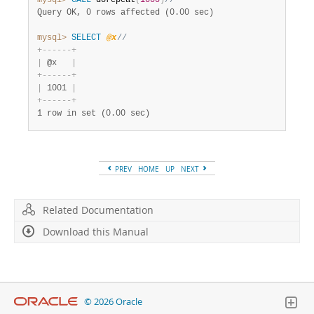
mysql>
CALL
 dorepeat
(
1000
)
//
Query OK, 0 rows affected (0.00 sec)
mysql>
SELECT
@x
//
+
-
-
-
-
-
-
+
|
 @x   
|
+
-
-
-
-
-
-
+
|
 1001 
|
+
-
-
-
-
-
-
+
1 row in set (0.00 sec)
PREV
HOME
UP
NEXT
Related Documentation
Download this Manual
© 2026 Oracle