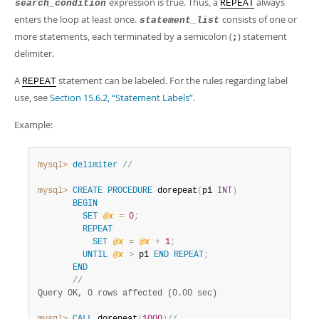
expression is true. Thus, a
always
Developer Zone
search_condition
REPEAT
enters the loop at least once.
consists of one or
statement_list
more statements, each terminated by a semicolon (
) statement
;
delimiter.
A
statement can be labeled. For the rules regarding label
REPEAT
use, see
Section 15.6.2, “Statement Labels”
.
Example:
mysql>
delimiter
//
mysql>
CREATE
PROCEDURE
 dorepeat
(
p1 
INT
)
BEGIN
SET
@x
=
0
;
REPEAT
SET
@x
=
@x
+
1
;
UNTIL
@x
>
 p1 
END
REPEAT
;
END
//
Query OK, 0 rows affected (0.00 sec)