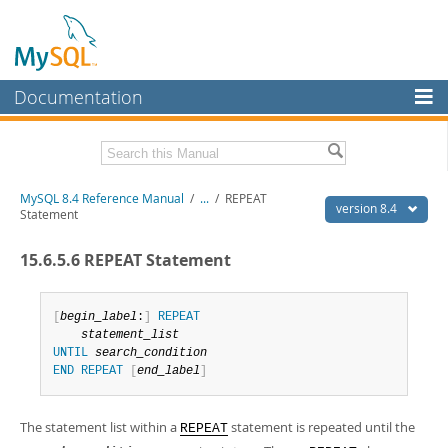
Documentation
MySQL Server
MySQL Enterprise
Related Documentation
MySQL 8.4 Reference Manual
/
...
/
REPEAT
Workbench
version 8.4
Statement
InnoDB Cluster
MySQL 8.4 Release Notes
15.6.5.6 REPEAT Statement
MySQL NDB Cluster
Download this Manual
Connectors
[
begin_label
:
]
REPEAT
PDF (US Ltr)
- 40.2Mb
statement_list
PDF (A4)
- 40.2Mb
More
UNTIL
search_condition
Man Pages (TGZ)
- 261.9Kb
END
REPEAT
[
end_label
]
Man Pages (Zip)
- 367.5Kb
MySQL.com
Info (Gzip)
- 4.0Mb
Info (Zip)
- 4.0Mb
Downloads
The statement list within a
statement is repeated until the
REPEAT