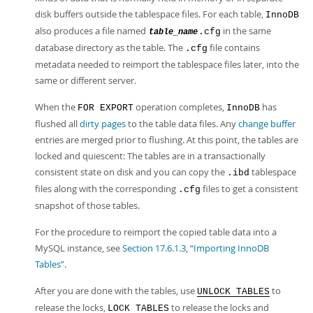
disk buffers outside the tablespace files. For each table,
InnoDB
also produces a file named
in the same
.cfg
table_name
database directory as the table. The
file contains
.cfg
metadata needed to reimport the tablespace files later, into the
same or different server.
When the
operation completes,
has
FOR EXPORT
InnoDB
flushed all
dirty pages
to the table data files. Any
change buffer
entries are merged prior to flushing. At this point, the tables are
locked and quiescent: The tables are in a transactionally
consistent state on disk and you can copy the
tablespace
.ibd
files along with the corresponding
files to get a consistent
.cfg
snapshot of those tables.
For the procedure to reimport the copied table data into a
MySQL instance, see
Section 17.6.1.3, “Importing InnoDB
Tables”
.
After you are done with the tables, use
to
UNLOCK TABLES
release the locks,
to release the locks and
LOCK TABLES