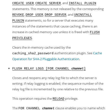
,
, and
CREATE USER
CREATE SERVER
INSTALL PLUGIN
statements. This memory is not released by the corresponding
,
,
, and
REVOKE
DROP USER
DROP SERVER
UNINSTALL
statements, so for a server that executes many
PLUGIN
instances of the statements that cause caching, there is an
increase in cached memory use unless it is freed with
FLUSH
.
PRIVILEGES
Clears the in-memory cache used by the
authentication plugin. See
Cache
caching_sha2_password
Operation for SHA-2 Pluggable Authentication
.
FLUSH RELAY LOGS [FOR CHANNEL
]
channel
Closes and reopens any relay log file to which the server is
writing. If relay logging is enabled, the sequence number of the
relay log file is incremented by one relative to the previous file.
This operation requires the
privilege.
RELOAD
The
clause enables you to name which
FOR CHANNEL
channel