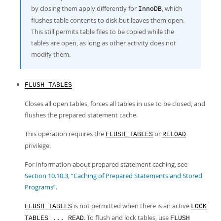
by closing them apply differently for
, which
InnoDB
flushes table contents to disk but leaves them open.
This still permits table files to be copied while the
tables are open, as long as other activity does not
modify them.
FLUSH TABLES
Closes all open tables, forces all tables in use to be closed, and
flushes the prepared statement cache.
This operation requires the
or
FLUSH_TABLES
RELOAD
privilege.
For information about prepared statement caching, see
Section 10.10.3, “Caching of Prepared Statements and Stored
Programs”
.
is not permitted when there is an active
FLUSH TABLES
LOCK
. To flush and lock tables, use
TABLES ... READ
FLUSH