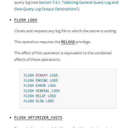
query log (see
Section 7.4.1, “Selecting General Query Log and
Slow Query Log Output Destinations”
).
FLUSH LOGS
Closes and reopens any log file to which the server is writing.
This operation requires the
privilege.
RELOAD
The effect of this operation is equivalent to the combined
effects of these operations:
FLUSH
BINARY
LOGS
FLUSH
ENGINE
LOGS
FLUSH
ERROR
LOGS
FLUSH
GENERAL
LOGS
FLUSH
RELAY
LOGS
FLUSH
SLOW
LOGS
FLUSH OPTIMIZER_COSTS