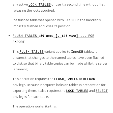
any active
or use it a second time without first
LOCK TABLES
releasing the locks acquired.
If a flushed table was opened with
, the handler is
HANDLER
implicitly flushed and loses its position.
FLUSH TABLES
[,
] ... FOR
tbl_name
tbl_name
EXPORT
This
variant applies to
tables. It
FLUSH TABLES
InnoDB
ensures that changes to the named tables have been flushed
to disk so that binary table copies can be made while the server
is running.
This operation requires the
or
FLUSH_TABLES
RELOAD
privilege. Because it acquires locks on tables in preparation for
exporting them, it also requires the
and
LOCK TABLES
SELECT
privileges for each table.
The operation works like this: