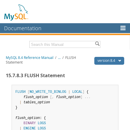
Documentation
MySQL Server
MySQL Enterprise
Related Documentation
MySQL 8.4 Reference Manual
/
...
/
FLUSH
Workbench
version 8.4
Statement
InnoDB Cluster
MySQL 8.4 Release Notes
15.7.8.3 FLUSH Statement
MySQL NDB Cluster
Download this Manual
Connectors
FLUSH
[
NO_WRITE_TO_BINLOG
|
LOCAL
]
 {

PDF (US Ltr)
- 40.2Mb
flush_option
[
,
flush_option
]
.
.
.
PDF (A4)
- 40.3Mb
More
|
tables_option
Man Pages (TGZ)
- 261.9Kb
}

Man Pages (Zip)
- 367.5Kb
MySQL.com
Info (Gzip)
- 4.0Mb
flush_option
: {

Info (Zip)
- 4.0Mb
Downloads
BINARY
LOGS
|
ENGINE
LOGS