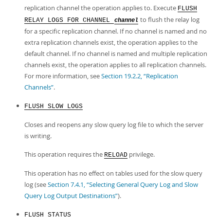
replication channel the operation applies to. Execute
FLUSH
to flush the relay log
RELAY LOGS FOR CHANNEL
channel
for a specific replication channel. If no channel is named and no
extra replication channels exist, the operation applies to the
default channel. If no channel is named and multiple replication
channels exist, the operation applies to all replication channels.
For more information, see
Section 19.2.2, “Replication
Channels”
.
FLUSH SLOW LOGS
Closes and reopens any slow query log file to which the server
is writing.
This operation requires the
privilege.
RELOAD
This operation has no effect on tables used for the slow query
log (see
Section 7.4.1, “Selecting General Query Log and Slow
Query Log Output Destinations”
).
FLUSH STATUS