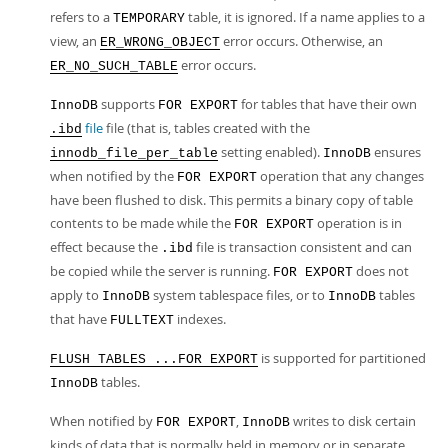
refers to a
table, it is ignored. If a name applies to a
TEMPORARY
view, an
error occurs. Otherwise, an
ER_WRONG_OBJECT
error occurs.
ER_NO_SUCH_TABLE
supports
for tables that have their own
InnoDB
FOR EXPORT
file
file (that is, tables created with the
.ibd
setting enabled).
ensures
innodb_file_per_table
InnoDB
when notified by the
operation that any changes
FOR EXPORT
have been flushed to disk. This permits a binary copy of table
contents to be made while the
operation is in
FOR EXPORT
effect because the
file is transaction consistent and can
.ibd
be copied while the server is running.
does not
FOR EXPORT
apply to
system tablespace files, or to
tables
InnoDB
InnoDB
that have
indexes.
FULLTEXT
is supported for partitioned
FLUSH TABLES ...FOR EXPORT
tables.
InnoDB
When notified by
,
writes to disk certain
FOR EXPORT
InnoDB
kinds of data that is normally held in memory or in separate