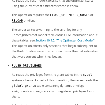
Re-reads the cost model tables so that the optimizer starts
using the current cost estimates stored in them.
This operation requires the
or
FLUSH_OPTIMIZER_COSTS
privilege.
RELOAD
The server writes a warning to the error log for any
unrecognized cost model table entries. For information about
these tables, see
Section 10.9.5, “The Optimizer Cost Model”
.
This operation affects only sessions that begin subsequent to
the flush. Existing sessions continue to use the cost estimates
that were current when they began.
FLUSH PRIVILEGES
Re-reads the privileges from the grant tables in the
mysql
system schema. As part of this operation, the server reads the
table containing dynamic privilege
global_grants
assignments and registers any unregistered privileges found
there.