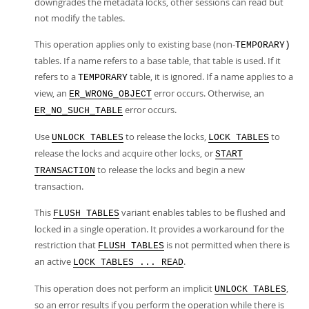
downgrades the metadata locks, other sessions can read but
not modify the tables.
This operation applies only to existing base (non-
TEMPORARY)
tables. If a name refers to a base table, that table is used. If it
refers to a
table, it is ignored. If a name applies to a
TEMPORARY
view, an
error occurs. Otherwise, an
ER_WRONG_OBJECT
error occurs.
ER_NO_SUCH_TABLE
Use
to release the locks,
to
UNLOCK TABLES
LOCK TABLES
release the locks and acquire other locks, or
START
to release the locks and begin a new
TRANSACTION
transaction.
This
variant enables tables to be flushed and
FLUSH TABLES
locked in a single operation. It provides a workaround for the
restriction that
is not permitted when there is
FLUSH TABLES
an active
.
LOCK TABLES ... READ
This operation does not perform an implicit
,
UNLOCK TABLES
so an error results if you perform the operation while there is