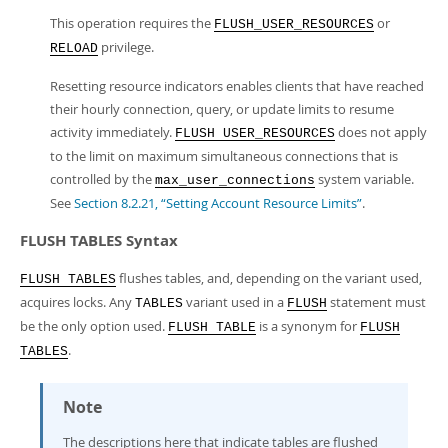
This operation requires the
or
FLUSH_USER_RESOURCES
privilege.
RELOAD
Resetting resource indicators enables clients that have reached
their hourly connection, query, or update limits to resume
activity immediately.
does not apply
FLUSH USER_RESOURCES
to the limit on maximum simultaneous connections that is
controlled by the
system variable.
max_user_connections
See
Section 8.2.21, “Setting Account Resource Limits”
.
FLUSH TABLES Syntax
flushes tables, and, depending on the variant used,
FLUSH TABLES
acquires locks. Any
variant used in a
statement must
TABLES
FLUSH
be the only option used.
is a synonym for
FLUSH TABLE
FLUSH
.
TABLES
Note
The descriptions here that indicate tables are flushed