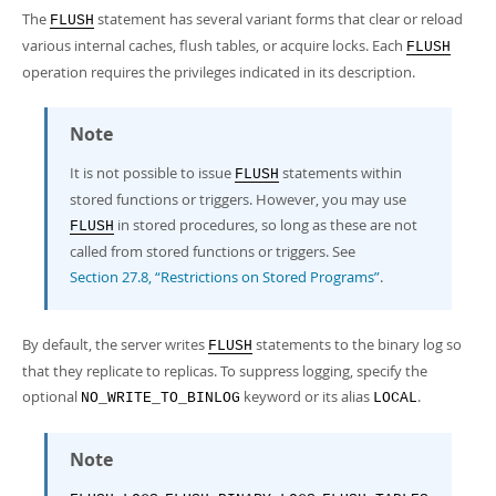
The
statement has several variant forms that clear or reload
FLUSH
various internal caches, flush tables, or acquire locks. Each
FLUSH
operation requires the privileges indicated in its description.
Note
It is not possible to issue
statements within
FLUSH
stored functions or triggers. However, you may use
in stored procedures, so long as these are not
FLUSH
called from stored functions or triggers. See
Section 27.8, “Restrictions on Stored Programs”
.
By default, the server writes
statements to the binary log so
FLUSH
that they replicate to replicas. To suppress logging, specify the
optional
keyword or its alias
.
NO_WRITE_TO_BINLOG
LOCAL
Note