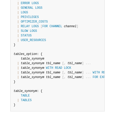
Developer Zone
|
ERROR
LOGS
|
GENERAL
LOGS
|
LOGS
|
PRIVILEGES
|
OPTIMIZER_COSTS
|
RELAY
LOGS
[
FOR
CHANNEL
channel
]
|
SLOW
LOGS
|
STATUS
|
USER_RESOURCES
}

tables_option
: {

table_synonym
|
table_synonym
tbl_name
[
,
tbl_name
]
.
.
.
|
table_synonym
WITH
READ
LOCK
|
table_synonym
tbl_name
[
,
tbl_name
]
.
.
.
WITH
READ
LO
|
table_synonym
tbl_name
[
,
tbl_name
]
.
.
.
FOR
EXPORT
}

table_synonym
: {

TABLE
|
TABLES
}