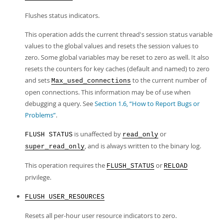
Flushes status indicators.
This operation adds the current thread's session status variable
values to the global values and resets the session values to
zero. Some global variables may be reset to zero as well. It also
resets the counters for key caches (default and named) to zero
and sets
to the current number of
Max_used_connections
open connections. This information may be of use when
debugging a query. See
Section 1.6, “How to Report Bugs or
Problems”
.
is unaffected by
or
FLUSH STATUS
read_only
, and is always written to the binary log.
super_read_only
This operation requires the
or
FLUSH_STATUS
RELOAD
privilege.
FLUSH USER_RESOURCES
Resets all per-hour user resource indicators to zero.