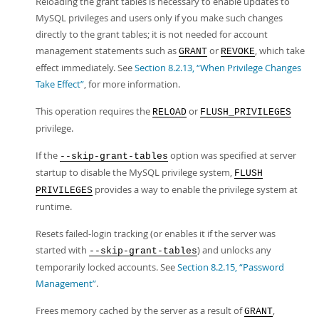
Reloading the grant tables is necessary to enable updates to
MySQL privileges and users only if you make such changes
directly to the grant tables; it is not needed for account
management statements such as
or
, which take
GRANT
REVOKE
effect immediately. See
Section 8.2.13, “When Privilege Changes
Take Effect”
, for more information.
This operation requires the
or
RELOAD
FLUSH_PRIVILEGES
privilege.
If the
option was specified at server
--skip-grant-tables
startup to disable the MySQL privilege system,
FLUSH
provides a way to enable the privilege system at
PRIVILEGES
runtime.
Resets failed-login tracking (or enables it if the server was
started with
) and unlocks any
--skip-grant-tables
temporarily locked accounts. See
Section 8.2.15, “Password
Management”
.
Frees memory cached by the server as a result of
,
GRANT