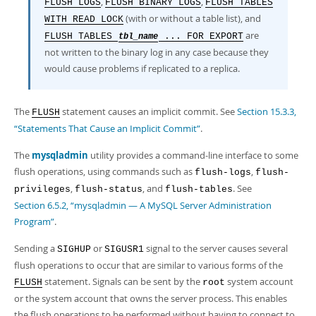
,
,
FLUSH LOGS
FLUSH BINARY LOGS
FLUSH TABLES
(with or without a table list), and
WITH READ LOCK
are
FLUSH TABLES
... FOR EXPORT
tbl_name
not written to the binary log in any case because they
would cause problems if replicated to a replica.
The
statement causes an implicit commit. See
Section 15.3.3,
FLUSH
“Statements That Cause an Implicit Commit”
.
The
mysqladmin
utility provides a command-line interface to some
flush operations, using commands such as
,
flush-logs
flush-
,
, and
. See
privileges
flush-status
flush-tables
Section 6.5.2, “mysqladmin — A MySQL Server Administration
Program”
.
Sending a
or
signal to the server causes several
SIGHUP
SIGUSR1
flush operations to occur that are similar to various forms of the
statement. Signals can be sent by the
system account
FLUSH
root
or the system account that owns the server process. This enables
the flush operations to be performed without having to connect to