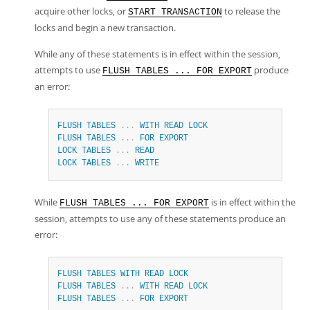
acquire other locks, or
to release the
START TRANSACTION
locks and begin a new transaction.
While any of these statements is in effect within the session,
attempts to use
produce
FLUSH TABLES ... FOR EXPORT
an error:
FLUSH
TABLES
.
.
.
WITH
READ
LOCK
FLUSH
TABLES
.
.
.
FOR
EXPORT
LOCK
TABLES
.
.
.
READ
LOCK
TABLES
.
.
.
WRITE
While
is in effect within the
FLUSH TABLES ... FOR EXPORT
session, attempts to use any of these statements produce an
error:
FLUSH
TABLES
WITH
READ
LOCK
FLUSH
TABLES
.
.
.
WITH
READ
LOCK
FLUSH
TABLES
.
.
.
FOR
EXPORT