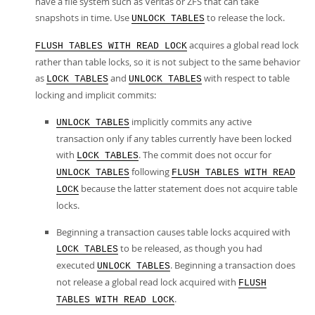
have a file system such as Veritas or ZFS that can take
snapshots in time. Use
to release the lock.
UNLOCK TABLES
acquires a global read lock
FLUSH TABLES WITH READ LOCK
rather than table locks, so it is not subject to the same behavior
as
and
with respect to table
LOCK TABLES
UNLOCK TABLES
locking and implicit commits:
implicitly commits any active
UNLOCK TABLES
transaction only if any tables currently have been locked
with
. The commit does not occur for
LOCK TABLES
following
UNLOCK TABLES
FLUSH TABLES WITH READ
because the latter statement does not acquire table
LOCK
locks.
Beginning a transaction causes table locks acquired with
to be released, as though you had
LOCK TABLES
executed
. Beginning a transaction does
UNLOCK TABLES
not release a global read lock acquired with
FLUSH
.
TABLES WITH READ LOCK