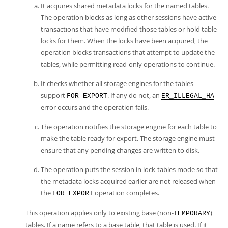
It acquires shared metadata locks for the named tables.
The operation blocks as long as other sessions have active
transactions that have modified those tables or hold table
locks for them. When the locks have been acquired, the
operation blocks transactions that attempt to update the
tables, while permitting read-only operations to continue.
It checks whether all storage engines for the tables
support
. If any do not, an
FOR EXPORT
ER_ILLEGAL_HA
error occurs and the operation fails.
The operation notifies the storage engine for each table to
make the table ready for export. The storage engine must
ensure that any pending changes are written to disk.
The operation puts the session in lock-tables mode so that
the metadata locks acquired earlier are not released when
the
operation completes.
FOR EXPORT
This operation applies only to existing base (non-
)
TEMPORARY
tables. If a name refers to a base table, that table is used. If it