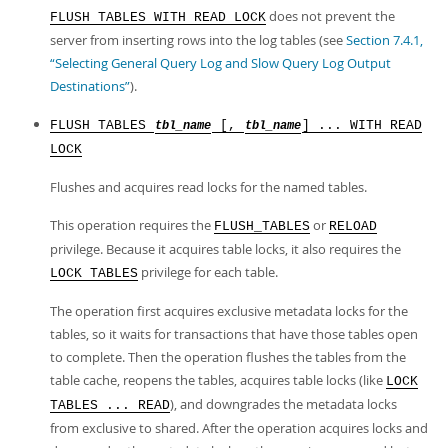
does not prevent the
FLUSH TABLES WITH READ LOCK
server from inserting rows into the log tables (see
Section 7.4.1,
“Selecting General Query Log and Slow Query Log Output
Destinations”
).
FLUSH TABLES
[,
] ... WITH READ
tbl_name
tbl_name
LOCK
Flushes and acquires read locks for the named tables.
This operation requires the
or
FLUSH_TABLES
RELOAD
privilege. Because it acquires table locks, it also requires the
privilege for each table.
LOCK TABLES
The operation first acquires exclusive metadata locks for the
tables, so it waits for transactions that have those tables open
to complete. Then the operation flushes the tables from the
table cache, reopens the tables, acquires table locks (like
LOCK
), and downgrades the metadata locks
TABLES ... READ
from exclusive to shared. After the operation acquires locks and