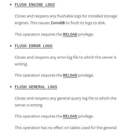
FLUSH ENGINE LOGS
Closes and reopens any flushable logs for installed storage
engines. This causes
to flush its logs to disk.
InnoDB
This operation requires the
privilege.
RELOAD
FLUSH ERROR LOGS
Closes and reopens any error log file to which the server is
writing.
This operation requires the
privilege.
RELOAD
FLUSH GENERAL LOGS
Closes and reopens any general query log file to which the
server is writing.
This operation requires the
privilege.
RELOAD
This operation has no effect on tables used for the general