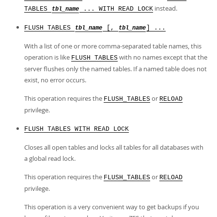
instead.
TABLES
... WITH READ LOCK
tbl_name
FLUSH TABLES
[,
] ...
tbl_name
tbl_name
With a list of one or more comma-separated table names, this
operation is like
with no names except that the
FLUSH TABLES
server flushes only the named tables. If a named table does not
exist, no error occurs.
This operation requires the
or
FLUSH_TABLES
RELOAD
privilege.
FLUSH TABLES WITH READ LOCK
Closes all open tables and locks all tables for all databases with
a global read lock.
This operation requires the
or
FLUSH_TABLES
RELOAD
privilege.
This operation is a very convenient way to get backups if you