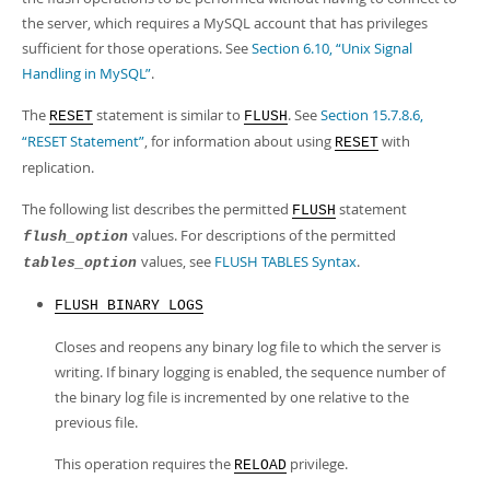
the server, which requires a MySQL account that has privileges
sufficient for those operations. See
Section 6.10, “Unix Signal
Handling in MySQL”
.
The
statement is similar to
. See
Section 15.7.8.6,
RESET
FLUSH
“RESET Statement”
, for information about using
with
RESET
replication.
The following list describes the permitted
statement
FLUSH
values. For descriptions of the permitted
flush_option
values, see
FLUSH TABLES Syntax
.
tables_option
FLUSH BINARY LOGS
Closes and reopens any binary log file to which the server is
writing. If binary logging is enabled, the sequence number of
the binary log file is incremented by one relative to the
previous file.
This operation requires the
privilege.
RELOAD