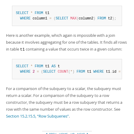
SELECT
*
FROM
 t1

WHERE
 column1 
=
(
SELECT
MAX
(
column2
)
FROM
 t2
)
;
Here is another example, which again is impossible with a join
because it involves aggregating for one of the tables. It finds all rows
in table
containing a value that occurs twice in a given column:
t1
SELECT
*
FROM
 t1 
AS
 t

WHERE
2
=
(
SELECT
COUNT
(
*
)
FROM
 t1 
WHERE
 t1
.
id 
=
 t
.
id
)
For a comparison of the subquery to a scalar, the subquery must
return a scalar. For a comparison of the subquery to a row
constructor, the subquery must be a row subquery that returns a
row with the same number of values as the row constructor. See
Section 15.2.15.5, “Row Subqueries”
.