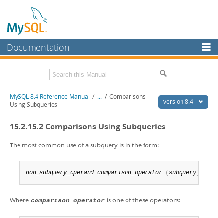
Documentation
MySQL Server
MySQL Enterprise
Related Documentation
MySQL 8.4 Reference Manual
/
...
/
Comparisons
Workbench
version 8.4
Using Subqueries
InnoDB Cluster
MySQL 8.4 Release Notes
15.2.15.2 Comparisons Using Subqueries
MySQL NDB Cluster
Download this Manual
The most common use of a subquery is in the form:
Connectors
PDF (US Ltr)
- 40.2Mb
PDF (A4)
- 40.3Mb
More
Man Pages (TGZ)
- 261.9Kb
non_subquery_operand
comparison_operator
(
subquery
)
Man Pages (Zip)
- 367.5Kb
MySQL.com
Info (Gzip)
- 4.0Mb
Info (Zip)
- 4.0Mb
Where
is one of these operators:
comparison_operator
Downloads