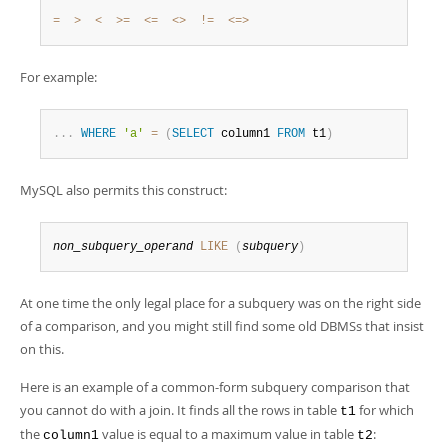
Developer Zone
=
>
<
>=
<=
<>
!=
<=>
For example:
.
.
.
WHERE
'a'
=
(
SELECT
 column1 
FROM
 t1
)
MySQL also permits this construct:
non_subquery_operand
LIKE
(
subquery
)
At one time the only legal place for a subquery was on the right side
of a comparison, and you might still find some old DBMSs that insist
on this.
Here is an example of a common-form subquery comparison that
you cannot do with a join. It finds all the rows in table
for which
t1
the
value is equal to a maximum value in table
:
column1
t2