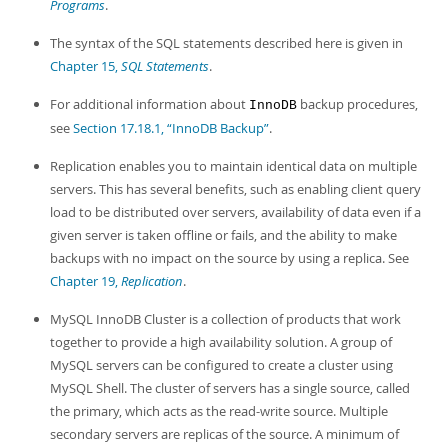
Programs
.
The syntax of the SQL statements described here is given in
Chapter 15,
SQL Statements
.
For additional information about
backup procedures,
InnoDB
see
Section 17.18.1, “InnoDB Backup”
.
Replication enables you to maintain identical data on multiple
servers. This has several benefits, such as enabling client query
load to be distributed over servers, availability of data even if a
given server is taken offline or fails, and the ability to make
backups with no impact on the source by using a replica. See
Chapter 19,
Replication
.
MySQL InnoDB Cluster is a collection of products that work
together to provide a high availability solution. A group of
MySQL servers can be configured to create a cluster using
MySQL Shell. The cluster of servers has a single source, called
the primary, which acts as the read-write source. Multiple
secondary servers are replicas of the source. A minimum of