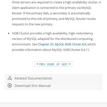
three servers are required to create a high availability cluster. A
client application is connected to the primary via MySQL
Router. If the primary fails, a secondary is automatically
promoted to the role of primary, and MySQL Router routes
requests to the new primary.
NDB Cluster provides a high-availability, high-redundancy
version of MySQL adapted for the distributed computing
environment. See
Chapter 25,
MySQL NDB Cluster 8.4
, which
provides information about MySQL NDB Cluster 8.4.11.
PREV
HOME
UP
NEXT
Related Documentation
Download this Manual