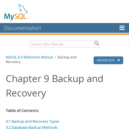
Documentation
MySQL Server
MySQL Enterprise
Related Documentation
MySQL 8.4 Reference Manual
/ Backup and
Workbench
version 8.4
Recovery
InnoDB Cluster
MySQL 8.4 Release Notes
Chapter 9 Backup and
MySQL NDB Cluster
Download this Manual
Recovery
Connectors
PDF (US Ltr)
- 40.2Mb
PDF (A4)
- 40.3Mb
More
Man Pages (TGZ)
- 261.9Kb
Man Pages (Zip)
- 367.5Kb
MySQL.com
Table of Contents
Info (Gzip)
- 4.0Mb
Info (Zip)
- 4.0Mb
Downloads
9.1 Backup and Recovery Types
9.2 Database Backup Methods