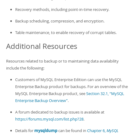
Recovery methods, including point-in-time recovery.
Backup scheduling, compression, and encryption.
Table maintenance, to enable recovery of corrupt tables.
Additional Resources
Resources related to backup or to maintaining data availability
include the following:
Customers of MySQL Enterprise Edition can use the MySQL
Enterprise Backup product for backups. For an overview of the
MySQL Enterprise Backup product, see
Section 32.1, “MySQL
Enterprise Backup Overview”
.
A forum dedicated to backup issues is available at
https://forums.mysql.com/list.php?28
.
Details for
mysqldump
can be found in
Chapter 6,
MySQL