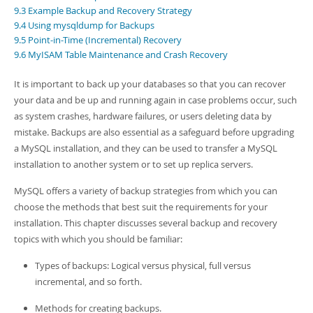
Developer Zone
9.3 Example Backup and Recovery Strategy
9.4 Using mysqldump for Backups
9.5 Point-in-Time (Incremental) Recovery
9.6 MyISAM Table Maintenance and Crash Recovery
It is important to back up your databases so that you can recover
your data and be up and running again in case problems occur, such
as system crashes, hardware failures, or users deleting data by
mistake. Backups are also essential as a safeguard before upgrading
a MySQL installation, and they can be used to transfer a MySQL
installation to another system or to set up replica servers.
MySQL offers a variety of backup strategies from which you can
choose the methods that best suit the requirements for your
installation. This chapter discusses several backup and recovery
topics with which you should be familiar:
Types of backups: Logical versus physical, full versus
incremental, and so forth.
Methods for creating backups.