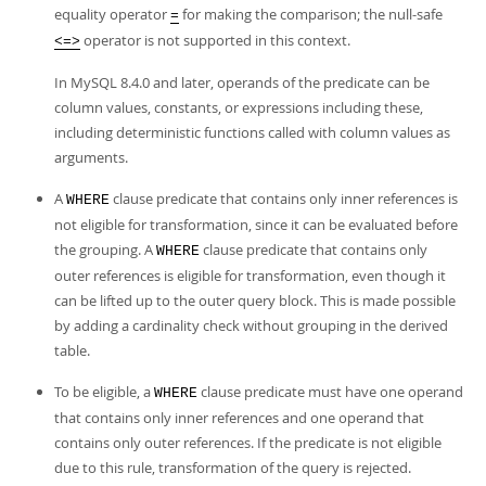
equality operator
for making the comparison; the null-safe
=
operator is not supported in this context.
<=>
In MySQL 8.4.0 and later, operands of the predicate can be
column values, constants, or expressions including these,
including deterministic functions called with column values as
arguments.
A
clause predicate that contains only inner references is
WHERE
not eligible for transformation, since it can be evaluated before
the grouping. A
clause predicate that contains only
WHERE
outer references is eligible for transformation, even though it
can be lifted up to the outer query block. This is made possible
by adding a cardinality check without grouping in the derived
table.
To be eligible, a
clause predicate must have one operand
WHERE
that contains only inner references and one operand that
contains only outer references. If the predicate is not eligible
due to this rule, transformation of the query is rejected.