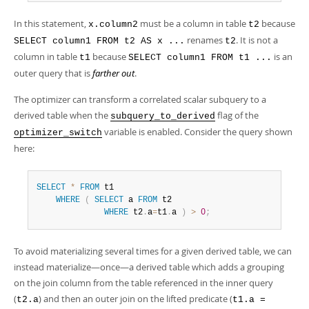
In this statement,
must be a column in table
because
x.column2
t2
renames
. It is not a
SELECT column1 FROM t2 AS x ...
t2
column in table
because
is an
t1
SELECT column1 FROM t1 ...
outer query that is
farther out
.
The optimizer can transform a correlated scalar subquery to a
derived table when the
flag of the
subquery_to_derived
variable is enabled. Consider the query shown
optimizer_switch
here:
SELECT
*
FROM
 t1 

WHERE
(
SELECT
 a 
FROM
 t2 

WHERE
 t2
.
a
=
t1
.
a 
)
>
0
;
To avoid materializing several times for a given derived table, we can
instead materialize—once—a derived table which adds a grouping
on the join column from the table referenced in the inner query
(
) and then an outer join on the lifted predicate (
t2.a
t1.a =