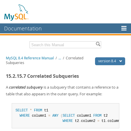
Documentation
MySQL Server
MySQL Enterprise
Related Documentation
MySQL 8.4 Reference Manual
/
...
/
Correlated
Workbench
version 8.4
Subqueries
InnoDB Cluster
MySQL 8.4 Release Notes
15.2.15.7 Correlated Subqueries
MySQL NDB Cluster
Download this Manual
A
correlated subquery
is a subquery that contains a reference to a
Connectors
PDF (US Ltr)
- 40.2Mb
table that also appears in the outer query. For example:
PDF (A4)
- 40.2Mb
More
Man Pages (TGZ)
- 262.0Kb
Man Pages (Zip)
- 367.5Kb
SELECT
*
FROM
 t1

MySQL.com
Info (Gzip)
- 4.0Mb
WHERE
 column1 
=
ANY
(
SELECT
 column1 
FROM
 t2

Info (Zip)
- 4.0Mb
WHERE
 t2
.
column2 
=
 t1
.
column2
)
;
Downloads