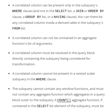
A correlated column can be present only in the subquery's
clause (and not in the
list, a
or
WHERE
SELECT
JOIN
ORDER BY
clause, a
list, or a
clause). Nor can there be
GROUP BY
HAVING
any correlated column inside a derived table in the subquery's
list.
FROM
A correlated column can not be contained in an aggregate
function's list of arguments.
A correlated column must be resolved in the query block
directly containing the subquery being considered for
transformation.
A correlated column cannot be present in a nested scalar
subquery in the
clause.
WHERE
The subquery cannot contain any window functions, and must
not contain any aggregate function which aggregates in a query
block outer to the subquery. A
aggregate function, if
COUNT()
contained in the
list element of the subquery, must be
SELECT