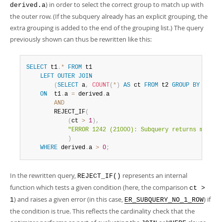
) in order to select the correct group to match up with
derived.a
the outer row. (If the subquery already has an explicit grouping, the
extra grouping is added to the end of the grouping list.) The query
previously shown can thus be rewritten like this:
SELECT
 t1
.
*
FROM
 t1 

LEFT
OUTER
JOIN
(
SELECT
 a
,
COUNT
(
*
)
AS
 ct 
FROM
 t2 
GROUP
BY
 a
)
AS
ON
  t1
.
a 
=
 derived
.
a 

AND
        REJECT_IF
(
(
ct 
>
1
)
,
"ERROR 1242 (21000): Subquery returns more t
)
WHERE
 derived
.
a 
>
0
;
In the rewritten query,
represents an internal
REJECT_IF()
function which tests a given condition (here, the comparison
ct >
) and raises a given error (in this case,
) if
1
ER_SUBQUERY_NO_1_ROW
the condition is true. This reflects the cardinality check that the