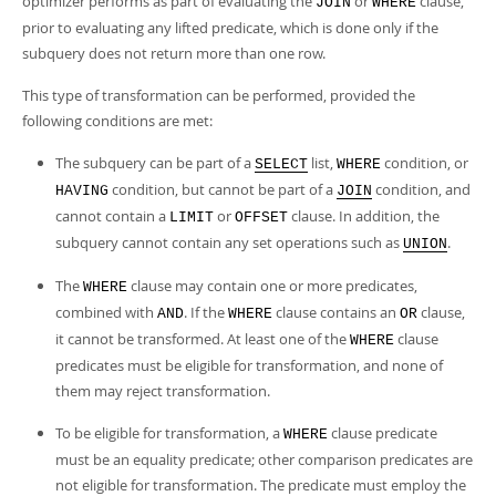
optimizer performs as part of evaluating the
or
clause,
JOIN
WHERE
prior to evaluating any lifted predicate, which is done only if the
subquery does not return more than one row.
This type of transformation can be performed, provided the
following conditions are met:
The subquery can be part of a
list,
condition, or
SELECT
WHERE
condition, but cannot be part of a
condition, and
HAVING
JOIN
cannot contain a
or
clause. In addition, the
LIMIT
OFFSET
subquery cannot contain any set operations such as
.
UNION
The
clause may contain one or more predicates,
WHERE
combined with
. If the
clause contains an
clause,
AND
WHERE
OR
it cannot be transformed. At least one of the
clause
WHERE
predicates must be eligible for transformation, and none of
them may reject transformation.
To be eligible for transformation, a
clause predicate
WHERE
must be an equality predicate; other comparison predicates are
not eligible for transformation. The predicate must employ the