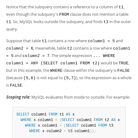
Developer Zone
Notice that the subquery contains a reference to a column of
,
t1
even though the subquery's
clause does not mention a table
FROM
. So, MySQL looks outside the subquery, and finds
in the outer
t1
t1
query.
Suppose that table
contains a row where
and
t1
column1 = 5
; meanwhile, table
contains a row where
column2 = 6
t2
column1
and
. The simple expression
= 5
column2 = 7
... WHERE
would be
,
column1 = ANY (SELECT column1 FROM t2)
TRUE
but in this example, the
clause within the subquery is
WHERE
FALSE
(because
is not equal to
), so the expression as a whole
(5,6)
(5,7)
is
.
FALSE
Scoping rule:
MySQL evaluates from inside to outside. For example:
SELECT
 column1 
FROM
 t1 
AS
 x

WHERE
 x
.
column1 
=
(
SELECT
 column1 
FROM
 t2 
AS
 x

WHERE
 x
.
column1 
=
(
SELECT
 column1 
FROM
 t3

WHERE
 x
.
column2 
=
 t3
.
column1
)
)
;