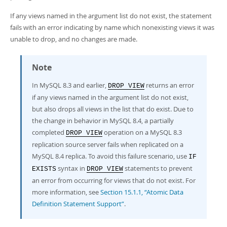
Developer Zone
If any views named in the argument list do not exist, the statement
fails with an error indicating by name which nonexisting views it was
unable to drop, and no changes are made.
Note
In MySQL 8.3 and earlier,
returns an error
DROP VIEW
if any views named in the argument list do not exist,
but also drops all views in the list that do exist. Due to
the change in behavior in MySQL 8.4, a partially
completed
operation on a MySQL 8.3
DROP VIEW
replication source server fails when replicated on a
MySQL 8.4 replica. To avoid this failure scenario, use
IF
syntax in
statements to prevent
EXISTS
DROP VIEW
an error from occurring for views that do not exist. For
more information, see
Section 15.1.1, “Atomic Data
Definition Statement Support”
.