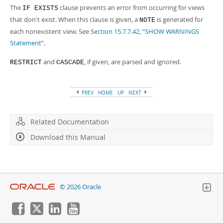
The
clause prevents an error from occurring for views
IF EXISTS
that don't exist. When this clause is given, a
is generated for
NOTE
each nonexistent view. See
Section 15.7.7.42, “SHOW WARNINGS
Statement”
.
and
, if given, are parsed and ignored.
RESTRICT
CASCADE
PREV
HOME
UP
NEXT
Related Documentation
Download this Manual
© 2026 Oracle