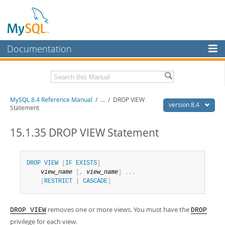
Documentation
MySQL Server
MySQL Enterprise
Related Documentation
MySQL 8.4 Reference Manual
/
...
/
DROP VIEW
Workbench
version 8.4
Statement
InnoDB Cluster
MySQL 8.4 Release Notes
15.1.35 DROP VIEW Statement
MySQL NDB Cluster
Download this Manual
Connectors
PDF (US Ltr)
- 40.2Mb
DROP
VIEW
[
IF
EXISTS
]
PDF (A4)
- 40.3Mb
view_name
[
,
view_name
]
.
.
.
More
Man Pages (TGZ)
- 261.9Kb
[
RESTRICT
|
CASCADE
]
Man Pages (Zip)
- 367.5Kb
MySQL.com
Info (Gzip)
- 4.0Mb
Info (Zip)
- 4.0Mb
Downloads
removes one or more views. You must have the
DROP VIEW
DROP
privilege for each view.