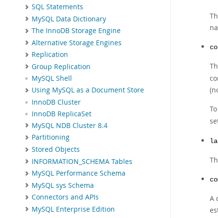
SQL Statements
Th
MySQL Data Dictionary
na
The InnoDB Storage Engine
Alternative Storage Engines
co
Replication
Th
Group Replication
co
MySQL Shell
(n
Using MySQL as a Document Store
InnoDB Cluster
To
InnoDB ReplicaSet
se
MySQL NDB Cluster 8.4
Partitioning
la
Stored Objects
Th
INFORMATION_SCHEMA Tables
MySQL Performance Schema
co
MySQL sys Schema
Connectors and APIs
A 
MySQL Enterprise Edition
es