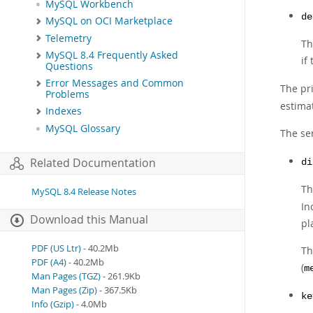
MySQL Workbench
de
MySQL on OCI Marketplace
Telemetry
Th
MySQL 8.4 Frequently Asked
if
Questions
Error Messages and Common
The pr
Problems
estima
Indexes
MySQL Glossary
The se
Related Documentation
di
Th
MySQL 8.4 Release Notes
In
Download this Manual
pl
PDF (US Ltr)
- 40.2Mb
Th
PDF (A4)
- 40.2Mb
(
m
Man Pages (TGZ)
- 261.9Kb
Man Pages (Zip)
- 367.5Kb
ke
Info (Gzip)
- 4.0Mb