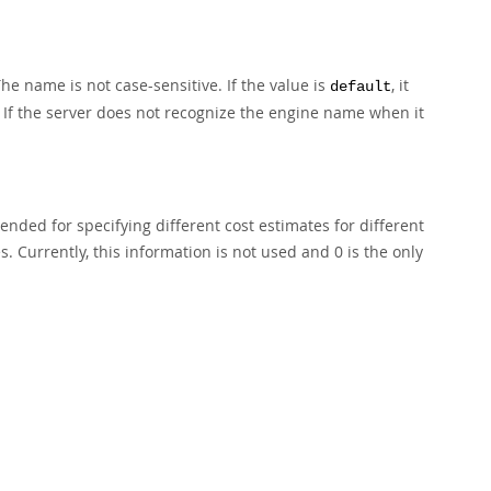
he name is not case-sensitive. If the value is
, it
default
. If the server does not recognize the engine name when it
ended for specifying different cost estimates for different
s. Currently, this information is not used and 0 is the only