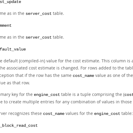
st_update
me as in the
table.
server_cost
mment
me as in the
table.
server_cost
fault_value
e default (compiled-in) value for the cost estimate. This column is
 the associated cost estimate is changed. For rows added to the tabl
ception that if the row has the same
value as one of the
cost_name
lue as that row.
imary key for the
table is a tuple comprising the (
engine_cost
cos
e to create multiple entries for any combination of values in thos
rver recognizes these
values for the
table:
cost_name
engine_cost
_block_read_cost