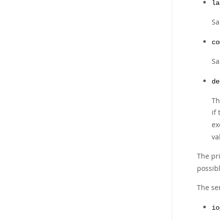
la
Sa
co
Sa
de
Th
if
ex
va
The pr
possibl
The se
io