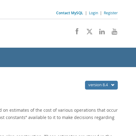
Contact MySQL
|
Login
|
Register
version 8.4
d on estimates of the cost of various operations that occur
ost constants
”
available to it to make decisions regarding