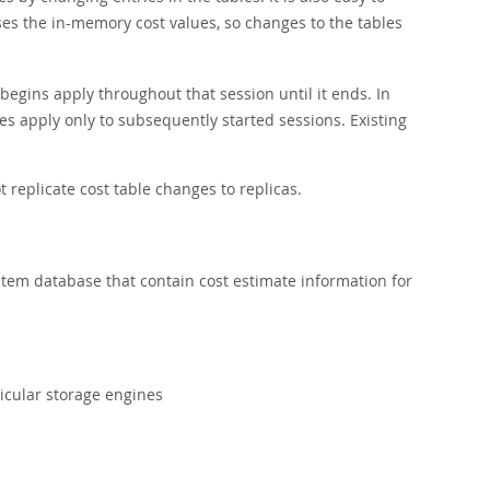
ses the in-memory cost values, so changes to the tables
egins apply throughout that session until it ends. In
tes apply only to subsequently started sessions. Existing
t replicate cost table changes to replicas.
tem database that contain cost estimate information for
ticular storage engines