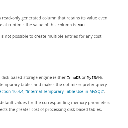
 a read-only generated column that retains its value even
e at runtime, the value of this column is
.
NULL
is not possible to create multiple entries for any cost
a disk-based storage engine (either
or
).
InnoDB
MyISAM
l temporary tables and makes the optimizer prefer query
ection 10.4.4, “Internal Temporary Table Use in MySQL”
.
e default values for the corresponding memory parameters
flects the greater cost of processing disk-based tables.