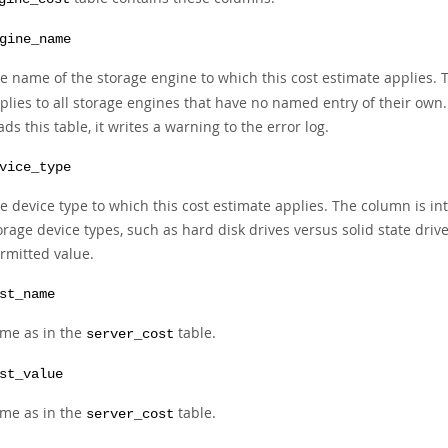
gine_name
e name of the storage engine to which this cost estimate applies. T
plies to all storage engines that have no named entry of their own
ads this table, it writes a warning to the error log.
vice_type
e device type to which this cost estimate applies. The column is int
orage device types, such as hard disk drives versus solid state drive
rmitted value.
st_name
me as in the
table.
server_cost
st_value
me as in the
table.
server_cost