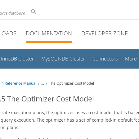
ource database
LOADS
DOCUMENTATION
DEVELOPER ZONE
InnoDB Cluster
MySQL NDB Cluster
Connectors
More
.4 Reference Manual
/
...
/
The Optimizer Cost Model
.5 The Optimizer Cost Model
rate execution plans, the optimizer uses a cost model that is base
 query execution. The optimizer has a set of compiled-in default
“
c
ion plans.