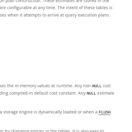
on plan construction. These estimates are stored in the
e configurable at any time. The intent of these tables is
uses when it attempts to arrive at query execution plans.
uses the in-memory values at runtime. Any non-
cost
NULL
ding compiled-in default cost constant. Any
estimate
NULL
 a storage engine is dynamically loaded or when a
FLUSH
s by changing entries in the tables. It is also easy to