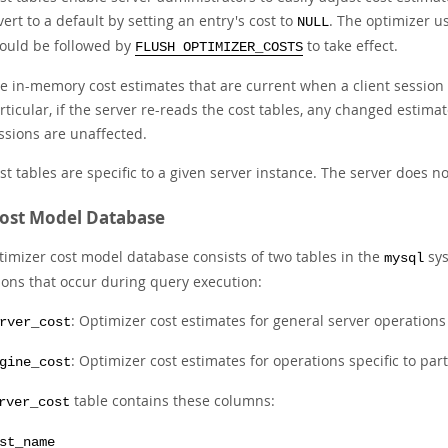
vert to a default by setting an entry's cost to
. The optimizer u
NULL
ould be followed by
to take effect.
FLUSH OPTIMIZER_COSTS
e in-memory cost estimates that are current when a client session b
rticular, if the server re-reads the cost tables, any changed estima
ssions are unaffected.
st tables are specific to a given server instance. The server does no
ost Model Database
timizer cost model database consists of two tables in the
sys
mysql
ions that occur during query execution:
: Optimizer cost estimates for general server operations
rver_cost
: Optimizer cost estimates for operations specific to par
gine_cost
table contains these columns:
rver_cost
st_name