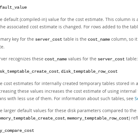
fault_value
e default (compiled-in) value for the cost estimate. This column is
 the associated cost estimate is changed. For rows added to the tabl
imary key for the
table is the
column, so it 
server_cost
cost_name
te.
rver recognizes these
values for the
table:
cost_name
server_cost
,
sk_temptable_create_cost
disk_temptable_row_cost
e cost estimates for internally created temporary tables stored in 
creasing these values increases the cost estimate of using interna
ans with less use of them. For information about such tables, see
S
e larger default values for these disk parameters compared to th
,
) re
emory_temptable_create_cost
memory_temptable_row_cost
y_compare_cost