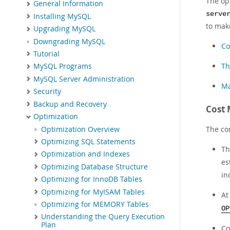
The op
General Information
serve
Installing MySQL
to make
Upgrading MySQL
Downgrading MySQL
Co
Tutorial
Th
MySQL Programs
MySQL Server Administration
Ma
Security
Backup and Recovery
Cost 
Optimization
The con
Optimization Overview
Optimizing SQL Statements
Th
Optimization and Indexes
es
Optimizing Database Structure
in
Optimizing for InnoDB Tables
Optimizing for MyISAM Tables
At
Optimizing for MEMORY Tables
OP
Understanding the Query Execution
Plan
Co