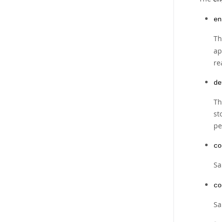
en
Th
ap
re
de
Th
st
pe
co
Sa
co
Sa