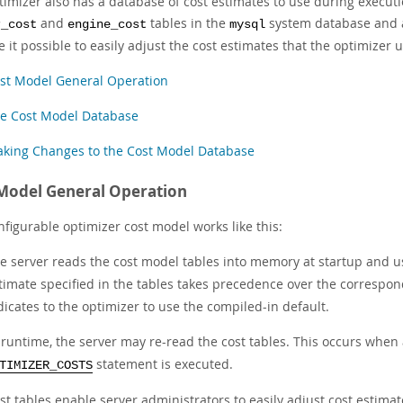
timizer also has a database of cost estimates to use during executi
and
tables in the
system database and ar
r_cost
engine_cost
mysql
 it possible to easily adjust the cost estimates that the optimizer 
st Model General Operation
e Cost Model Database
king Changes to the Cost Model Database
Model General Operation
figurable optimizer cost model works like this:
e server reads the cost model tables into memory at startup and 
timate specified in the tables takes precedence over the correspon
dicates to the optimizer to use the compiled-in default.
 runtime, the server may re-read the cost tables. This occurs when
statement is executed.
TIMIZER_COSTS
st tables enable server administrators to easily adjust cost estimate