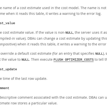
e name of a cost estimate used in the cost model. The name is not c
me when it reads this table, it writes a warning to the error log.
st_value
e cost estimate value. If the value is non-
, the server uses it a
NULL
mpiled-in value). DBAs can change a cost estimate by updating this c
onpositive) when it reads this table, it writes a warning to the error 
 override a default cost estimate (for an entry that specifies
),
NULL
t the value to
. Then execute
to tell 
NULL
FLUSH OPTIMIZER_COSTS
st_update
e time of the last row update.
mment
descriptive comment associated with the cost estimate. DBAs can u
timate row stores a particular value.