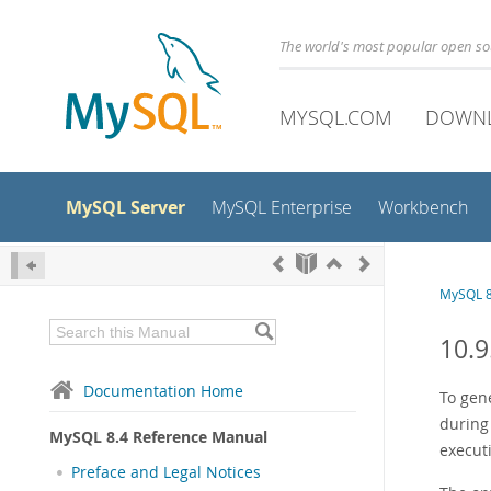
The world's most popular open s
MYSQL.COM
DOWN
MySQL Server
MySQL Enterprise
Workbench
MySQL 8
10.9
Documentation Home
To gene
during
MySQL 8.4 Reference Manual
execut
Preface and Legal Notices