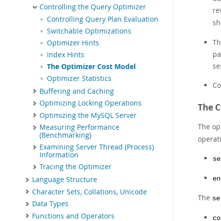
Controlling the Query Optimizer
re
Controlling Query Plan Evaluation
sh
Switchable Optimizations
Th
Optimizer Hints
pa
Index Hints
se
The Optimizer Cost Model
Optimizer Statistics
Co
Buffering and Caching
Optimizing Locking Operations
The C
Optimizing the MySQL Server
The op
Measuring Performance
(Benchmarking)
operat
Examining Server Thread (Process)
Information
se
Tracing the Optimizer
en
Language Structure
Character Sets, Collations, Unicode
The
se
Data Types
Functions and Operators
co