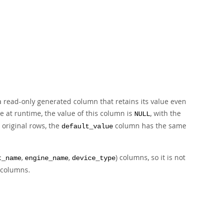
 a read-only generated column that retains its value even
e at runtime, the value of this column is
, with the
NULL
 original rows, the
column has the same
default_value
,
,
) columns, so it is not
t_name
engine_name
device_type
e columns.