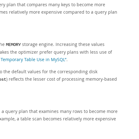
query plan that compares many keys to become more
es relatively more expensive compared to a query plan
the
storage engine. Increasing these values
MEMORY
akes the optimizer prefer query plans with less use of
al Temporary Table Use in MySQL”
.
 the default values for the corresponding disk
) reflects the lesser cost of processing memory-based
ost
ses a query plan that examines many rows to become more
xample, a table scan becomes relatively more expensive