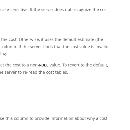
ase-sensitive. If the server does not recognize the cost
s the cost. Otherwise, it uses the default estimate (the
olumn. If the server finds that the cost value is invalid
log.
 set the cost to a non-
value. To revert to the default,
NULL
the server to re-read the cost tables.
se this column to provide information about why a cost