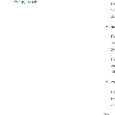
Info (Zip)
- 4.0Mb
Th
ex
th
me
Th
in
th
Th
pa
ta
ro
Th
ex
co
The
en