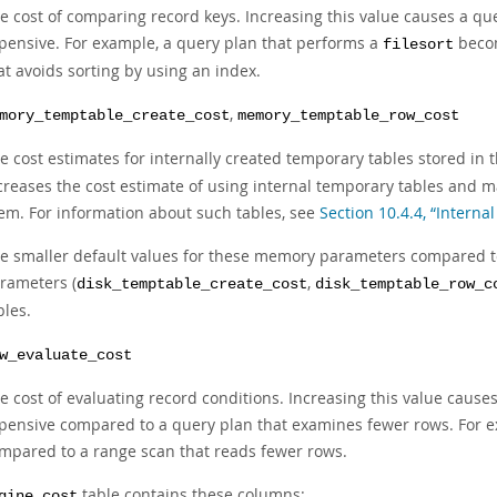
e cost of comparing record keys. Increasing this value causes a 
pensive. For example, a query plan that performs a
becom
filesort
at avoids sorting by using an index.
,
mory_temptable_create_cost
memory_temptable_row_cost
e cost estimates for internally created temporary tables stored in 
creases the cost estimate of using internal temporary tables and m
em. For information about such tables, see
Section 10.4.4, “Intern
e smaller default values for these memory parameters compared to
rameters (
,
disk_temptable_create_cost
disk_temptable_row_c
bles.
w_evaluate_cost
e cost of evaluating record conditions. Increasing this value cau
pensive compared to a query plan that examines fewer rows. For e
mpared to a range scan that reads fewer rows.
table contains these columns:
gine_cost