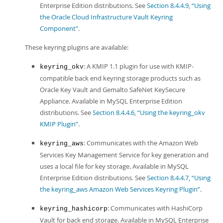
Enterprise Edition distributions. See
Section 8.4.4.9, “Using
the Oracle Cloud Infrastructure Vault Keyring
Component”
.
These keyring plugins are available:
: A KMIP 1.1 plugin for use with KMIP-
keyring_okv
compatible back end keyring storage products such as
Oracle Key Vault and Gemalto SafeNet KeySecure
Appliance. Available in MySQL Enterprise Edition
distributions. See
Section 8.4.4.6, “Using the keyring_okv
KMIP Plugin”
.
: Communicates with the Amazon Web
keyring_aws
Services Key Management Service for key generation and
uses a local file for key storage. Available in MySQL
Enterprise Edition distributions. See
Section 8.4.4.7, “Using
the keyring_aws Amazon Web Services Keyring Plugin”
.
: Communicates with HashiCorp
keyring_hashicorp
Vault for back end storage. Available in MySQL Enterprise