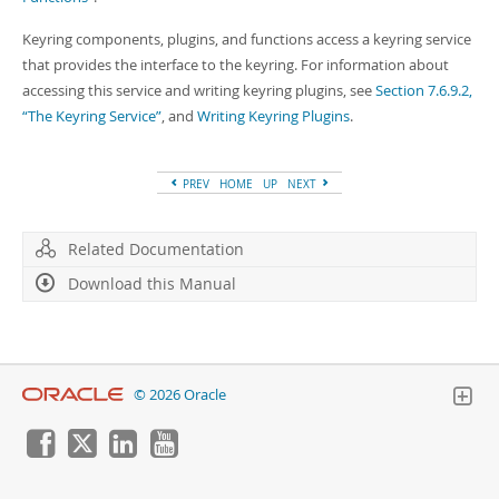
Keyring components, plugins, and functions access a keyring service
that provides the interface to the keyring. For information about
accessing this service and writing keyring plugins, see
Section 7.6.9.2,
“The Keyring Service”
, and
Writing Keyring Plugins
.
PREV
HOME
UP
NEXT
Related Documentation
Download this Manual
© 2026 Oracle