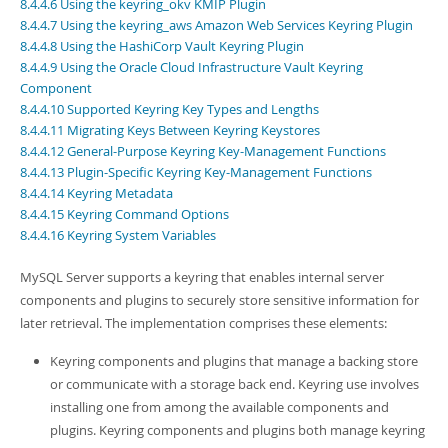
Developer Zone
8.4.4.6 Using the keyring_okv KMIP Plugin
8.4.4.7 Using the keyring_aws Amazon Web Services Keyring Plugin
8.4.4.8 Using the HashiCorp Vault Keyring Plugin
8.4.4.9 Using the Oracle Cloud Infrastructure Vault Keyring
Component
8.4.4.10 Supported Keyring Key Types and Lengths
8.4.4.11 Migrating Keys Between Keyring Keystores
8.4.4.12 General-Purpose Keyring Key-Management Functions
8.4.4.13 Plugin-Specific Keyring Key-Management Functions
8.4.4.14 Keyring Metadata
8.4.4.15 Keyring Command Options
8.4.4.16 Keyring System Variables
MySQL Server supports a keyring that enables internal server
components and plugins to securely store sensitive information for
later retrieval. The implementation comprises these elements:
Keyring components and plugins that manage a backing store
or communicate with a storage back end. Keyring use involves
installing one from among the available components and
plugins. Keyring components and plugins both manage keyring