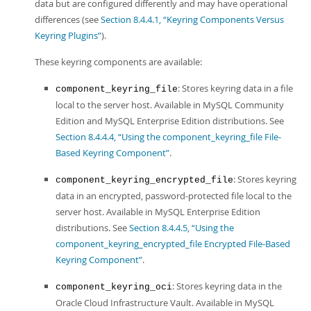
data but are configured differently and may have operational
differences (see
Section 8.4.4.1, “Keyring Components Versus
Keyring Plugins”
).
These keyring components are available:
: Stores keyring data in a file
component_keyring_file
local to the server host. Available in MySQL Community
Edition and MySQL Enterprise Edition distributions. See
Section 8.4.4.4, “Using the component_keyring_file File-
Based Keyring Component”
.
: Stores keyring
component_keyring_encrypted_file
data in an encrypted, password-protected file local to the
server host. Available in MySQL Enterprise Edition
distributions. See
Section 8.4.4.5, “Using the
component_keyring_encrypted_file Encrypted File-Based
Keyring Component”
.
: Stores keyring data in the
component_keyring_oci
Oracle Cloud Infrastructure Vault. Available in MySQL