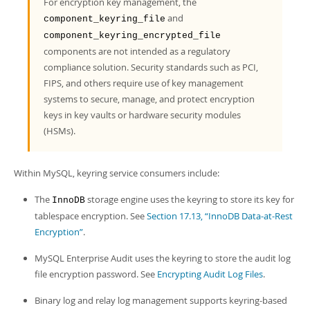
For encryption key management, the
and
component_keyring_file
component_keyring_encrypted_file
components are not intended as a regulatory
compliance solution. Security standards such as PCI,
FIPS, and others require use of key management
systems to secure, manage, and protect encryption
keys in key vaults or hardware security modules
(HSMs).
Within MySQL, keyring service consumers include:
The
storage engine uses the keyring to store its key for
InnoDB
tablespace encryption. See
Section 17.13, “InnoDB Data-at-Rest
Encryption”
.
MySQL Enterprise Audit uses the keyring to store the audit log
file encryption password. See
Encrypting Audit Log Files
.
Binary log and relay log management supports keyring-based