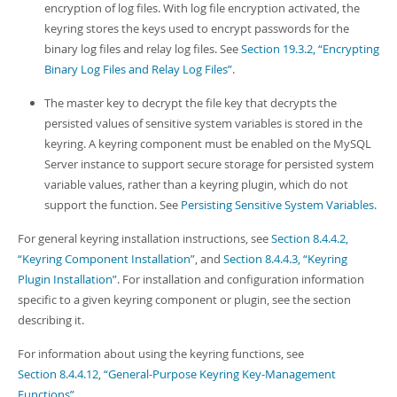
encryption of log files. With log file encryption activated, the
keyring stores the keys used to encrypt passwords for the
binary log files and relay log files. See
Section 19.3.2, “Encrypting
Binary Log Files and Relay Log Files”
.
The master key to decrypt the file key that decrypts the
persisted values of sensitive system variables is stored in the
keyring. A keyring component must be enabled on the MySQL
Server instance to support secure storage for persisted system
variable values, rather than a keyring plugin, which do not
support the function. See
Persisting Sensitive System Variables
.
For general keyring installation instructions, see
Section 8.4.4.2,
“Keyring Component Installation”
, and
Section 8.4.4.3, “Keyring
Plugin Installation”
. For installation and configuration information
specific to a given keyring component or plugin, see the section
describing it.
For information about using the keyring functions, see
Section 8.4.4.12, “General-Purpose Keyring Key-Management
Functions”
.