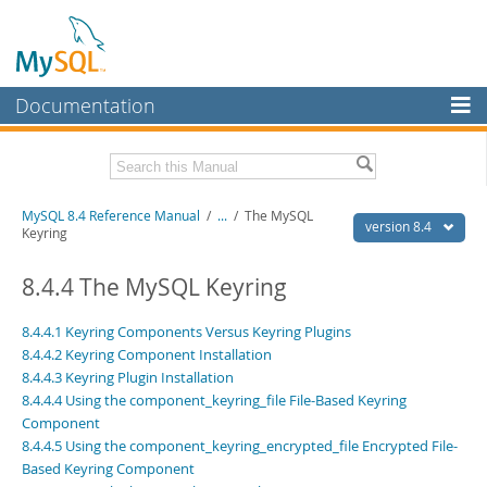
Documentation
MySQL Server
MySQL Enterprise
Related Documentation
MySQL 8.4 Reference Manual
/
...
/
The MySQL
Workbench
version 8.4
Keyring
InnoDB Cluster
MySQL 8.4 Release Notes
8.4.4 The MySQL Keyring
MySQL NDB Cluster
Download this Manual
8.4.4.1 Keyring Components Versus Keyring Plugins
Connectors
PDF (US Ltr)
- 40.2Mb
8.4.4.2 Keyring Component Installation
PDF (A4)
- 40.3Mb
8.4.4.3 Keyring Plugin Installation
More
Man Pages (TGZ)
- 261.9Kb
8.4.4.4 Using the component_keyring_file File-Based Keyring
Man Pages (Zip)
- 367.5Kb
MySQL.com
Component
Info (Gzip)
- 4.0Mb
Info (Zip)
8.4.4.5 Using the component_keyring_encrypted_file Encrypted File-
- 4.0Mb
Downloads
Based Keyring Component