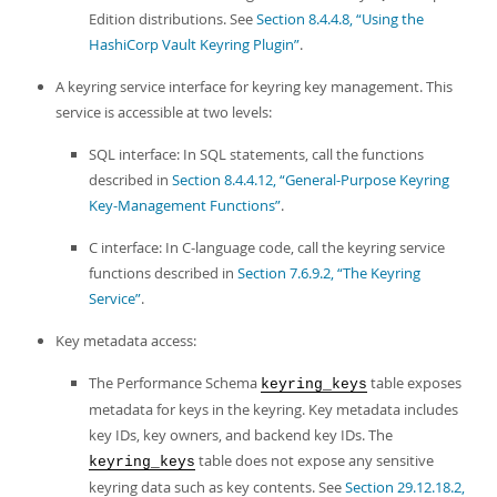
Edition distributions. See
Section 8.4.4.8, “Using the
HashiCorp Vault Keyring Plugin”
.
A keyring service interface for keyring key management. This
service is accessible at two levels:
SQL interface: In SQL statements, call the functions
described in
Section 8.4.4.12, “General-Purpose Keyring
Key-Management Functions”
.
C interface: In C-language code, call the keyring service
functions described in
Section 7.6.9.2, “The Keyring
Service”
.
Key metadata access:
The Performance Schema
table exposes
keyring_keys
metadata for keys in the keyring. Key metadata includes
key IDs, key owners, and backend key IDs. The
table does not expose any sensitive
keyring_keys
keyring data such as key contents. See
Section 29.12.18.2,