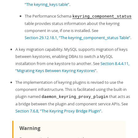
“The keyring_keys table”
.
The Performance Schema
keyring_component_status
table provides status information about the keyring
component in use, if one is installed. See
Section 29.12.18.1, “The keyring_component_status Table”
.
A key migration capability. MySQL supports migration of keys
between keystores, enabling DBAs to switch a MySQL
installation from one keystore to another. See
Section 8.4.4.11,
“Migrating Keys Between Keyring Keystores”
.
The implementation of keyring plugins is revised to use the
component infrastructure. This is facilitated using the built-in
plugin named
that acts as
daemon_keyring_proxy_plugin
a bridge between the plugin and component service APIs. See
Section 7.6.8, “The Keyring Proxy Bridge Plugin”
.
Warning