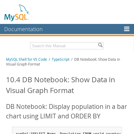
Documentation
MySQL Server
MySQL Enterprise
MySQL Shell for VS Code
/
TypeScript
/ DB Notebook: Show Data in
Workbench
Visual Graph Format
InnoDB Cluster
10.4 DB Notebook: Show Data in
MySQL NDB Cluster
Visual Graph Format
Connectors
More
DB Notebook: Display population in a bar
MySQL.com
chart using LIMIT and ORDER BY
Downloads