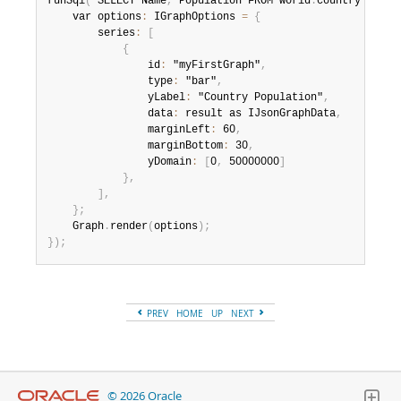
runSql
(
"SELECT Name
,
 Population FROM world
.
country LIMIT
Developer Zone
    var options
:
 IGraphOptions 
=
{
        series
:
[
{
                id
:
 "myFirstGraph"
,
                type
:
 "bar"
,
                yLabel
:
 "Country Population"
,
                data
:
 result as IJsonGraphData
,
                marginLeft
:
 60
,
                marginBottom
:
 30
,
                yDomain
:
[
0
,
 50000000
]
}
,
]
,
}
;
    Graph
.
render
(
options
)
;
}
)
;
PREV
HOME
UP
NEXT
© 2026 Oracle