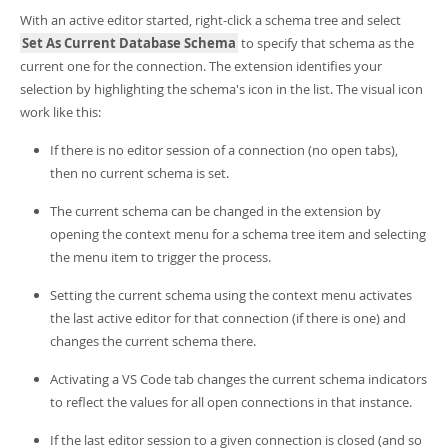
Developer Zone
With an active editor started, right-click a schema tree and select
Set As Current Database Schema
to specify that schema as the
current one for the connection. The extension identifies your
selection by highlighting the schema's icon in the list. The visual icon
work like this:
If there is no editor session of a connection (no open tabs),
then no current schema is set.
The current schema can be changed in the extension by
opening the context menu for a schema tree item and selecting
the menu item to trigger the process.
Setting the current schema using the context menu activates
the last active editor for that connection (if there is one) and
changes the current schema there.
Activating a VS Code tab changes the current schema indicators
to reflect the values for all open connections in that instance.
If the last editor session to a given connection is closed (and so