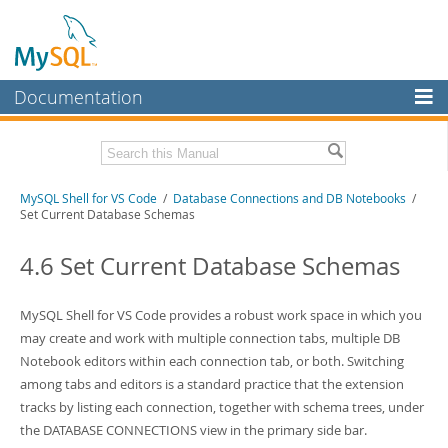
Documentation
MySQL Server
MySQL Enterprise
MySQL Shell for VS Code
/
Database Connections and DB Notebooks
/
Workbench
Set Current Database Schemas
InnoDB Cluster
4.6 Set Current Database Schemas
MySQL NDB Cluster
Connectors
MySQL Shell for VS Code provides a robust work space in which you
may create and work with multiple connection tabs, multiple DB
More
Notebook editors within each connection tab, or both. Switching
MySQL.com
among tabs and editors is a standard practice that the extension
tracks by listing each connection, together with schema trees, under
Downloads
the DATABASE CONNECTIONS view in the primary side bar.