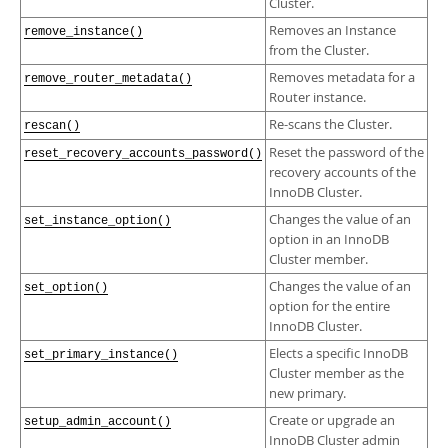
Cluster.
Removes an Instance
remove_instance()
from the Cluster.
Removes metadata for a
remove_router_metadata()
Router instance.
Re-scans the Cluster.
rescan()
Reset the password of the
reset_recovery_accounts_password()
recovery accounts of the
InnoDB Cluster.
Changes the value of an
set_instance_option()
option in an InnoDB
Cluster member.
Changes the value of an
set_option()
option for the entire
InnoDB Cluster.
Elects a specific InnoDB
set_primary_instance()
Cluster member as the
new primary.
Create or upgrade an
setup_admin_account()
InnoDB Cluster admin