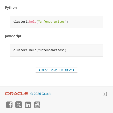
Python
cluster1
.
help
(
"unfence_writes"
)
JavaScript
cluster1
.
help
(
"unfenceWrites"
)
PREV
HOME
UP
NEXT
© 2026 Oracle