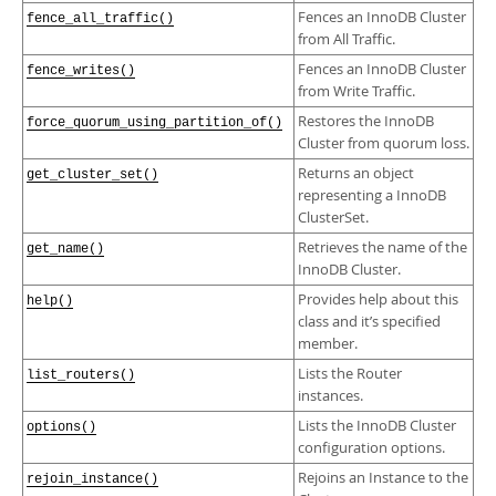
Fences an InnoDB Cluster
fence_all_traffic()
from All Traffic.
Fences an InnoDB Cluster
fence_writes()
from Write Traffic.
Restores the InnoDB
force_quorum_using_partition_of()
Cluster from quorum loss.
Returns an object
get_cluster_set()
representing a InnoDB
ClusterSet.
Retrieves the name of the
get_name()
InnoDB Cluster.
Provides help about this
help()
class and it’s specified
member.
Lists the Router
list_routers()
instances.
Lists the InnoDB Cluster
options()
configuration options.
Rejoins an Instance to the
rejoin_instance()