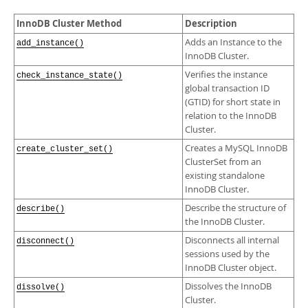
Developer Zone
InnoDB Cluster Method
Description
Adds an Instance to the
add_instance()
InnoDB Cluster.
Verifies the instance
check_instance_state()
global transaction ID
(GTID) for short state in
relation to the InnoDB
Cluster.
Creates a MySQL InnoDB
create_cluster_set()
ClusterSet from an
existing standalone
InnoDB Cluster.
Describe the structure of
describe()
the InnoDB Cluster.
Disconnects all internal
disconnect()
sessions used by the
InnoDB Cluster object.
Dissolves the InnoDB
dissolve()
Cluster.