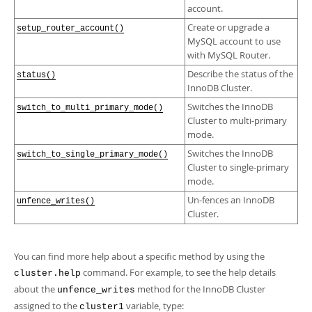
account.
Create or upgrade a
setup_router_account()
MySQL account to use
with MySQL Router.
Describe the status of the
status()
InnoDB Cluster.
Switches the InnoDB
switch_to_multi_primary_mode()
Cluster to multi-primary
mode.
Switches the InnoDB
switch_to_single_primary_mode()
Cluster to single-primary
mode.
Un-fences an InnoDB
unfence_writes()
Cluster.
You can find more help about a specific method by using the
command. For example, to see the help details
cluster.help
about the
method for the InnoDB Cluster
unfence_writes
assigned to the
variable, type:
cluster1