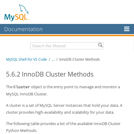
Documentation
MySQL Server
MySQL Enterprise
MySQL Shell for VS Code
/
...
/
InnoDB Cluster Methods
Workbench
InnoDB Cluster
5.6.2 InnoDB Cluster Methods
MySQL NDB Cluster
The
object is the entry point to manage and monitor a
Cluster
Connectors
MySQL InnoDB Cluster.
More
A cluster is a set of MySQL Server Instances that hold your data. A
cluster provides high-availability and scalability for your data.
MySQL.com
The following table provides a list of the available InnoDB Cluster
Downloads
Python Methods.