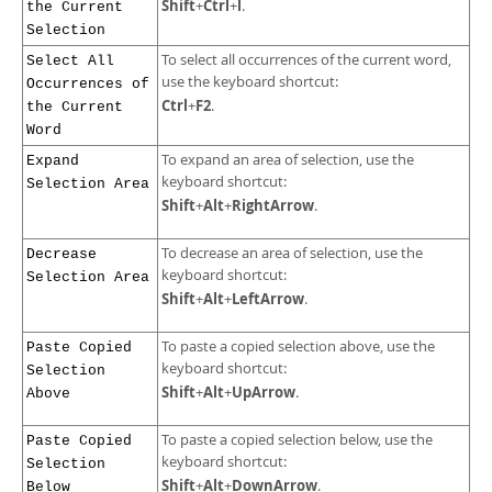
Shift
Ctrl
l
+
+
.
the Current
Selection
To select all occurrences of the current word,
Select All
use the keyboard shortcut:
Occurrences of
Ctrl
F2
+
.
the Current
Word
To expand an area of selection, use the
Expand
keyboard shortcut:
Selection Area
Shift
Alt
RightArrow
+
+
.
To decrease an area of selection, use the
Decrease
keyboard shortcut:
Selection Area
Shift
Alt
LeftArrow
+
+
.
To paste a copied selection above, use the
Paste Copied
keyboard shortcut:
Selection
Shift
Alt
UpArrow
+
+
.
Above
To paste a copied selection below, use the
Paste Copied
keyboard shortcut:
Selection
Shift
Alt
DownArrow
+
+
.
Below