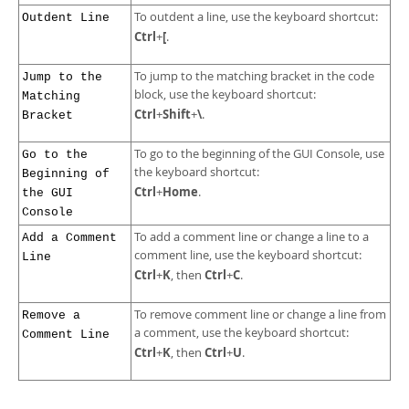
To outdent a line, use the keyboard shortcut:
Outdent Line
Ctrl
[
+
.
To jump to the matching bracket in the code
Jump to the
block, use the keyboard shortcut:
Matching
Ctrl
Shift
\
+
+
.
Bracket
To go to the beginning of the GUI Console, use
Go to the
the keyboard shortcut:
Beginning of
Ctrl
Home
+
.
the GUI
Console
To add a comment line or change a line to a
Add a Comment
comment line, use the keyboard shortcut:
Line
Ctrl
K
Ctrl
C
+
, then
+
.
To remove comment line or change a line from
Remove a
a comment, use the keyboard shortcut:
Comment Line
Ctrl
K
Ctrl
U
+
, then
+
.