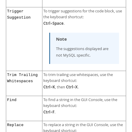
To trigger suggestions for the code block, use
Trigger
the keyboard shortcut:
Suggestion
Ctrl
Space
+
.
Note
The suggestions displayed are
not MySQL specific.
To trim trailing use whitespaces, use the
Trim Trailing
keyboard shortcut:
Whitespaces
Ctrl
K
Ctrl
X
+
, then
+
.
To find a string in the GUI Console, use the
Find
keyboard shortcut:
Ctrl
F
+
.
To replace a string in the GUI Console, use the
Replace
keyboard shortcut: