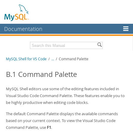
Documentation
MySQL Server
MySQL Enterprise
MySQL Shell for VS Code
/
...
/
Command Palette
Workbench
InnoDB Cluster
B.1 Command Palette
MySQL NDB Cluster
MySQL Shell editors use some of the editing features included in
Connectors
Visual Studio Code Command Palette. These features enable you to
be highly productive when editing code blocks.
More
MySQL.com
The default Command Palette displays the available commands
based on your current context. To view the Visual Studio Code
Downloads
Command Palette, use
F1
.