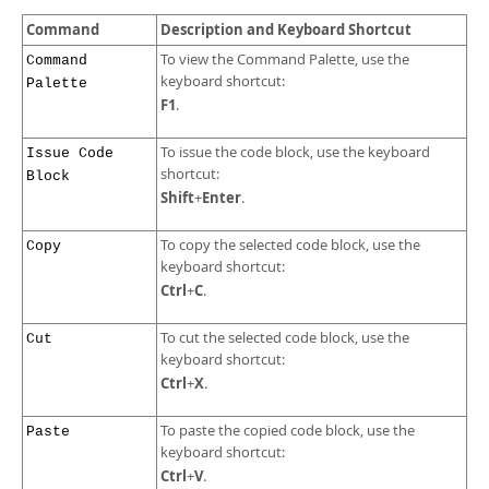
Developer Zone
Command
Description and Keyboard Shortcut
To view the Command Palette, use the
Command
keyboard shortcut:
Palette
F1
.
To issue the code block, use the keyboard
Issue Code
shortcut:
Block
Shift
Enter
+
.
To copy the selected code block, use the
Copy
keyboard shortcut:
Ctrl
C
+
.
To cut the selected code block, use the
Cut
keyboard shortcut:
Ctrl
X
+
.
To paste the copied code block, use the
Paste
keyboard shortcut:
Ctrl
V
+
.