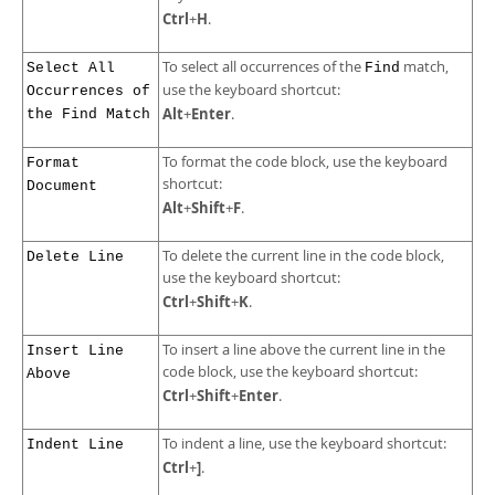
Ctrl
H
+
.
To select all occurrences of the
match,
Select All
Find
use the keyboard shortcut:
Occurrences of
Alt
Enter
+
.
the Find Match
To format the code block, use the keyboard
Format
shortcut:
Document
Alt
Shift
F
+
+
.
To delete the current line in the code block,
Delete Line
use the keyboard shortcut:
Ctrl
Shift
K
+
+
.
To insert a line above the current line in the
Insert Line
code block, use the keyboard shortcut:
Above
Ctrl
Shift
Enter
+
+
.
To indent a line, use the keyboard shortcut:
Indent Line
Ctrl
]
+
.