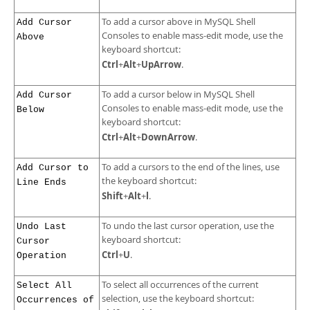
To add a cursor above in MySQL Shell
Add Cursor
Consoles to enable mass-edit mode, use the
Above
keyboard shortcut:
Ctrl
Alt
UpArrow
+
+
.
To add a cursor below in MySQL Shell
Add Cursor
Consoles to enable mass-edit mode, use the
Below
keyboard shortcut:
Ctrl
Alt
DownArrow
+
+
.
To add a cursors to the end of the lines, use
Add Cursor to
the keyboard shortcut:
Line Ends
Shift
Alt
l
+
+
.
To undo the last cursor operation, use the
Undo Last
keyboard shortcut:
Cursor
Ctrl
U
+
.
Operation
To select all occurrences of the current
Select All
selection, use the keyboard shortcut:
Occurrences of