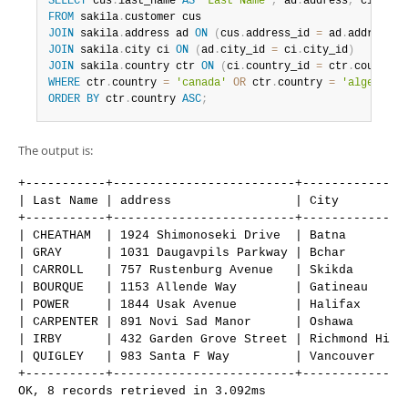
SELECT
 cus
.
last_name 
AS
'Last Name'
,
 ad
.
address
,
 ci
.
city
Developer Zone
FROM
 sakila
.
JOIN
 sakila
.
address ad 
ON
(
cus
.
address_id 
=
 ad
.
address_i
JOIN
 sakila
.
city ci 
ON
(
ad
.
city_id 
=
 ci
.
city_id
)
JOIN
 sakila
.
country ctr 
ON
(
ci
.
country_id 
=
 ctr
.
country_
WHERE
 ctr
.
country 
=
'canada'
OR
 ctr
.
country 
=
'algeria'
ORDER
BY
 ctr
.
country 
ASC
;
The output is:
+-----------+-------------------------+---------------
| Last Name | address                 | City          
+-----------+-------------------------+---------------
| CHEATHAM  | 1924 Shimonoseki Drive  | Batna         
| GRAY      | 1031 Daugavpils Parkway | Bchar         
| CARROLL   | 757 Rustenburg Avenue   | Skikda        
| BOURQUE   | 1153 Allende Way        | Gatineau      
| POWER     | 1844 Usak Avenue        | Halifax       
| CARPENTER | 891 Novi Sad Manor      | Oshawa        
| IRBY      | 432 Garden Grove Street | Richmond Hill 
| QUIGLEY   | 983 Santa F Way         | Vancouver     
+-----------+-------------------------+---------------