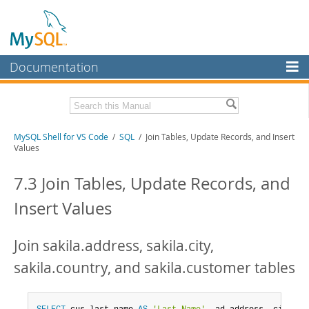
Documentation
MySQL Server
MySQL Enterprise
MySQL Shell for VS Code
/
SQL
/ Join Tables, Update Records, and Insert
Workbench
Values
InnoDB Cluster
7.3 Join Tables, Update Records, and
MySQL NDB Cluster
Insert Values
Connectors
More
Join sakila.address, sakila.city,
MySQL.com
sakila.country, and sakila.customer tables
Downloads