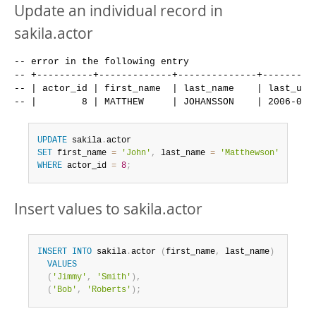
Update an individual record in
sakila.actor
-- error in the following entry

-- +----------+-------------+--------------+----------
-- | actor_id | first_name  | last_name    | last_upda
UPDATE
 sakila
.
SET
 first_name 
=
'John'
,
 last_name 
=
'Matthewson'
WHERE
 actor_id 
=
8
;
Insert values to sakila.actor
INSERT
INTO
 sakila
.
actor 
(
first_name
,
 last_name
)
VALUES
(
'Jimmy'
,
'Smith'
)
,
(
'Bob'
,
'Roberts'
)
;