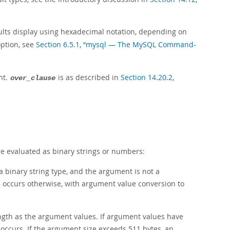
sults display using hexadecimal notation, depending on
option, see
Section 6.5.1, “mysql — The MySQL Command-
nt.
is as described in
Section 14.20.2,
over_clause
e evaluated as binary strings or numbers:
 binary string type, and the argument is not a
n occurs otherwise, with argument value conversion to
ength as the argument values. If argument values have
occurs. If the argument size exceeds 511 bytes, an