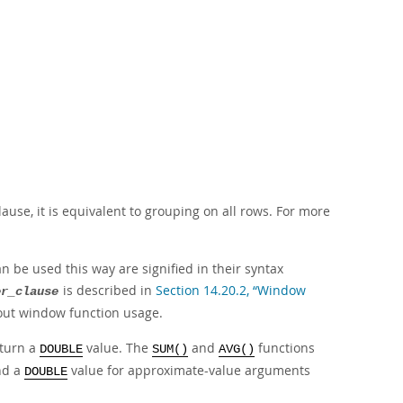
lause, it is equivalent to grouping on all rows. For more
 be used this way are signified in their syntax
is described in
Section 14.20.2, “Window
er_clause
bout window function usage.
eturn a
value. The
and
functions
DOUBLE
SUM()
AVG()
and a
value for approximate-value arguments
DOUBLE