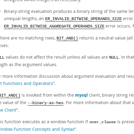
Binary-string evaluation produces a binary string of the same l
unequal lengths, an
error 
ER_INVALID_BITWISE_OPERANDS_SIZE
error occurs. 
ER_INVALID_BITWISE_AGGREGATE_OPERANDS_SIZE
 there are no matching rows,
returns a neutral value (all
BIT_AND()
lues.
values do not affect the result unless all values are
. In th
LL
NULL
ngth as the argument values.
r more information discussion about argument evaluation and resul
it Functions and Operators”
.
is invoked from within the
mysql
client, binary string 
BIT_AND()
e value of the
. For more information about that 
--binary-as-hex
ne Client”
.
is function executes as a window function if
is prese
over_clause
indow Function Concepts and Syntax”
.