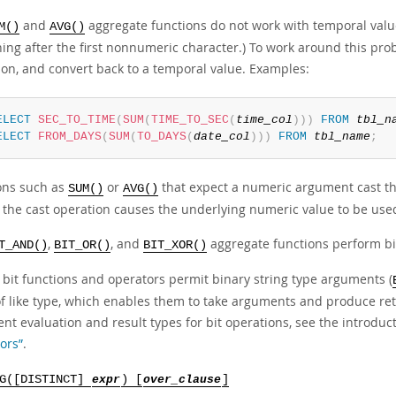
and
aggregate functions do not work with temporal value
M()
AVG()
hing after the first nonnumeric character.) To work around this pro
ion, and convert back to a temporal value. Examples:
ELECT
SEC_TO_TIME
(
SUM
(
TIME_TO_SEC
(
time_col
)
)
)
FROM
tbl_n
ELECT
FROM_DAYS
(
SUM
(
TO_DAYS
(
date_col
)
)
)
FROM
tbl_name
;
ons such as
or
that expect a numeric argument cast th
SUM()
AVG()
, the cast operation causes the underlying numeric value to be use
,
, and
aggregate functions perform bi
T_AND()
BIT_OR()
BIT_XOR()
bit functions and operators permit binary string type arguments (
of like type, which enables them to take arguments and produce ret
nt evaluation and result types for bit operations, see the introduc
ors”
.
VG([DISTINCT]
expr
) [
over_clause
]