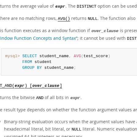
turns the average value of
. The
option can be used 
expr
DISTINCT
 there are no matching rows,
returns
. The function also
AVG()
NULL
is function executes as a window function if
is prese
over_clause
indow Function Concepts and Syntax”
; it cannot be used with
DIST
mysql>
SELECT
 student_name
,
AVG
(
test_score
)
FROM
 student

GROUP
BY
 student_name
;
T_AND(
expr
) [
over_clause
]
turns the bitwise
of all bits in
.
AND
expr
e result type depends on whether the function argument values ar
Binary-string evaluation occurs when the argument values have a
hexadecimal literal, bit literal, or
literal. Numeric evaluatio
NULL
unsigned 64-bit integers as necessary.