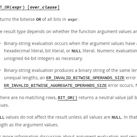
T_OR(
expr
) [
over_clause
]
turns the bitwise
of all bits in
.
OR
expr
e result type depends on whether the function argument values ar
Binary-string evaluation occurs when the argument values have a
hexadecimal literal, bit literal, or
literal. Numeric evaluatio
NULL
unsigned 64-bit integers as necessary.
Binary-string evaluation produces a binary string of the same l
unequal lengths, an
error 
ER_INVALID_BITWISE_OPERANDS_SIZE
error occurs. 
ER_INVALID_BITWISE_AGGREGATE_OPERANDS_SIZE
 there are no matching rows,
returns a neutral value (all 
BIT_OR()
lues.
values do not affect the result unless all values are
. In th
LL
NULL
ngth as the argument values.
r more information discussion about argument evaluation and resul