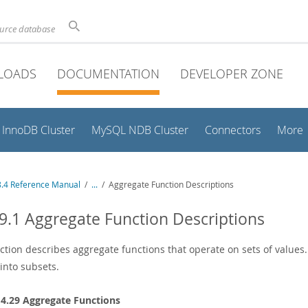
ource database
LOADS
DOCUMENTATION
DEVELOPER ZONE
InnoDB Cluster
MySQL NDB Cluster
Connectors
More
.4 Reference Manual
/
...
/
Aggregate Function Descriptions
9.1 Aggregate Function Descriptions
ection describes aggregate functions that operate on sets of values
into subsets.
14.29 Aggregate Functions