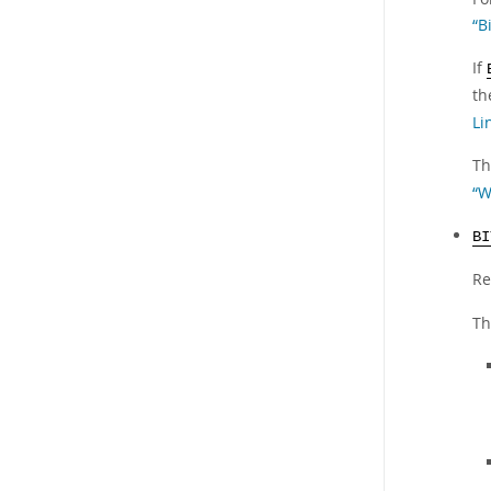
“B
If
th
Li
Th
“W
BI
Re
Th