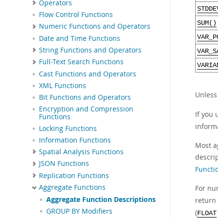
Operators
STDDE
Flow Control Functions
SUM()
Numeric Functions and Operators
VAR_P
Date and Time Functions
String Functions and Operators
VAR_S
Full-Text Search Functions
VARIA
Cast Functions and Operators
XML Functions
Unless
Bit Functions and Operators
Encryption and Compression
If you
Functions
inform
Locking Functions
Information Functions
Most a
Spatial Analysis Functions
descri
JSON Functions
Functi
Replication Functions
Aggregate Functions
For nu
Aggregate Function Descriptions
return
GROUP BY Modifiers
(
FLOAT