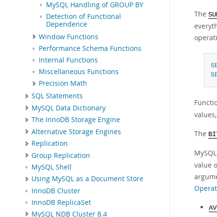
MySQL Handling of GROUP BY
The
SU
Detection of Functional
Dependence
everyt
Window Functions
operat
Performance Schema Functions
Internal Functions
S
Miscellaneous Functions
S
Precision Math
SQL Statements
Functi
MySQL Data Dictionary
values
The InnoDB Storage Engine
Alternative Storage Engines
The
BI
Replication
MySQL 
Group Replication
value 
MySQL Shell
argume
Using MySQL as a Document Store
Operat
InnoDB Cluster
InnoDB ReplicaSet
A
MySQL NDB Cluster 8.4