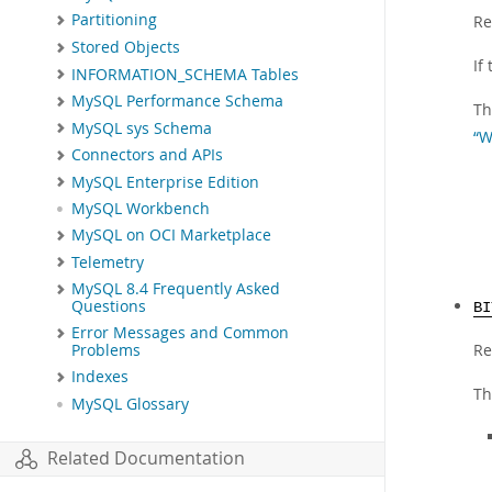
Partitioning
Re
Stored Objects
If
INFORMATION_SCHEMA Tables
MySQL Performance Schema
Th
MySQL sys Schema
“W
Connectors and APIs
MySQL Enterprise Edition
MySQL Workbench
MySQL on OCI Marketplace
Telemetry
MySQL 8.4 Frequently Asked
Questions
BI
Error Messages and Common
Re
Problems
Indexes
Th
MySQL Glossary
Related Documentation