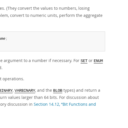
s. (They convert the values to numbers, losing
blem, convert to numeric units, perform the aggregate
ame
;
e argument to a number if necessary. For
or
SET
ENUM
d.
t operations.
,
, and the
types) and return a
BINARY
VARBINARY
BLOB
urn values larger than 64 bits. For discussion about
tory discussion in
Section 14.12, “Bit Functions and