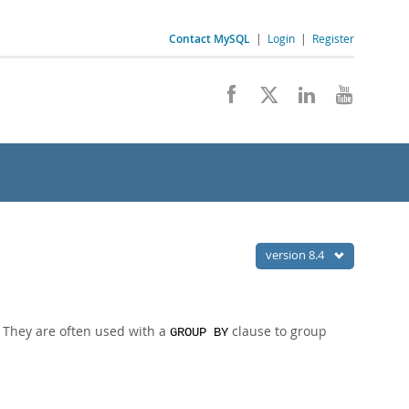
Contact MySQL
|
Login
|
Register
version 8.4
. They are often used with a
clause to group
GROUP BY