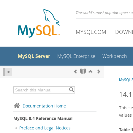
The world's most popular open s
MYSQL.COM
DOWN
MySQL Server
MySQL Enterprise
Workbench
MySQL 8
14.1
Documentation Home
This s
values 
MySQL 8.4 Reference Manual
Preface and Legal Notices
Table 