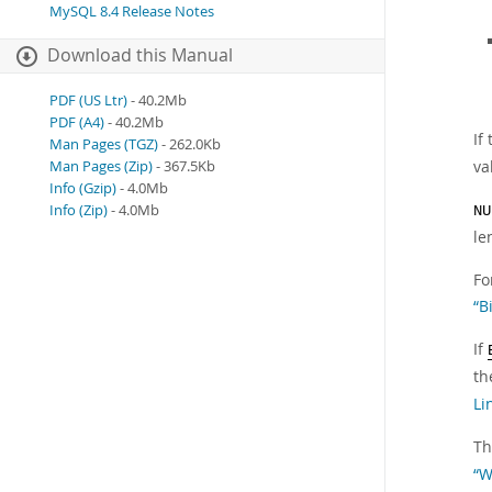
MySQL 8.4 Release Notes
Download this Manual
PDF (US Ltr)
- 40.2Mb
PDF (A4)
- 40.2Mb
If
Man Pages (TGZ)
- 262.0Kb
va
Man Pages (Zip)
- 367.5Kb
Info (Gzip)
- 4.0Mb
Info (Zip)
- 4.0Mb
NU
le
Fo
“B
If
th
Li
Th
“W