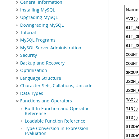
General Information
Name
Installing MySQL
Upgrading MySQL
AVG()
Downgrading MySQL
BIT_A
Tutorial
BIT_O
MySQL Programs
BIT_X
MySQL Server Administration
COUNT
Security
Backup and Recovery
COUNT
Optimization
GROUP
Language Structure
JSON_
Character Sets, Collations, Unicode
JSON_
Data Types
MAX()
Functions and Operators
Built-In Function and Operator
MIN()
Reference
STD()
Loadable Function Reference
STDDE
Type Conversion in Expression
Evaluation
STDDE