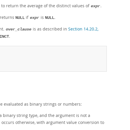
to return the average of the distinct values of
.
expr
 returns
if
is
.
NULL
expr
NULL
nt.
is as described in
Section 14.20.2,
over_clause
.
INCT
e evaluated as binary strings or numbers:
 binary string type, and the argument is not a
n occurs otherwise, with argument value conversion to