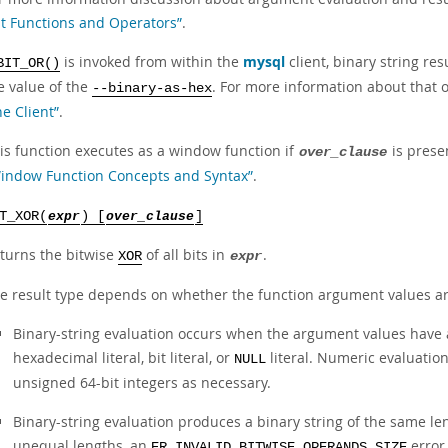
it Functions and Operators”
.
is invoked from within the
mysql
client, binary string re
BIT_OR()
e value of the
. For more information about that 
--binary-as-hex
ne Client”
.
is function executes as a window function if
is prese
over_clause
indow Function Concepts and Syntax”
.
T_XOR(
expr
) [
over_clause
]
turns the bitwise
of all bits in
.
XOR
expr
e result type depends on whether the function argument values ar
Binary-string evaluation occurs when the argument values have a
hexadecimal literal, bit literal, or
literal. Numeric evaluatio
NULL
unsigned 64-bit integers as necessary.
Binary-string evaluation produces a binary string of the same l
unequal lengths, an
error 
ER_INVALID_BITWISE_OPERANDS_SIZE