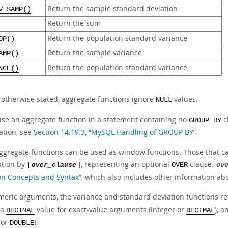
Return the sample standard deviation
V_SAMP()
Return the sum
Return the population standard variance
OP()
Return the sample variance
AMP()
Return the population standard variance
NCE()
 otherwise stated, aggregate functions ignore
values.
NULL
 use an aggregate function in a statement containing no
c
GROUP BY
ation, see
Section 14.19.3, “MySQL Handling of GROUP BY”
.
ggregate functions can be used as window functions. Those that can
ption by
, representing an optional
clause.
[
over_clause
]
OVER
ov
on Concepts and Syntax”
, which also includes other information a
meric arguments, the variance and standard deviation functions r
 a
value for exact-value arguments (integer or
), 
DECIMAL
DECIMAL
or
).
DOUBLE