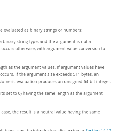
e evaluated as binary strings or numbers:
 binary string type, and the argument is not a
n occurs otherwise, with argument value conversion to
ength as the argument values. If argument values have
occurs. If the argument size exceeds 511 bytes, an
Numeric evaluation produces an unsigned 64-bit integer.
bits set to 0) having the same length as the argument
at case, the result is a neutral value having the same
t types, see the introductory discussion in
Section 14.12,