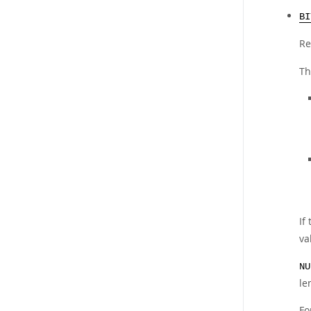
BI
Re
Th
If
va
NU
le
Fo