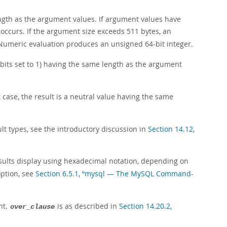
ength as the argument values. If argument values have
occurs. If the argument size exceeds 511 bytes, an
Numeric evaluation produces an unsigned 64-bit integer.
 bits set to 1) having the same length as the argument
at case, the result is a neutral value having the same
t types, see the introductory discussion in
Section 14.12,
results display using hexadecimal notation, depending on
option, see
Section 6.5.1, “mysql — The MySQL Command-
nt.
is as described in
Section 14.20.2,
over_clause