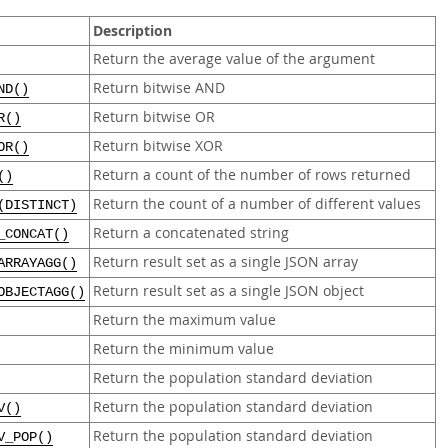
Description
Return the average value of the argument
Return bitwise AND
ND()
Return bitwise OR
R()
Return bitwise XOR
OR()
Return a count of the number of rows returned
()
Return the count of a number of different values
(DISTINCT)
Return a concatenated string
_CONCAT()
Return result set as a single JSON array
ARRAYAGG()
Return result set as a single JSON object
OBJECTAGG()
Return the maximum value
Return the minimum value
Return the population standard deviation
Return the population standard deviation
V()
Return the population standard deviation
V_POP()