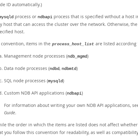
de ID automatically.)
process or
process that is specified without a host i
mysqld
ndbapi
y host that can access the cluster over the network. Otherwise, the
ecified host.
 convention, items in the
are listed according 
process_host_list
Management node processes (
)
ndb_mgmd
Data node processes (
,
)
ndbd
ndbmtd
SQL node processes (
)
mysqld
Custom NDB API applications (
)
ndbapi
For information about writing your own NDB API applications, s
Guide
.
ile the order in which the items are listed does not affect whethe
at you follow this convention for readability, as well as compatib