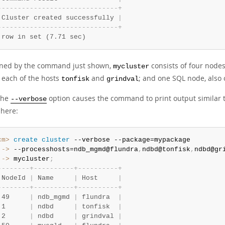
-
-
-
-
-
-
-
-
-
-
-
-
-
-
-
-
-
-
-
-
-
-
-
-
-
-
-
-
-
-
+
 Cluster created successfully 
|
-
-
-
-
-
-
-
-
-
-
-
-
-
-
-
-
-
-
-
-
-
-
-
-
-
-
-
-
-
-
+
 row in set (7.71 sec)
ined by the command just shown,
consists of four nod
mycluster
 each of the hosts
and
; and one SQL node, also
tonfisk
grindval
the
option causes the command to print output similar 
--verbose
here:
cm>
 create
 cluster
 ->
 --processhosts=ndb_mgmd@flundra
,
ndbd@tonfisk
,
ndbd@gr
 ->
 mycluster
;
-
-
-
-
-
-
-
-
+
-
-
-
-
-
-
-
-
-
-
+
-
-
-
-
-
-
-
-
-
-
+
 NodeId 
|
 Name     
|
 Host     
|
-
-
-
-
-
-
-
-
+
-
-
-
-
-
-
-
-
-
-
+
-
-
-
-
-
-
-
-
-
-
+
 49     
|
 ndb_mgmd 
|
 flundra  
|
 1      
|
 ndbd     
|
 tonfisk  
|
 2      
|
 ndbd     
|
 grindval 
|