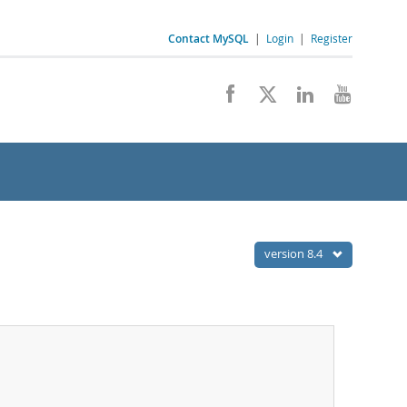
Contact MySQL
|
Login
|
Register
version 8.4