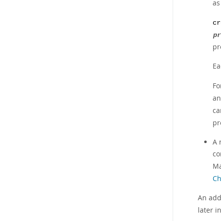
a
cr
pr
pr
Ea
Fo
a
ca
pr
A 
co
Ma
Ch
An add
later i