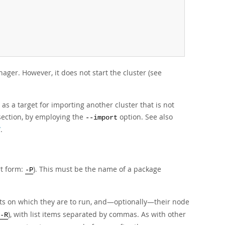
er. However, it does not start the cluster (see
s a target for importing another cluster that is not
section, by employing the
option. See also
--import
”
.
rt form:
). This must be the name of a package
-P
sts on which they are to run, and—optionally—their node
), with list items separated by commas. As with other
-R