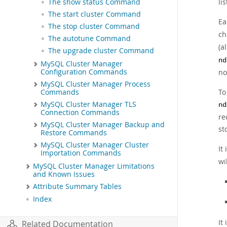
li
The show status Command
The start cluster Command
Ea
The stop cluster Command
ch
The autotune Command
(a
The upgrade cluster Command
nd
MySQL Cluster Manager
no
Configuration Commands
MySQL Cluster Manager Process
To
Commands
MySQL Cluster Manager TLS
nd
Connection Commands
re
MySQL Cluster Manager Backup and
st
Restore Commands
MySQL Cluster Manager Cluster
It
Importation Commands
wi
MySQL Cluster Manager Limitations
and Known Issues
Attribute Summary Tables
Index
It
Related Documentation