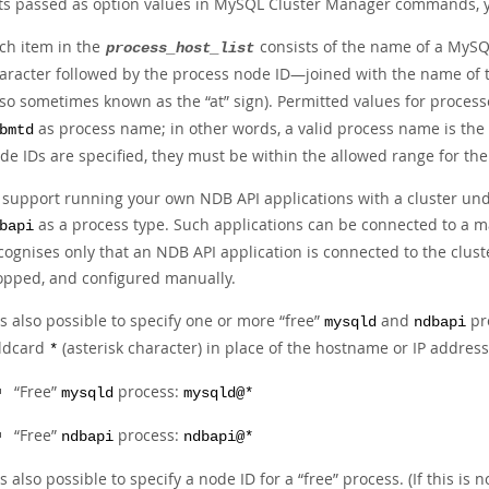
sts passed as option values in MySQL Cluster Manager commands, 
ch item in the
consists of the name of a MySQ
process_host_list
aracter followed by the process node ID—joined with the name of t
lso sometimes known as the
“
at
”
sign). Permitted values for proces
as process name; in other words, a valid process name is th
bmtd
de IDs are specified, they must be within the allowed range for the
 support running your own NDB API applications with a cluster und
as a process type. Such applications can be connected to a 
bapi
cognises only that an NDB API application is connected to the cluste
opped, and configured manually.
 is also possible to specify one or more
“
free
”
and
pro
mysqld
ndbapi
ldcard
(asterisk character) in place of the hostname or IP addres
*
“
Free
”
process:
mysqld
mysqld@*
“
Free
”
process:
ndbapi
ndbapi@*
 is also possible to specify a node ID for a
“
free
”
process. (If this is