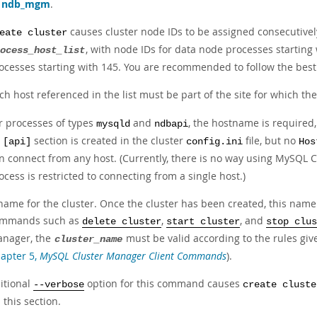
s
ndb_mgm
.
causes cluster node IDs to be assigned consecutively
eate cluster
, with node IDs for data node processes starting
ocess_host_list
ocesses starting with 145. You are recommended to follow the best 
ch host referenced in the list must be part of the site for which t
r processes of types
and
, the hostname is required,
mysqld
ndbapi
n
section is created in the cluster
file, but no
[api]
config.ini
Hos
n connect from any host. (Currently, there is no way using MySQL C
ocess is restricted to connecting from a single host.)
name for the cluster. Once the cluster has been created, this name 
mmands such as
,
, and
delete cluster
start cluster
stop clus
nager, the
must be valid according to the rules giv
cluster_name
apter 5,
MySQL Cluster Manager Client Commands
).
itional
option for this command causes
--verbose
create cluste
n this section.