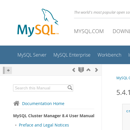
The world's most popular open s
MYSQL.COM
DOWN
MySQL Server
MySQL Enterprise
Workbench
MySQL C
5.4.
Documentation Home
c
MySQL Cluster Manager 8.4 User Manual
Preface and Legal Notices