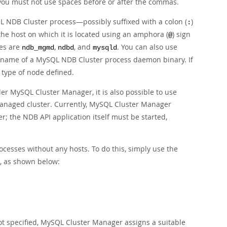
you must not use spaces before or after the commas.
L NDB Cluster process—possibly suffixed with a colon (
)
:
he host on which it is located using an amphora (
) sign
@
ses are
,
, and
. You can also use
ndb_mgmd
ndbd
mysqld
e name of a MySQL NDB Cluster process daemon binary. If
 type of node defined.
er MySQL Cluster Manager, it is also possible to use
managed cluster. Currently, MySQL Cluster Manager
r; the NDB API application itself must be started,
cesses without any hosts. To do this, simply use the
s, as shown below:
 not specified, MySQL Cluster Manager assigns a suitable