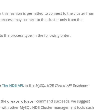
n this fashion is permitted to connect to the cluster from
 process may connect to the cluster only from the
to the process type, in the following order:
ee
The NDB API
, in the
MySQL NDB Cluster API Developer
r the
command succeeds, we suggest
create cluster
ility with other MySQL NDB Cluster management tools such