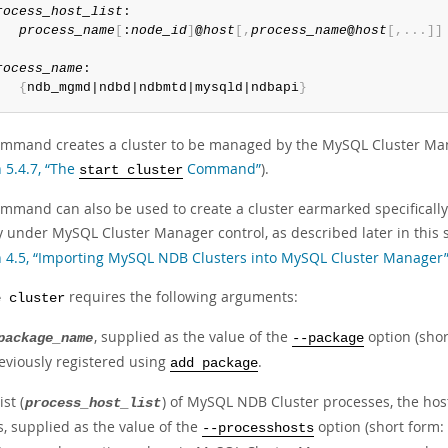
rocess_host_list
:

process_name
[
:
node_id
]
@
host
[
,
process_name
@
host
[
,
.
.
.
]
]
rocess_name
:

{
ndb_mgmd|ndbd|ndbmtd|mysqld|ndbapi
}
ommand creates a cluster to be managed by the MySQL Cluster Manag
 5.4.7, “The
Command”
).
start cluster
mmand can also be used to create a cluster earmarked specifically a
y under MySQL Cluster Manager control, as described later in this 
n 4.5, “Importing MySQL NDB Clusters into MySQL Cluster Manager
requires the following arguments:
e cluster
, supplied as the value of the
option (sho
package_name
--package
eviously registered using
.
add package
ist (
) of MySQL NDB Cluster processes, the ho
process_host_list
s, supplied as the value of the
option (short form:
--processhosts