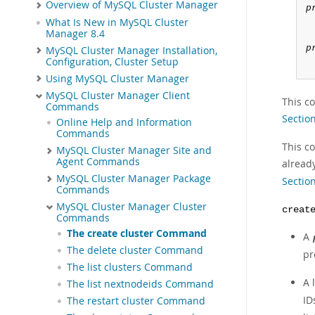
Overview of MySQL Cluster Manager
p
What Is New in MySQL Cluster
Manager 8.4
p
MySQL Cluster Manager Installation,
Configuration, Cluster Setup
Using MySQL Cluster Manager
MySQL Cluster Manager Client
This c
Commands
Section
Online Help and Information
Commands
This co
MySQL Cluster Manager Site and
Agent Commands
alread
MySQL Cluster Manager Package
Sectio
Commands
MySQL Cluster Manager Cluster
creat
Commands
The create cluster Command
A
The delete cluster Command
pr
The list clusters Command
A l
The list nextnodeids Command
ID
The restart cluster Command