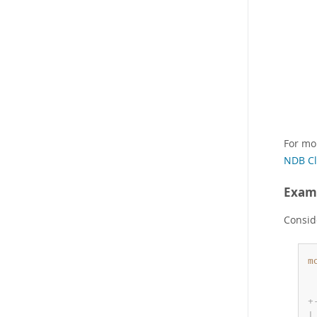
For mo
NDB Cl
Exam
Consid
m
 
 
+
|