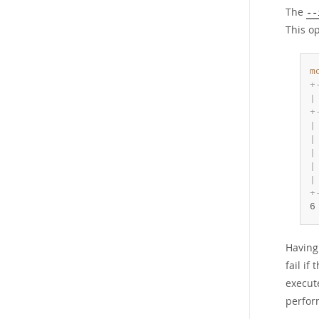
The
--
This op
m
+
|
+
|
|
|
|
|
+
6
Having
fail if
execu
perfor