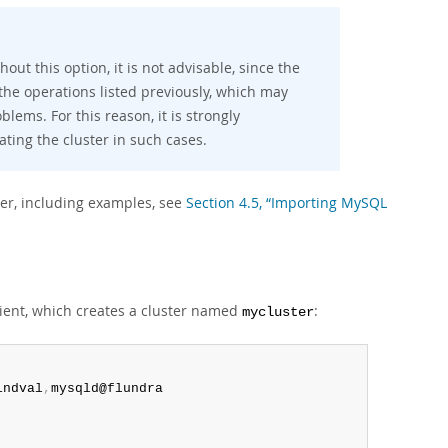
hout this option, it is not advisable, since the
 the operations listed previously, which may
lems. For this reason, it is strongly
ating the cluster in such cases.
er, including examples, see
Section 4.5, “Importing MySQL
ient, which creates a cluster named
:
mycluster
indval
,