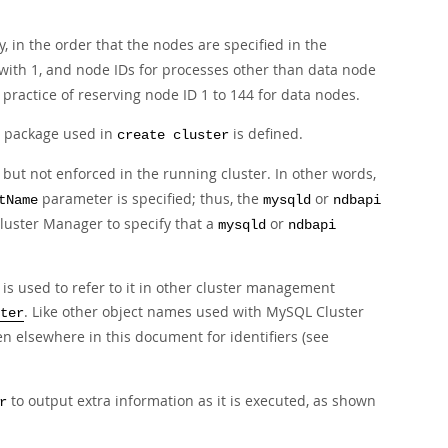
, in the order that the nodes are specified in the
 with 1, and node IDs for processes other than data node
practice of reserving node ID 1 to 144 for data nodes.
he package used in
is defined.
create cluster
 but not enforced in the running cluster. In other words,
parameter is specified; thus, the
or
tName
mysqld
ndbapi
luster Manager to specify that a
or
mysqld
ndbapi
is used to refer to it in other cluster management
. Like other object names used with MySQL Cluster
ter
en elsewhere in this document for identifiers (see
to output extra information as it is executed, as shown
r