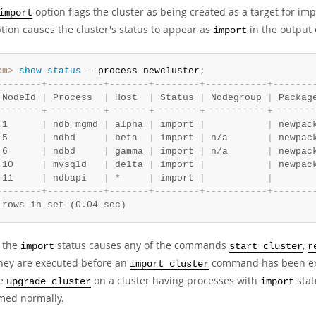
option flags the cluster as being created as a target for i
import
tion causes the cluster's status to appear as
in the output
import
cm>
 show
 status
 --process newcluster
;
-
-
-
-
-
-
-
-
+
-
-
-
-
-
-
-
-
-
-
+
-
-
-
-
-
-
-
+
-
-
-
-
-
-
-
-
+
-
-
-
-
-
-
-
-
-
-
-
+
-
-
-
-
-
-
-
 NodeId 
|
 Process  
|
 Host  
|
 Status 
|
 Nodegroup 
|
 Packag
-
-
-
-
-
-
-
-
+
-
-
-
-
-
-
-
-
-
-
+
-
-
-
-
-
-
-
+
-
-
-
-
-
-
-
-
+
-
-
-
-
-
-
-
-
-
-
-
+
-
-
-
-
-
-
-
 1      
|
 ndb_mgmd 
|
 alpha 
|
 import 
|
|
 newpac
 5      
|
 ndbd     
|
 beta  
|
 import 
|
 n/a       
|
 newpac
 6      
|
 ndbd     
|
 gamma 
|
 import 
|
 n/a       
|
 newpac
 10     
|
 mysqld   
|
 delta 
|
 import 
|
|
 newpac
 11     
|
 ndbapi   
|
 *     
|
 import 
|
|
-
-
-
-
-
-
-
-
+
-
-
-
-
-
-
-
-
-
-
+
-
-
-
-
-
-
-
+
-
-
-
-
-
-
-
-
+
-
-
-
-
-
-
-
-
-
-
-
+
-
-
-
-
-
-
-
 rows in set (0.04 sec)
 the
status causes any of the commands
,
import
start cluster
r
 they are executed before an
command has been execu
import cluster
te
on a cluster having processes with
stat
upgrade cluster
import
med normally.