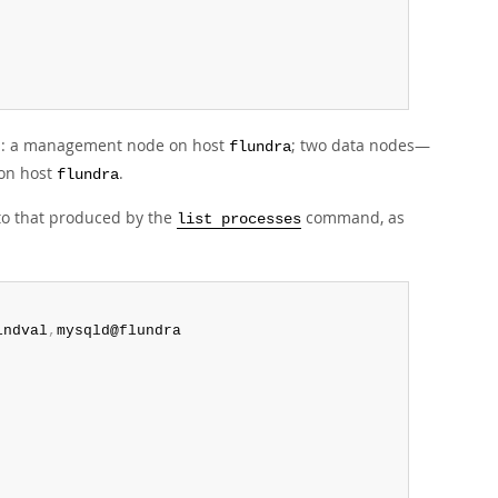
es: a management node on host
; two data nodes—
flundra
 on host
.
flundra
to that produced by the
command, as
list processes
indval
,