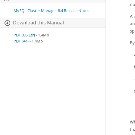
no
MySQL Cluster Manager 8.4 Release Notes
A
Download this Manual
an
sp
PDF (US Ltr)
- 1.4Mb
PDF (A4)
- 1.4Mb
By
Wh
th