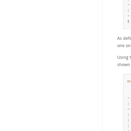
+
|
+
1
As def
one on
Using 
shown 
m
 
 
+
|
+
|
|
|