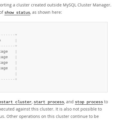
mporting a cluster created outside MySQL Cluster Manager.
 of
, as shown here:
show status
-
-
-
-
-
-
-
+
e      
|
-
-
-
-
-
-
-
+
kage   
|
kage   
|
kage   
|
kage   
|
|
-
-
-
-
-
-
-
+
,
, and
to
estart cluster
start process
stop process
ted against this cluster. It is also not possible to
us. Other operations on this cluster continue to be