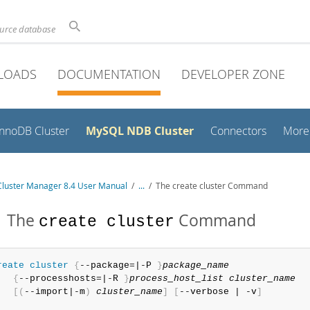
ource database
LOADS
DOCUMENTATION
DEVELOPER ZONE
MySQL NDB Cluster
InnoDB Cluster
Connectors
More
luster Manager 8.4 User Manual
/
...
/
The create cluster Command
1 The
Command
create cluster
reate
 cluster
{
--package=|-P 
}
package_name
{
--processhosts=|-R 
}
process_host_list
cluster_name
[
(
--import|-m
)
cluster_name
]
[
--verbose | -v
]