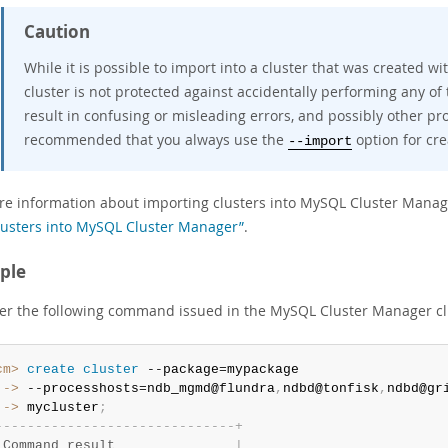
Caution
While it is possible to import into a cluster that was created wit
cluster is not protected against accidentally performing any of
result in confusing or misleading errors, and possibly other prob
recommended that you always use the
option for cre
--import
re information about importing clusters into MySQL Cluster Manag
usters into MySQL Cluster Manager”
.
ple
er the following command issued in the MySQL Cluster Manager cl
cm>
 create
 cluster
 ->
 --processhosts=ndb_mgmd@flundra
,
ndbd@tonfisk
,
ndbd@gr
 ->
 mycluster
;
-
-
-
-
-
-
-
-
-
-
-
-
-
-
-
-
-
-
-
-
-
-
-
-
-
-
-
-
-
-
+
 Command result               
|