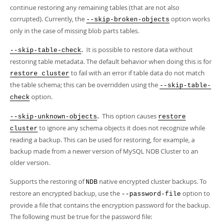
continue restoring any remaining tables (that are not also
corrupted). Currently, the
option works
--skip-broken-objects
only in the case of missing blob parts tables.
.
It is possible to restore data without
--skip-table-check
restoring table metadata. The default behavior when doing this is for
to fail with an error if table data do not match
restore cluster
the table schema; this can be overridden using the
--skip-table-
option.
check
.
This option causes
--skip-unknown-objects
restore
to ignore any schema objects it does not recognize while
cluster
reading a backup. This can be used for restoring, for example, a
backup made from a newer version of MySQL NDB Cluster to an
older version.
Supports the restoring of
native encrypted cluster backups. To
NDB
restore an encrypted backup, use the
option to
--password-file
provide a file that contains the encryption password for the backup.
The following must be true for the password file: