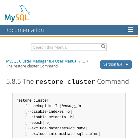
Documentation
MySQL Server
MySQL Enterprise
Related Documentation
MySQL Cluster Manager 8.4 User Manual
/
...
/
Workbench
version 8.4
The restore cluster Command
InnoDB Cluster
MySQL Cluster Manager 8.4 Release Notes
5.8.5 The
Command
restore cluster
MySQL NDB Cluster
Download this Manual
Connectors
PDF (US Ltr)
- 1.4Mb
restore cluster

PDF (A4)
- 1.4Mb
{
--
backupid
=
|
-
I 
}
backup_id
More
[
--
disable
-
indexes
|
-
x
]
MySQL.com
[
--
disable
-
metadata
|
-
M
]
[
--
epoch
|
-
e
]
Downloads
[
--
exclude
-
databases
=
db_name
]
[
--
exclude
-
intermediate
-
sql
-
tables
]