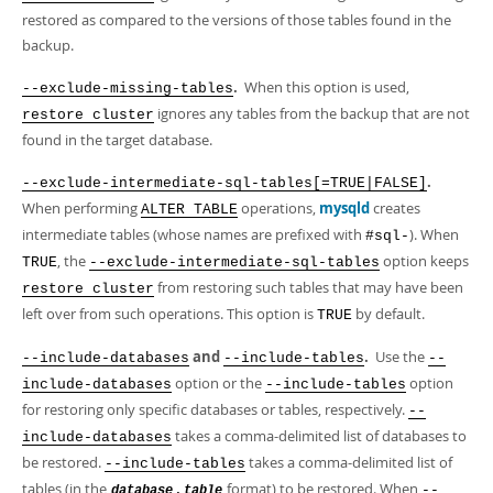
restored as compared to the versions of those tables found in the
backup.
.
When this option is used,
--exclude-missing-tables
ignores any tables from the backup that are not
restore cluster
found in the target database.
.
--exclude-intermediate-sql-tables[=TRUE|FALSE]
When performing
operations,
mysqld
creates
ALTER TABLE
intermediate tables (whose names are prefixed with
). When
#sql-
, the
option keeps
TRUE
--exclude-intermediate-sql-tables
from restoring such tables that may have been
restore cluster
left over from such operations. This option is
by default.
TRUE
and
.
Use the
--include-databases
--include-tables
--
option or the
option
include-databases
--include-tables
for restoring only specific databases or tables, respectively.
--
takes a comma-delimited list of databases to
include-databases
be restored.
takes a comma-delimited list of
--include-tables
tables (in the
format) to be restored. When
.
--
database
table