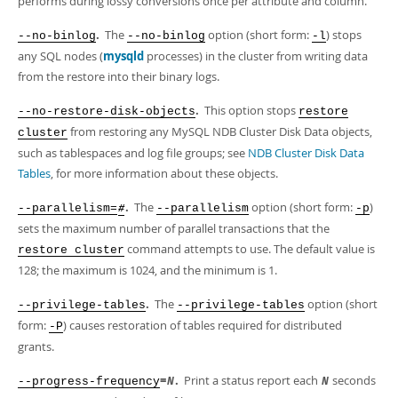
performs during lossy conversions once per attribute and column.
.
The
option (short form:
) stops
--no-binlog
--no-binlog
-l
any SQL nodes (
mysqld
processes) in the cluster from writing data
from the restore into their binary logs.
.
This option stops
--no-restore-disk-objects
restore
from restoring any MySQL NDB Cluster Disk Data objects,
cluster
such as tablespaces and log file groups; see
NDB Cluster Disk Data
Tables
, for more information about these objects.
.
The
option (short form:
)
--parallelism=
--parallelism
-p
#
sets the maximum number of parallel transactions that the
command attempts to use. The default value is
restore cluster
128; the maximum is 1024, and the minimum is 1.
.
The
option (short
--privilege-tables
--privilege-tables
form:
) causes restoration of tables required for distributed
-P
grants.
=
.
Print a status report each
seconds
--progress-frequency
N
N