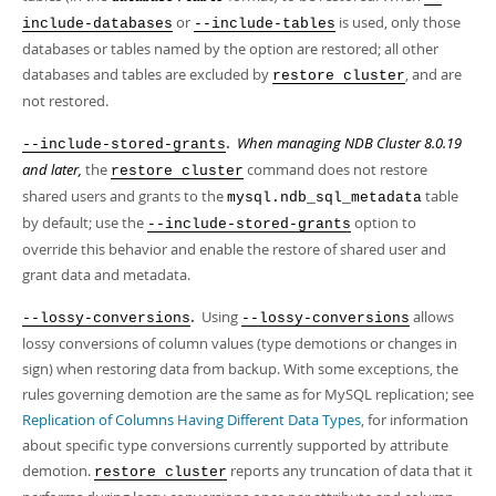
or
is used, only those
include-databases
--include-tables
databases or tables named by the option are restored; all other
databases and tables are excluded by
, and are
restore cluster
not restored.
.
When managing NDB Cluster 8.0.19
--include-stored-grants
and later,
the
command does not restore
restore cluster
shared users and grants to the
table
mysql.ndb_sql_metadata
by default; use the
option to
--include-stored-grants
override this behavior and enable the restore of shared user and
grant data and metadata.
.
Using
allows
--lossy-conversions
--lossy-conversions
lossy conversions of column values (type demotions or changes in
sign) when restoring data from backup. With some exceptions, the
rules governing demotion are the same as for MySQL replication; see
Replication of Columns Having Different Data Types
, for information
about specific type conversions currently supported by attribute
demotion.
reports any truncation of data that it
restore cluster