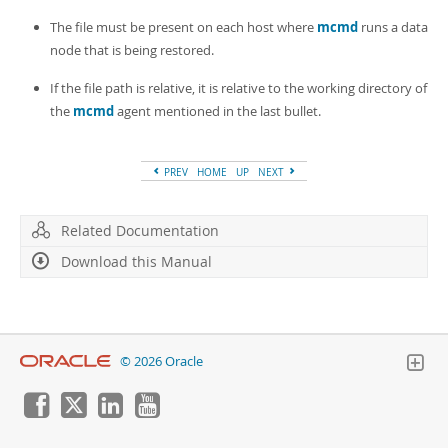
The file must be present on each host where
mcmd
runs a data
node that is being restored.
If the file path is relative, it is relative to the working directory of
the
mcmd
agent mentioned in the last bullet.
PREV
HOME
UP
NEXT
Related Documentation
Download this Manual
© 2026 Oracle