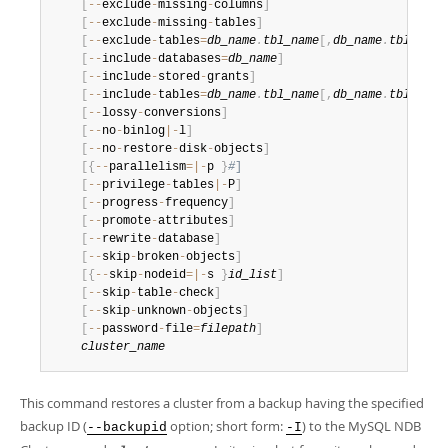
Developer Zone
[
--
exclude
-
missing
-
columns
]
[
--
exclude
-
missing
-
tables
]
[
--
exclude
-
tables
=
db_name
.
tbl_name
[
,
db_name
.
tbl_name
[
--
include
-
databases
=
db_name
]
[
--
include
-
stored
-
grants
]
[
--
include
-
tables
=
db_name
.
tbl_name
[
,
db_name
.
tbl_name
[
--
lossy
-
conversions
]
[
--
no
-
binlog
|
-
l
]
[
--
no
-
restore
-
disk
-
objects
]
[
{
--
parallelism
=
|
-
p 
}
#
]
[
--
privilege
-
tables
|
-
P
]
[
--
progress
-
frequency
]
[
--
promote
-
attributes
]
[
--
rewrite
-
database
]
[
--
skip
-
broken
-
objects
]
[
{
--
skip
-
nodeid
=
|
-
s 
}
id_list
]
[
--
skip
-
table
-
check
]
[
--
skip
-
unknown
-
objects
]
[
--
password
-
file
=
filepath
]
cluster_name
This command restores a cluster from a backup having the specified
backup ID (
option; short form:
) to the MySQL NDB
--backupid
-I