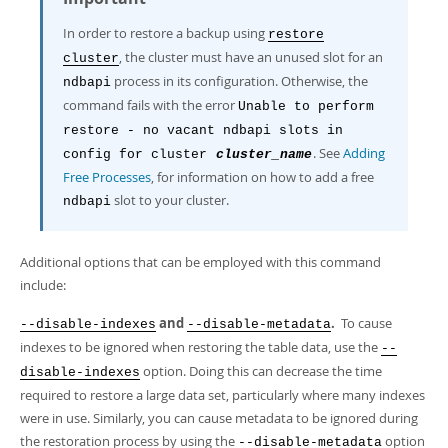
In order to restore a backup using
restore
, the cluster must have an unused slot for an
cluster
process in its configuration. Otherwise, the
ndbapi
command fails with the error
Unable to perform
restore - no vacant ndbapi slots in
. See
Adding
config for cluster
cluster_name
Free Processes
, for information on how to add a free
slot to your cluster.
ndbapi
Additional options that can be employed with this command
include:
and
.
To cause
--disable-indexes
--disable-metadata
indexes to be ignored when restoring the table data, use the
--
option. Doing this can decrease the time
disable-indexes
required to restore a large data set, particularly where many indexes
were in use. Similarly, you can cause metadata to be ignored during
the restoration process by using the
option
--disable-metadata