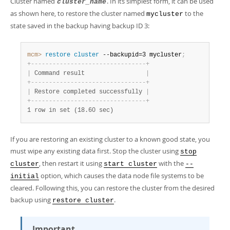
Cluster named
. In its simplest form, it can be used
cluster_name
as shown here, to restore the cluster named
to the
mycluster
state saved in the backup having backup ID 3:
mcm>
 restore
 cluster
 --backupid=3 mycluster
;
+
-
-
-
-
-
-
-
-
-
-
-
-
-
-
-
-
-
-
-
-
-
-
-
-
-
-
-
-
-
-
-
-
+
|
 Command result                 
|
+
-
-
-
-
-
-
-
-
-
-
-
-
-
-
-
-
-
-
-
-
-
-
-
-
-
-
-
-
-
-
-
-
+
|
 Restore completed successfully 
|
+
-
-
-
-
-
-
-
-
-
-
-
-
-
-
-
-
-
-
-
-
-
-
-
-
-
-
-
-
-
-
-
-
+
1 row in set (18.60 sec)
If you are restoring an existing cluster to a known good state, you
must wipe any existing data first. Stop the cluster using
stop
, then restart it using
with the
cluster
start cluster
--
option, which causes the data node file systems to be
initial
cleared. Following this, you can restore the cluster from the desired
backup using
.
restore cluster
Important