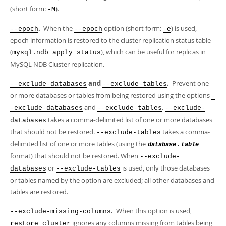
(short form:
).
-M
.
When the
option (short form:
) is used,
--epoch
--epoch
-e
epoch information is restored to the cluster replication status table
(
), which can be useful for replicas in
mysql.ndb_apply_status
MySQL NDB Cluster replication.
and
.
Prevent one
--exclude-databases
--exclude-tables
or more databases or tables from being restored using the options
-
and
.
-exclude-databases
--exclude-tables
--exclude-
takes a comma-delimited list of one or more databases
databases
that should not be restored.
takes a comma-
--exclude-tables
delimited list of one or more tables (using the
.
database
table
format) that should not be restored. When
--exclude-
or
is used, only those databases
databases
--exclude-tables
or tables named by the option are excluded; all other databases and
tables are restored.
.
When this option is used,
--exclude-missing-columns
ignores any columns missing from tables being
restore cluster