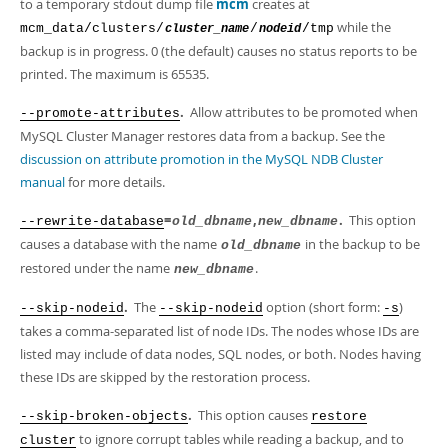
to a temporary stdout dump file
mcm
creates at
while the
mcm_data/clusters/
/
/tmp
cluster_name
nodeid
backup is in progress. 0 (the default) causes no status reports to be
printed. The maximum is 65535.
.
Allow attributes to be promoted when
--promote-attributes
MySQL Cluster Manager restores data from a backup. See the
discussion on attribute promotion in the MySQL NDB Cluster
manual
for more details.
=
,
.
This option
--rewrite-database
old_dbname
new_dbname
causes a database with the name
in the backup to be
old_dbname
restored under the name
.
new_dbname
.
The
option (short form:
)
--skip-nodeid
--skip-nodeid
-s
takes a comma-separated list of node IDs. The nodes whose IDs are
listed may include of data nodes, SQL nodes, or both. Nodes having
these IDs are skipped by the restoration process.
.
This option causes
--skip-broken-objects
restore
to ignore corrupt tables while reading a backup, and to
cluster