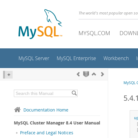
The world's most popular open s
MYSQL.COM
DOWN
MySQL Server
MySQL Enterprise
Workbench
MySQL C
5.4.
Documentation Home
u
MySQL Cluster Manager 8.4 User Manual
Preface and Legal Notices