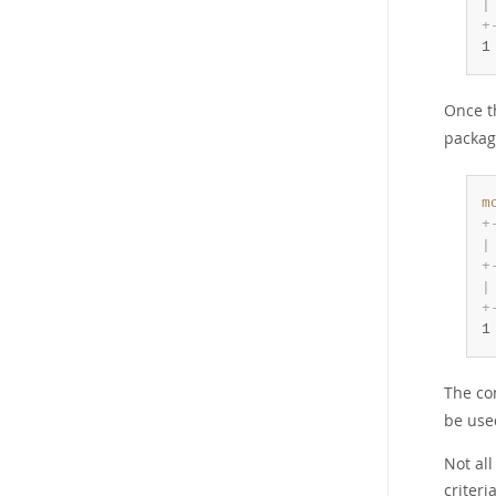
|
+
1
Once 
packag
m
+
|
+
|
+
1
The co
be use
Not al
criteri