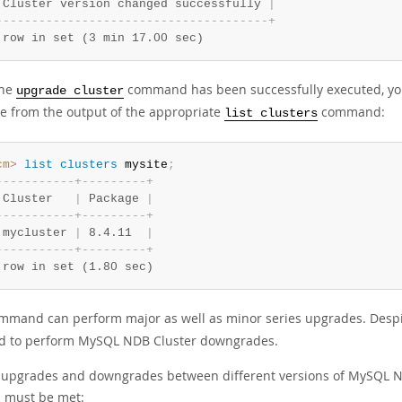
 Cluster version changed successfully 
|
-
-
-
-
-
-
-
-
-
-
-
-
-
-
-
-
-
-
-
-
-
-
-
-
-
-
-
-
-
-
-
-
-
-
-
-
-
-
+
 row in set (3 min 17.00 sec)
the
command has been successfully executed, you
upgrade cluster
e from the output of the appropriate
command:
list clusters
cm>
 list
 clusters
 mysite
;
-
-
-
-
-
-
-
-
-
-
-
+
-
-
-
-
-
-
-
-
-
+
 Cluster   
|
 Package 
|
-
-
-
-
-
-
-
-
-
-
-
+
-
-
-
-
-
-
-
-
-
+
 mycluster 
|
 8.4.11  
|
-
-
-
-
-
-
-
-
-
-
-
+
-
-
-
-
-
-
-
-
-
+
 row in set (1.80 sec)
mmand can perform major as well as minor series upgrades. Desp
d to perform MySQL NDB Cluster downgrades.
l upgrades and downgrades between different versions of MySQL 
a must be met: