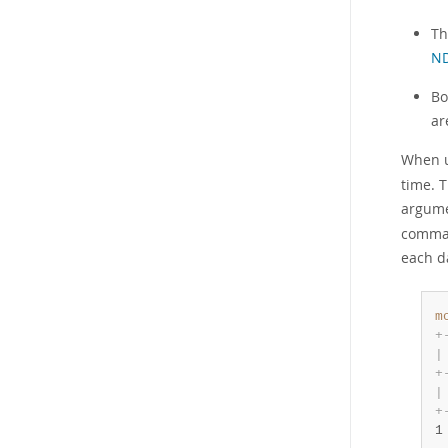
Th
ND
Bo
ar
When 
time. T
argume
comman
each d
m
+
|
+
|
+
1