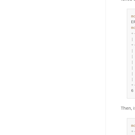
m
E
m
+
|
+
|
|
|
|
|
|
+
6
Then, 
m
+