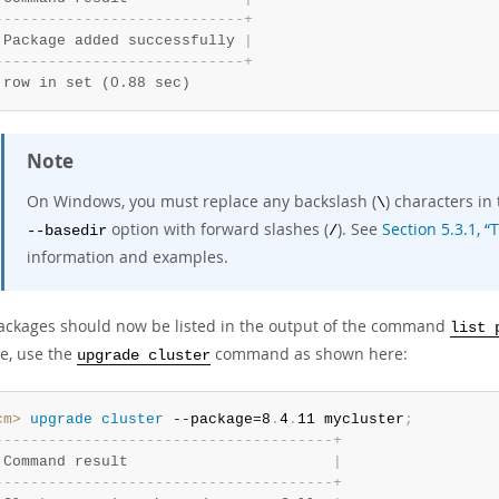
-
-
-
-
-
-
-
-
-
-
-
-
-
-
-
-
-
-
-
-
-
-
-
-
-
-
-
-
+
 Package added successfully 
|
-
-
-
-
-
-
-
-
-
-
-
-
-
-
-
-
-
-
-
-
-
-
-
-
-
-
-
-
+
 row in set (0.88 sec)
Note
On Windows, you must replace any backslash (
) characters in
\
option with forward slashes (
). See
Section 5.3.1, 
--basedir
/
information and examples.
ackages should now be listed in the output of the command
list 
e, use the
command as shown here:
upgrade cluster
cm>
 upgrade
 cluster
 --package=8
.
4
.
11 mycluster
;
-
-
-
-
-
-
-
-
-
-
-
-
-
-
-
-
-
-
-
-
-
-
-
-
-
-
-
-
-
-
-
-
-
-
-
-
-
-
+
 Command result                       
|
-
-
-
-
-
-
-
-
-
-
-
-
-
-
-
-
-
-
-
-
-
-
-
-
-
-
-
-
-
-
-
-
-
-
-
-
-
-
+