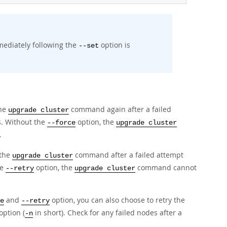
mediately following the
option is
--set
the
command again after a failed
upgrade cluster
. Without the
option, the
--force
upgrade cluster
.
 the
command after a failed attempt
upgrade cluster
he
option, the
command cannot
--retry
upgrade cluster
and
option, you can also choose to retry the
e
--retry
option (
in short). Check for any failed nodes after a
-n