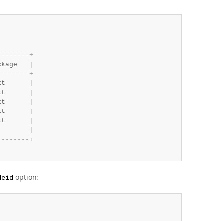
-
-
-
-
-
-
-
-
+
ckage   
|
-
-
-
-
-
-
-
-
+
xt      
|
xt      
|
xt      
|
xt      
|
xt      
|
|
-
-
-
-
-
-
-
-
+
option:
deid