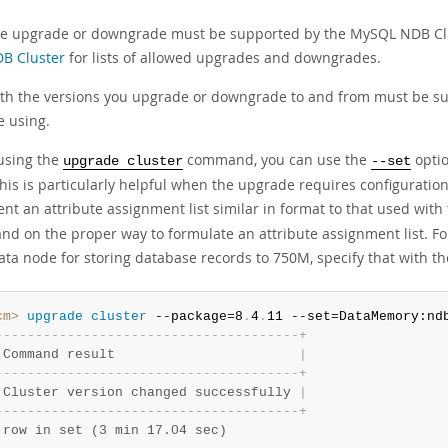
e upgrade or downgrade must be supported by the MySQL NDB Clu
B Cluster
for lists of allowed upgrades and downgrades.
th the versions you upgrade or downgrade to and from must be s
e using.
using the
command, you can use the
optio
upgrade cluster
--set
his is particularly helpful when the upgrade requires configuration 
nt an attribute assignment list similar in format to that used with
d on the proper way to formulate an attribute assignment list. F
ata node for storing database records to 750M, specify that with t
cm>
 upgrade
 cluster
 --package=8
.
4
.
11 --set=DataMemory:nd
-
-
-
-
-
-
-
-
-
-
-
-
-
-
-
-
-
-
-
-
-
-
-
-
-
-
-
-
-
-
-
-
-
-
-
-
-
-
+
 Command result                       
|
-
-
-
-
-
-
-
-
-
-
-
-
-
-
-
-
-
-
-
-
-
-
-
-
-
-
-
-
-
-
-
-
-
-
-
-
-
-
+
 Cluster version changed successfully 
|
-
-
-
-
-
-
-
-
-
-
-
-
-
-
-
-
-
-
-
-
-
-
-
-
-
-
-
-
-
-
-
-
-
-
-
-
-
-
+
 row in set (3 min 17.04 sec)