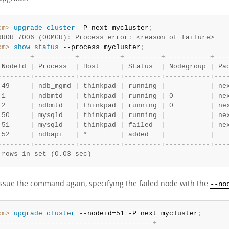
cm>
 upgrade
 cluster
 -P next mycluster
;
RROR 7006 (00MGR)
:
 Process error
:
 <reason of failure>
cm>
 show
 status
 --process mycluster
;
-
-
-
-
-
-
-
-
+
-
-
-
-
-
-
-
-
-
-
+
-
-
-
-
-
-
-
-
-
-
+
-
-
-
-
-
-
-
-
-
+
-
-
-
-
-
-
-
-
-
-
-
+
-
-
-
 NodeId 
|
 Process  
|
 Host     
|
 Status  
|
 Nodegroup 
|
 Pa
-
-
-
-
-
-
-
-
+
-
-
-
-
-
-
-
-
-
-
+
-
-
-
-
-
-
-
-
-
-
+
-
-
-
-
-
-
-
-
-
+
-
-
-
-
-
-
-
-
-
-
-
+
-
-
-
 49     
|
 ndb_mgmd 
|
 thinkpad 
|
 running 
|
|
 ne
 1      
|
 ndbmtd   
|
 thinkpad 
|
 running 
|
 0         
|
 ne
 2      
|
 ndbmtd   
|
 thinkpad 
|
 running 
|
 0         
|
 ne
 50     
|
 mysqld   
|
 thinkpad 
|
 running 
|
|
 ne
 51     
|
 mysqld   
|
 thinkpad 
|
 failed  
|
|
 ne
 52     
|
 ndbapi   
|
 *        
|
 added   
|
|
-
-
-
-
-
-
-
-
+
-
-
-
-
-
-
-
-
-
-
+
-
-
-
-
-
-
-
-
-
-
+
-
-
-
-
-
-
-
-
-
+
-
-
-
-
-
-
-
-
-
-
-
+
-
-
-
 rows in set (0.03 sec)
issue the command again, specifying the failed node with the
--no
cm>
 upgrade
 cluster
 --nodeid=51 -P next mycluster
;
-
-
-
-
-
-
-
-
-
-
-
-
-
-
-
-
-
-
-
-
-
-
-
-
-
-
-
-
-
-
-
-
-
-
-
-
-
-
+