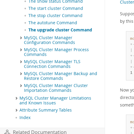
The show status Command
Cluste
The start cluster Command
Suppo
The stop cluster Command
by thi
The autotune Command
The upgrade cluster Command
MySQL Cluster Manager
m
Configuration Commands
+
MySQL Cluster Manager Process
|
Commands
+
MySQL Cluster Manager TLS
|
Connection Commands
+
1
MySQL Cluster Manager Backup and
Restore Commands
MySQL Cluster Manager Cluster
Now yo
Importation Commands
direct
MySQL Cluster Manager Limitations
and Known Issues
somethi
Attribute Summary Tables
Index
m
+
Related Documentation
|