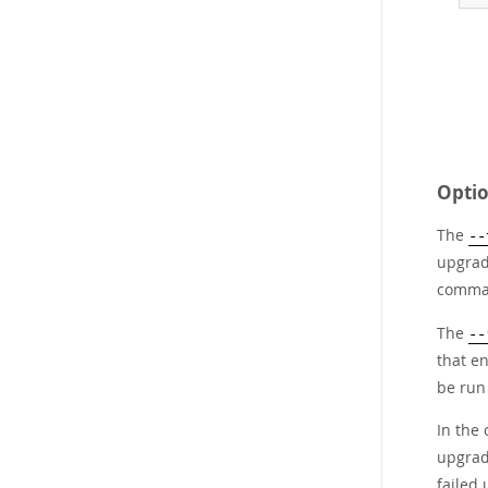
Optio
The
--
upgrad
comman
The
--
that e
be run
In the 
upgrad
failed