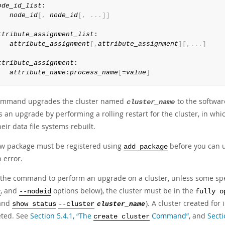
ode_id_list
:

node_id
[
,
node_id
[
,
.
.
.
]
]
ttribute_assignment_list
:

attribute_assignment
[
,
attribute_assignment
]
[
,
.
.
.
]
ttribute_assignment
:

attribute_name
:
process_name
[
=
value
]
ommand upgrades the cluster named
to the softwa
cluster_name
s an upgrade by performing a rolling restart for the cluster, in wh
eir data file systems rebuilt.
w package must be registered using
before you can u
add package
 error.
 the command to perform an upgrade on a cluster, unless some spe
, and
options below), the cluster must be in the
y
--nodeid
fully o
and
). A cluster created fo
show status
--cluster
cluster_name
ted. See
Section 5.4.1, “The
Command”
, and
Sect
create cluster