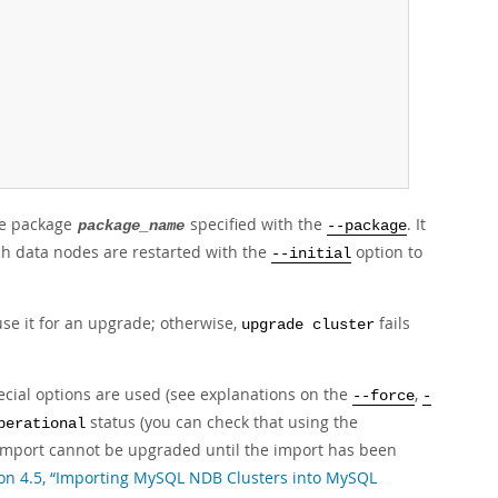
re package
specified with the
. It
package_name
--package
ich data nodes are restarted with the
option to
--initial
se it for an upgrade; otherwise,
fails
upgrade cluster
cial options are used (see explanations on the
,
--force
-
status (you can check that using the
perational
r import cannot be upgraded until the import has been
ion 4.5, “Importing MySQL NDB Clusters into MySQL