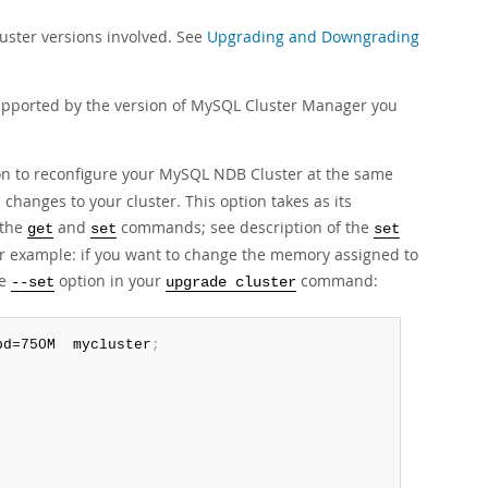
ster versions involved. See
Upgrading and Downgrading
upported by the version of MySQL Cluster Manager you
n to reconfigure your MySQL NDB Cluster at the same
changes to your cluster. This option takes as its
 the
and
commands; see description of the
get
set
set
or example: if you want to change the memory assigned to
he
option in your
command:
--set
upgrade cluster
bd=750M  mycluster
;