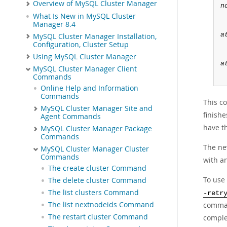
Overview of MySQL Cluster Manager
n
What Is New in MySQL Cluster
Manager 8.4
a
MySQL Cluster Manager Installation,
Configuration, Cluster Setup
Using MySQL Cluster Manager
a
MySQL Cluster Manager Client
Commands
Online Help and Information
Commands
This c
MySQL Cluster Manager Site and
finishe
Agent Commands
have th
MySQL Cluster Manager Package
Commands
The ne
MySQL Cluster Manager Cluster
Commands
with an
The create cluster Command
To use
The delete cluster Command
The list clusters Command
-retr
comm
The list nextnodeids Command
The restart cluster Command
comple