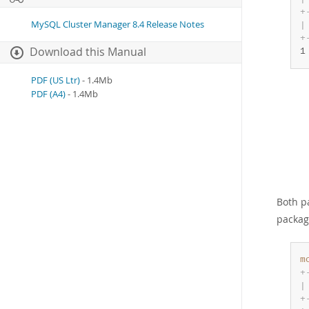
+
MySQL Cluster Manager 8.4 Release Notes
|
+
Download this Manual
1
PDF (US Ltr)
- 1.4Mb
PDF (A4)
- 1.4Mb
Both p
packag
m
+
|
+