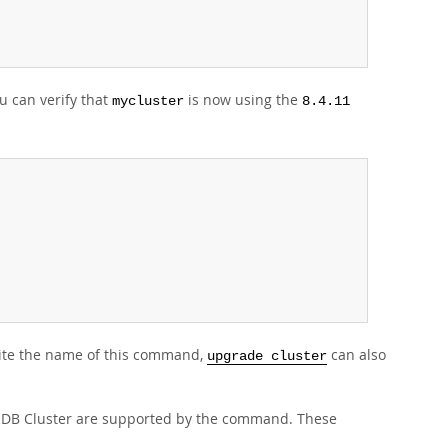
 can verify that
is now using the
mycluster
8.4.11
ite the name of this command,
can also
upgrade cluster
NDB Cluster are supported by the command. These