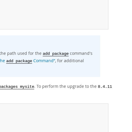
 the path used for the
command's
add package
“The
Command”
, for additional
add package
. To perform the upgrade to the
packages mysite
8.4.11