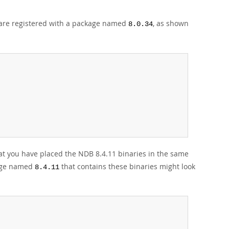
 are registered with a package named
, as shown
8.0.34
t you have placed the NDB 8.4.11 binaries in the same
age named
that contains these binaries might look
8.4.11