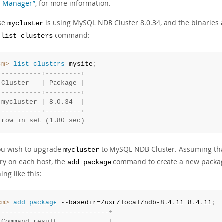
r Manager”
, for more information.
se
is using MySQL NDB Cluster 8.0.34, and the binaries
mycluster
s
command:
list clusters
cm>
 list
 clusters
 mysite
;
-
-
-
-
-
-
-
-
-
-
-
+
-
-
-
-
-
-
-
-
-
+
 Cluster   
|
 Package 
|
-
-
-
-
-
-
-
-
-
-
-
+
-
-
-
-
-
-
-
-
-
+
 mycluster 
|
 8.0.34  
|
-
-
-
-
-
-
-
-
-
-
-
+
-
-
-
-
-
-
-
-
-
+
 row in set (1.80 sec)
u wish to upgrade
to MySQL NDB Cluster. Assuming tha
mycluster
ory on each host, the
command to create a new pack
add package
ng like this:
cm>
 add
 package
 --basedir=/usr/local/ndb-8
.
4
.
11 8
.
4
.
11
;
-
-
-
-
-
-
-
-
-
-
-
-
-
-
-
-
-
-
-
-
-
-
-
-
-
-
-
-
+
 Command result             
|