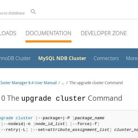
ource database
LOADS
DOCUMENTATION
DEVELOPER ZONE
MySQL NDB Cluster
InnoDB Cluster
Connectors
More
luster Manager 8.4 User Manual
/
...
/
The upgrade cluster Command
10 The
Command
upgrade cluster
pgrade
 cluster
{
--package=|-P 
}
package_name
[
{
--nodeid|-n 
}
node_id_list
]
[
--force|-f
]
[
--retry|-L
]
[
--set=
attribute_assignment_list
]
cluster_n