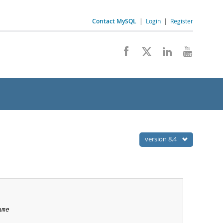
Contact MySQL
|
Login
|
Register
version 8.4
ame