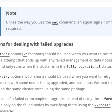
Note
Unlike the way you use the
command, an equal sign (
) im
set
=
required.
ns for dealing with failed upgrades
option (
for short) should be used when you want to run 
force
-f
e attempt that ends up with any failed management or data nodes
d only runs when the cluster is in the
status
fully operational
option (
for short) should be used when you want to retry
retry
-L
nds up with some nodes being upgraded, and some not. Without t
 on the same cluster twice using the same package.
case of a failed or incomplete upgrade, instead of using the
--forc
e only on the failed nodes by specifying them using the
--nodeid
 upgrade: