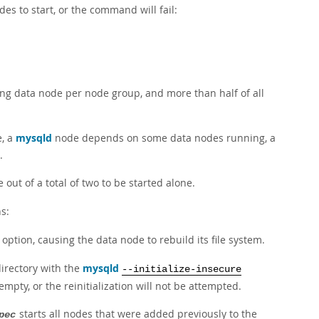
es to start, or the command will fail:
ing data node per node group, and more than half of all
e, a
mysqld
node depends on some data nodes running, a
.
out of a total of two to be started alone.
s:
option, causing the data node to rebuild its file system.
irectory with the
mysqld
--initialize-insecure
pty, or the reinitialization will not be attempted.
starts all nodes that were added previously to the
pec