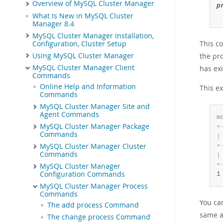
Overview of MySQL Cluster Manager
p
What Is New in MySQL Cluster
Manager 8.4
MySQL Cluster Manager Installation,
This c
Configuration, Cluster Setup
Using MySQL Cluster Manager
the pr
MySQL Cluster Manager Client
has ex
Commands
Online Help and Information
This e
Commands
MySQL Cluster Manager Site and
Agent Commands
m
MySQL Cluster Manager Package
+
Commands
|
+
MySQL Cluster Manager Cluster
Commands
|
+
MySQL Cluster Manager
Configuration Commands
1
MySQL Cluster Manager Process
Commands
You can
The add process Command
same a
The change process Command