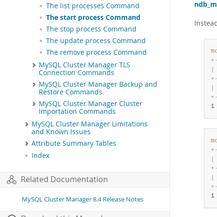
ndb_m
The list processes Command
The start process Command
Instead
The stop process Command
The update process Command
m
The remove process Command
+
MySQL Cluster Manager TLS
|
Connection Commands
+
MySQL Cluster Manager Backup and
|
Restore Commands
+
MySQL Cluster Manager Cluster
1
Importation Commands
MySQL Cluster Manager Limitations
and Known Issues
m
Attribute Summary Tables
+
Index
|
+
|
Related Documentation
+
1
MySQL Cluster Manager 8.4 Release Notes