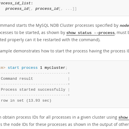
rocess_id_list
:

process_id
[
,
process_id
[
,
.
.
.
]
]
ommand starts the MySQL NDB Cluster processes specified by
node
ocesses to be started, as shown by
, must
show status --process
ited properly can it be restarted with the command).
xample demonstrates how to start the process having the process 
cm>
 start
 process
 1 mycluster
;
-
-
-
-
-
-
-
-
-
-
-
-
-
-
-
-
-
-
-
-
-
-
-
-
-
-
-
-
-
-
+
 Command result               
|
-
-
-
-
-
-
-
-
-
-
-
-
-
-
-
-
-
-
-
-
-
-
-
-
-
-
-
-
-
-
+
 Process started successfully 
|
-
-
-
-
-
-
-
-
-
-
-
-
-
-
-
-
-
-
-
-
-
-
-
-
-
-
-
-
-
-
+
 row in set (13.93 sec)
 obtain process IDs for all processes in a given cluster using
show
s the node IDs for these processes as shown in the output of othe