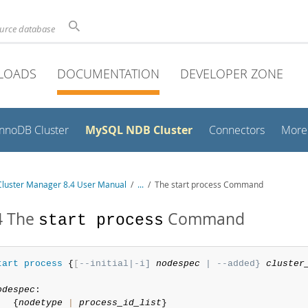
ource database
LOADS
DOCUMENTATION
DEVELOPER ZONE
MySQL NDB Cluster
InnoDB Cluster
Connectors
More
luster Manager 8.4 User Manual
/
...
/
The start process Command
4 The
Command
start process
tart
process
 {
[
--initial|-i] 
nodespec
 | --added} 
cluster
odespec
:

   {
nodetype
|
process_id_list