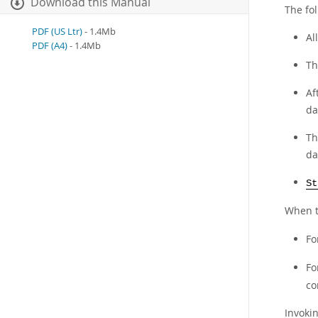
Download this Manual
The fol
PDF (US Ltr)
- 1.4Mb
Al
PDF (A4)
- 1.4Mb
Th
Af
da
Th
da
St
When 
Fo
Fo
co
Invoki