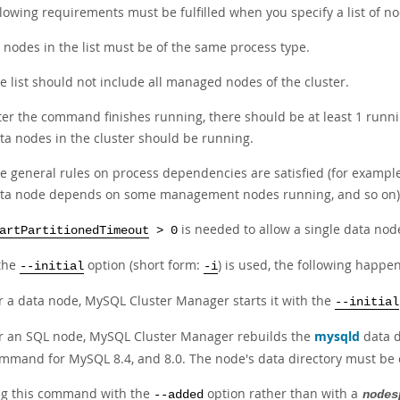
lowing requirements must be fulfilled when you specify a list of nod
l nodes in the list must be of the same process type.
e list should not include all managed nodes of the cluster.
ter the command finishes running, there should be at least 1 runn
ta nodes in the cluster should be running.
e general rules on process dependencies are satisfied (for exampl
ta node depends on some management nodes running, and so on)
is needed to allow a single data node 
artPartitionedTimeout
> 0
the
option (short form:
) is used, the following happen
--initial
-i
r a data node, MySQL Cluster Manager starts it with the
--initial
r an SQL node, MySQL Cluster Manager rebuilds the
mysqld
data d
mmand for MySQL 8.4, and 8.0. The node's data directory must be em
ng this command with the
option rather than with a
--added
nodes