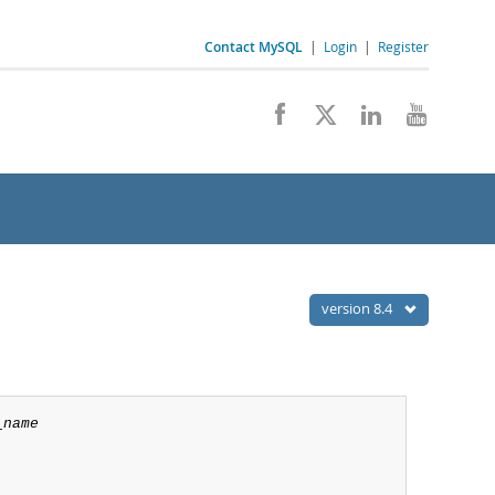
Contact MySQL
|
Login
|
Register
version 8.4
_name