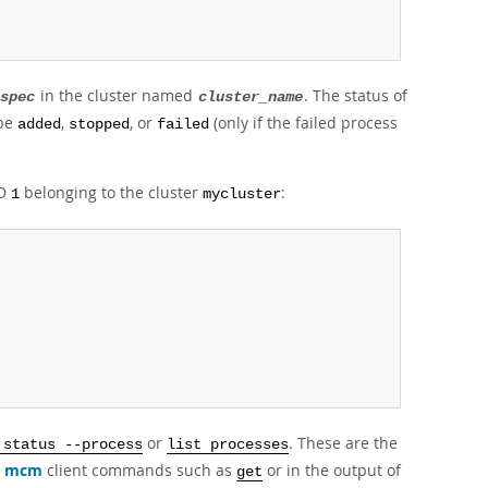
in the cluster named
. The status of
spec
cluster_name
 be
,
, or
(only if the failed process
added
stopped
failed
ID
belonging to the cluster
:
1
mycluster
or
. These are the
 status --process
list processes
r
mcm
client commands such as
or in the output of
get