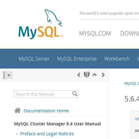
The world's most popular open s
MYSQL.COM
DOWN
MySQL Server
MySQL Enterprise
Workbench
MySQL C
5.6.
Documentation Home
s
MySQL Cluster Manager 8.4 User Manual
n
Preface and Legal Notices
 