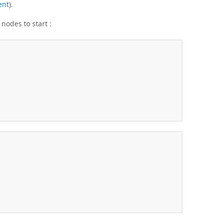
ent
).
 nodes to start :