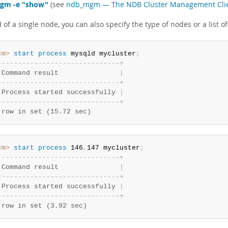
gm -e "show"
(see
ndb_mgm — The NDB Cluster Management Cli
 of a single node, you can also specify the type of nodes or a list of
cm>
 start
 process
 mysqld mycluster
;
-
-
-
-
-
-
-
-
-
-
-
-
-
-
-
-
-
-
-
-
-
-
-
-
-
-
-
-
-
-
+
 Command result               
|
-
-
-
-
-
-
-
-
-
-
-
-
-
-
-
-
-
-
-
-
-
-
-
-
-
-
-
-
-
-
+
 Process started successfully 
|
-
-
-
-
-
-
-
-
-
-
-
-
-
-
-
-
-
-
-
-
-
-
-
-
-
-
-
-
-
-
+
 row in set (15.72 sec)
cm>
 start
 process
 146
,
147 mycluster
;
-
-
-
-
-
-
-
-
-
-
-
-
-
-
-
-
-
-
-
-
-
-
-
-
-
-
-
-
-
-
+
 Command result               
|
-
-
-
-
-
-
-
-
-
-
-
-
-
-
-
-
-
-
-
-
-
-
-
-
-
-
-
-
-
-
+
 Process started successfully 
|
-
-
-
-
-
-
-
-
-
-
-
-
-
-
-
-
-
-
-
-
-
-
-
-
-
-
-
-
-
-
+
 row in set (3.92 sec)