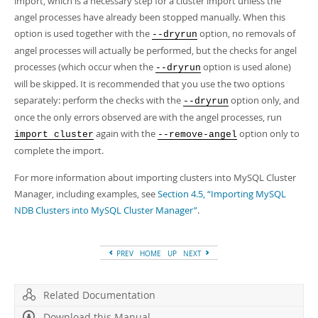
import, which is a necessary step for a cluster import unless the
angel processes have already been stopped manually. When this
option is used together with the
option, no removals of
--dryrun
angel processes will actually be performed, but the checks for angel
processes (which occur when the
option is used alone)
--dryrun
will be skipped. It is recommended that you use the two options
separately: perform the checks with the
option only, and
--dryrun
once the only errors observed are with the angel processes, run
again with the
option only to
import cluster
--remove-angel
complete the import.
For more information about importing clusters into MySQL Cluster
Manager, including examples, see
Section 4.5, “Importing MySQL
NDB Clusters into MySQL Cluster Manager”
.
PREV
HOME
UP
NEXT
Related Documentation
Download this Manual