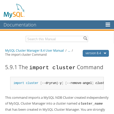
Documentation
MySQL Server
MySQL Enterprise
Related Documentation
MySQL Cluster Manager 8.4 User Manual
/
...
/
Workbench
version 8.4
The import cluster Command
InnoDB Cluster
MySQL Cluster Manager 8.4 Release Notes
5.9.1 The
Command
import cluster
MySQL NDB Cluster
Download this Manual
Connectors
PDF (US Ltr)
- 1.4Mb
import
 cluster
[
--dryrun|-y
]
[
--remove-angel
]
cluster_na
PDF (A4)
- 1.4Mb
More
MySQL.com
This command imports a MySQL NDB Cluster created independently
of MySQL Cluster Manager into a cluster named
cluster_name
Downloads
that has been created in MySQL Cluster Manager. You are strongly