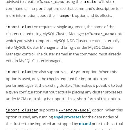
Developer Zone
advised to create
using the
cluster_name
create cluster
command's
option; see that command's description for
--import
more information about the
option and its effects.
--import
requires a single argument, the name of the
import cluster
cluster created using MySQL Cluster Manager (
) into
cluster_name
which you wish to import a MySQL NDB Cluster created externally
into MySQL Cluster Manager and bring it under MySQL Cluster
Manager control. The cluster named in the command must already
exist in MySQL Cluster Manager.
also supports a
option. When this
import cluster
--dryrun
option is used, only the checks required for importation are
performed against the existing cluster. This makes it possible to test
a given configuration without actually placing any cluster processes
under MCM control.
is supported as a short form of this option.
-y
supports a
option. When this
import cluster
--remove-angel
option is used, any running
angel processes
for the data nodes of
the cluster to be imported are stopped by
mcmd
prior to the actual