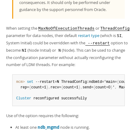
consequences. It should only be performed under
guidance by the support personnel from Oracle.
When setting the
or
MaxNoOfExecutionThreads
ThreadConfig
parameter for data nodes, their default
restart type
(which is
,
SI
System Initial) could be overridden with the
option to
--restart
become
(Node Initial) or
(Node). This can be used to change
NI
N
the configuration parameter without actually reconfiguring the
number of LDM threads. For example:
mcm>
 set
 --restart=N ThreadConfig:ndbmtd='main=
{
count=1
}
  rep=
{
count=1
}
,
recv=
{
count=1
}
,
send=
{
count=0
}
'
,
 MaxNoOfE
Cluster
 reconfigured successfully
Use of the option requires the following:
At least one
ndb_mgmd
node is running.