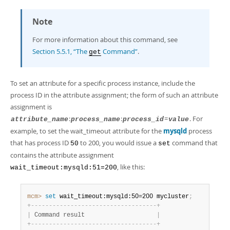
Note
For more information about this command, see
Section 5.5.1, “The
Command”
.
get
To set an attribute for a specific process instance, include the
process ID in the attribute assignment; the form of such an attribute
assignment is
:
:
=
. For
attribute_name
process_name
process_id
value
example, to set the wait_timeout attribute for the
mysqld
process
that has process ID
to 200, you would issue a
command that
50
set
contains the attribute assignment
, like this:
wait_timeout:mysqld:51=200
mcm>
 set
 wait_timeout:mysqld:50=200 mycluster
;
+
-
-
-
-
-
-
-
-
-
-
-
-
-
-
-
-
-
-
-
-
-
-
-
-
-
-
-
-
-
-
-
-
-
-
-
+
|
 Command result                    
|
+
-
-
-
-
-
-
-
-
-
-
-
-
-
-
-
-
-
-
-
-
-
-
-
-
-
-
-
-
-
-
-
-
-
-
-
+