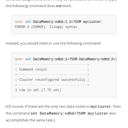
the following command does
not
work:
mcm>
 set
 DataMemory:ndbd:1
,
2=750M mycluster
;
ERROR 3 (00MGR)
:
 Illegal syntax
Instead, you would need to use the following command:
mcm>
 set
 DataMemory:ndbd:1=750M
,
DataMemory:ndbd:2=750M m
+
-
-
-
-
-
-
-
-
-
-
-
-
-
-
-
-
-
-
-
-
-
-
-
-
-
-
-
-
-
-
-
-
-
-
-
+
|
 Command result                    
|
+
-
-
-
-
-
-
-
-
-
-
-
-
-
-
-
-
-
-
-
-
-
-
-
-
-
-
-
-
-
-
-
-
-
-
-
+
|
 Cluster reconfigured successfully 
|
+
-
-
-
-
-
-
-
-
-
-
-
-
-
-
-
-
-
-
-
-
-
-
-
-
-
-
-
-
-
-
-
-
-
-
-
+
1 row in set (7.70 sec)
(Of course, if these are the only two data nodes in
, then
mycluster
the command
also
set DataMemory:ndbd=750M mycluster
accomplishes the same task.)