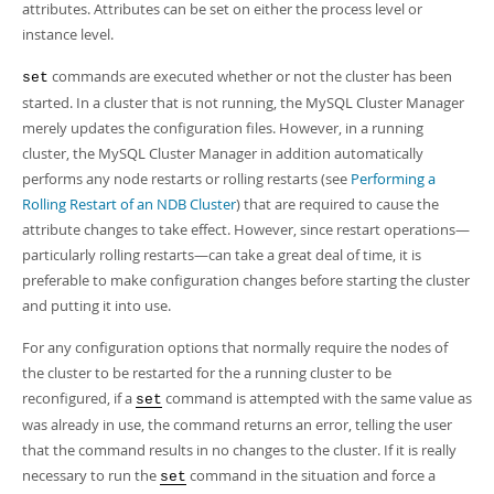
attributes. Attributes can be set on either the process level or
instance level.
commands are executed whether or not the cluster has been
set
started. In a cluster that is not running, the MySQL Cluster Manager
merely updates the configuration files. However, in a running
cluster, the MySQL Cluster Manager in addition automatically
performs any node restarts or rolling restarts (see
Performing a
Rolling Restart of an NDB Cluster
) that are required to cause the
attribute changes to take effect. However, since restart operations—
particularly rolling restarts—can take a great deal of time, it is
preferable to make configuration changes before starting the cluster
and putting it into use.
For any configuration options that normally require the nodes of
the cluster to be restarted for the a running cluster to be
reconfigured, if a
command is attempted with the same value as
set
was already in use, the command returns an error, telling the user
that the command results in no changes to the cluster. If it is really
necessary to run the
command in the situation and force a
set