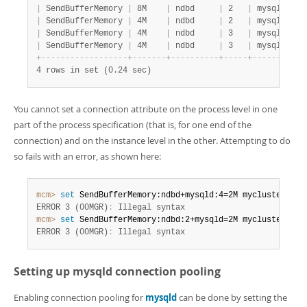
|
 SendBufferMemory 
|
 8M    
|
 ndbd     
|
 2   
|
 mysqld   
|
|
 SendBufferMemory 
|
 4M    
|
 ndbd     
|
 2   
|
 mysqld   
|
|
 SendBufferMemory 
|
 4M    
|
 ndbd     
|
 3   
|
 mysqld   
|
|
 SendBufferMemory 
|
 4M    
|
 ndbd     
|
 3   
|
 mysqld   
|
+
-
-
-
-
-
-
-
-
-
-
-
-
-
-
-
-
-
-
+
-
-
-
-
-
-
-
+
-
-
-
-
-
-
-
-
-
-
+
-
-
-
-
-
+
-
-
-
-
-
-
-
-
-
-
+
4 rows in set (0.24 sec)
You cannot set a connection attribute on the process level in one
part of the process specification (that is, for one end of the
connection) and on the instance level in the other. Attempting to do
so fails with an error, as shown here:
mcm>
 set
 SendBufferMemory:ndbd+mysqld:4=2M mycluster2
;
ERROR 3 (00MGR)
:
 Illegal syntax
mcm>
 set
 SendBufferMemory:ndbd:2+mysqld=2M mycluster2
;
ERROR 3 (00MGR)
:
 Illegal syntax
Setting up
mysqld
connection pooling
Enabling connection pooling for
mysqld
can be done by setting the