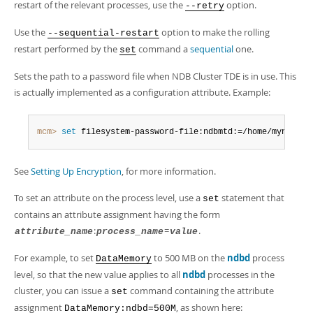
restart of the relevant processes, use the
option.
--retry
Use the
option to make the rolling
--sequential-restart
restart performed by the
command a
sequential
one.
set
Sets the path to a password file when NDB Cluster TDE is in use. This
is actually implemented as a configuration attribute. Example:
mcm>
 set
 filesystem-password-file:ndbmtd:=/home/myndb/my
See
Setting Up Encryption
, for more information.
To set an attribute on the process level, use a
statement that
set
contains an attribute assignment having the form
:
=
.
attribute_name
process_name
value
For example, to set
to 500 MB on the
ndbd
process
DataMemory
level, so that the new value applies to all
ndbd
processes in the
cluster, you can issue a
command containing the attribute
set
assignment
, as shown here:
DataMemory:ndbd=500M