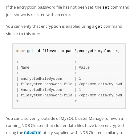
If the encryption password file has not been set, the
command
set
just shown is rejected with an error.
You can verify that encryption is enabled using a
command
get
similar to this one:
mcm>
 get
 -d filesystem-pass*
,
encrypt* mycluster
;
+
-
-
-
-
-
-
-
-
-
-
-
-
-
-
-
-
-
-
-
-
-
-
-
-
-
-
+
-
-
-
-
-
-
-
-
-
-
-
-
-
-
-
-
-
-
-
-
-
-
-
-
-
-
-
+
|
 Name                     
|
 Value                     
|
+
-
-
-
-
-
-
-
-
-
-
-
-
-
-
-
-
-
-
-
-
-
-
-
-
-
-
+
-
-
-
-
-
-
-
-
-
-
-
-
-
-
-
-
-
-
-
-
-
-
-
-
-
-
-
+
|
 EncryptedFileSystem      
|
 1                         
|
|
 filesystem
-
password
-
file 
|
 /opt/mcm_data/my.pwd      
|
|
 EncryptedFileSystem      
|
 1                         
|
|
 filesystem
-
password
-
file 
|
 /opt/mcm_data/my.pwd      
|
+
-
-
-
-
-
-
-
-
-
-
-
-
-
-
-
-
-
-
-
-
-
-
-
-
-
-
+
-
-
-
-
-
-
-
-
-
-
-
-
-
-
-
-
-
-
-
-
-
-
-
-
-
-
-
+
You can also verify, outside of MySQL Cluster Manager or even a
running NDB Cluster, that cluster data files have been encrypted
using the
ndbxfrm
utility supplied with NDB Cluster, similarly to