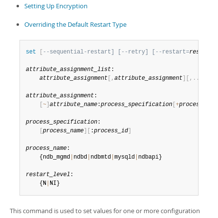
Developer Zone
Setting Up Encryption
Overriding the Default Restart Type
set
[
--sequential-restart] [--retry] [--restart=
restart_
attribute_assignment_list
:

attribute_assignment
[
,
attribute_assignment
]
[
,
.
.
.
]
attribute_assignment
:

[
~
]
attribute_name
:
process_specification
[
+
process_spe
process_specification
:

[
process_name
]
[
:
process_id
]
process_name
:

    {ndb_mgmd
|
ndbd
|
ndbmtd
|
mysqld
|
ndbapi}

restart_level
:

    {N
|
NI}
This command is used to set values for one or more configuration