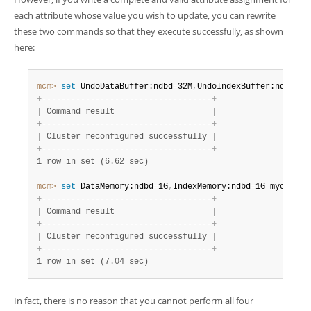
each attribute whose value you wish to update, you can rewrite
these two commands so that they execute successfully, as shown
here:
mcm>
 set
 UndoDataBuffer:ndbd=32M
,
UndoIndexBuffer:ndbd=8M
+
-
-
-
-
-
-
-
-
-
-
-
-
-
-
-
-
-
-
-
-
-
-
-
-
-
-
-
-
-
-
-
-
-
-
-
+
|
 Command result                    
|
+
-
-
-
-
-
-
-
-
-
-
-
-
-
-
-
-
-
-
-
-
-
-
-
-
-
-
-
-
-
-
-
-
-
-
-
+
|
 Cluster reconfigured successfully 
|
+
-
-
-
-
-
-
-
-
-
-
-
-
-
-
-
-
-
-
-
-
-
-
-
-
-
-
-
-
-
-
-
-
-
-
-
+
1 row in set (6.62 sec)
mcm>
 set
 DataMemory:ndbd=1G
,
IndexMemory:ndbd=1G mycluste
+
-
-
-
-
-
-
-
-
-
-
-
-
-
-
-
-
-
-
-
-
-
-
-
-
-
-
-
-
-
-
-
-
-
-
-
+
|
 Command result                    
|
+
-
-
-
-
-
-
-
-
-
-
-
-
-
-
-
-
-
-
-
-
-
-
-
-
-
-
-
-
-
-
-
-
-
-
-
+
|
 Cluster reconfigured successfully 
|
+
-
-
-
-
-
-
-
-
-
-
-
-
-
-
-
-
-
-
-
-
-
-
-
-
-
-
-
-
-
-
-
-
-
-
-
+
1 row in set (7.04 sec)
In fact, there is no reason that you cannot perform all four