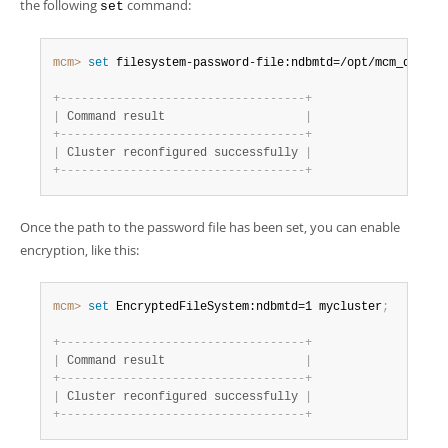
the following
command:
set
mcm>
 set
 filesystem-password-file:ndbmtd=/opt/mcm_data/m
+
-
-
-
-
-
-
-
-
-
-
-
-
-
-
-
-
-
-
-
-
-
-
-
-
-
-
-
-
-
-
-
-
-
-
-
+
|
 Command result                    
|
+
-
-
-
-
-
-
-
-
-
-
-
-
-
-
-
-
-
-
-
-
-
-
-
-
-
-
-
-
-
-
-
-
-
-
-
+
|
 Cluster reconfigured successfully 
|
+
-
-
-
-
-
-
-
-
-
-
-
-
-
-
-
-
-
-
-
-
-
-
-
-
-
-
-
-
-
-
-
-
-
-
-
+
Once the path to the password file has been set, you can enable
encryption, like this:
mcm>
 set
 EncryptedFileSystem:ndbmtd=1 mycluster
;
+
-
-
-
-
-
-
-
-
-
-
-
-
-
-
-
-
-
-
-
-
-
-
-
-
-
-
-
-
-
-
-
-
-
-
-
+
|
 Command result                    
|
+
-
-
-
-
-
-
-
-
-
-
-
-
-
-
-
-
-
-
-
-
-
-
-
-
-
-
-
-
-
-
-
-
-
-
-
+
|
 Cluster reconfigured successfully 
|
+
-
-
-
-
-
-
-
-
-
-
-
-
-
-
-
-
-
-
-
-
-
-
-
-
-
-
-
-
-
-
-
-
-
-
-
+