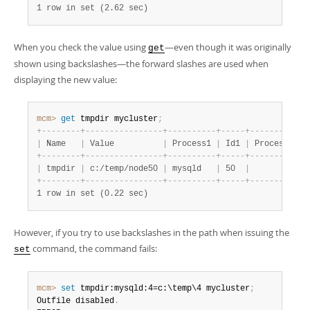
1 row in set (2.62 sec)
When you check the value using
—even though it was originally
get
shown using backslashes—the forward slashes are used when
displaying the new value:
mcm>
 get
 tmpdir mycluster
;
+
-
-
-
-
-
-
-
-
+
-
-
-
-
-
-
-
-
-
-
-
-
-
-
-
-
+
-
-
-
-
-
-
-
-
-
-
+
-
-
-
-
-
+
-
-
-
-
-
-
-
-
-
-
+
-
|
 Name   
|
 Value          
|
 Process1 
|
 Id1 
|
 Process2 
|
 
+
-
-
-
-
-
-
-
-
+
-
-
-
-
-
-
-
-
-
-
-
-
-
-
-
-
+
-
-
-
-
-
-
-
-
-
-
+
-
-
-
-
-
+
-
-
-
-
-
-
-
-
-
-
+
-
|
 tmpdir 
|
 c:/temp/node50 
|
 mysqld   
|
 50  
|
|
+
-
-
-
-
-
-
-
-
+
-
-
-
-
-
-
-
-
-
-
-
-
-
-
-
-
+
-
-
-
-
-
-
-
-
-
-
+
-
-
-
-
-
+
-
-
-
-
-
-
-
-
-
-
+
-
1 row in set (0.22 sec)
However, if you try to use backslashes in the path when issuing the
command, the command fails:
set
mcm>
 set
 tmpdir:mysqld:4=c:\temp\4 mycluster
;
Outfile disabled
.