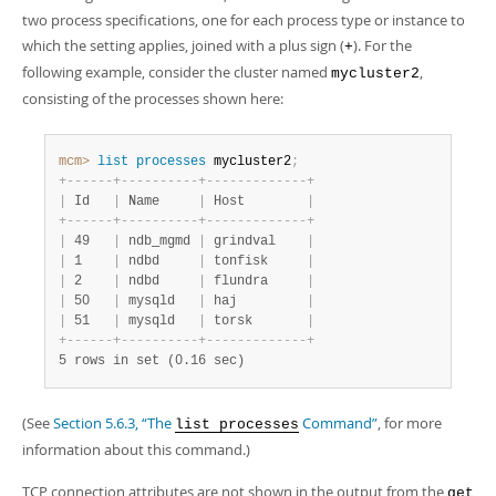
two process specifications, one for each process type or instance to
which the setting applies, joined with a plus sign (
). For the
+
following example, consider the cluster named
,
mycluster2
consisting of the processes shown here:
mcm>
 list
 processes
 mycluster2
;
+
-
-
-
-
-
-
+
-
-
-
-
-
-
-
-
-
-
+
-
-
-
-
-
-
-
-
-
-
-
-
-
+
|
 Id   
|
 Name     
|
 Host        
|
+
-
-
-
-
-
-
+
-
-
-
-
-
-
-
-
-
-
+
-
-
-
-
-
-
-
-
-
-
-
-
-
+
|
 49   
|
 ndb_mgmd 
|
 grindval    
|
|
 1    
|
 ndbd     
|
 tonfisk     
|
|
 2    
|
 ndbd     
|
 flundra     
|
|
 50   
|
 mysqld   
|
 haj         
|
|
 51   
|
 mysqld   
|
 torsk       
|
+
-
-
-
-
-
-
+
-
-
-
-
-
-
-
-
-
-
+
-
-
-
-
-
-
-
-
-
-
-
-
-
+
5 rows in set (0.16 sec)
(See
Section 5.6.3, “The
Command”
, for more
list processes
information about this command.)
TCP connection attributes are not shown in the output from the
get