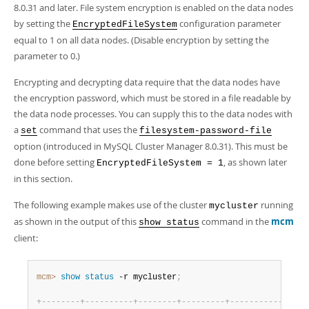
8.0.31 and later. File system encryption is enabled on the data nodes
by setting the
configuration parameter
EncryptedFileSystem
equal to 1 on all data nodes. (Disable encryption by setting the
parameter to 0.)
Encrypting and decrypting data require that the data nodes have
the encryption password, which must be stored in a file readable by
the data node processes. You can supply this to the data nodes with
a
command that uses the
set
filesystem-password-file
option (introduced in MySQL Cluster Manager 8.0.31). This must be
done before setting
, as shown later
EncryptedFileSystem = 1
in this section.
The following example makes use of the cluster
running
mycluster
as shown in the output of this
command in the
mcm
show status
client:
mcm>
 show
 status
 -r mycluster
;
+
-
-
-
-
-
-
-
-
+
-
-
-
-
-
-
-
-
-
-
+
-
-
-
-
-
-
-
-
+
-
-
-
-
-
-
-
-
-
+
-
-
-
-
-
-
-
-
-
-
-
+
-
-
-
-