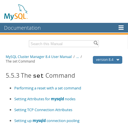
Documentation
MySQL Server
MySQL Enterprise
Related Documentation
MySQL Cluster Manager 8.4 User Manual
/
...
/
Workbench
version 8.4
The set Command
InnoDB Cluster
MySQL Cluster Manager 8.4 Release Notes
5.5.3 The
Command
set
MySQL NDB Cluster
Download this Manual
Performing a reset with a set command
Connectors
PDF (US Ltr)
- 1.4Mb
PDF (A4)
- 1.4Mb
Setting Attributes for
mysqld
nodes
More
MySQL.com
Setting TCP Connection Attributes
Downloads
Setting up
mysqld
connection pooling