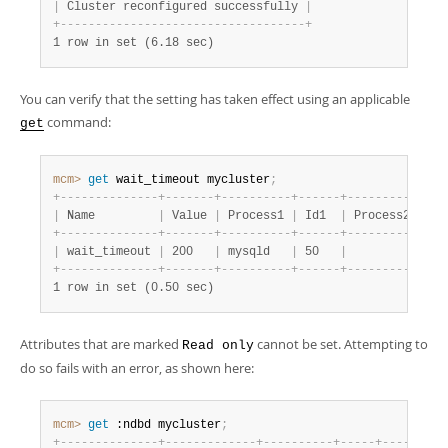
|
 Cluster reconfigured successfully 
|
+
-
-
-
-
-
-
-
-
-
-
-
-
-
-
-
-
-
-
-
-
-
-
-
-
-
-
-
-
-
-
-
-
-
-
-
+
1 row in set (6.18 sec)
You can verify that the setting has taken effect using an applicable
command:
get
mcm>
 get
 wait_timeout mycluster
;
+
-
-
-
-
-
-
-
-
-
-
-
-
-
-
+
-
-
-
-
-
-
-
+
-
-
-
-
-
-
-
-
-
-
+
-
-
-
-
-
-
+
-
-
-
-
-
-
-
-
-
-
+
-
-
-
|
 Name         
|
 Value 
|
 Process1 
|
 Id1  
|
 Process2 
|
 Id
+
-
-
-
-
-
-
-
-
-
-
-
-
-
-
+
-
-
-
-
-
-
-
+
-
-
-
-
-
-
-
-
-
-
+
-
-
-
-
-
-
+
-
-
-
-
-
-
-
-
-
-
+
-
-
-
|
 wait_timeout 
|
 200   
|
 mysqld   
|
 50   
|
|
+
-
-
-
-
-
-
-
-
-
-
-
-
-
-
+
-
-
-
-
-
-
-
+
-
-
-
-
-
-
-
-
-
-
+
-
-
-
-
-
-
+
-
-
-
-
-
-
-
-
-
-
+
-
-
-
1 row in set (0.50 sec)
Attributes that are marked
cannot be set. Attempting to
Read only
do so fails with an error, as shown here:
mcm>
 get
 :ndbd mycluster
;
+
-
-
-
-
-
-
-
-
-
-
-
-
-
-
+
-
-
-
-
-
-
-
-
-
-
-
-
-
+
-
-
-
-
-
-
-
-
-
-
+
-
-
-
-
-
+
-
-
-
-
-
-
-
-
-