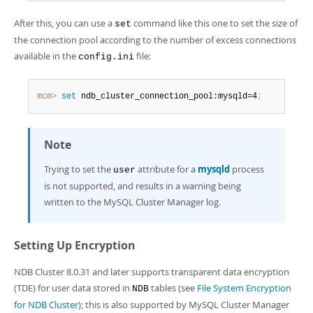
After this, you can use a
command like this one to set the size of
set
the connection pool according to the number of excess connections
available in the
file:
config.ini
mcm>
 set
 ndb_cluster_connection_pool:mysqld=4
;
Note
Trying to set the
attribute for a
mysqld
process
user
is not supported, and results in a warning being
written to the MySQL Cluster Manager log.
Setting Up Encryption
NDB Cluster 8.0.31 and later supports transparent data encryption
(TDE) for user data stored in
tables (see
File System Encryption
NDB
for NDB Cluster
); this is also supported by MySQL Cluster Manager