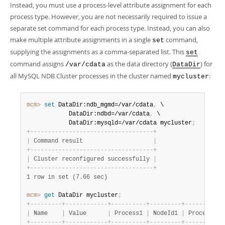
Instead, you must use a process-level attribute assignment for each
process type. However, you are not necessarily required to issue a
separate set command for each process type. Instead, you can also
make multiple attribute assignments in a single
command,
set
supplying the assignments as a comma-separated list. This
set
command assigns
as the data directory (
) for
/var/cdata
DataDir
all MySQL NDB Cluster processes in the cluster named
:
mycluster
mcm>
 set
 DataDir:ndb_mgmd=/var/cdata
,
 \

            DataDir:ndbd=/var/cdata
,
 \

            DataDir:mysqld=/var/cdata mycluster
;
+
-
-
-
-
-
-
-
-
-
-
-
-
-
-
-
-
-
-
-
-
-
-
-
-
-
-
-
-
-
-
-
-
-
-
-
+
|
 Command result                    
|
+
-
-
-
-
-
-
-
-
-
-
-
-
-
-
-
-
-
-
-
-
-
-
-
-
-
-
-
-
-
-
-
-
-
-
-
+
|
 Cluster reconfigured successfully 
|
+
-
-
-
-
-
-
-
-
-
-
-
-
-
-
-
-
-
-
-
-
-
-
-
-
-
-
-
-
-
-
-
-
-
-
-
+
1 row in set (7.66 sec)
mcm>
 get
 DataDir mycluster
;
+
-
-
-
-
-
-
-
-
-
+
-
-
-
-
-
-
-
-
-
-
-
-
+
-
-
-
-
-
-
-
-
-
-
+
-
-
-
-
-
-
-
-
-
+
-
-
-
-
-
-
-
-
-
-
+
|
 Name    
|
 Value      
|
 Process1 
|
 NodeId1 
|
 Process2 
|
+
-
-
-
-
-
-
-
-
-
+
-
-
-
-
-
-
-
-
-
-
-
-
+
-
-
-
-
-
-
-
-
-
-
+
-
-
-
-
-
-
-
-
-
+
-
-
-
-
-
-
-
-
-
-
+