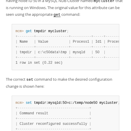
having node ID 50 in a MySQL NDB Cluster named
that
mycluster
is running on Windows. The original value for this attribute can be
seen using the appropriate
command:
get
mcm>
 get
 tmpdir mycluster
;
+
-
-
-
-
-
-
-
-
+
-
-
-
-
-
-
-
-
-
-
-
-
-
-
-
-
+
-
-
-
-
-
-
-
-
-
-
+
-
-
-
-
-
+
-
-
-
-
-
-
-
-
-
-
+
-
|
 Name   
|
 Value          
|
 Process1 
|
 Id1 
|
 Process2 
|
 
+
-
-
-
-
-
-
-
-
+
-
-
-
-
-
-
-
-
-
-
-
-
-
-
-
-
+
-
-
-
-
-
-
-
-
-
-
+
-
-
-
-
-
+
-
-
-
-
-
-
-
-
-
-
+
-
|
 tmpdir 
|
 c:\c50data\tmp 
|
 mysqld   
|
 50  
|
|
+
-
-
-
-
-
-
-
-
+
-
-
-
-
-
-
-
-
-
-
-
-
-
-
-
-
+
-
-
-
-
-
-
-
-
-
-
+
-
-
-
-
-
+
-
-
-
-
-
-
-
-
-
-
+
-
1 row in set (0.22 sec)
The correct
command to make the desired configuration
set
change is shown here:
mcm>
 set
 tmpdir:mysqld:50=c:/temp/node50 mycluster
;
+
-
-
-
-
-
-
-
-
-
-
-
-
-
-
-
-
-
-
-
-
-
-
-
-
-
-
-
-
-
-
-
-
-
-
-
+
|
 Command result                    
|
+
-
-
-
-
-
-
-
-
-
-
-
-
-
-
-
-
-
-
-
-
-
-
-
-
-
-
-
-
-
-
-
-
-
-
-
+
|
 Cluster reconfigured successfully 
|
+
-
-
-
-
-
-
-
-
-
-
-
-
-
-
-
-
-
-
-
-
-
-
-
-
-
-
-
-
-
-
-
-
-
-
-
+