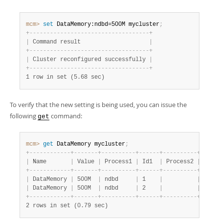
mcm>
 set
 DataMemory:ndbd=500M mycluster
;
+
-
-
-
-
-
-
-
-
-
-
-
-
-
-
-
-
-
-
-
-
-
-
-
-
-
-
-
-
-
-
-
-
-
-
-
+
|
 Command result                    
|
+
-
-
-
-
-
-
-
-
-
-
-
-
-
-
-
-
-
-
-
-
-
-
-
-
-
-
-
-
-
-
-
-
-
-
-
+
|
 Cluster reconfigured successfully 
|
+
-
-
-
-
-
-
-
-
-
-
-
-
-
-
-
-
-
-
-
-
-
-
-
-
-
-
-
-
-
-
-
-
-
-
-
+
1 row in set (5.68 sec)
To verify that the new setting is being used, you can issue the
following
command:
get
mcm>
 get
 DataMemory mycluster
;
+
-
-
-
-
-
-
-
-
-
-
-
-
+
-
-
-
-
-
-
-
+
-
-
-
-
-
-
-
-
-
-
+
-
-
-
-
-
-
+
-
-
-
-
-
-
-
-
-
-
+
-
-
-
-
-
|
 Name       
|
 Value 
|
 Process1 
|
 Id1  
|
 Process2 
|
 Id2 
+
-
-
-
-
-
-
-
-
-
-
-
-
+
-
-
-
-
-
-
-
+
-
-
-
-
-
-
-
-
-
-
+
-
-
-
-
-
-
+
-
-
-
-
-
-
-
-
-
-
+
-
-
-
-
-
|
 DataMemory 
|
 500M  
|
 ndbd     
|
 1    
|
|
|
 DataMemory 
|
 500M  
|
 ndbd     
|
 2    
|
|
+
-
-
-
-
-
-
-
-
-
-
-
-
+
-
-
-
-
-
-
-
+
-
-
-
-
-
-
-
-
-
-
+
-
-
-
-
-
-
+
-
-
-
-
-
-
-
-
-
-
+
-
-
-
-
-
2 rows in set (0.79 sec)