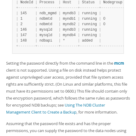
|
 NodeId 
|
 Process  
|
 Host   
|
 Status  
|
 Nodegroup 
|
 Pac
+
-
-
-
-
-
-
-
-
+
-
-
-
-
-
-
-
-
-
-
+
-
-
-
-
-
-
-
-
+
-
-
-
-
-
-
-
-
-
+
-
-
-
-
-
-
-
-
-
-
-
+
-
-
-
-
|
 145    
|
 ndb_mgmd 
|
 myndb3 
|
 running 
|
|
 myp
|
 1      
|
 ndbmtd   
|
 myndb1 
|
 running 
|
 0         
|
 myp
|
 2      
|
 ndbmtd   
|
 myndb2 
|
 running 
|
 0         
|
 myp
|
 146    
|
 mysqld   
|
 myndb3 
|
 running 
|
|
 myp
|
 147    
|
 mysqld   
|
 myndb4 
|
 running 
|
|
 myp
|
 148    
|
 ndbapi   
|
 *      
|
 added   
|
|
+
-
-
-
-
-
-
-
-
+
-
-
-
-
-
-
-
-
-
-
+
-
-
-
-
-
-
-
-
+
-
-
-
-
-
-
-
-
-
+
-
-
-
-
-
-
-
-
-
-
-
+
-
-
-
-
Setting the password directly from the command line in the
mcm
client is not supported. Using a file on disk instead helps protect
against unprivileged user access, provided that file system access
rights are sufficiently strict. (On Linux and similar platforms, this file
must have its permissions set to 0600.) This file should contain only
the encryption password, which follows the same rules as passwords
for encrypted NDB backups; see
Using The NDB Cluster
Management Client to Create a Backup
, for more information.
Assuming that the password file exists and has the proper
permissions, you can supply the password to the data nodes using