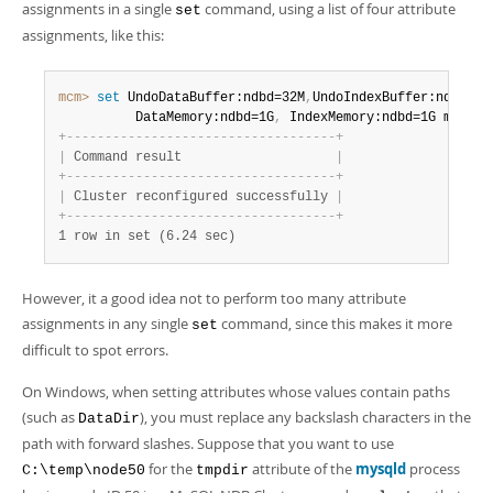
assignments in a single
command, using a list of four attribute
set
assignments, like this:
mcm>
 set
 UndoDataBuffer:ndbd=32M
,
UndoIndexBuffer:ndbd=8M
          DataMemory:ndbd=1G
,
 IndexMemory:ndbd=1G myclus
+
-
-
-
-
-
-
-
-
-
-
-
-
-
-
-
-
-
-
-
-
-
-
-
-
-
-
-
-
-
-
-
-
-
-
-
+
|
 Command result                    
|
+
-
-
-
-
-
-
-
-
-
-
-
-
-
-
-
-
-
-
-
-
-
-
-
-
-
-
-
-
-
-
-
-
-
-
-
+
|
 Cluster reconfigured successfully 
|
+
-
-
-
-
-
-
-
-
-
-
-
-
-
-
-
-
-
-
-
-
-
-
-
-
-
-
-
-
-
-
-
-
-
-
-
+
1 row in set (6.24 sec)
However, it a good idea not to perform too many attribute
assignments in any single
command, since this makes it more
set
difficult to spot errors.
On Windows, when setting attributes whose values contain paths
(such as
), you must replace any backslash characters in the
DataDir
path with forward slashes. Suppose that you want to use
for the
attribute of the
mysqld
process
C:\temp\node50
tmpdir