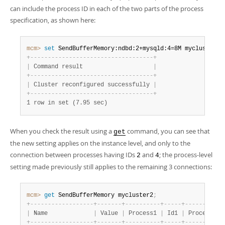
can include the process ID in each of the two parts of the process
specification, as shown here:
mcm>
 set
 SendBufferMemory:ndbd:2+mysqld:4=8M mycluster2
;
+
-
-
-
-
-
-
-
-
-
-
-
-
-
-
-
-
-
-
-
-
-
-
-
-
-
-
-
-
-
-
-
-
-
-
-
+
|
 Command result                    
|
+
-
-
-
-
-
-
-
-
-
-
-
-
-
-
-
-
-
-
-
-
-
-
-
-
-
-
-
-
-
-
-
-
-
-
-
+
|
 Cluster reconfigured successfully 
|
+
-
-
-
-
-
-
-
-
-
-
-
-
-
-
-
-
-
-
-
-
-
-
-
-
-
-
-
-
-
-
-
-
-
-
-
+
1 row in set (7.95 sec)
When you check the result using a
command, you can see that
get
the new setting applies on the instance level, and only to the
connection between processes having IDs
and
; the process-level
2
4
setting made previously still applies to the remaining 3 connections:
mcm>
 get
 SendBufferMemory mycluster2
;
+
-
-
-
-
-
-
-
-
-
-
-
-
-
-
-
-
-
-
+
-
-
-
-
-
-
-
+
-
-
-
-
-
-
-
-
-
-
+
-
-
-
-
-
+
-
-
-
-
-
-
-
-
-
-
+
|
 Name             
|
 Value 
|
 Process1 
|
 Id1 
|
 Process2 
|
+
-
-
-
-
-
-
-
-
-
-
-
-
-
-
-
-
-
-
+
-
-
-
-
-
-
-
+
-
-
-
-
-
-
-
-
-
-
+
-
-
-
-
-
+
-
-
-
-
-
-
-
-
-
-
+