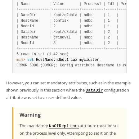
|
 Name         
|
 Value       
|
 Process1 
|
 Id1 
|
 Process2
+
-
-
-
-
-
-
-
-
-
-
-
-
-
-
+
-
-
-
-
-
-
-
-
-
-
-
-
-
+
-
-
-
-
-
-
-
-
-
-
+
-
-
-
-
-
+
-
-
-
-
-
-
-
-
-
|
 DataDir      
|
 /opt/c2data 
|
 ndbd     
|
 1   
|
|
 HostName     
|
 tonfisk     
|
 ndbd     
|
 1   
|
|
 NodeId       
|
 2           
|
 ndbd     
|
 1   
|
|
 DataDir      
|
 /opt/c3data 
|
 ndbd     
|
 2   
|
|
 HostName     
|
 grindval    
|
 ndbd     
|
 2   
|
|
 NodeId       
|
 3           
|
 ndbd     
|
 2   
|
+
-
-
-
-
-
-
-
-
-
-
-
-
-
-
+
-
-
-
-
-
-
-
-
-
-
-
-
-
+
-
-
-
-
-
-
-
-
-
-
+
-
-
-
-
-
+
-
-
-
-
-
-
-
-
-
6 rows in set (1.42 sec)
mcm>
 set
 HostName:ndbd:1=lax mycluster
;
ERROR 6008 (00MGR)
:
 Config attribute HostName is read on
However, you can set mandatory attributes, such as in the example
shown previously in this section where the
configuration
DataDir
attribute was set to a user-defined value.
Warning
The mandatory
attribute must be set
NoOfReplicas
on the process level only. Attempting to set it on the