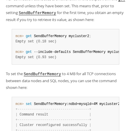
command unless they have been set. This means that, prior to
setting
for the first time, you obtain an empty
SendBufferMemory
result if you try to retrieve its value, as shown here:
mcm>
 get
 SendBufferMemory mycluster2
;
Empty set (0.18 sec)
mcm>
 get
 --include-defaults SendBufferMemory mycluster2
;
Empty set (0.93 sec)
To set the
to 4 MB for all TCP connections
SendBufferMemory
between data nodes and SQL nodes, you can use the command
shown here:
mcm>
 set
 SendBufferMemory:ndbd+mysqld=4M mycluster2
;
+
-
-
-
-
-
-
-
-
-
-
-
-
-
-
-
-
-
-
-
-
-
-
-
-
-
-
-
-
-
-
-
-
-
-
-
+
|
 Command result                    
|
+
-
-
-
-
-
-
-
-
-
-
-
-
-
-
-
-
-
-
-
-
-
-
-
-
-
-
-
-
-
-
-
-
-
-
-
+
|
 Cluster reconfigured successfully 
|
+
-
-
-
-
-
-
-
-
-
-
-
-
-
-
-
-
-
-
-
-
-
-
-
-
-
-
-
-
-
-
-
-
-
-
-
+