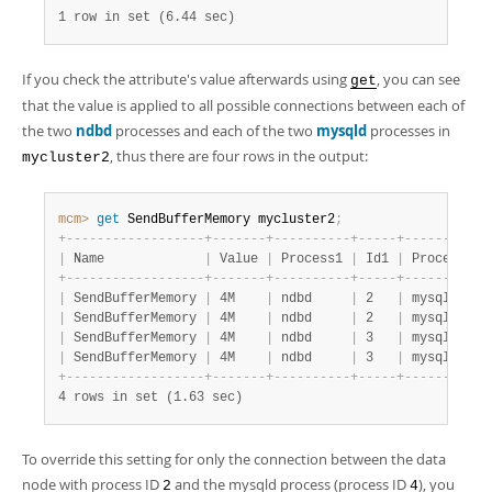
1 row in set (6.44 sec)
If you check the attribute's value afterwards using
, you can see
get
that the value is applied to all possible connections between each of
the two
ndbd
processes and each of the two
mysqld
processes in
, thus there are four rows in the output:
mycluster2
mcm>
 get
 SendBufferMemory mycluster2
;
+
-
-
-
-
-
-
-
-
-
-
-
-
-
-
-
-
-
-
+
-
-
-
-
-
-
-
+
-
-
-
-
-
-
-
-
-
-
+
-
-
-
-
-
+
-
-
-
-
-
-
-
-
-
-
+
|
 Name             
|
 Value 
|
 Process1 
|
 Id1 
|
 Process2 
|
+
-
-
-
-
-
-
-
-
-
-
-
-
-
-
-
-
-
-
+
-
-
-
-
-
-
-
+
-
-
-
-
-
-
-
-
-
-
+
-
-
-
-
-
+
-
-
-
-
-
-
-
-
-
-
+
|
 SendBufferMemory 
|
 4M    
|
 ndbd     
|
 2   
|
 mysqld   
|
|
 SendBufferMemory 
|
 4M    
|
 ndbd     
|
 2   
|
 mysqld   
|
|
 SendBufferMemory 
|
 4M    
|
 ndbd     
|
 3   
|
 mysqld   
|
|
 SendBufferMemory 
|
 4M    
|
 ndbd     
|
 3   
|
 mysqld   
|
+
-
-
-
-
-
-
-
-
-
-
-
-
-
-
-
-
-
-
+
-
-
-
-
-
-
-
+
-
-
-
-
-
-
-
-
-
-
+
-
-
-
-
-
+
-
-
-
-
-
-
-
-
-
-
+
4 rows in set (1.63 sec)
To override this setting for only the connection between the data
node with process ID
and the mysqld process (process ID
), you
2
4