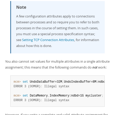
Note
A few configuration attributes apply to connections
between processes and so require you to refer to both
processes in the course of setting them. In such cases,
you must use a special process specification syntax;
see
Setting TCP Connection Attributes
, for information
about how this is done.
You also cannot set values for multiple attributes in a single attribute
assignment; this means that the following commands do
not
work:
mcm>
 set
 UndoDataBuffer=32M
,
UndoIndexBuffer=8M:ndbd mycl
ERROR 3 (00MGR)
:
mcm>
 set
 DataMemory
,
IndexMemory:ndbd=1G mycluster
;
ERROR 3 (00MGR)
:
 Illegal syntax
However, if you write a complete and valid attribute assignment for