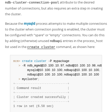
attribute to the desired
ndb-cluster-connection-pool
number of connections, but also requires an extra step in creating
the cluster.
Because the
mysqld
process attempts to make multiple connections
to the cluster when connection pooling is enabled, the cluster must
be configured with
“
spare
”
or
“
empty
”
connections. You can do this
by adding (otherwise) unused
entries in the process_host
ndbapi
list used in the
command, as shown here:
create cluster
mcm>
 create
 cluster
   >
 -R ndb_mgmd@10
.
100
.
10
.
97
,
ndbd@10
.
100
.
10
.
98
,
ndbd@10
.
        mysqld@10
.
100
.
10
.
100
,
ndbapi@10
.
100
.
10
.
100
,
 \

        ndbapi@10
.
100
.
10
.
100
,
ndbapi@10
.
100
.
10
.
   >
 mycluster
;
+
-
-
-
-
-
-
-
-
-
-
-
-
-
-
-
-
-
-
-
-
-
-
-
-
-
-
-
-
-
-
+
|
 Command result               
|
+
-
-
-
-
-
-
-
-
-
-
-
-
-
-
-
-
-
-
-
-
-
-
-
-
-
-
-
-
-
-
+
|
 Cluster created successfully 
|
+
-
-
-
-
-
-
-
-
-
-
-
-
-
-
-
-
-
-
-
-
-
-
-
-
-
-
-
-
-
-
+
1 row in set (6.58 sec)