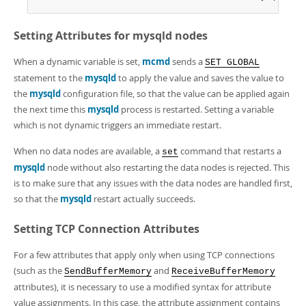
Setting Attributes for
mysqld
nodes
When a dynamic variable is set,
mcmd
sends a
SET GLOBAL
statement to the
mysqld
to apply the value and saves the value to
the
mysqld
configuration file, so that the value can be applied again
the next time this
mysqld
process is restarted. Setting a variable
which is not dynamic triggers an immediate restart.
When no data nodes are available, a
command that restarts a
set
mysqld
node without also restarting the data nodes is rejected. This
is to make sure that any issues with the data nodes are handled first,
so that the
mysqld
restart actually succeeds.
Setting TCP Connection Attributes
For a few attributes that apply only when using TCP connections
(such as the
and
SendBufferMemory
ReceiveBufferMemory
attributes), it is necessary to use a modified syntax for attribute
value assignments. In this case, the attribute assignment contains