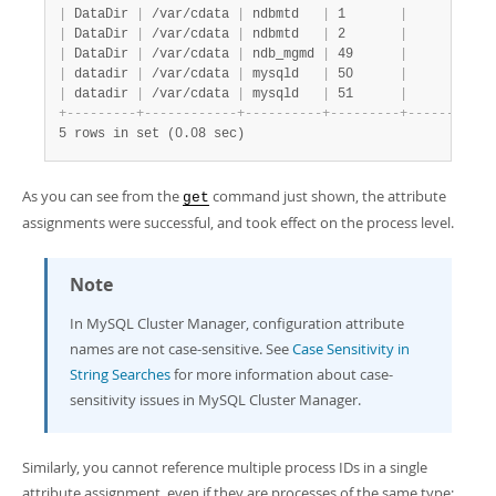
|
 DataDir 
|
 /var/cdata 
|
 ndbmtd   
|
 1       
|
|
|
 DataDir 
|
 /var/cdata 
|
 ndbmtd   
|
 2       
|
|
|
 DataDir 
|
 /var/cdata 
|
 ndb_mgmd 
|
 49      
|
|
|
 datadir 
|
 /var/cdata 
|
 mysqld   
|
 50      
|
|
|
 datadir 
|
 /var/cdata 
|
 mysqld   
|
 51      
|
|
+
-
-
-
-
-
-
-
-
-
+
-
-
-
-
-
-
-
-
-
-
-
-
+
-
-
-
-
-
-
-
-
-
-
+
-
-
-
-
-
-
-
-
-
+
-
-
-
-
-
-
-
-
-
-
+
5 rows in set (0.08 sec)
As you can see from the
command just shown, the attribute
get
assignments were successful, and took effect on the process level.
Note
In MySQL Cluster Manager, configuration attribute
names are not case-sensitive. See
Case Sensitivity in
String Searches
for more information about case-
sensitivity issues in MySQL Cluster Manager.
Similarly, you cannot reference multiple process IDs in a single
attribute assignment, even if they are processes of the same type;