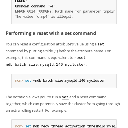
ERROR:

Unknown command '\4'
.
ERROR 6014 (00MGR)
:
 Path name for parameter tmpdir must b
The value 'c
:
mp4' is illegal.
Performing a reset with a set command
You can reset a configuration attribute's value using a
set
command by putting a tilde (~) before the attribute name. For
example, this command is equivalent to
reset
:
ndb_batch_size:mysqld:146 mycluster
mcm>
 set
 ~ndb_batch_size:mysqld:146 mycluster
The notation allows you to run a
and a reset command
set
together, which can potentially save the cluster from going through
an extra rolling restart. For example:
mcm>
 set
 ndb_recv_thread_activation_threshold:mysqld:146