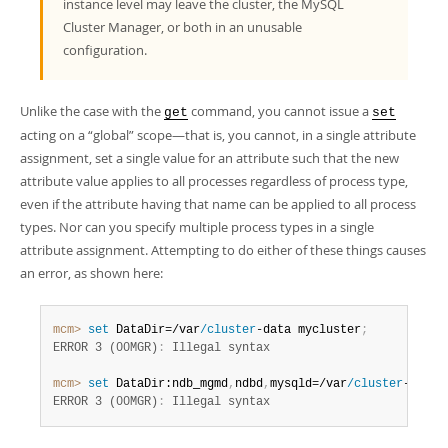
instance level may leave the cluster, the MySQL
Cluster Manager, or both in an unusable
configuration.
Unlike the case with the
command, you cannot issue a
get
set
acting on a
“
global
”
scope—that is, you cannot, in a single attribute
assignment, set a single value for an attribute such that the new
attribute value applies to all processes regardless of process type,
even if the attribute having that name can be applied to all process
types. Nor can you specify multiple process types in a single
attribute assignment. Attempting to do either of these things causes
an error, as shown here:
mcm>
 set
 DataDir=/var
/cluster
-data mycluster
;
ERROR 3 (00MGR)
:
mcm>
 set
 DataDir:ndb_mgmd
,
ndbd
,
mysqld=/var
/cluster
-data 
ERROR 3 (00MGR)
:
 Illegal syntax