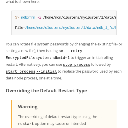
what is shown here:
$> 
ndbxfrm
-i
 /home/mcm/clusters/mycluster/1/data/ndb_1_
File
=
/home/mcm/clusters/mycluster/1/data/ndb_1_fs/LCP/0/
You can rotate file system passwords by changing the existing file (or
setting a new file), then issuing
set
--retry
to trigger an initial rolling
EncryptedFilesystem:ndbmtd=1
restart. Alternatively, you can use
followed by
stop process
to replace the password used by each
start process
--initial
data node process, one at a time.
Overriding the Default Restart Type
Warning
The overriding of default restart type using the
--
option may cause unintended
restart