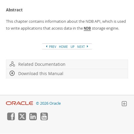
Developer Zone
Abstract
This chapter contains information about the NDB API, which is used
to write applications that access data in the
storage engine.
NDB
PREV
HOME
UP
NEXT
Related Documentation
Download this Manual
© 2026 Oracle