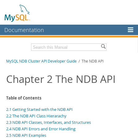
Documentation
MySQL Server
MySQL Enterprise
Related Documentation
MySQL NDB Cluster API Developer Guide
/ The NDB API
Workbench
InnoDB Cluster
MySQL NDB Cluster 8.1 Manual
Chapter 2 The NDB API
MySQL NDB Cluster 8.0 Manual
MySQL NDB Cluster
NDB Cluster Internals Manual
Connectors
Download this Manual
Table of Contents
More
2.1 Getting Started with the NDB API
PDF (US Ltr)
- 3.7Mb
PDF (A4)
- 3.7Mb
2.2 The NDB API Class Hierarachy
MySQL.com
2.3 NDB API Classes, Interfaces, and Structures
Downloads
2.4 NDB API Errors and Error Handling
2.5 NDB API Examples