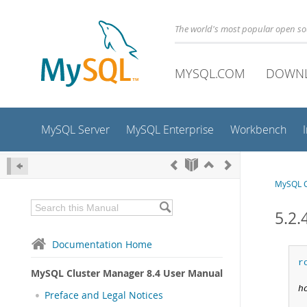
The world's most popular open s
MYSQL.COM
DOWN
MySQL Server
MySQL Enterprise
Workbench
MySQL C
5.2.
Documentation Home
r
MySQL Cluster Manager 8.4 User Manual
h
Preface and Legal Notices