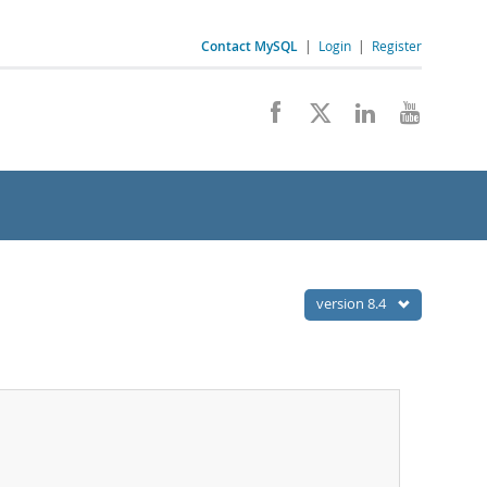
Contact MySQL
|
Login
|
Register
version 8.4