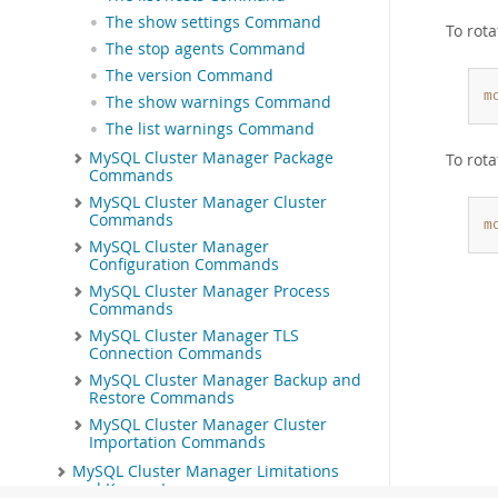
The show settings Command
To rota
The stop agents Command
The version Command
m
The show warnings Command
The list warnings Command
MySQL Cluster Manager Package
To rot
Commands
MySQL Cluster Manager Cluster
Commands
m
MySQL Cluster Manager
Configuration Commands
MySQL Cluster Manager Process
Commands
MySQL Cluster Manager TLS
Connection Commands
MySQL Cluster Manager Backup and
Restore Commands
MySQL Cluster Manager Cluster
Importation Commands
MySQL Cluster Manager Limitations
and Known Issues