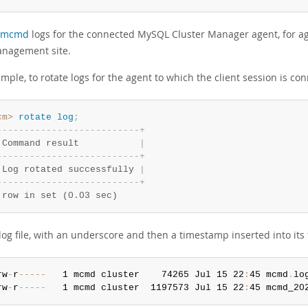
mcmd
logs for the connected MySQL Cluster Manager agent, for age
anagement site.
mple, to rotate logs for the agent to which the client session is co
cm>
 rotate
 log
;
-
-
-
-
-
-
-
-
-
-
-
-
-
-
-
-
-
-
-
-
-
-
-
-
-
-
+
 Command result           
|
-
-
-
-
-
-
-
-
-
-
-
-
-
-
-
-
-
-
-
-
-
-
-
-
-
-
+
 Log rotated successfully 
|
-
-
-
-
-
-
-
-
-
-
-
-
-
-
-
-
-
-
-
-
-
-
-
-
-
-
+
 row in set (0.03 sec)
og file, with an underscore and then a timestamp inserted into its f
rw
-
r
--
--
-
   1 mcmd cluster    74265 Jul 15 22
:
45 mcmd
.
rw
-
r
--
--
-
   1 mcmd cluster  1197573 Jul 15 22
:
45 mcmd_20