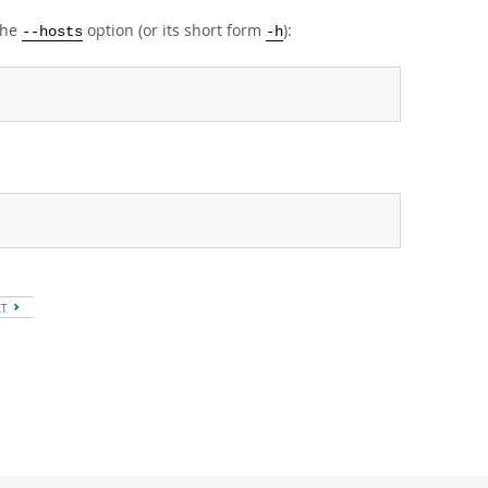
the
option (or its short form
):
--hosts
-h
XT