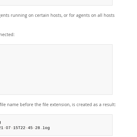
nts running on certain hosts, or for agents on all hosts
nnected:
ile name before the file extension, is created as a result:
21
-
07
-
15T22
-
45
-
28
.
log