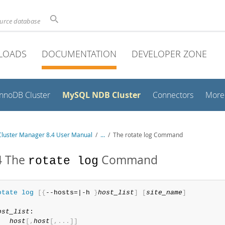
ource database
LOADS
DOCUMENTATION
DEVELOPER ZONE
MySQL NDB Cluster
InnoDB Cluster
Connectors
More
luster Manager 8.4 User Manual
/
...
/
The rotate log Command
4 The
Command
rotate log
otate
 log
[
{
--hosts=|-h 
}
host_list
]
[
site_name
]
ost_list
:

host
[
,
host
[
,
.
.
.
]
]