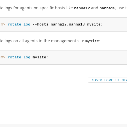
te logs for agents on specific hosts like
and
, use 
nanna12
nanna13
cm>
 rotate
 log
 --hosts=nanna12
,
nanna13 mysite
;
ate logs on all agents in the management site
:
mysite
cm>
 rotate
 log
 mysite
;
PREV
HOME
UP
NE