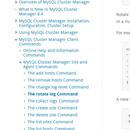
Overview of MySQL Cluster Manager
What Is New in MySQL Cluster
Manager 8.4
Rotate
MySQL Cluster Manager Installation,
in a m
Configuration, Cluster Setup
Using MySQL Cluster Manager
For exa
MySQL Cluster Manager Client
Commands
m
Online Help and Information
Commands
+
|
MySQL Cluster Manager Site and
+
Agent Commands
|
The add hosts Command
+
The remove hosts Command
1
The change log-level Command
The rotate log Command
A new l
The collect logs Command
The create site Command
The delete site Command
-
-
The list sites Command
The list hosts Command