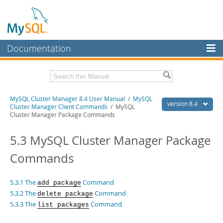
Documentation
MySQL Server
MySQL Enterprise
Related Documentation
MySQL Cluster Manager 8.4 User Manual
/
MySQL
Workbench
version 8.4
Cluster Manager Client Commands
/ MySQL
Cluster Manager Package Commands
InnoDB Cluster
MySQL Cluster Manager 8.4 Release Notes
5.3 MySQL Cluster Manager Package
MySQL NDB Cluster
Download this Manual
Commands
Connectors
PDF (US Ltr)
- 1.4Mb
PDF (A4)
- 1.4Mb
More
5.3.1 The
Command
add package
MySQL.com
5.3.2 The
Command
delete package
5.3.3 The
Command
list packages
Downloads