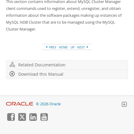
Developer Zone
This section contains information about MySQL Cluster Manager
client commands used to register, extend, unregister, and obtain
information about the software packages making up instances of
MySQL NDB Cluster that are to be managed using the MySQL
Cluster Manager.
PREV
HOME
UP
NEXT
Related Documentation
Download this Manual
© 2026 Oracle